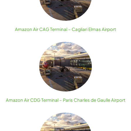
Amazon Air CAG Terminal – Cagliari Elmas Airport
Amazon Air CDG Terminal – Paris Charles de Gaulle Airport