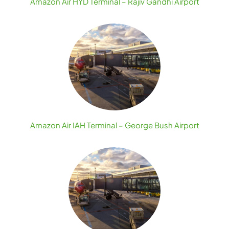
Amazon Air HYD Terminal – Rajiv Gandhi Airport
Amazon Air IAH Terminal – George Bush Airport