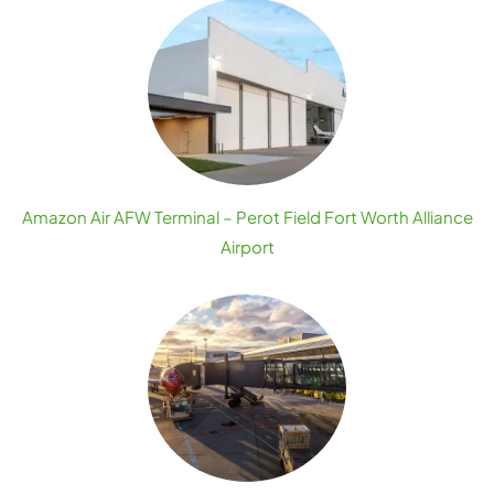
Amazon Air AFW Terminal – Perot Field Fort Worth Alliance
Airport