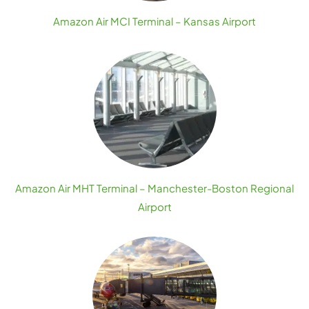
Amazon Air MCI Terminal – Kansas Airport
Amazon Air MHT Terminal – Manchester-Boston Regional
Airport