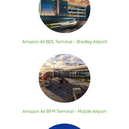
Amazon Air BDL Terminal – Bradley Airport
Amazon Air BFM Terminal – Mobile Airport