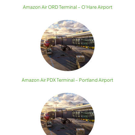
Amazon Air ORD Terminal – O’Hare Airport
Amazon Air PDX Terminal – Portland Airport