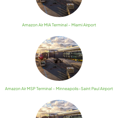
Amazon Air MIA Terminal – Miami Airport
Amazon Air MSP Terminal – Minneapolis–Saint Paul Airport