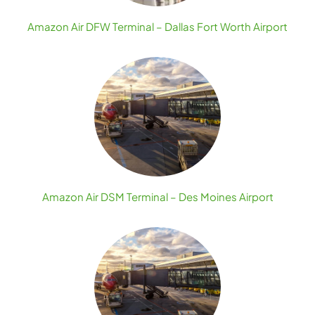
Amazon Air DFW Terminal – Dallas Fort Worth Airport
Amazon Air DSM Terminal – Des Moines Airport