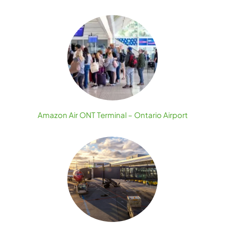
Amazon Air ONT Terminal – Ontario Airport