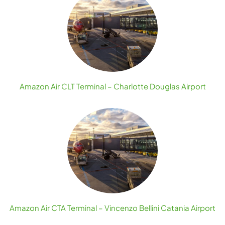
Amazon Air CLT Terminal – Charlotte Douglas Airport
Amazon Air CTA Terminal – Vincenzo Bellini Catania Airport