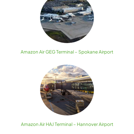
Amazon Air GEG Terminal – Spokane Airport
Amazon Air HAJ Terminal – Hannover Airport