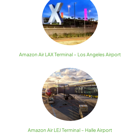
Amazon Air LAX Terminal – Los Angeles Airport
Amazon Air LEJ Terminal – Halle Airport