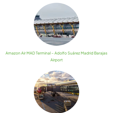
Amazon Air MAD Terminal – Adolfo Suárez Madrid Barajas
Airport