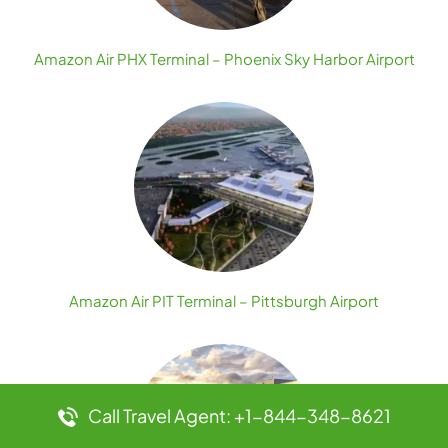
Amazon Air PHX Terminal – Phoenix Sky Harbor Airport
Amazon Air PIT Terminal – Pittsburgh Airport
Call Travel Agent: +1-844-348-8621