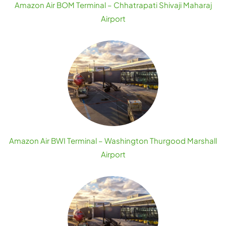
Amazon Air BOM Terminal – Chhatrapati Shivaji Maharaj
Airport
Amazon Air BWI Terminal – Washington Thurgood Marshall
Airport