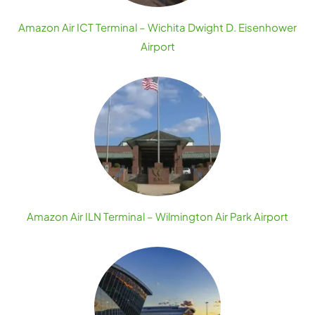
Amazon Air ICT Terminal – Wichita Dwight D. Eisenhower
Airport
Amazon Air ILN Terminal – Wilmington Air Park Airport