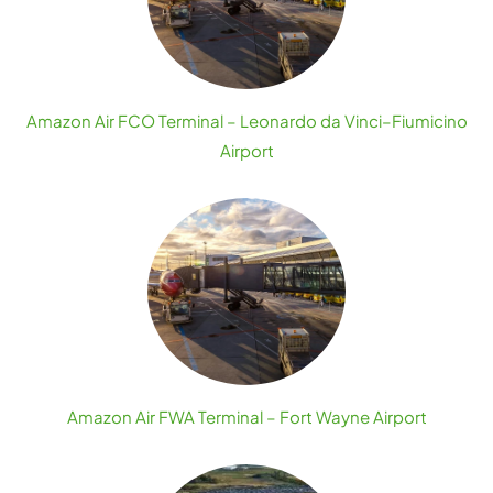
Amazon Air FCO Terminal – Leonardo da Vinci–Fiumicino
Airport
Amazon Air FWA Terminal – Fort Wayne Airport