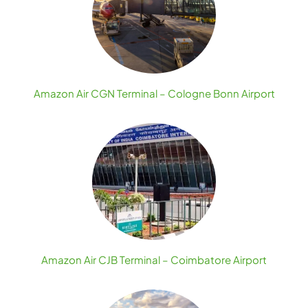
Amazon Air CGN Terminal – Cologne Bonn Airport
Amazon Air CJB Terminal – Coimbatore Airport