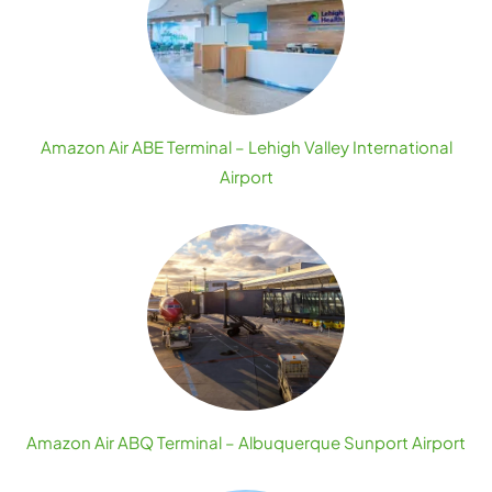
Amazon Air ABE Terminal – Lehigh Valley International
Airport
Amazon Air ABQ Terminal – Albuquerque Sunport Airport