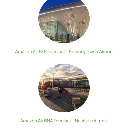
Amazon Air BLR Terminal – Kempegowda Airport
Amazon Air BNA Terminal – Nashville Airport