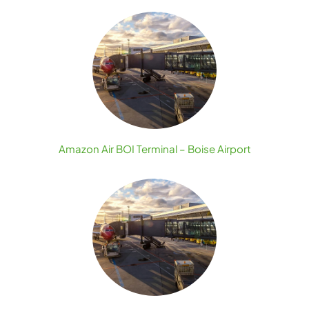
Amazon Air BOI Terminal – Boise Airport