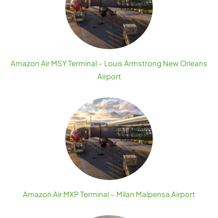
Amazon Air MSY Terminal – Louis Armstrong New Orleans
Airport
Amazon Air MXP Terminal – Milan Malpensa Airport