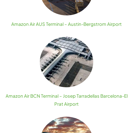
Amazon Air AUS Terminal – Austin-Bergstrom Airport
Amazon Air BCN Terminal – Josep Tarradellas Barcelona-El
Prat Airport