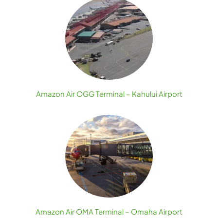
Amazon Air OGG Terminal – Kahului Airport
Amazon Air OMA Terminal – Omaha Airport