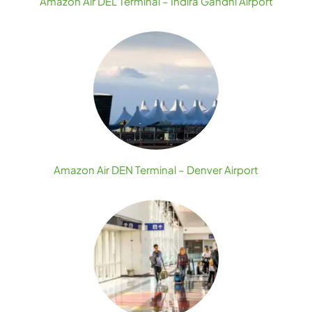
Amazon Air DEL Terminal – Indira Gandhi Airport
Amazon Air DEN Terminal – Denver Airport