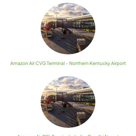
Amazon Air CVG Terminal – Northern Kentucky Airport