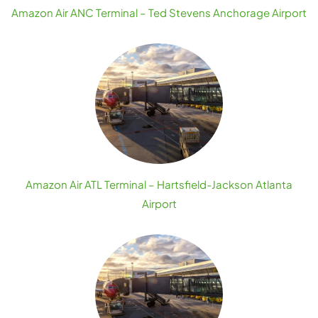
Amazon Air ANC Terminal – Ted Stevens Anchorage Airport
Amazon Air ATL Terminal – Hartsfield-Jackson Atlanta
Airport