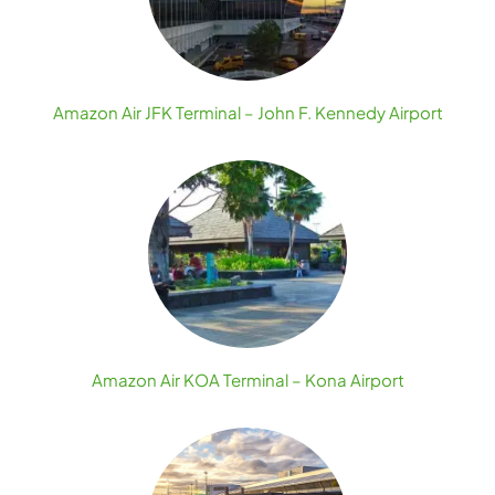
Amazon Air JFK Terminal – John F. Kennedy Airport
Amazon Air KOA Terminal – Kona Airport