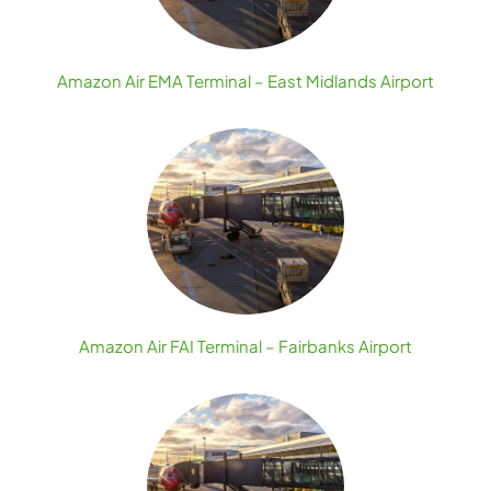
Amazon Air EMA Terminal – East Midlands Airport
Amazon Air FAI Terminal – Fairbanks Airport