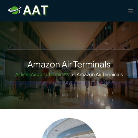
Skip
Tog
to
men
content
Amazon Air Terminals
AirlinesAirportsTerminals
>
Amazon Air Terminals