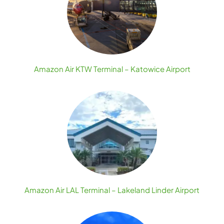
Amazon Air KTW Terminal – Katowice Airport
Amazon Air LAL Terminal – Lakeland Linder Airport