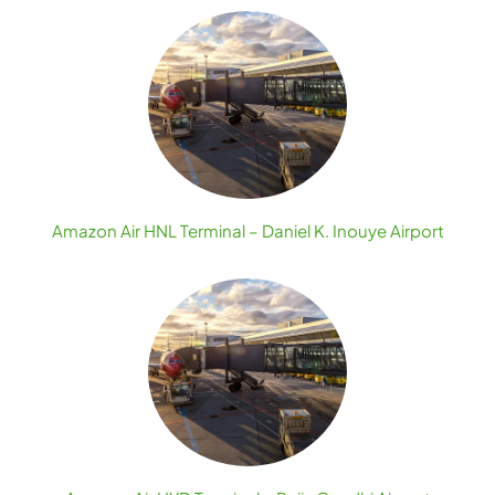
Amazon Air HNL Terminal – Daniel K. Inouye Airport