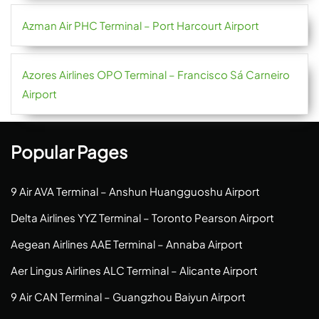
Azman Air PHC Terminal – Port Harcourt Airport
Azores Airlines OPO Terminal – Francisco Sá Carneiro
Airport
Popular Pages
9 Air AVA Terminal – Anshun Huangguoshu Airport
Delta Airlines YYZ Terminal – Toronto Pearson Airport
Aegean Airlines AAE Terminal – Annaba Airport
Aer Lingus Airlines ALC Terminal – Alicante Airport
9 Air CAN Terminal – Guangzhou Baiyun Airport