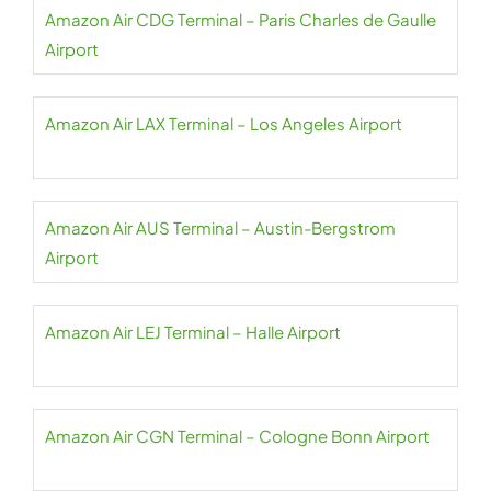
Amazon Air CDG Terminal – Paris Charles de Gaulle
Airport
Amazon Air LAX Terminal – Los Angeles Airport
Amazon Air AUS Terminal – Austin-Bergstrom
Airport
Amazon Air LEJ Terminal – Halle Airport
Amazon Air CGN Terminal – Cologne Bonn Airport