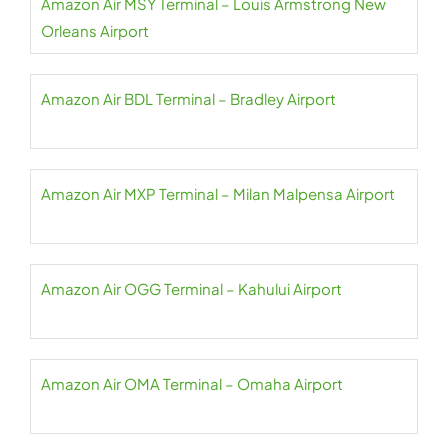
Amazon Air MSY Terminal – Louis Armstrong New
Orleans Airport
Amazon Air BDL Terminal – Bradley Airport
Amazon Air MXP Terminal – Milan Malpensa Airport
Amazon Air OGG Terminal – Kahului Airport
Amazon Air OMA Terminal – Omaha Airport