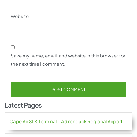
Website
Save my name, email, and website in this browser for
the next time I comment.
Latest Pages
Cape Air SLK Terminal – Adirondack Regional Airport