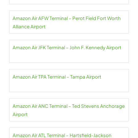
Amazon Air AFW Terminal – Perot Field Fort Worth
Alliance Airport
Amazon Air JFK Terminal – John F. Kennedy Airport
Amazon Air TPA Terminal – Tampa Airport
Amazon Air ANC Terminal – Ted Stevens Anchorage
Airport
Amazon Air ATL Terminal – Hartsfield-Jackson