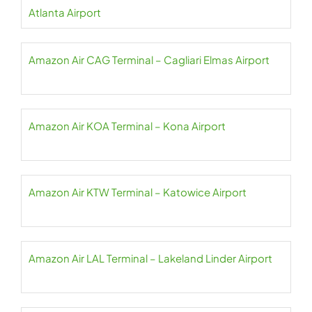
Atlanta Airport
Amazon Air CAG Terminal – Cagliari Elmas Airport
Amazon Air KOA Terminal – Kona Airport
Amazon Air KTW Terminal – Katowice Airport
Amazon Air LAL Terminal – Lakeland Linder Airport