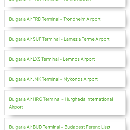
Bulgaria Air TRD Terminal – Trondheim Airport
Bulgaria Air SUF Terminal – Lamezia Terme Airport
Bulgaria Air LXS Terminal – Lemnos Airport
Bulgaria Air JMK Terminal – Mykonos Airport
Bulgaria Air HRG Terminal – Hurghada International
Airport
Bulgaria Air BUD Terminal – Budapest Ferenc Liszt