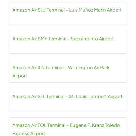
Amazon Air SJU Terminal – Luis Muñoz Marin Airport
Amazon Air SMF Terminal – Sacramento Airport
Amazon Air ILN Terminal – Wilmington Air Park
Airport
Amazon Air STL Terminal – St. Louis Lambert Airport
Amazon Air TOL Terminal – Eugene F. Kranz Toledo
Express Airport