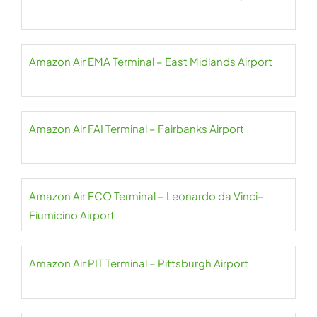
Amazon Air EMA Terminal – East Midlands Airport
Amazon Air FAI Terminal – Fairbanks Airport
Amazon Air FCO Terminal – Leonardo da Vinci–
Fiumicino Airport
Amazon Air PIT Terminal – Pittsburgh Airport