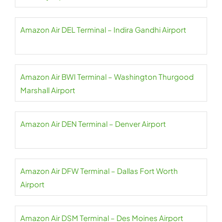
Amazon Air DEL Terminal – Indira Gandhi Airport
Amazon Air BWI Terminal – Washington Thurgood
Marshall Airport
Amazon Air DEN Terminal – Denver Airport
Amazon Air DFW Terminal – Dallas Fort Worth
Airport
Amazon Air DSM Terminal – Des Moines Airport