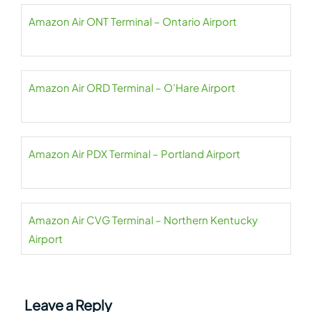
Amazon Air ONT Terminal – Ontario Airport
Amazon Air ORD Terminal – O’Hare Airport
Amazon Air PDX Terminal – Portland Airport
Amazon Air CVG Terminal – Northern Kentucky
Airport
Leave a Reply