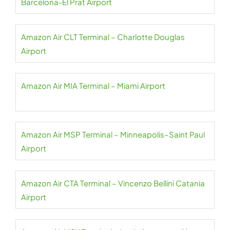
Barcelona-El Prat Airport
Amazon Air CLT Terminal – Charlotte Douglas
Airport
Amazon Air MIA Terminal – Miami Airport
Amazon Air MSP Terminal – Minneapolis–Saint Paul
Airport
Amazon Air CTA Terminal – Vincenzo Bellini Catania
Airport