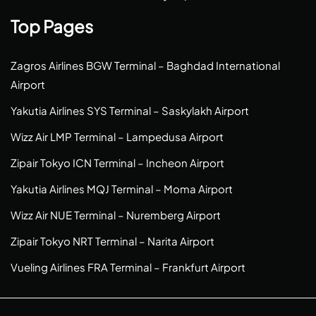
Top Pages
Zagros Airlines BGW Terminal – Baghdad International
Airport
Yakutia Airlines SYS Terminal – Saskylakh Airport
Wizz Air LMP Terminal – Lampedusa Airport
Zipair Tokyo ICN Terminal – Incheon Airport
Yakutia Airlines MQJ Terminal – Moma Airport
Wizz Air NUE Terminal – Nuremberg Airport
Zipair Tokyo NRT Terminal – Narita Airport
Vueling Airlines FRA Terminal – Frankfurt Airport