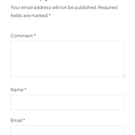
Your email address will not be published.
Required
fields are marked
*
Comment
*
Name
*
Email
*