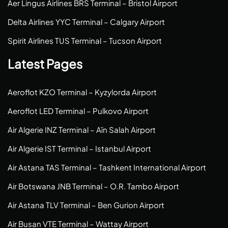
Aer Lingus Airlines BRS Terminal – Bristol Airport
Delta Airlines YYC Terminal – Calgary Airport
Spirit Airlines TUS Terminal – Tucson Airport
Latest Pages
Aeroflot KZO Terminal – Kyzylorda Airport
Aeroflot LED Terminal – Pulkovo Airport
Air Algerie INZ Terminal – Aïn Salah Airport
Air Algerie IST Terminal – Istanbul Airport
Air Astana TAS Terminal – Tashkent International Airport
Air Botswana JNB Terminal – O.R. Tambo Airport
Air Astana TLV Terminal – Ben Gurion Airport
Air Busan VTE Terminal – Wattay Airport