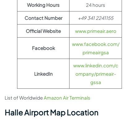
Working Hours
24 hours
Contact Number
+49 341 2241155
Official Website
www.primeair.aero
www.facebook.com/
Facebook
primeairgsa
www.linkedin.com/c
LinkedIn
ompany/primeair-
gssa
List of Worldwide
Amazon Air Terminals
Halle Airport Map Location