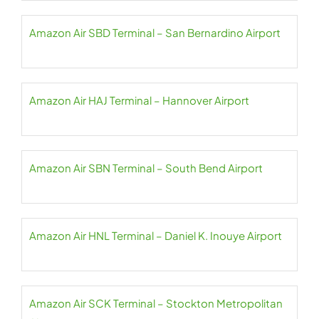
Amazon Air SBD Terminal – San Bernardino Airport
Amazon Air HAJ Terminal – Hannover Airport
Amazon Air SBN Terminal – South Bend Airport
Amazon Air HNL Terminal – Daniel K. Inouye Airport
Amazon Air SCK Terminal – Stockton Metropolitan