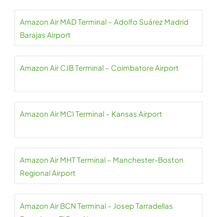
Amazon Air MAD Terminal – Adolfo Suárez Madrid
Barajas Airport
Amazon Air CJB Terminal – Coimbatore Airport
Amazon Air MCI Terminal – Kansas Airport
Amazon Air MHT Terminal – Manchester-Boston
Regional Airport
Amazon Air BCN Terminal – Josep Tarradellas