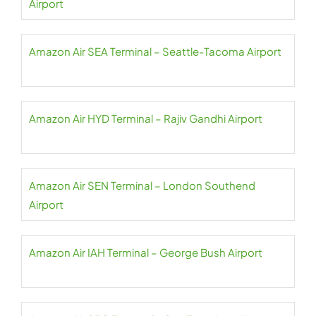
Airport
Amazon Air SEA Terminal – Seattle-Tacoma Airport
Amazon Air HYD Terminal – Rajiv Gandhi Airport
Amazon Air SEN Terminal – London Southend
Airport
Amazon Air IAH Terminal – George Bush Airport