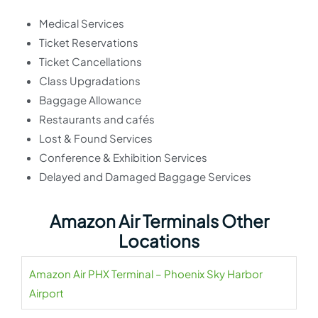
Medical Services
Ticket Reservations
Ticket Cancellations
Class Upgradations
Baggage Allowance
Restaurants and cafés
Lost & Found Services
Conference & Exhibition Services
Delayed and Damaged Baggage Services
Amazon Air Terminals Other
Locations
Amazon Air PHX Terminal – Phoenix Sky Harbor
Airport