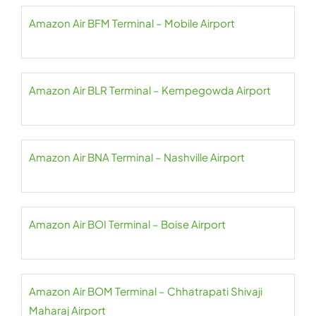
Amazon Air BFM Terminal – Mobile Airport
Amazon Air BLR Terminal – Kempegowda Airport
Amazon Air BNA Terminal – Nashville Airport
Amazon Air BOI Terminal – Boise Airport
Amazon Air BOM Terminal – Chhatrapati Shivaji
Maharaj Airport