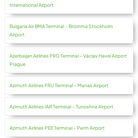
International Airport
Bulgaria Air BMA Terminal – Bromma Stockholm
Airport
Azerbaijan Airlines PRG Terminal – Václav Havel Airport
Prague
Azimuth Airlines FRU Terminal – Manas Airport
Azimuth Airlines IAR Terminal – Tunoshna Airport
Azimuth Airlines PEE Terminal – Perm Airport