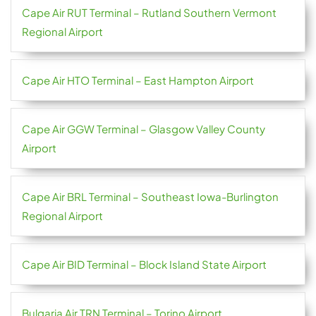
Cape Air RUT Terminal – Rutland Southern Vermont
Regional Airport
Cape Air HTO Terminal – East Hampton Airport
Cape Air GGW Terminal – Glasgow Valley County
Airport
Cape Air BRL Terminal – Southeast Iowa-Burlington
Regional Airport
Cape Air BID Terminal – Block Island State Airport
Bulgaria Air TRN Terminal – Torino Airport