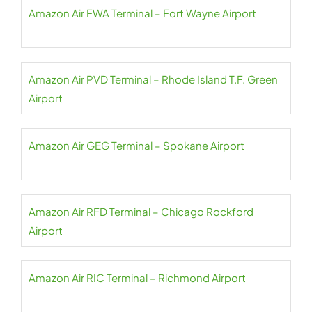
Amazon Air FWA Terminal – Fort Wayne Airport
Amazon Air PVD Terminal – Rhode Island T.F. Green
Airport
Amazon Air GEG Terminal – Spokane Airport
Amazon Air RFD Terminal – Chicago Rockford
Airport
Amazon Air RIC Terminal – Richmond Airport