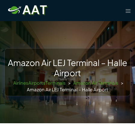
Skip
Tog
to
men
content
Amazon Air LEJ Terminal – Halle
Airport
AirlinesAirportsTerminals
>
Amazon Air Terminals
>
Amazon Air LEJ Terminal – Halle Airport