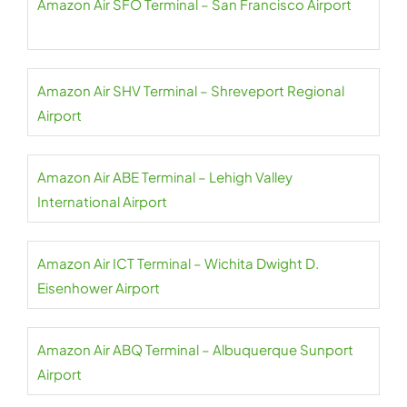
Amazon Air SFO Terminal – San Francisco Airport
Amazon Air SHV Terminal – Shreveport Regional
Airport
Amazon Air ABE Terminal – Lehigh Valley
International Airport
Amazon Air ICT Terminal – Wichita Dwight D.
Eisenhower Airport
Amazon Air ABQ Terminal – Albuquerque Sunport
Airport