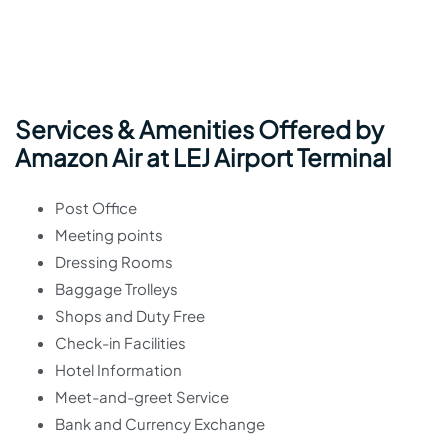
Services & Amenities Offered by
Amazon Air at LEJ Airport Terminal
Post Office
Meeting points
Dressing Rooms
Baggage Trolleys
Shops and Duty Free
Check-in Facilities
Hotel Information
Meet-and-greet Service
Bank and Currency Exchange