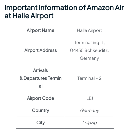
Important Information of Amazon Air
at Halle Airport
Airport Name
Halle Airport
Terminalring 11,
Airport Address
04435 Schkeuditz,
Germany
Arrivals
& Departures Termin
Terminal – 2
al
Airport Code
LEJ
Country
Germany
City
Leipzig