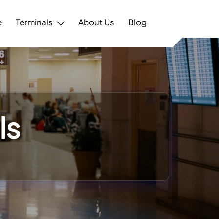
e
Terminals
About Us
Blog
ls