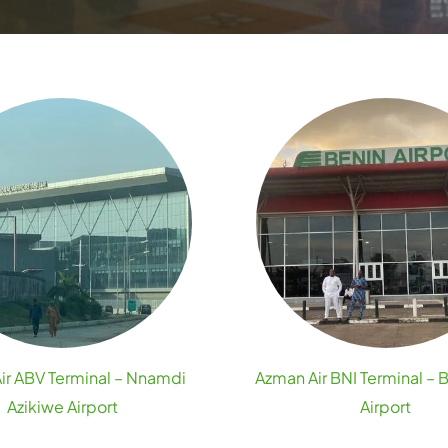
ir ABV Terminal – Nnamdi
Azman Air BNI Terminal – 
Azikiwe Airport
Airport