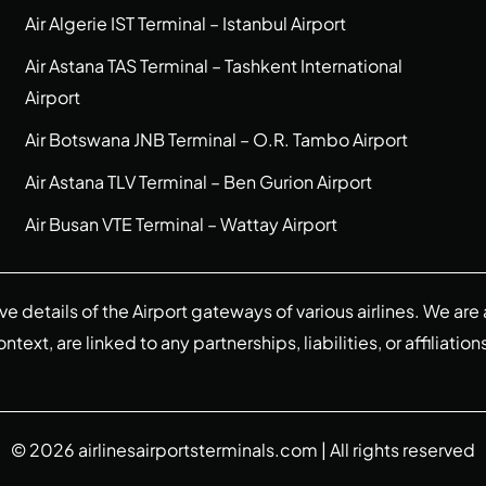
Air Algerie IST Terminal – Istanbul Airport
Air Astana TAS Terminal – Tashkent International
Airport
Air Botswana JNB Terminal – O.R. Tambo Airport
Air Astana TLV Terminal – Ben Gurion Airport
Air Busan VTE Terminal – Wattay Airport
ive details of the Airport gateways of various airlines. We a
ext, are linked to any partnerships, liabilities, or affiliation
© 2026
airlinesairportsterminals.com
| All rights reserved