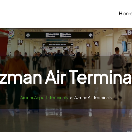
Hom
zman Air Termina
AirlinesAirportsTerminals
>
Azman Air Terminals