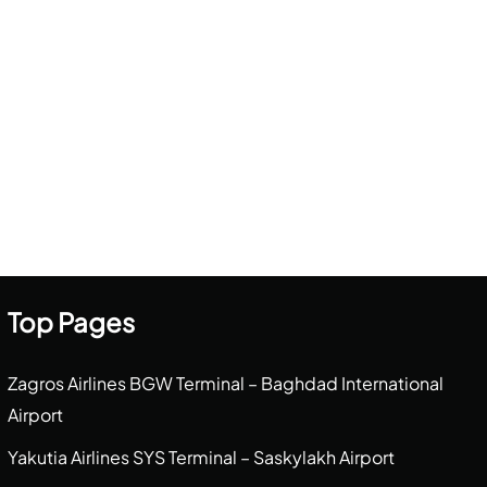
Top Pages
Zagros Airlines BGW Terminal – Baghdad International
Airport
Yakutia Airlines SYS Terminal – Saskylakh Airport