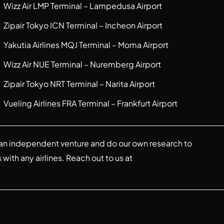
Wizz Air LMP Terminal – Lampedusa Airport
Zipair Tokyo ICN Terminal – Incheon Airport
Yakutia Airlines MQJ Terminal – Moma Airport
Wizz Air NUE Terminal – Nuremberg Airport
Zipair Tokyo NRT Terminal – Narita Airport
Vueling Airlines FRA Terminal – Frankfurt Airport
re an independent venture and do our own research to
s with any airlines. Reach out to us at