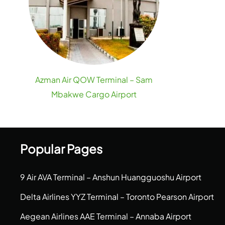
Azman Air QOW Terminal – Sam
Mbakwe Cargo Airport
Popular Pages
9 Air AVA Terminal – Anshun Huangguoshu Airport
Delta Airlines YYZ Terminal – Toronto Pearson Airport
Aegean Airlines AAE Terminal – Annaba Airport