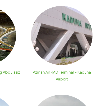
ng Abdulaziz
Azman Air KAD Terminal – Kaduna
Airport