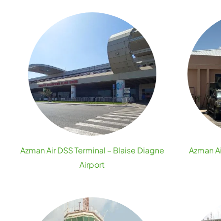
Azman Air DSS Terminal – Blaise Diagne
Azman A
Airport