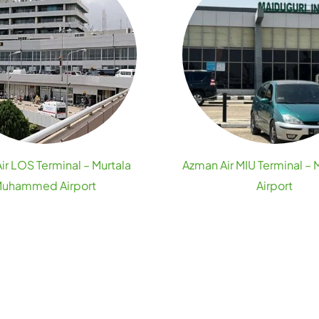
ir LOS Terminal – Murtala
Azman Air MIU Terminal – 
uhammed Airport
Airport