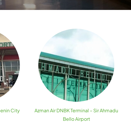
Benin City
Azman Air DNBK Terminal – Sir Ahmadu
Bello Airport