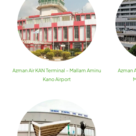
Azman Air KAN Terminal – Mallam Aminu
Azman A
Kano Airport
M