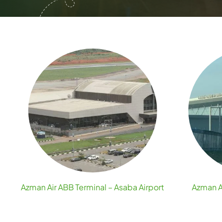
Azman Air ABB Terminal – Asaba Airport
Azman A