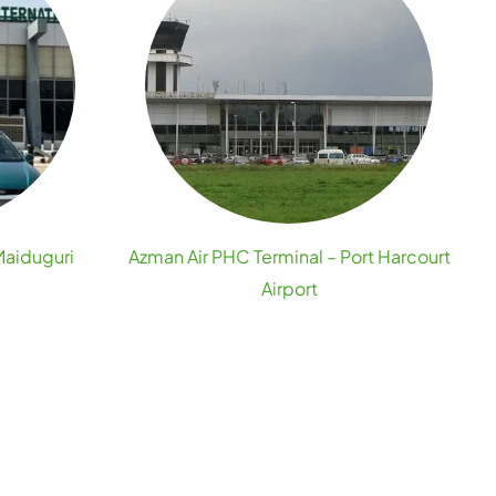
Maiduguri
Azman Air PHC Terminal – Port Harcourt
Airport