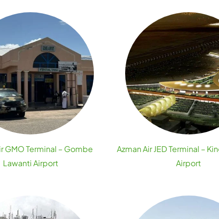
ir GMO Terminal – Gombe
Azman Air JED Terminal – Ki
Lawanti Airport
Airport