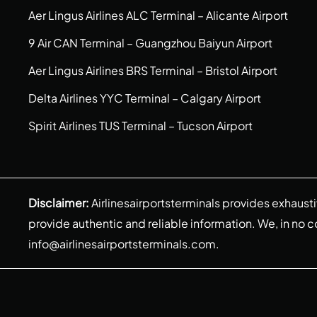
Aer Lingus Airlines ALC Terminal – Alicante Airport
9 Air CAN Terminal – Guangzhou Baiyun Airport
Aer Lingus Airlines BRS Terminal – Bristol Airport
Delta Airlines YYC Terminal – Calgary Airport
Spirit Airlines TUS Terminal – Tucson Airport
Disclaimer:
Airlinesairportsterminals provides exhaust
provide authentic and reliable information. We, in no cont
info@airlinesairportsterminals.com
.