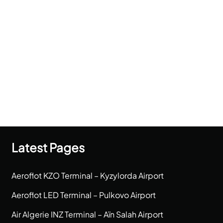
Latest Pages
Aeroflot KZO Terminal – Kyzylorda Airport
Aeroflot LED Terminal – Pulkovo Airport
Air Algerie INZ Terminal – Aïn Salah Airport