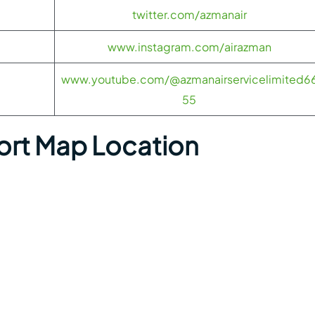
twitter.com/azmanair
www.instagram.com/airazman
www.youtube.com/@azmanairservicelimited6
55
ort Map Location