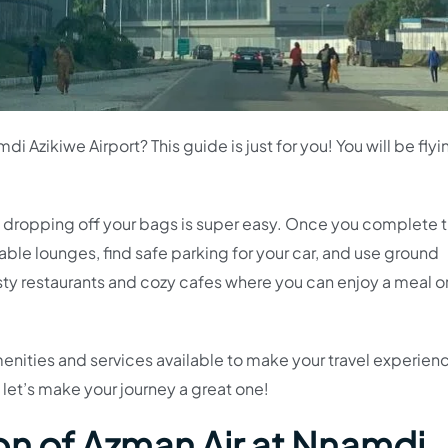
di Azikiwe Airport? This guide is just for you! You will be fly
d dropping off your bags is super easy. Once you complete 
able lounges, find safe parking for your car, and use ground
asty restaurants and cozy cafes where you can enjoy a meal o
menities and services available to make your travel experien
 let’s make your journey a great one!
on of Azman Air at Nnamdi