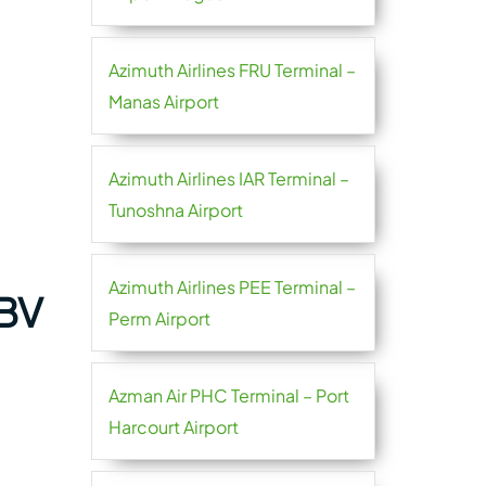
Azimuth Airlines FRU Terminal –
Manas Airport
Azimuth Airlines IAR Terminal –
Tunoshna Airport
Azimuth Airlines PEE Terminal –
ABV
Perm Airport
Azman Air PHC Terminal – Port
Harcourt Airport