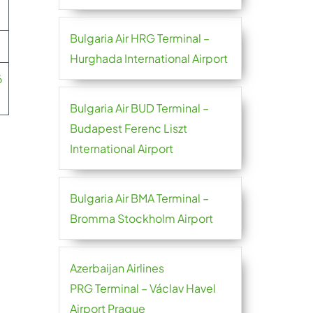
Bulgaria Air HRG Terminal –
Hurghada International Airport
6
Bulgaria Air BUD Terminal –
Budapest Ferenc Liszt
International Airport
Bulgaria Air BMA Terminal –
Bromma Stockholm Airport
Azerbaijan Airlines
PRG Terminal – Václav Havel
Airport Prague