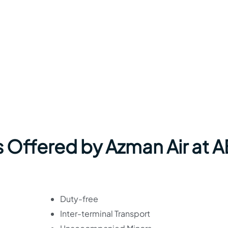
s Offered by Azman Air at 
Duty-free
Inter-terminal Transport