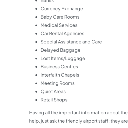
Banks
Currency Exchange
Baby Care Rooms
Medical Services
Car Rental Agencies
Special Assistance and Care
Delayed Baggage
Lost Items/Luggage
Business Centres
Interfaith Chapels
Meeting Rooms
Quiet Areas
Retail Shops
Having all the important information about the 
help, just ask the friendly airport staff; they