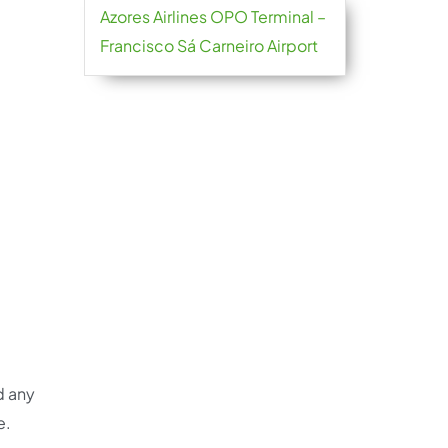
Azores Airlines OPO Terminal –
Francisco Sá Carneiro Airport
d any
e.