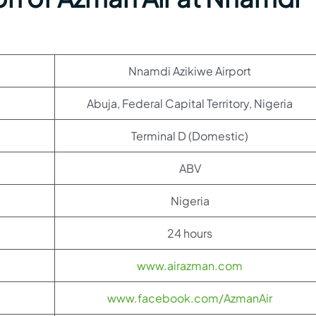
Nnamdi Azikiwe Airport
Abuja, Federal Capital Territory, Nigeria
Terminal D (Domestic)
ABV
Nigeria
24 hours
www.airazman.com
www.facebook.com/AzmanAir