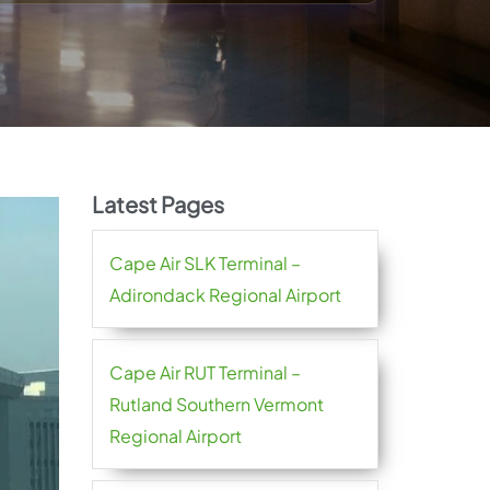
Latest Pages
Cape Air SLK Terminal –
Adirondack Regional Airport
Cape Air RUT Terminal –
Rutland Southern Vermont
Regional Airport