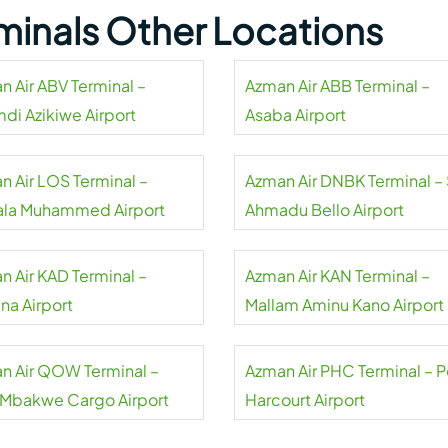
minals Other Locations
n Air ABV Terminal –
Azman Air ABB Terminal –
di Azikiwe Airport
Asaba Airport
n Air LOS Terminal –
Azman Air DNBK Terminal – 
ala Muhammed Airport
Ahmadu Bello Airport
n Air KAD Terminal –
Azman Air KAN Terminal –
na Airport
Mallam Aminu Kano Airport
n Air QOW Terminal –
Azman Air PHC Terminal – P
Mbakwe Cargo Airport
Harcourt Airport