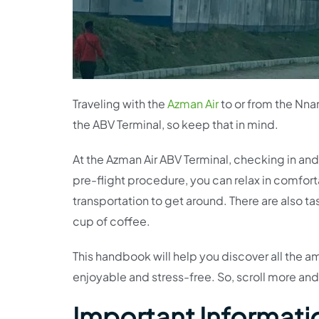
Traveling with the
Azman Air
to or from the Nnam
the ABV Terminal, so keep that in mind.
At the Azman Air ABV Terminal, checking in an
pre-flight procedure, you can relax in comfort
transportation to get around. There are also t
cup of coffee.
This handbook will help you discover all the a
enjoyable and stress-free. So, scroll more and
Important Informati