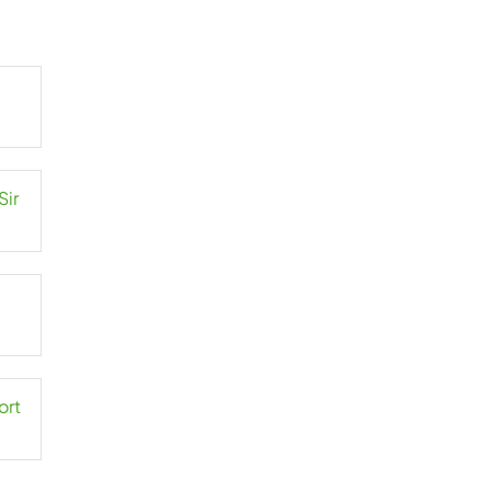
Sir
ort