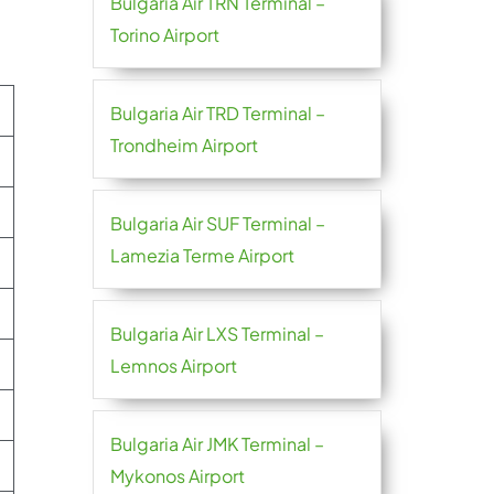
Bulgaria Air TRN Terminal –
Torino Airport
Bulgaria Air TRD Terminal –
Trondheim Airport
Bulgaria Air SUF Terminal –
Lamezia Terme Airport
Bulgaria Air LXS Terminal –
Lemnos Airport
Bulgaria Air JMK Terminal –
Mykonos Airport