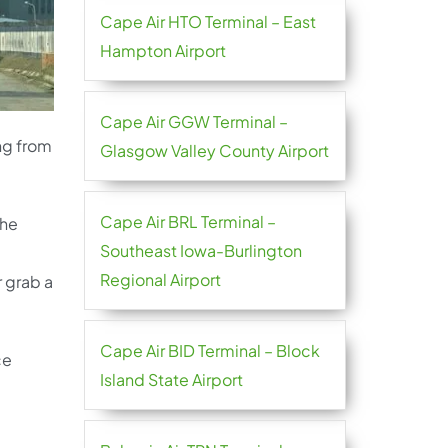
Cape Air HTO Terminal – East
Hampton Airport
Cape Air GGW Terminal –
ing from
Glasgow Valley County Airport
Cape Air BRL Terminal –
the
Southeast Iowa-Burlington
Regional Airport
r grab a
Cape Air BID Terminal – Block
ce
Island State Airport