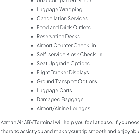
Unaccompanied Minors
Luggage Wrapping
Cancellation Services
Food and Drink Outlets
Reservation Desks
Airport Counter Check-in
Self-service Kiosk Check-in
Seat Upgrade Options
Flight Tracker Displays
Ground Transport Options
Luggage Carts
Damaged Baggage
Airport/Airline Lounges
Azman Air ABV Terminal will help you feel at ease. If you nee
 are there to assist you and make your trip smooth and enjoyabl