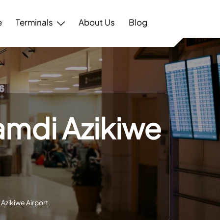
e
Terminals
About Us
Blog
amdi Azikiwe
Azikiwe Airport