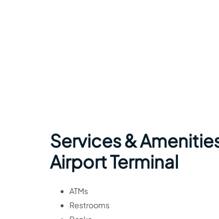
Services & Amenitie
Airport Terminal
ATMs
Restrooms