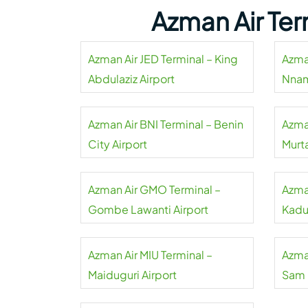
Azman Air Ter
Azman Air JED Terminal – King
Azma
Abdulaziz Airport
Nnam
Azman Air BNI Terminal – Benin
Azma
City Airport
Murt
Azman Air GMO Terminal –
Azma
Gombe Lawanti Airport
Kadu
Azman Air MIU Terminal –
Azma
Maiduguri Airport
Sam 