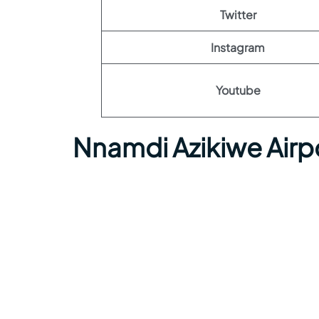
Twitter
Instagram
Youtube
Nnamdi Azikiwe Airp