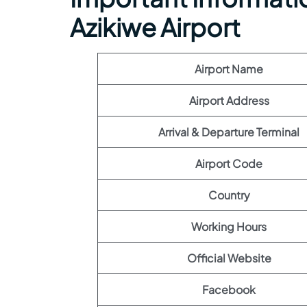
Azikiwe Airport
Airport Name
Airport Address
Arrival & Departure Terminal
Airport Code
Country
Working Hours
Official Website
Facebook