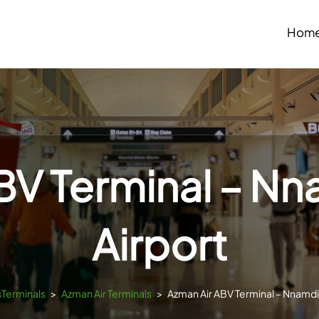
Hom
BV Terminal – Nn
Airport
sTerminals
>
Azman Air Terminals
>
Azman Air ABV Terminal – Nnamdi 