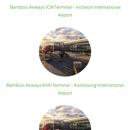
Bamboo Airways ICN Terminal – Incheon International
Airport
Bamboo Airways KHH Terminal – Kaohsiung International
Airport