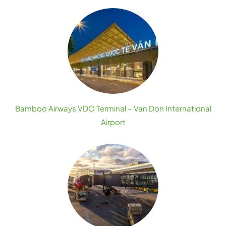
Bamboo Airways VDO Terminal – Van Don International
Airport