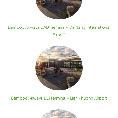
Bamboo Airways DAD Terminal – Da Nang International
Airport
Bamboo Airways DLI Terminal – Lien Khuong Airport