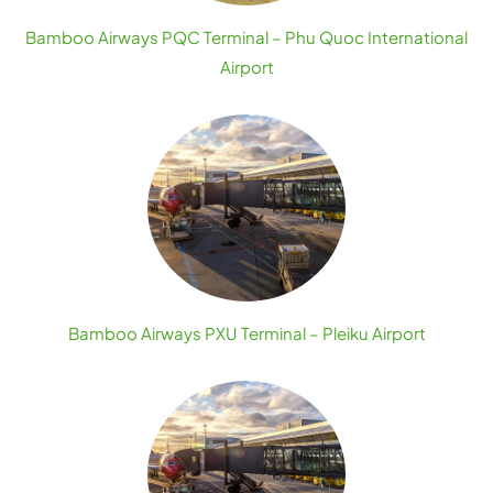
Bamboo Airways PQC Terminal – Phu Quoc International
Airport
Bamboo Airways PXU Terminal – Pleiku Airport