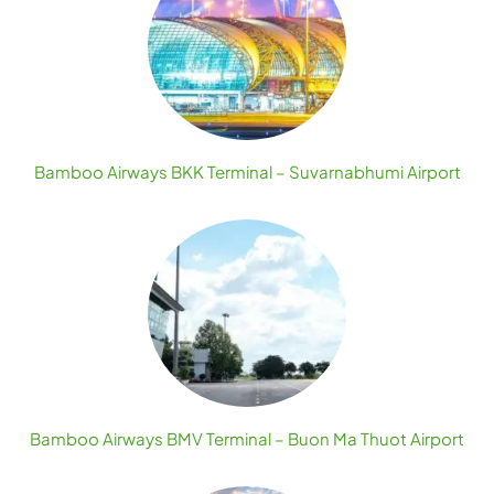
Bamboo Airways BKK Terminal – Suvarnabhumi Airport
Bamboo Airways BMV Terminal – Buon Ma Thuot Airport