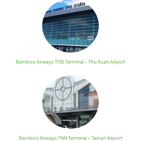
Bamboo Airways THD Terminal – Tho Xuan Airport
Bamboo Airways TNN Terminal – Tainan Airport