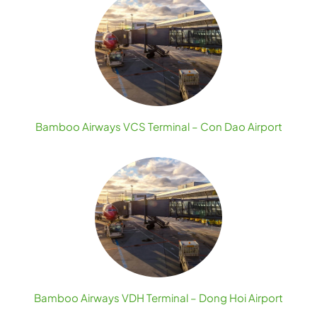
Bamboo Airways VCS Terminal – Con Dao Airport
Bamboo Airways VDH Terminal – Dong Hoi Airport