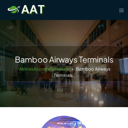
Skip
Tog
to
men
content
Bamboo Airways Terminals
AirlinesAirportsTerminals
>
Bamboo Airways
Terminals