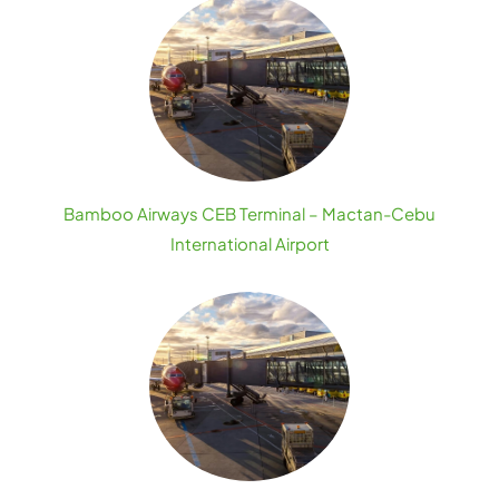
Bamboo Airways CEB Terminal – Mactan-Cebu
International Airport