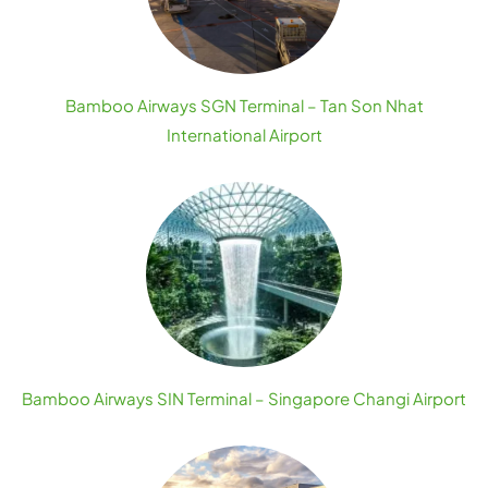
Bamboo Airways SGN Terminal – Tan Son Nhat
International Airport
Bamboo Airways SIN Terminal – Singapore Changi Airport