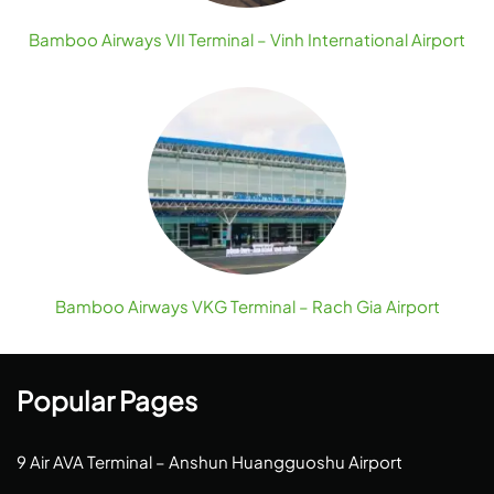
Bamboo Airways VII Terminal – Vinh International Airport
Bamboo Airways VKG Terminal – Rach Gia Airport
Popular Pages
9 Air AVA Terminal – Anshun Huangguoshu Airport