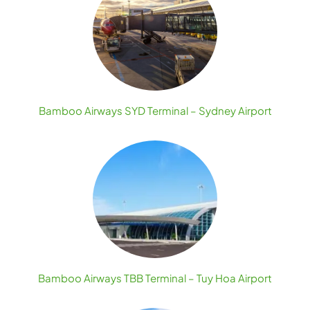
Bamboo Airways SYD Terminal – Sydney Airport
Bamboo Airways TBB Terminal – Tuy Hoa Airport