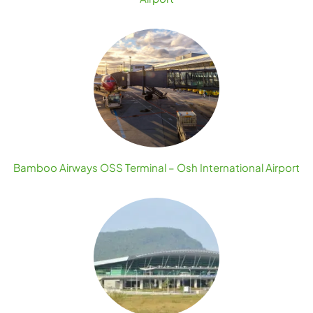
Bamboo Airways OSS Terminal – Osh International Airport