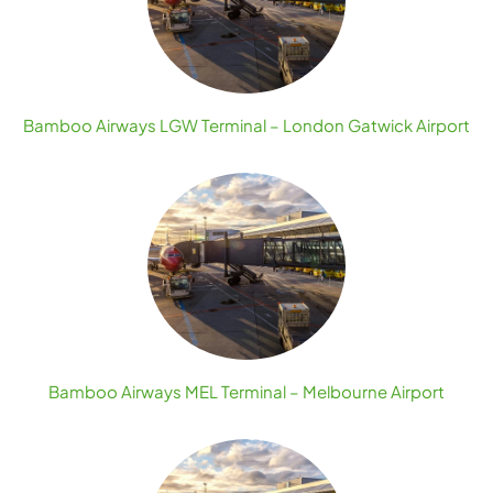
Bamboo Airways LGW Terminal – London Gatwick Airport
Bamboo Airways MEL Terminal – Melbourne Airport