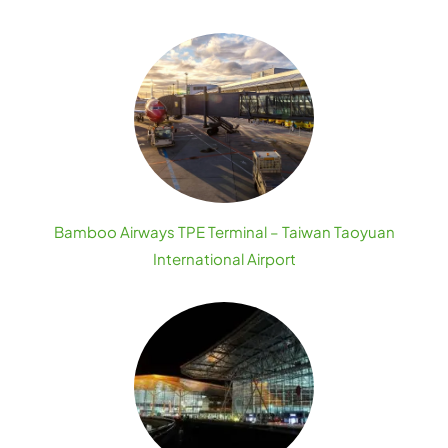
Bamboo Airways TPE Terminal – Taiwan Taoyuan
International Airport