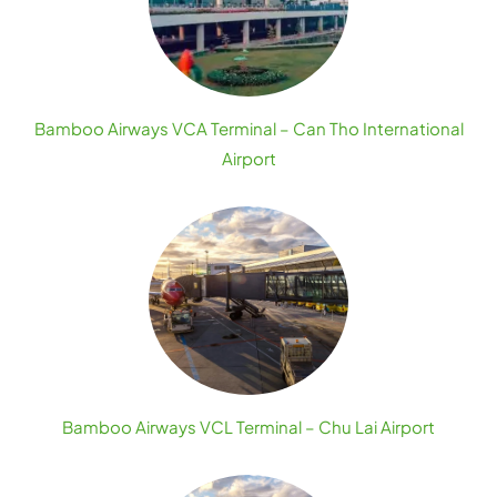
Bamboo Airways VCA Terminal – Can Tho International
Airport
Bamboo Airways VCL Terminal – Chu Lai Airport