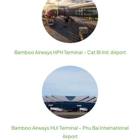
Bamboo Airways HPH Terminal – Cat Bi Intl. Airport
Bamboo Airways HUI Terminal – Phu Bai International
Airport