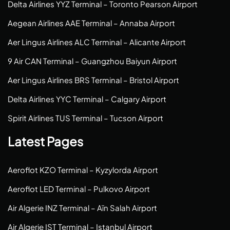
Delta Airlines YYZ Terminal – Toronto Pearson Airport
Aegean Airlines AAE Terminal – Annaba Airport
Aer Lingus Airlines ALC Terminal – Alicante Airport
9 Air CAN Terminal – Guangzhou Baiyun Airport
Aer Lingus Airlines BRS Terminal – Bristol Airport
Delta Airlines YYC Terminal – Calgary Airport
Spirit Airlines TUS Terminal – Tucson Airport
Latest Pages
Aeroflot KZO Terminal – Kyzylorda Airport
Aeroflot LED Terminal – Pulkovo Airport
Air Algerie INZ Terminal – Aïn Salah Airport
Air Algerie IST Terminal – Istanbul Airport