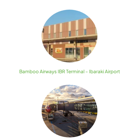
Bamboo Airways IBR Terminal – Ibaraki Airport