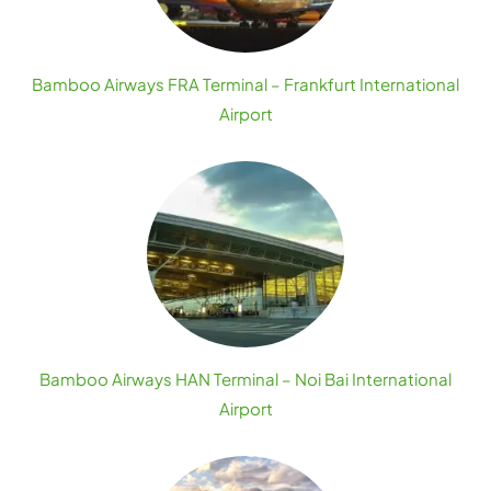
Bamboo Airways FRA Terminal – Frankfurt International
Airport
Bamboo Airways HAN Terminal – Noi Bai International
Airport