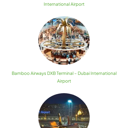
International Airport
Bamboo Airways DXB Terminal – Dubai International
Airport