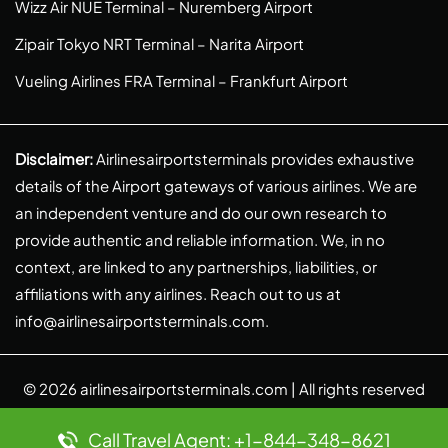
Wizz Air NUE Terminal – Nuremberg Airport
Zipair Tokyo NRT Terminal – Narita Airport
Vueling Airlines FRA Terminal – Frankfurt Airport
Disclaimer:
Airlinesairportsterminals provides exhaustive
details of the Airport gateways of various airlines. We are
an independent venture and do our own research to
provide authentic and reliable information. We, in no
context, are linked to any partnerships, liabilities, or
affiliations with any airlines. Reach out to us at
info@airlinesairportsterminals.com
.
© 2026
airlinesairportsterminals.com
| All rights reserved
Call Travel Agent: +1-844-348-8621