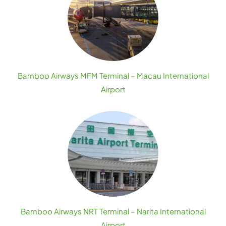
Bamboo Airways MFM Terminal – Macau International
Airport
Bamboo Airways NRT Terminal – Narita International
Airport