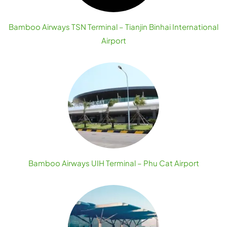
Bamboo Airways TSN Terminal – Tianjin Binhai International
Airport
Bamboo Airways UIH Terminal – Phu Cat Airport