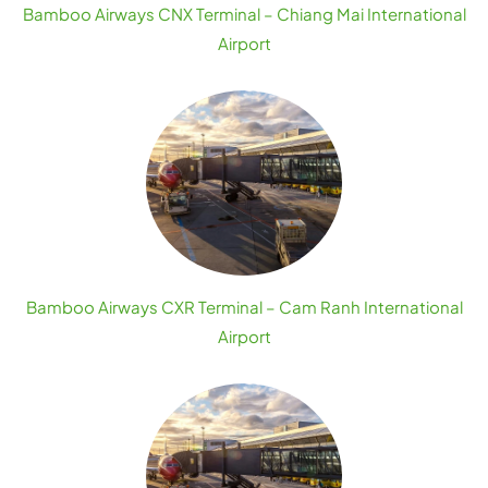
Bamboo Airways CNX Terminal – Chiang Mai International
Airport
Bamboo Airways CXR Terminal – Cam Ranh International
Airport