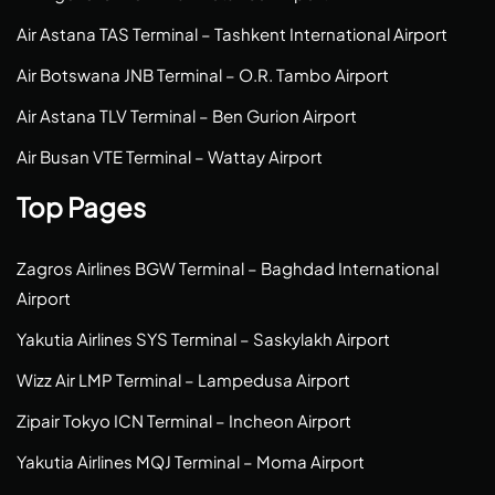
Air Astana TAS Terminal – Tashkent International Airport
Air Botswana JNB Terminal – O.R. Tambo Airport
Air Astana TLV Terminal – Ben Gurion Airport
Air Busan VTE Terminal – Wattay Airport
Top Pages
Zagros Airlines BGW Terminal – Baghdad International
Airport
Yakutia Airlines SYS Terminal – Saskylakh Airport
Wizz Air LMP Terminal – Lampedusa Airport
Zipair Tokyo ICN Terminal – Incheon Airport
Yakutia Airlines MQJ Terminal – Moma Airport