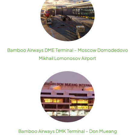
Bamboo Airways DME Terminal – Moscow Domodedovo
Mikhail Lomonosov Airport
Bamboo Airways DMK Terminal – Don Mueang