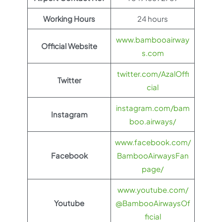
Working Hours
24 hours
www.bambooairway
Official Website
s.com
twitter.com/AzalOffi
Twitter
cial
instagram.com/bam
Instagram
boo.airways/
www.facebook.com/
Facebook
BambooAirwaysFan
page/
www.youtube.com/
Youtube
@BambooAirwaysOf
ficial