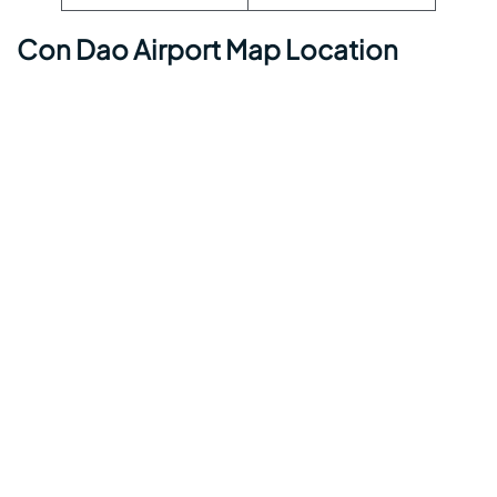
Con Dao Airport Map Location