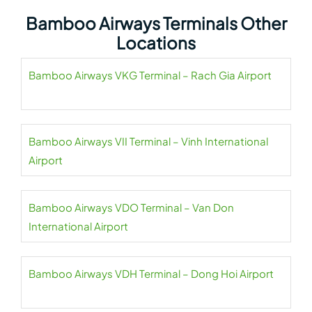
Bamboo Airways Terminals Other
Locations
Bamboo Airways VKG Terminal – Rach Gia Airport
Bamboo Airways VII Terminal – Vinh International
Airport
Bamboo Airways VDO Terminal – Van Don
International Airport
Bamboo Airways VDH Terminal – Dong Hoi Airport