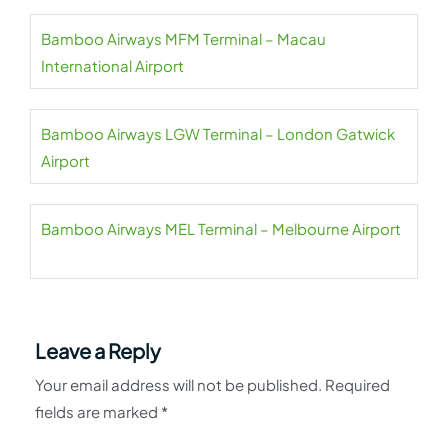
Bamboo Airways MFM Terminal – Macau
International Airport
Bamboo Airways LGW Terminal – London Gatwick
Airport
Bamboo Airways MEL Terminal – Melbourne Airport
Leave a Reply
Your email address will not be published.
Required
fields are marked
*