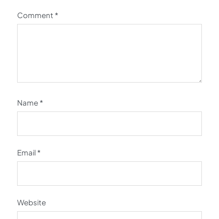
Comment
*
Name
*
Email
*
Website