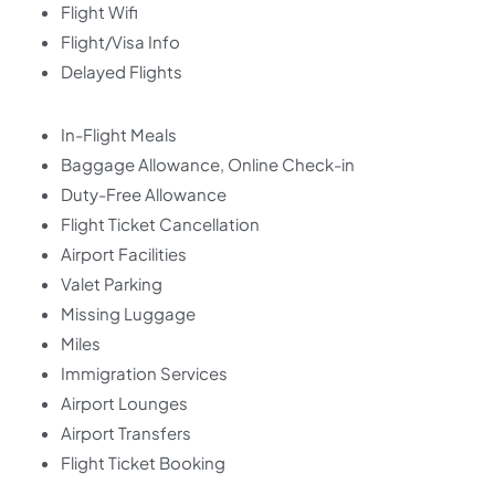
Flight Wifi
Flight/Visa Info
Delayed Flights
In-Flight Meals
Baggage Allowance, Online Check-in
Duty-Free Allowance
Flight Ticket Cancellation
Airport Facilities
Valet Parking
Missing Luggage
Miles
Immigration Services
Airport Lounges
Airport Transfers
Flight Ticket Booking