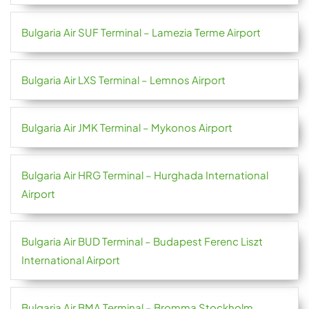
Bulgaria Air SUF Terminal – Lamezia Terme Airport
Bulgaria Air LXS Terminal – Lemnos Airport
Bulgaria Air JMK Terminal – Mykonos Airport
Bulgaria Air HRG Terminal – Hurghada International
Airport
Bulgaria Air BUD Terminal – Budapest Ferenc Liszt
International Airport
Bulgaria Air BMA Terminal – Bromma Stockholm