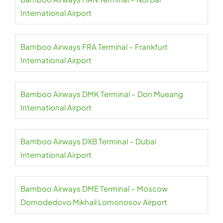
International Airport
Bamboo Airways FRA Terminal – Frankfurt
International Airport
Bamboo Airways DMK Terminal – Don Mueang
International Airport
Bamboo Airways DXB Terminal – Dubai
International Airport
Bamboo Airways DME Terminal – Moscow
Domodedovo Mikhail Lomonosov Airport