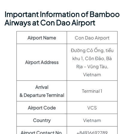
Important Information of Bamboo
Airways at Con Dao Airport
Airport Name
Con Dao Airport
Đường Cỏ Ống, tiểu
khu 1, Côn Đảo, Bà
Airport Address
Rịa – Vũng Tàu,
Vietnam
Arrival
Terminal 1
& Departure Terminal
Airport Code
VCS
Country
Vietnam
Airport Contact No.
+84916692789