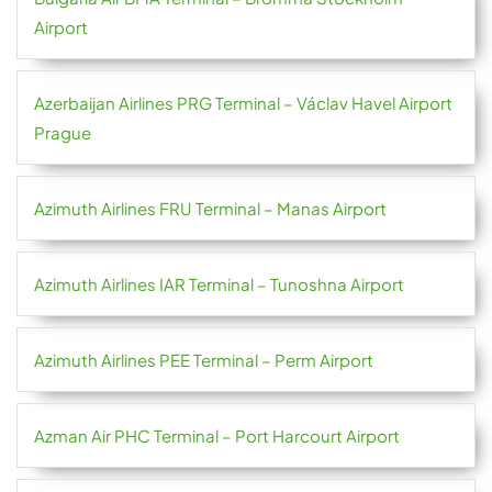
Airport
Azerbaijan Airlines PRG Terminal – Václav Havel Airport
Prague
Azimuth Airlines FRU Terminal – Manas Airport
Azimuth Airlines IAR Terminal – Tunoshna Airport
Azimuth Airlines PEE Terminal – Perm Airport
Azman Air PHC Terminal – Port Harcourt Airport