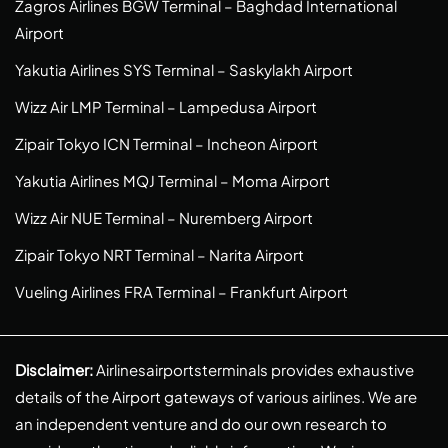
Zagros Airlines BGW Terminal – Baghdad International
Airport
Yakutia Airlines SYS Terminal – Saskylakh Airport
Wizz Air LMP Terminal – Lampedusa Airport
Zipair Tokyo ICN Terminal – Incheon Airport
Yakutia Airlines MQJ Terminal – Moma Airport
Wizz Air NUE Terminal – Nuremberg Airport
Zipair Tokyo NRT Terminal – Narita Airport
Vueling Airlines FRA Terminal – Frankfurt Airport
Disclaimer:
Airlinesairportsterminals provides exhaustive
details of the Airport gateways of various airlines. We are
an independent venture and do our own research to