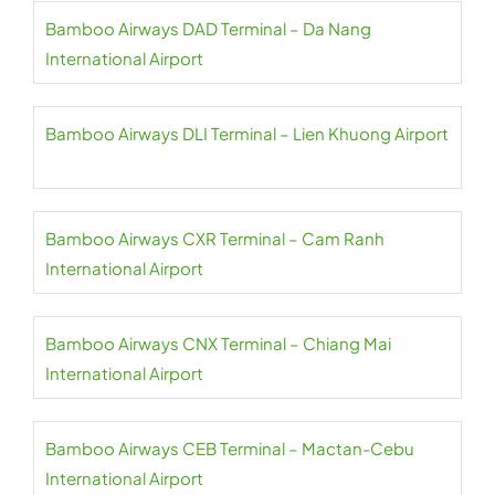
Bamboo Airways DAD Terminal – Da Nang
International Airport
Bamboo Airways DLI Terminal – Lien Khuong Airport
Bamboo Airways CXR Terminal – Cam Ranh
International Airport
Bamboo Airways CNX Terminal – Chiang Mai
International Airport
Bamboo Airways CEB Terminal – Mactan-Cebu
International Airport