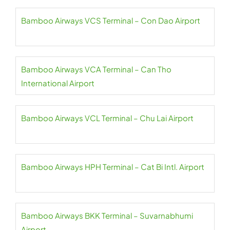
Bamboo Airways VCS Terminal – Con Dao Airport
Bamboo Airways VCA Terminal – Can Tho
International Airport
Bamboo Airways VCL Terminal – Chu Lai Airport
Bamboo Airways HPH Terminal – Cat Bi Intl. Airport
Bamboo Airways BKK Terminal – Suvarnabhumi
Airport