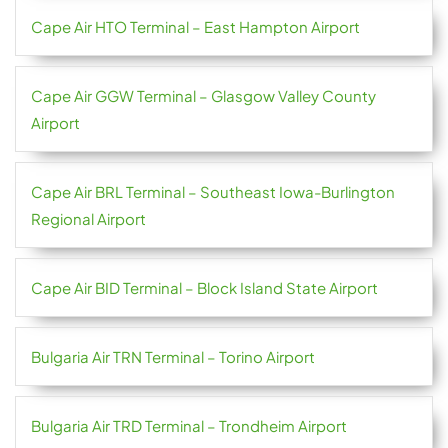
Cape Air HTO Terminal – East Hampton Airport
Cape Air GGW Terminal – Glasgow Valley County
Airport
Cape Air BRL Terminal – Southeast Iowa-Burlington
Regional Airport
Cape Air BID Terminal – Block Island State Airport
Bulgaria Air TRN Terminal – Torino Airport
Bulgaria Air TRD Terminal – Trondheim Airport