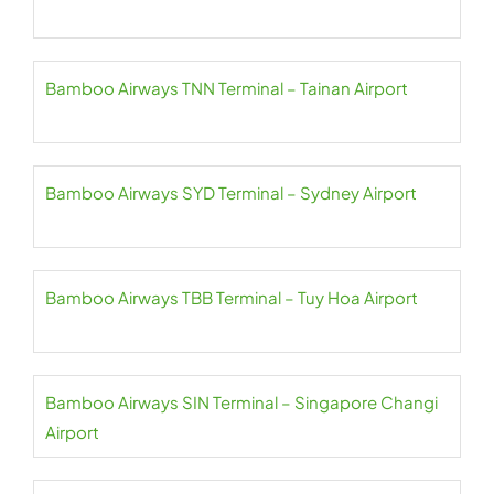
Bamboo Airways TNN Terminal – Tainan Airport
Bamboo Airways SYD Terminal – Sydney Airport
Bamboo Airways TBB Terminal – Tuy Hoa Airport
Bamboo Airways SIN Terminal – Singapore Changi
Airport