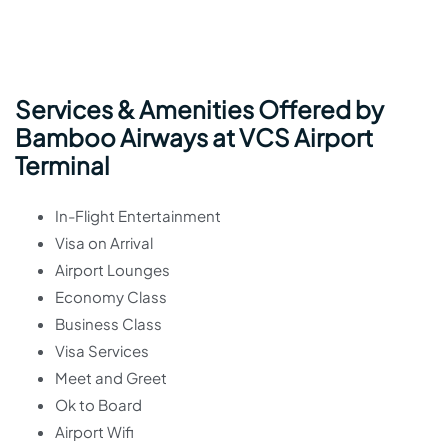
Services & Amenities Offered by
Bamboo Airways at VCS Airport
Terminal
In-Flight Entertainment
Visa on Arrival
Airport Lounges
Economy Class
Business Class
Visa Services
Meet and Greet
Ok to Board
Airport Wifi