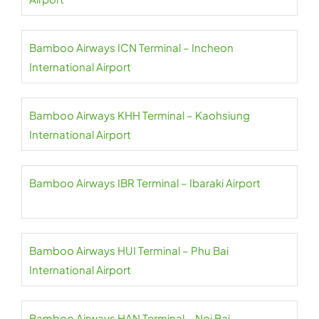
Bamboo Airways ICN Terminal – Incheon
International Airport
Bamboo Airways KHH Terminal – Kaohsiung
International Airport
Bamboo Airways IBR Terminal – Ibaraki Airport
Bamboo Airways HUI Terminal – Phu Bai
International Airport
Bamboo Airways HAN Terminal – Noi Bai