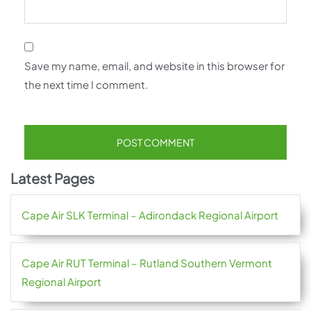
Save my name, email, and website in this browser for
the next time I comment.
Latest Pages
Cape Air SLK Terminal – Adirondack Regional Airport
Cape Air RUT Terminal – Rutland Southern Vermont
Regional Airport