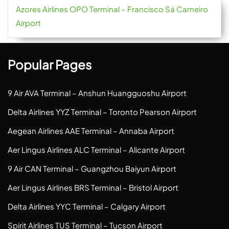
Azores Airlines OPO Terminal – Francisco Sá Carneiro
Airport
Popular Pages
9 Air AVA Terminal – Anshun Huangguoshu Airport
Delta Airlines YYZ Terminal – Toronto Pearson Airport
Aegean Airlines AAE Terminal – Annaba Airport
Aer Lingus Airlines ALC Terminal – Alicante Airport
9 Air CAN Terminal – Guangzhou Baiyun Airport
Aer Lingus Airlines BRS Terminal – Bristol Airport
Delta Airlines YYC Terminal – Calgary Airport
Spirit Airlines TUS Terminal – Tucson Airport