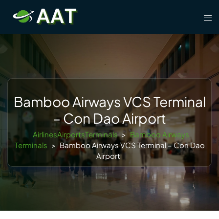
Skip
Tog
to
men
content
Bamboo Airways VCS Terminal
– Con Dao Airport
AirlinesAirportsTerminals
>
Bamboo Airways
Terminals
>
Bamboo Airways VCS Terminal – Con Dao
Airport