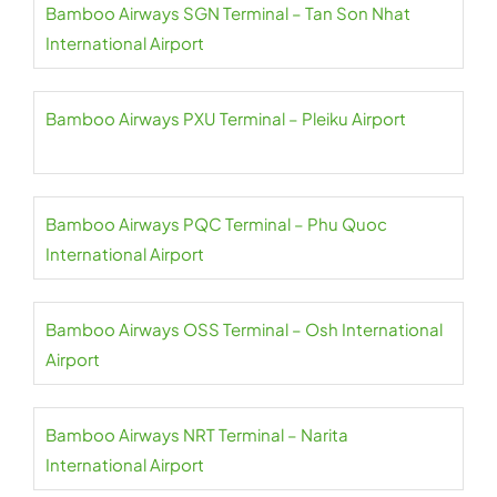
Bamboo Airways SGN Terminal – Tan Son Nhat
International Airport
Bamboo Airways PXU Terminal – Pleiku Airport
Bamboo Airways PQC Terminal – Phu Quoc
International Airport
Bamboo Airways OSS Terminal – Osh International
Airport
Bamboo Airways NRT Terminal – Narita
International Airport