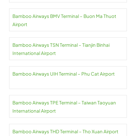
Bamboo Airways BMV Terminal – Buon Ma Thuot
Airport
Bamboo Airways TSN Terminal – Tianjin Binhai
International Airport
Bamboo Airways UIH Terminal – Phu Cat Airport
Bamboo Airways TPE Terminal – Taiwan Taoyuan
International Airport
Bamboo Airways THD Terminal – Tho Xuan Airport