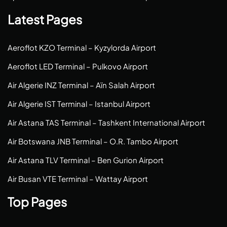
Latest Pages
Aeroflot KZO Terminal – Kyzylorda Airport
Aeroflot LED Terminal – Pulkovo Airport
Air Algerie INZ Terminal – Aïn Salah Airport
Air Algerie IST Terminal – Istanbul Airport
Air Astana TAS Terminal – Tashkent International Airport
Air Botswana JNB Terminal – O.R. Tambo Airport
Air Astana TLV Terminal – Ben Gurion Airport
Air Busan VTE Terminal – Wattay Airport
Top Pages