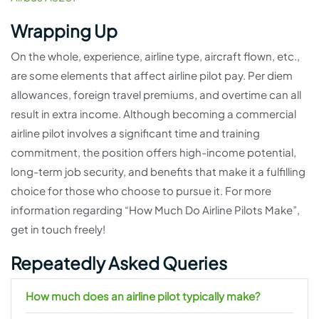
Wrapping Up
On the whole, experience, airline type, aircraft flown, etc.,
are some elements that affect airline pilot pay. Per diem
allowances, foreign travel premiums, and overtime can all
result in extra income. Although becoming a commercial
airline pilot involves a significant time and training
commitment, the position offers high-income potential,
long-term job security, and benefits that make it a fulfilling
choice for those who choose to pursue it. For more
information regarding “How Much Do Airline Pilots Make”,
get in touch freely!
Repeatedly Asked Queries
How much does an airline pilot typically make?