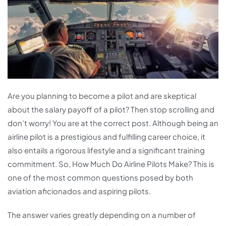
Are you planning to become a pilot and are skeptical
about the salary payoff of a pilot? Then stop scrolling and
don’t worry! You are at the correct post. Although being an
airline pilot is a prestigious and fulfilling career choice, it
also entails a rigorous lifestyle and a significant training
commitment.
So, How Much Do Airline Pilots Make? This is
one of the most common questions posed by both
aviation aficionados and aspiring pilots.
The answer varies greatly depending on a number of