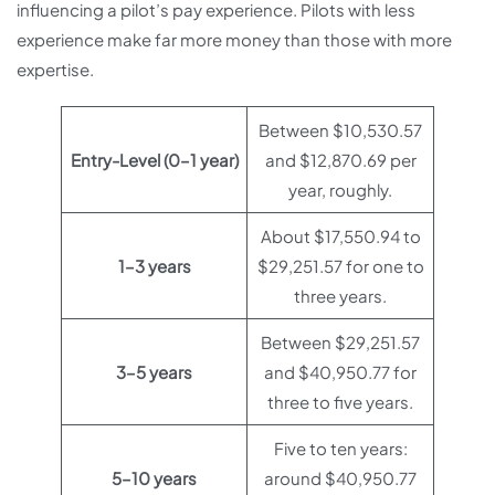
influencing a pilot’s pay experience. Pilots with less
experience make far more money than those with more
expertise.
Between $10,530.57
Entry-Level (0–1 year)
and $12,870.69 per
year, roughly.
About $17,550.94 to
1–3 years
$29,251.57 for one to
three years.
Between $29,251.57
3–5 years
and $40,950.77 for
three to five years.
Five to ten years:
5–10 years
around $40,950.77