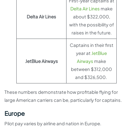
First-year captains at
Delta Air Lines
make
Delta Air Lines
about $322,000,
with the possibility of
raises in the future.
Captains in their first
year at
JetBlue
JetBlue Airways
Airways
make
between $312,000
and $326,500.
These numbers demonstrate how profitable flying for
large American carriers can be, particularly for captains.
Europe
Pilot pay varies by airline and nation in Europe.