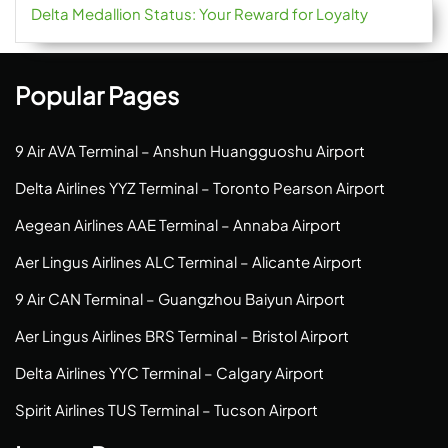
Delta Medallion Status: Your Reward for Loyalty
Popular Pages
9 Air AVA Terminal – Anshun Huangguoshu Airport
Delta Airlines YYZ Terminal – Toronto Pearson Airport
Aegean Airlines AAE Terminal – Annaba Airport
Aer Lingus Airlines ALC Terminal – Alicante Airport
9 Air CAN Terminal – Guangzhou Baiyun Airport
Aer Lingus Airlines BRS Terminal – Bristol Airport
Delta Airlines YYC Terminal – Calgary Airport
Spirit Airlines TUS Terminal – Tucson Airport