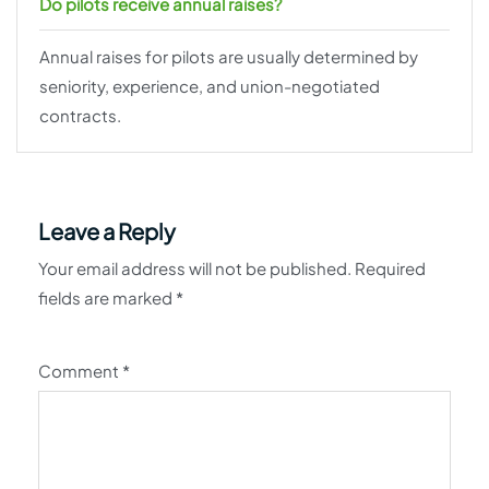
Do pilots receive annual raises?
Annual raises for pilots are usually determined by
seniority, experience, and union-negotiated
contracts.
Leave a Reply
Your email address will not be published.
Required
fields are marked
*
Comment
*