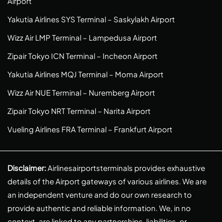
Airport
Yakutia Airlines SYS Terminal – Saskylakh Airport
Wizz Air LMP Terminal – Lampedusa Airport
Zipair Tokyo ICN Terminal – Incheon Airport
Yakutia Airlines MQJ Terminal – Moma Airport
Wizz Air NUE Terminal – Nuremberg Airport
Zipair Tokyo NRT Terminal – Narita Airport
Vueling Airlines FRA Terminal – Frankfurt Airport
Disclaimer:
Airlinesairportsterminals provides exhaustive
details of the Airport gateways of various airlines. We are
an independent venture and do our own research to
provide authentic and reliable information. We, in no
context, are linked to any partnerships, liabilities, or