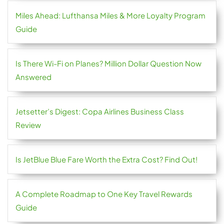
Miles Ahead: Lufthansa Miles & More Loyalty Program
Guide
Is There Wi-Fi on Planes? Million Dollar Question Now
Answered
Jetsetter’s Digest: Copa Airlines Business Class
Review
Is JetBlue Blue Fare Worth the Extra Cost? Find Out!
A Complete Roadmap to One Key Travel Rewards
Guide