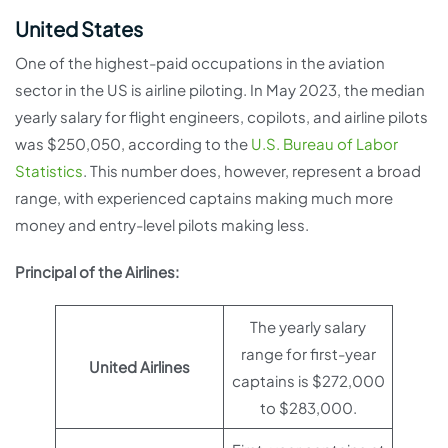
United States
One of the highest-paid occupations in the aviation
sector in the US is airline piloting. In May 2023, the median
yearly salary for flight engineers, copilots, and airline pilots
was $250,050, according to the
U.S. Bureau of Labor
Statistics
. This number does, however, represent a broad
range, with experienced captains making much more
money and entry-level pilots making less.
Principal of the Airlines:
The yearly salary
range for first-year
United Airlines
captains is $272,000
to $283,000.