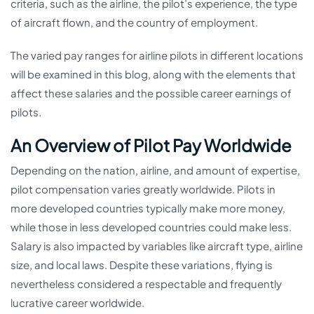
criteria, such as the airline, the pilot’s experience, the type
of aircraft flown, and the country of employment.
The varied pay ranges for airline pilots in different locations
will be examined in this blog, along with the elements that
affect these salaries and the possible career earnings of
pilots.
An Overview of Pilot Pay Worldwide
Depending on the nation, airline, and amount of expertise,
pilot compensation varies greatly worldwide. Pilots in
more developed countries typically make more money,
while those in less developed countries could make less.
Salary is also impacted by variables like aircraft type, airline
size, and local laws. Despite these variations, flying is
nevertheless considered a respectable and frequently
lucrative career worldwide.