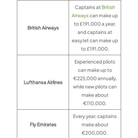
Captains at
British
Airways
can make up
to £191,000 a year,
British Airways
and captains at
easyJet can make up
to £191,000.
Experienced pilots
can make up to
€225,000 annually,
Lufthansa Airlines
while new pilots can
make about
€110,000.
Every year, captains
Fly Emirates
make about
€200,000.