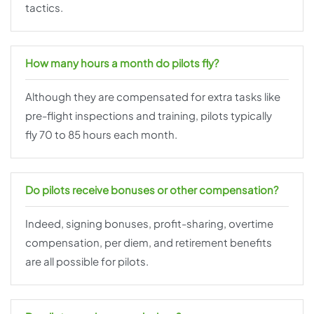
tactics.
How many hours a month do pilots fly?
Although they are compensated for extra tasks like
pre-flight inspections and training, pilots typically
fly 70 to 85 hours each month.
Do pilots receive bonuses or other compensation?
Indeed, signing bonuses, profit-sharing, overtime
compensation, per diem, and retirement benefits
are all possible for pilots.