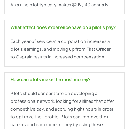
An airline pilot typically makes $219,140 annually.
What effect does experience have on a pilot’s pay?
Each year of service at a corporation increases a
pilot’s earnings, and moving up from First Officer
to Captain results in increased compensation.
How can pilots make the most money?
Pilots should concentrate on developing a
professional network, looking for airlines that offer
competitive pay, and accruing flight hours in order
to optimize their profits. Pilots can improve their
careers and earn more money by using these