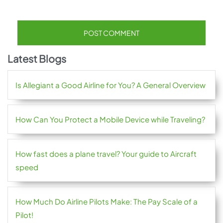
Latest Blogs
Is Allegiant a Good Airline for You? A General Overview
How Can You Protect a Mobile Device while Traveling?
How fast does a plane travel? Your guide to Aircraft
speed
How Much Do Airline Pilots Make: The Pay Scale of a
Pilot!