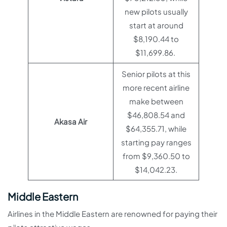
new pilots usually
start at around
$8,190.44 to
$11,699.86.
Senior pilots at this
more recent airline
make between
$46,808.54 and
Akasa Air
$64,355.71, while
starting pay ranges
from $9,360.50 to
$14,042.23.
Middle Eastern
Airlines in the Middle Eastern are renowned for paying their