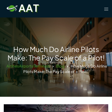
Skip
Tog
to
men
content
How Much Do Airline Pilots
Make: The Pay Scale of a Pilot!
AirlinesAirportsTerminals
>
Blog
>
How Much Do Airline
Pilots Make: The Pay Scale of a Pilot!