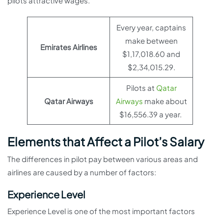
pilots attractive wages.
Every year, captains
make between
Emirates Airlines
$1,17,018.60 and
$2,34,015.29.
Pilots at
Qatar
Qatar Airways
Airways
make about
$16,556.39 a year.
Elements that Affect a Pilot’s Salary
The differences in pilot pay between various areas and
airlines are caused by a number of factors:
Experience Level
Experience Level is one of the most important factors