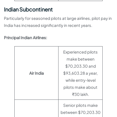
Indian Subcontinent
Particularly for seasoned pilots at large airlines, pilot pay in
India has increased significantly in recent years.
Principal Indian Airlines:
Experienced pilots
make between
$70,203.30 and
Air India
$93,603.28 a year,
while entry-level
pilots make about
₹30 lakh.
Senior pilots make
between $70,203.30