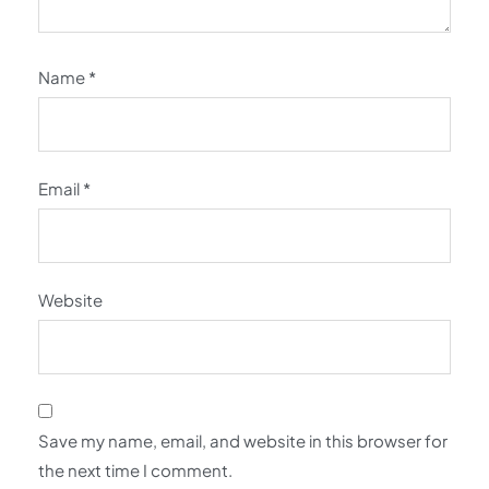
Name
*
Email
*
Website
Save my name, email, and website in this browser for
the next time I comment.