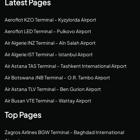
Latest Pages
Aeroflot KZO Terminal – Kyzylorda Airport
Aeroflot LED Terminal – Pulkovo Airport
Air Algerie INZ Terminal – Aïn Salah Airport
Air Algerie IST Terminal – Istanbul Airport
Air Astana TAS Terminal – Tashkent International Airport
Air Botswana JNB Terminal – O.R. Tambo Airport
Air Astana TLV Terminal – Ben Gurion Airport
Air Busan VTE Terminal – Wattay Airport
Top Pages
Zagros Airlines BGW Terminal – Baghdad International