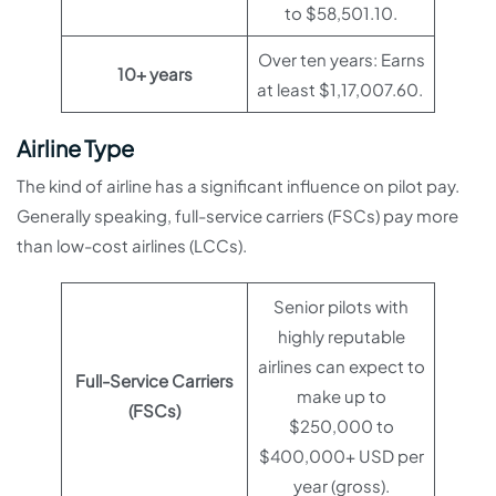
to $58,501.10.
Over ten years: Earns
10+ years
at least $1,17,007.60.
Airline Type
The kind of airline has a significant influence on pilot pay.
Generally speaking, full-service carriers (FSCs) pay more
than low-cost airlines (LCCs).
Senior pilots with
highly reputable
airlines can expect to
Full-Service Carriers
make up to
(FSCs)
$250,000 to
$400,000+ USD per
year (gross).