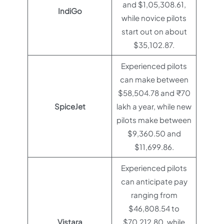
and $1,05,308.61,
IndiGo
while novice pilots
start out on about
$35,102.87.
Experienced pilots
can make between
$58,504.78 and ₹70
SpiceJet
lakh a year, while new
pilots make between
$9,360.50 and
$11,699.86.
Experienced pilots
can anticipate pay
ranging from
$46,808.54 to
Vistara
$70,212.80, while