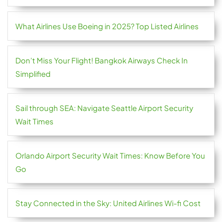
What Airlines Use Boeing in 2025? Top Listed Airlines
Don’t Miss Your Flight! Bangkok Airways Check In
Simplified
Sail through SEA: Navigate Seattle Airport Security
Wait Times
Orlando Airport Security Wait Times: Know Before You
Go
Stay Connected in the Sky: United Airlines Wi-fi Cost