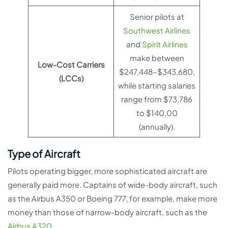
Senior pilots at
Southwest Airlines
and
Spirit Airlines
make between
Low-Cost Carriers
$247,448–$343,680,
(LCCs)
while starting salaries
range from $73,786
to $140,00
(annually).
Type of Aircraft
Pilots operating bigger, more sophisticated aircraft are
generally paid more. Captains of wide-body aircraft, such
as the Airbus A350 or Boeing 777, for example, make more
money than those of narrow-body aircraft, such as the
Airbus A320
.