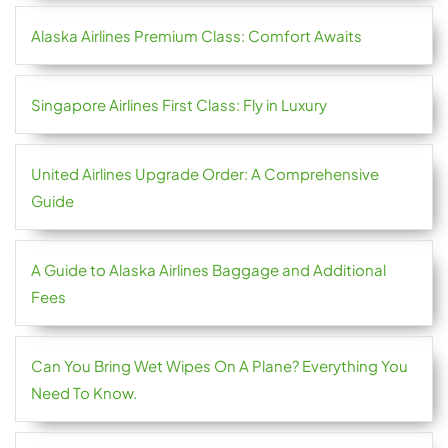
Alaska Airlines Premium Class: Comfort Awaits
Singapore Airlines First Class: Fly in Luxury
United Airlines Upgrade Order: A Comprehensive
Guide
A Guide to Alaska Airlines Baggage and Additional
Fees
Can You Bring Wet Wipes On A Plane? Everything You
Need To Know.