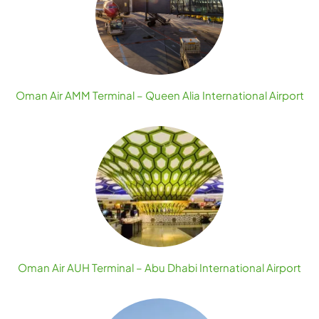
Oman Air AMM Terminal – Queen Alia International Airport
Oman Air AUH Terminal – Abu Dhabi International Airport