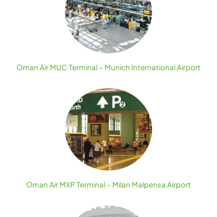
Oman Air MUC Terminal – Munich International Airport
Oman Air MXP Terminal – Milan Malpensa Airport