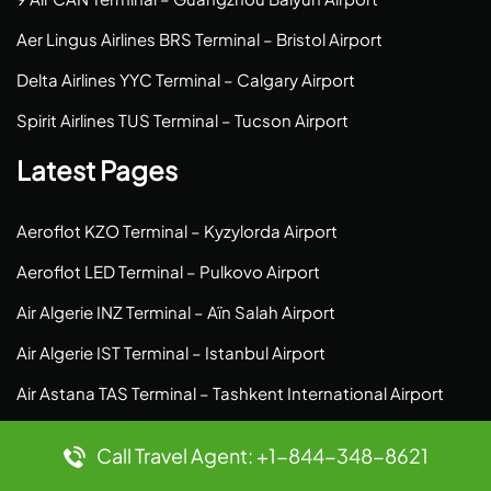
Aer Lingus Airlines BRS Terminal – Bristol Airport
Delta Airlines YYC Terminal – Calgary Airport
Spirit Airlines TUS Terminal – Tucson Airport
Latest Pages
Aeroflot KZO Terminal – Kyzylorda Airport
Aeroflot LED Terminal – Pulkovo Airport
Air Algerie INZ Terminal – Aïn Salah Airport
Air Algerie IST Terminal – Istanbul Airport
Air Astana TAS Terminal – Tashkent International Airport
Air Botswana JNB Terminal – O.R. Tambo Airport
Call Travel Agent: +1-844-348-8621
Air Astana TLV Terminal – Ben Gurion Airport