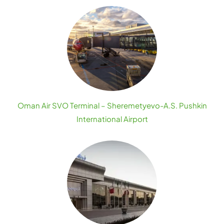
Oman Air SVO Terminal – Sheremetyevo-A.S. Pushkin
International Airport