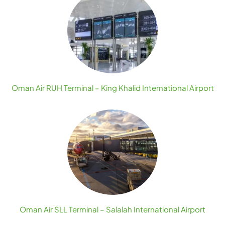
Oman Air RUH Terminal – King Khalid International Airport
Oman Air SLL Terminal – Salalah International Airport