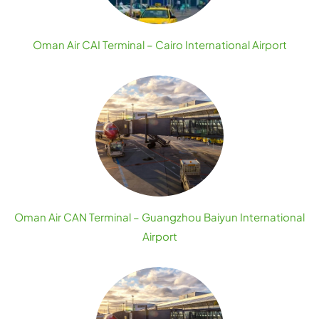
Oman Air CAI Terminal – Cairo International Airport
Oman Air CAN Terminal – Guangzhou Baiyun International
Airport