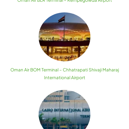
Oman Air BOM Terminal – Chhatrapati Shivaji Maharaj
International Airport