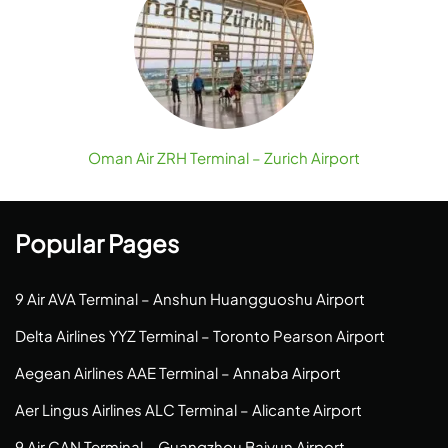
Oman Air ZRH Terminal – Zurich Airport
Popular Pages
9 Air AVA Terminal – Anshun Huangguoshu Airport
Delta Airlines YYZ Terminal – Toronto Pearson Airport
Aegean Airlines AAE Terminal – Annaba Airport
Aer Lingus Airlines ALC Terminal – Alicante Airport
9 Air CAN Terminal – Guangzhou Baiyun Airport