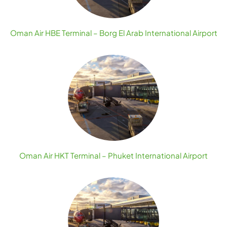
Oman Air HBE Terminal – Borg El Arab International Airport
Oman Air HKT Terminal – Phuket International Airport