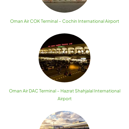
Oman Air COK Terminal – Cochin International Airport
Oman Air DAC Terminal – Hazrat Shahjalal International
Airport