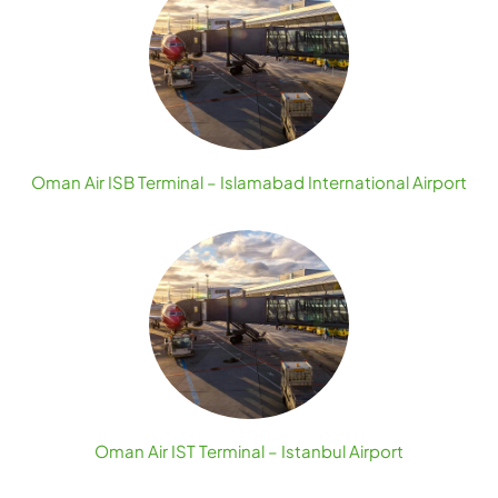
Oman Air ISB Terminal – Islamabad International Airport
Oman Air IST Terminal – Istanbul Airport