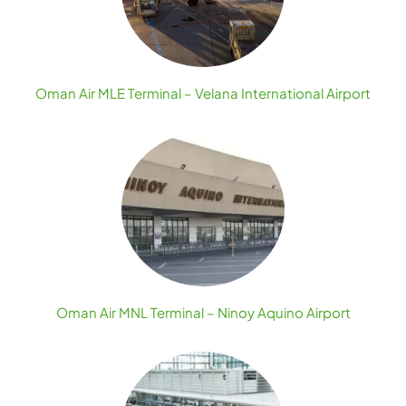
Oman Air MLE Terminal – Velana International Airport
Oman Air MNL Terminal – Ninoy Aquino Airport