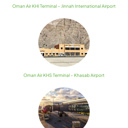
Oman Air KHI Terminal – Jinnah International Airport
Oman Air KHS Terminal – Khasab Airport