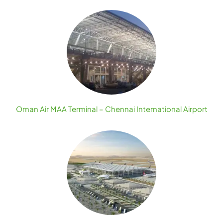
Oman Air MAA Terminal – Chennai International Airport