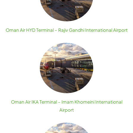
Oman Air HYD Terminal – Rajiv Gandhi International Airport
Oman Air IKA Terminal – Imam Khomeini International
Airport