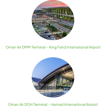
Oman Air DMM Terminal – King Fahd International Airport
Oman Air DOH Terminal – Hamad International Airport