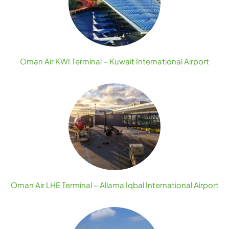
Oman Air KWI Terminal – Kuwait International Airport
Oman Air LHE Terminal – Allama Iqbal International Airport