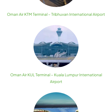
Oman Air KTM Terminal – Tribhuvan International Airport
Oman Air KUL Terminal – Kuala Lumpur International
Airport