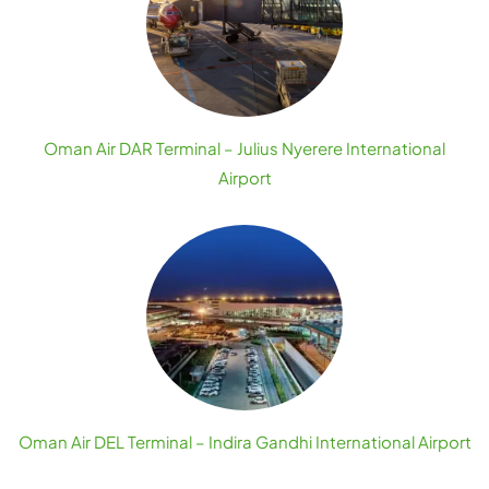
Oman Air DAR Terminal – Julius Nyerere International
Airport
Oman Air DEL Terminal – Indira Gandhi International Airport