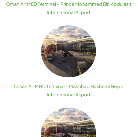
Oman Air MED Terminal – Prince Mohammed Bin Abdulaziz
International Airport
Oman Air MHD Terminal – Mashhad Hashemi Nejad
International Airport