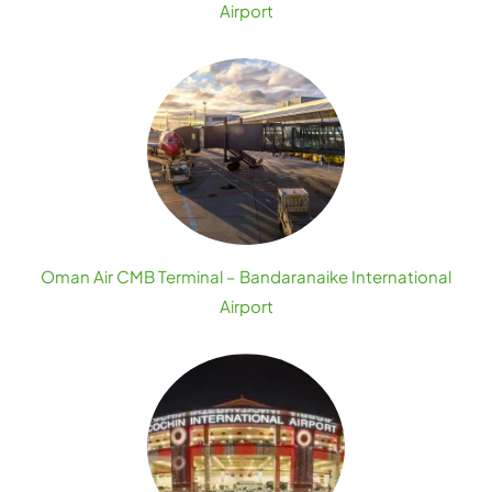
Airport
Oman Air CMB Terminal – Bandaranaike International
Airport