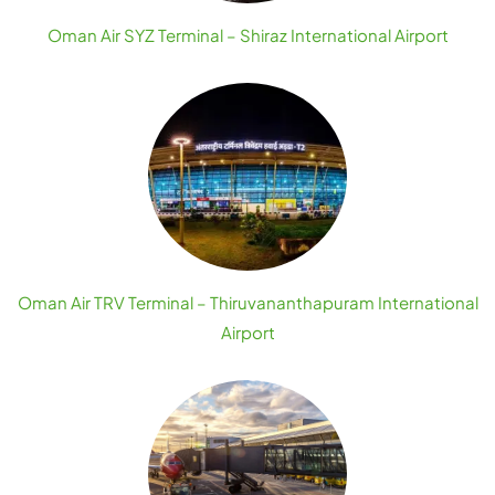
Oman Air SYZ Terminal – Shiraz International Airport
Oman Air TRV Terminal – Thiruvananthapuram International
Airport