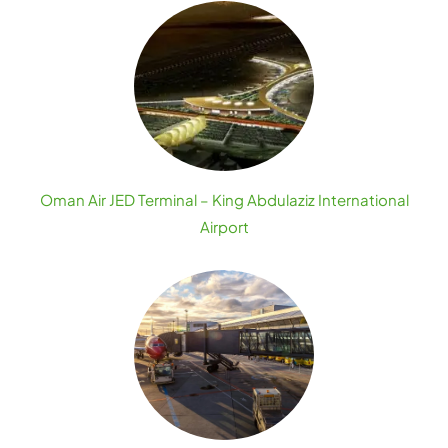
Oman Air JED Terminal – King Abdulaziz International
Airport