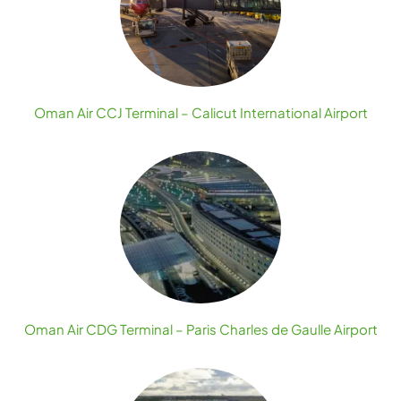
Oman Air CCJ Terminal – Calicut International Airport
Oman Air CDG Terminal – Paris Charles de Gaulle Airport