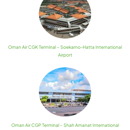
Oman Air CGK Terminal – Soekarno-Hatta International
Airport
Oman Air CGP Terminal – Shah Amanat International