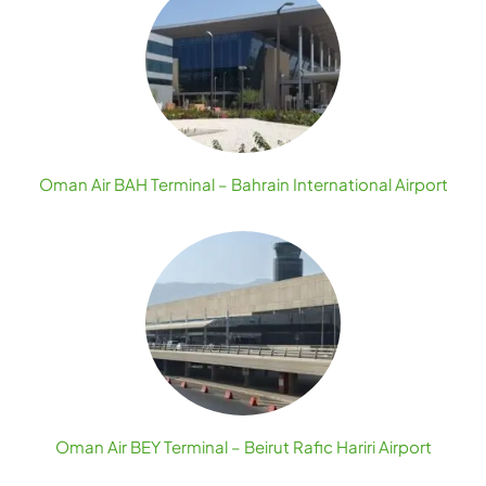
Oman Air BAH Terminal – Bahrain International Airport
Oman Air BEY Terminal – Beirut Rafic Hariri Airport