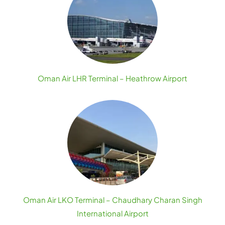
Oman Air LHR Terminal – Heathrow Airport
Oman Air LKO Terminal – Chaudhary Charan Singh
International Airport