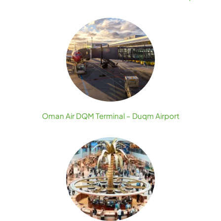
Oman Air DQM Terminal – Duqm Airport