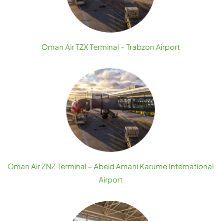
Oman Air TZX Terminal – Trabzon Airport
Oman Air ZNZ Terminal – Abeid Amani Karume International
Airport