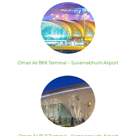
Oman Air BKK Terminal – Suvarnabhumi Airport
Oman Air BLR Terminal – Kempegowda Airport