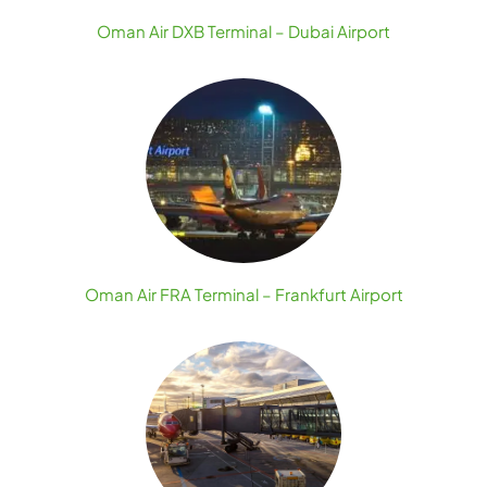
Oman Air DXB Terminal – Dubai Airport
Oman Air FRA Terminal – Frankfurt Airport