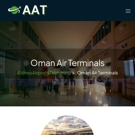
Skip
Tog
to
men
content
Oman Air Terminals
AirlinesAirportsTerminals
>
Oman Air Terminals