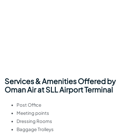
Services & Amenities Offered by
Oman Air at SLL Airport Terminal
Post Office
Meeting points
Dressing Rooms
Baggage Trolleys