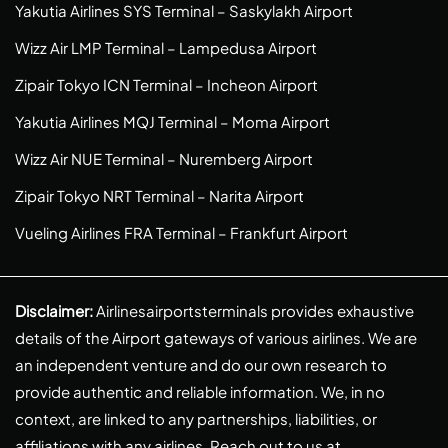
Yakutia Airlines SYS Terminal – Saskylakh Airport
Wizz Air LMP Terminal – Lampedusa Airport
Zipair Tokyo ICN Terminal – Incheon Airport
Yakutia Airlines MQJ Terminal – Moma Airport
Wizz Air NUE Terminal – Nuremberg Airport
Zipair Tokyo NRT Terminal – Narita Airport
Vueling Airlines FRA Terminal – Frankfurt Airport
Disclaimer:
Airlinesairportsterminals provides exhaustive
details of the Airport gateways of various airlines. We are
an independent venture and do our own research to
provide authentic and reliable information. We, in no
context, are linked to any partnerships, liabilities, or
affiliations with any airlines. Reach out to us at