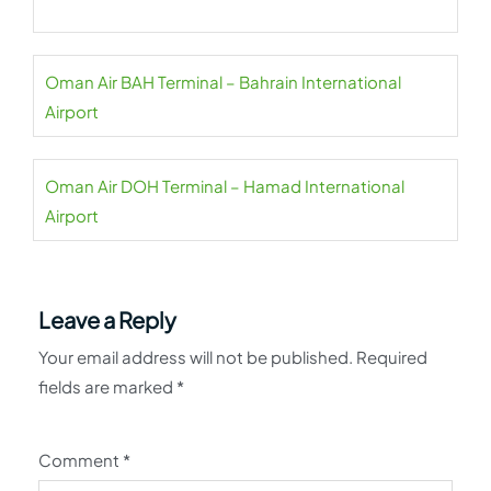
Oman Air BAH Terminal – Bahrain International
Airport
Oman Air DOH Terminal – Hamad International
Airport
Leave a Reply
Your email address will not be published.
Required
fields are marked
*
Comment
*