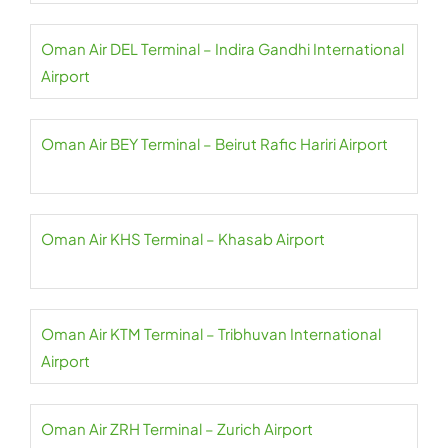
Oman Air DEL Terminal – Indira Gandhi International
Airport
Oman Air BEY Terminal – Beirut Rafic Hariri Airport
Oman Air KHS Terminal – Khasab Airport
Oman Air KTM Terminal – Tribhuvan International
Airport
Oman Air ZRH Terminal – Zurich Airport