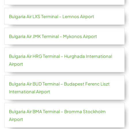
Bulgaria Air LXS Terminal – Lemnos Airport
Bulgaria Air JMK Terminal – Mykonos Airport
Bulgaria Air HRG Terminal – Hurghada International
Airport
Bulgaria Air BUD Terminal – Budapest Ferenc Liszt
International Airport
Bulgaria Air BMA Terminal – Bromma Stockholm
Airport