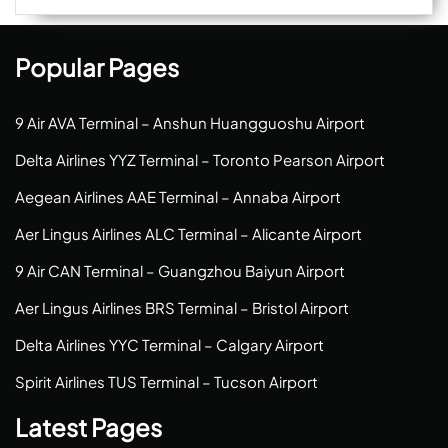
Popular Pages
9 Air AVA Terminal – Anshun Huangguoshu Airport
Delta Airlines YYZ Terminal – Toronto Pearson Airport
Aegean Airlines AAE Terminal – Annaba Airport
Aer Lingus Airlines ALC Terminal – Alicante Airport
9 Air CAN Terminal – Guangzhou Baiyun Airport
Aer Lingus Airlines BRS Terminal – Bristol Airport
Delta Airlines YYC Terminal – Calgary Airport
Spirit Airlines TUS Terminal – Tucson Airport
Latest Pages