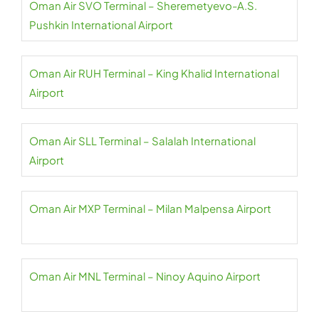
Oman Air SVO Terminal – Sheremetyevo-A.S.
Pushkin International Airport
Oman Air RUH Terminal – King Khalid International
Airport
Oman Air SLL Terminal – Salalah International
Airport
Oman Air MXP Terminal – Milan Malpensa Airport
Oman Air MNL Terminal – Ninoy Aquino Airport