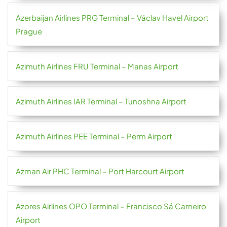
Azerbaijan Airlines PRG Terminal – Václav Havel Airport
Prague
Azimuth Airlines FRU Terminal – Manas Airport
Azimuth Airlines IAR Terminal – Tunoshna Airport
Azimuth Airlines PEE Terminal – Perm Airport
Azman Air PHC Terminal – Port Harcourt Airport
Azores Airlines OPO Terminal – Francisco Sá Carneiro
Airport