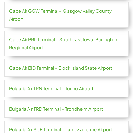
Cape Air GGW Terminal – Glasgow Valley County
Airport
Cape Air BRL Terminal – Southeast Iowa-Burlington
Regional Airport
Cape Air BID Terminal – Block Island State Airport
Bulgaria Air TRN Terminal – Torino Airport
Bulgaria Air TRD Terminal – Trondheim Airport
Bulgaria Air SUF Terminal – Lamezia Terme Airport