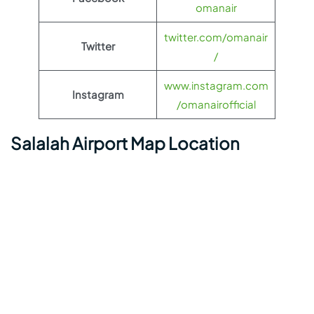
omanair
twitter.com/omanair
Twitter
/
www.instagram.com
Instagram
/omanairofficial
Salalah Airport Map Location