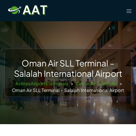
Skip
Tog
to
men
content
Oman Air SLL Terminal –
Salalah International Airport
AirlinesAirportsTerminals
>
Oman Air Terminals
>
Oman Air SLL Terminal – Salalah International Airport