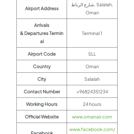
شارع الرباط, Salalah,
Airport Address
Oman
Arrivals
& Departures Termin
Terminal 1
al
Airport Code
SLL
Country
Oman
City
Salalah
Contact Number
+96824351234
Working Hours
24 hours
Official Website
www.omanair.com
www.facebook.com/
Facebook