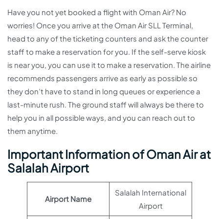
Have you not yet booked a flight with Oman Air? No
worries! Once you arrive at the Oman Air SLL Terminal,
head to any of the ticketing counters and ask the counter
staff to make a reservation for you. If the self-serve kiosk
is near you, you can use it to make a reservation. The airline
recommends passengers arrive as early as possible so
they don’t have to stand in long queues or experience a
last-minute rush. The ground staff will always be there to
help you in all possible ways, and you can reach out to
them anytime.
Important Information of Oman Air at
Salalah Airport
Salalah International
Airport Name
Airport