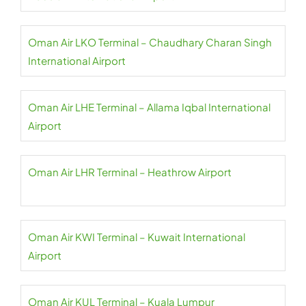
Oman Air LKO Terminal – Chaudhary Charan Singh
International Airport
Oman Air LHE Terminal – Allama Iqbal International
Airport
Oman Air LHR Terminal – Heathrow Airport
Oman Air KWI Terminal – Kuwait International
Airport
Oman Air KUL Terminal – Kuala Lumpur