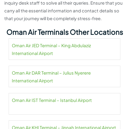
inquiry desk staff to solve all their queries. Ensure that you
carry all the essential information and contact details so
that your journey will be completely stress-free.
Oman Air Terminals Other Locations
Oman Air JED Terminal – King Abdulaziz
International Airport
Oman Air DAR Terminal – Julius Nyerere
International Airport
Oman Air IST Terminal – Istanbul Airport
Oman Air KHI Terminal – Jinnah International Airport