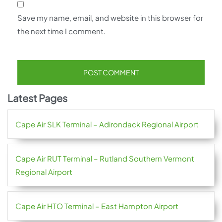
Save my name, email, and website in this browser for
the next time I comment.
Latest Pages
Cape Air SLK Terminal – Adirondack Regional Airport
Cape Air RUT Terminal – Rutland Southern Vermont
Regional Airport
Cape Air HTO Terminal – East Hampton Airport