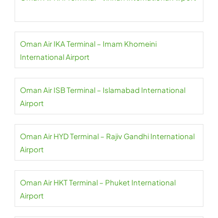
Oman Air IKA Terminal – Imam Khomeini
International Airport
Oman Air ISB Terminal – Islamabad International
Airport
Oman Air HYD Terminal – Rajiv Gandhi International
Airport
Oman Air HKT Terminal – Phuket International
Airport