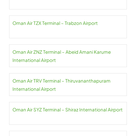
Oman Air TZX Terminal – Trabzon Airport
Oman Air ZNZ Terminal – Abeid Amani Karume
International Airport
Oman Air TRV Terminal – Thiruvananthapuram
International Airport
Oman Air SYZ Terminal – Shiraz International Airport