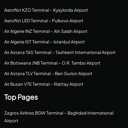
Aeroflot KZO Terminal – Kyzylorda Airport
Aeroflot LED Terminal – Pulkovo Airport
Air Algerie INZ Terminal – Aïn Salah Airport
Air Algerie IST Terminal – Istanbul Airport
Air Astana TAS Terminal – Tashkent International Airport
Air Botswana JNB Terminal – O.R. Tambo Airport
Air Astana TLV Terminal – Ben Gurion Airport
Air Busan VTE Terminal – Wattay Airport
Top Pages
Zagros Airlines BGW Terminal – Baghdad International
Airport