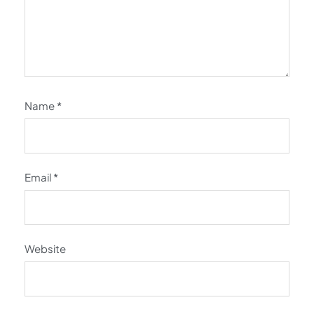
Name
*
Email
*
Website