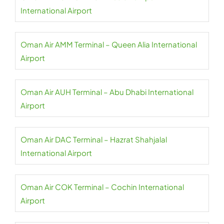
International Airport
Oman Air AMM Terminal – Queen Alia International
Airport
Oman Air AUH Terminal – Abu Dhabi International
Airport
Oman Air DAC Terminal – Hazrat Shahjalal
International Airport
Oman Air COK Terminal – Cochin International
Airport