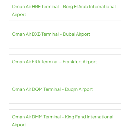
Oman Air HBE Terminal – Borg El Arab International
Airport
Oman Air DXB Terminal – Dubai Airport
Oman Air FRA Terminal – Frankfurt Airport
Oman Air DQM Terminal – Duqm Airport
Oman Air DMM Terminal – King Fahd International
Airport