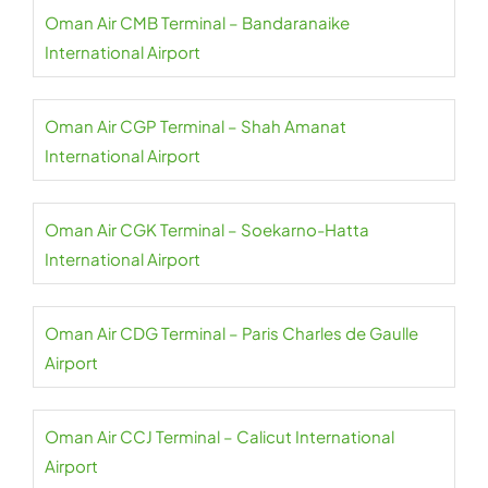
Oman Air CMB Terminal – Bandaranaike
International Airport
Oman Air CGP Terminal – Shah Amanat
International Airport
Oman Air CGK Terminal – Soekarno-Hatta
International Airport
Oman Air CDG Terminal – Paris Charles de Gaulle
Airport
Oman Air CCJ Terminal – Calicut International
Airport