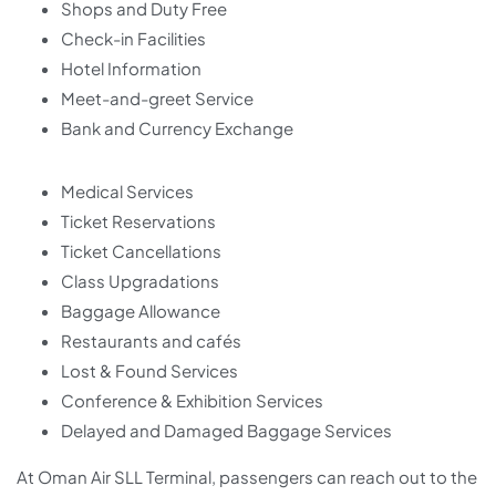
Shops and Duty Free
Check-in Facilities
Hotel Information
Meet-and-greet Service
Bank and Currency Exchange
Medical Services
Ticket Reservations
Ticket Cancellations
Class Upgradations
Baggage Allowance
Restaurants and cafés
Lost & Found Services
Conference & Exhibition Services
Delayed and Damaged Baggage Services
At Oman Air SLL Terminal, passengers can reach out to the