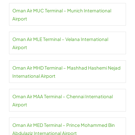
Oman Air MUC Terminal – Munich International
Airport
Oman Air MLE Terminal – Velana International
Airport
Oman Air MHD Terminal – Mashhad Hashemi Nejad
International Airport
Oman Air MAA Terminal – Chennai International
Airport
Oman Air MED Terminal – Prince Mohammed Bin
Abdulaziz International Airport