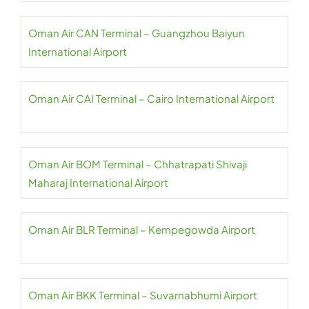
Oman Air CAN Terminal – Guangzhou Baiyun
International Airport
Oman Air CAI Terminal – Cairo International Airport
Oman Air BOM Terminal – Chhatrapati Shivaji
Maharaj International Airport
Oman Air BLR Terminal – Kempegowda Airport
Oman Air BKK Terminal – Suvarnabhumi Airport