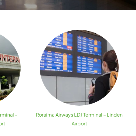
rminal –
Roraima Airways LDJ Terminal – Linden
ort
Airport