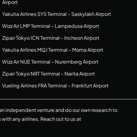
Airport
Yakutia Airlines SYS Terminal – Saskylakh Airport
Wizz Air LMP Terminal – Lampedusa Airport
Zipair Tokyo ICN Terminal – Incheon Airport
Yakutia Airlines MQJ Terminal – Moma Airport
Wizz Air NUE Terminal – Nuremberg Airport
Zipair Tokyo NRT Terminal – Narita Airport
Vueling Airlines FRA Terminal – Frankfurt Airport
re an independent venture and do our own research to
s with any airlines. Reach out to us at