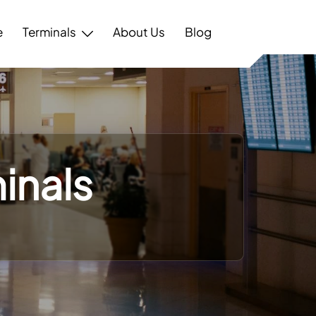
e
Terminals
About Us
Blog
inals