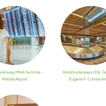
 Airways MHA Terminal –
Roraima Airways OGL Te
Mahdia Airport
Eugene F. Correia Ai