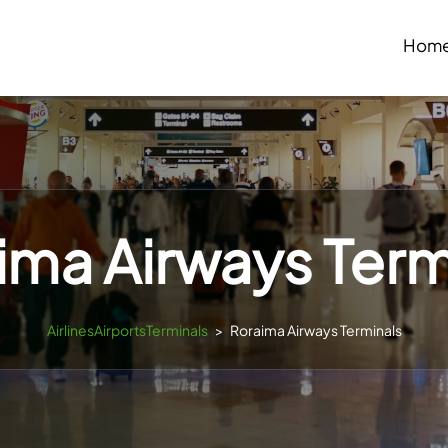
Hom
ima Airways Term
AirlinesAirportsTerminals
>
Roraima Airways Terminals