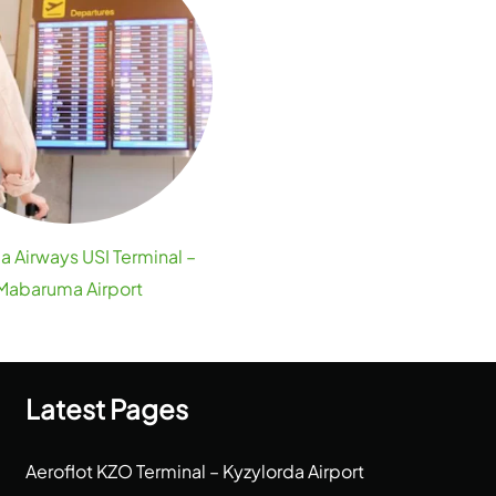
a Airways USI Terminal –
Mabaruma Airport
Latest Pages
Aeroflot KZO Terminal – Kyzylorda Airport