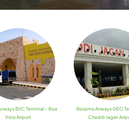
irways BVC Terminal – Boa
Roraima Airways GEO Te
Vista Airport
Cheddi Jagan Airp