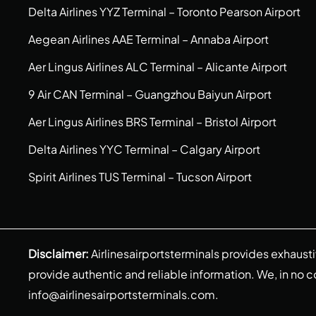
Delta Airlines YYZ Terminal – Toronto Pearson Airport
Aegean Airlines AAE Terminal – Annaba Airport
Aer Lingus Airlines ALC Terminal – Alicante Airport
9 Air CAN Terminal – Guangzhou Baiyun Airport
Aer Lingus Airlines BRS Terminal – Bristol Airport
Delta Airlines YYC Terminal – Calgary Airport
Spirit Airlines TUS Terminal – Tucson Airport
Disclaimer:
Airlinesairportsterminals provides exhaust
provide authentic and reliable information. We, in no cont
info@airlinesairportsterminals.com
.