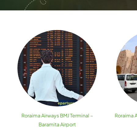
Roraima Airways BMJ Terminal –
Roraima A
Baramita Airport