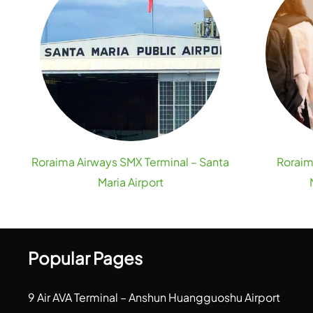
Roraima Airways SMX Terminal – Santa
Roraim
Maria Airport
Popular Pages
9 Air AVA Terminal – Anshun Huangguoshu Airport