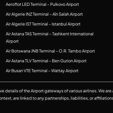
Aeroflot LED Terminal – Pulkovo Airport
Air Algerie INZ Terminal – Aïn Salah Airport
Air Algerie IST Terminal – Istanbul Airport
Air Astana TAS Terminal – Tashkent International
Airport
Air Botswana JNB Terminal – O.R. Tambo Airport
Air Astana TLV Terminal – Ben Gurion Airport
Air Busan VTE Terminal – Wattay Airport
ive details of the Airport gateways of various airlines. We a
ext, are linked to any partnerships, liabilities, or affiliation