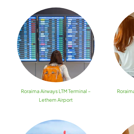
Roraima Airways LTM Terminal –
Roraima
Lethem Airport