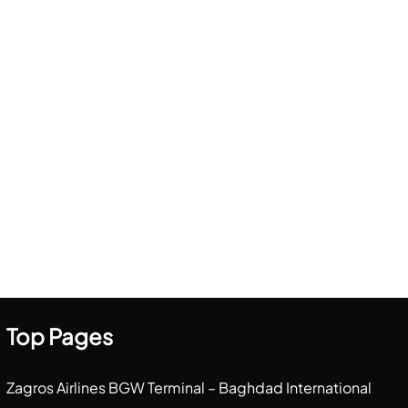
Top Pages
Zagros Airlines BGW Terminal – Baghdad International