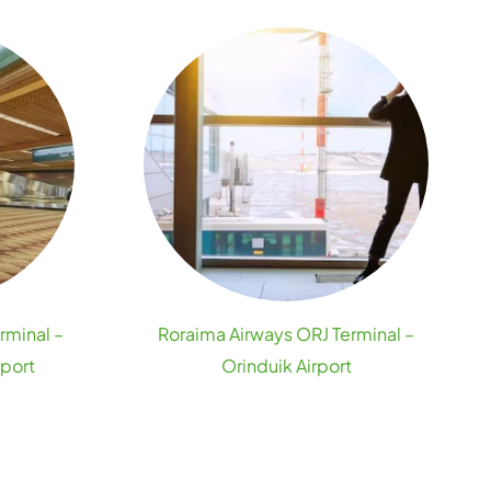
rminal –
Roraima Airways ORJ Terminal –
rport
Orinduik Airport