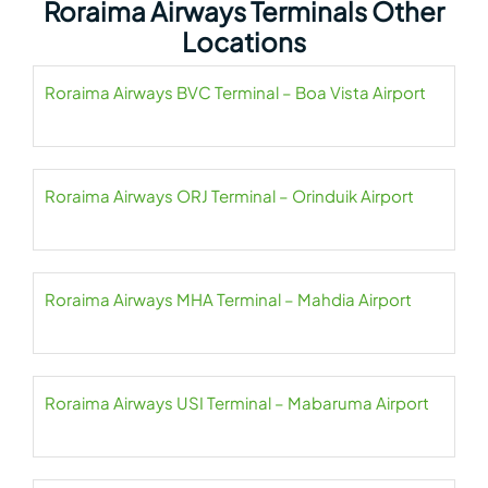
Roraima Airways Terminals Other
Locations
Roraima Airways BVC Terminal – Boa Vista Airport
Roraima Airways ORJ Terminal – Orinduik Airport
Roraima Airways MHA Terminal – Mahdia Airport
Roraima Airways USI Terminal – Mabaruma Airport