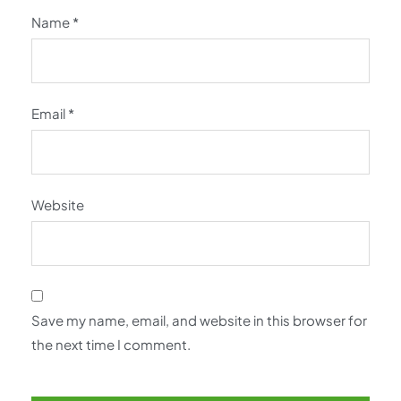
Name
*
Email
*
Website
Save my name, email, and website in this browser for
the next time I comment.