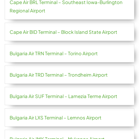
Cape Air BRL Terminal – Southeast Iowa-Burlington
Regional Airport
Cape Air BID Terminal – Block Island State Airport
Bulgaria Air TRN Terminal – Torino Airport
Bulgaria Air TRD Terminal – Trondheim Airport
Bulgaria Air SUF Terminal – Lamezia Terme Airport
Bulgaria Air LXS Terminal – Lemnos Airport
Bulgaria Air JMK Terminal – Mykonos Airport