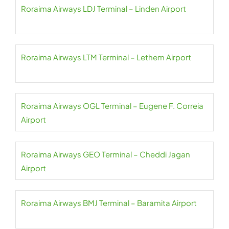
Roraima Airways LDJ Terminal – Linden Airport
Roraima Airways LTM Terminal – Lethem Airport
Roraima Airways OGL Terminal – Eugene F. Correia
Airport
Roraima Airways GEO Terminal – Cheddi Jagan
Airport
Roraima Airways BMJ Terminal – Baramita Airport