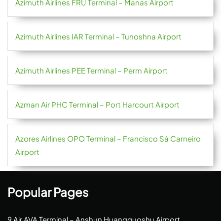
Azimuth Airlines FRU Terminal – Manas Airport
Azimuth Airlines IAR Terminal – Tunoshna Airport
Azimuth Airlines PEE Terminal – Perm Airport
Azman Air PHC Terminal – Port Harcourt Airport
Azores Airlines OPO Terminal – Francisco Sá Carneiro
Airport
Popular Pages
9 Air AVA Terminal – Anshun Huangguoshu Airport