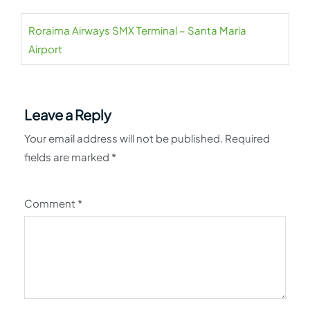
Roraima Airways SMX Terminal – Santa Maria
Airport
Leave a Reply
Your email address will not be published.
Required
fields are marked
*
Comment
*