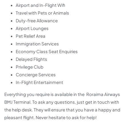
Airport and In-Flight Wifi
Travel with Pets or Animals
Duty-free Allowance
Airport Lounges
Pet Relief Area
Immigration Services
Economy Class Seat Enquiries
Delayed Flights
Privilege Club
Concierge Services
In-Flight Entertainment
Everything you require is available in the Roraima Airways
BMJ Terminal. To ask any questions, just get in touch with
the help desk. They will ensure that you have a happy and
pleasant flight. Never hesitate to ask for help!