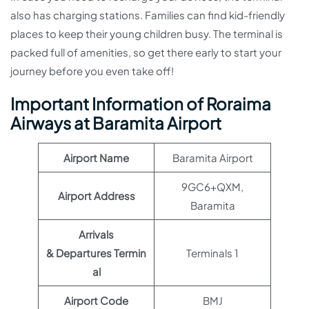
also has charging stations. Families can find kid-friendly
places to keep their young children busy. The terminal is
packed full of amenities, so get there early to start your
journey before you even take off!
Important Information of Roraima
Airways at Baramita Airport
Airport Name
Baramita Airport
9GC6+QXM,
Airport Address
Baramita
Arrivals
& Departures Termin
Terminals 1
al
Airport Code
BMJ