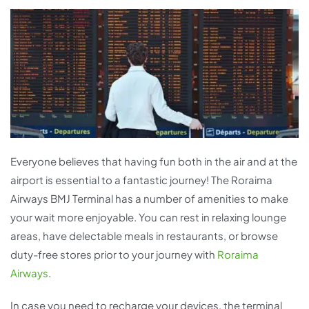
Everyone believes that having fun both in the air and at the
airport is essential to a fantastic journey! The Roraima
Airways BMJ Terminal has a number of amenities to make
your wait more enjoyable. You can rest in relaxing lounge
areas, have delectable meals in restaurants, or browse
duty-free stores prior to your journey with
Roraima
Airways
.
In case you need to recharge your devices, the terminal