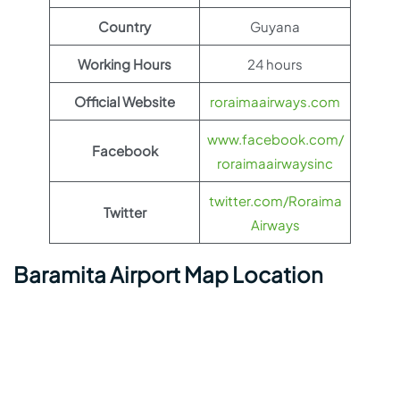
Country
Guyana
Working Hours
24 hours
Official Website
roraimaairways.com
www.facebook.com/
Facebook
roraimaairwaysinc
twitter.com/Roraima
Twitter
Airways
Baramita Airport Map Location