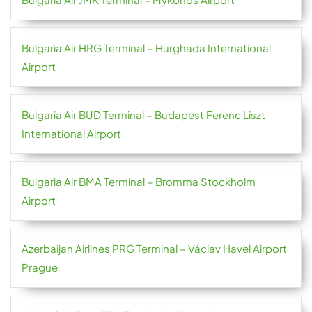
Bulgaria Air HRG Terminal – Hurghada International
Airport
Bulgaria Air BUD Terminal – Budapest Ferenc Liszt
International Airport
Bulgaria Air BMA Terminal – Bromma Stockholm
Airport
Azerbaijan Airlines PRG Terminal – Václav Havel Airport
Prague