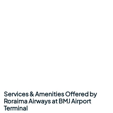
Services & Amenities Offered by
Roraima Airways at BMJ Airport
Terminal