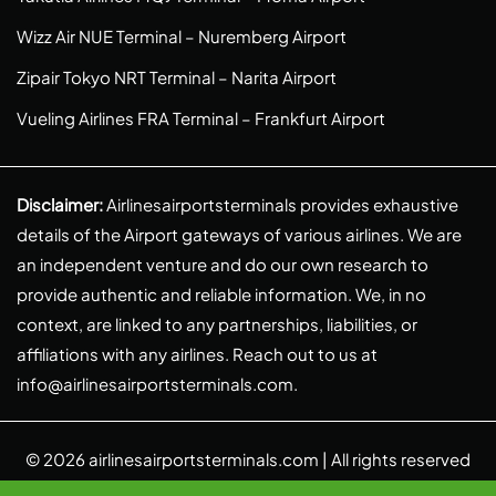
Wizz Air NUE Terminal – Nuremberg Airport
Zipair Tokyo NRT Terminal – Narita Airport
Vueling Airlines FRA Terminal – Frankfurt Airport
Disclaimer:
Airlinesairportsterminals provides exhaustive
details of the Airport gateways of various airlines. We are
an independent venture and do our own research to
provide authentic and reliable information. We, in no
context, are linked to any partnerships, liabilities, or
affiliations with any airlines. Reach out to us at
info@airlinesairportsterminals.com
.
© 2026
airlinesairportsterminals.com
| All rights reserved