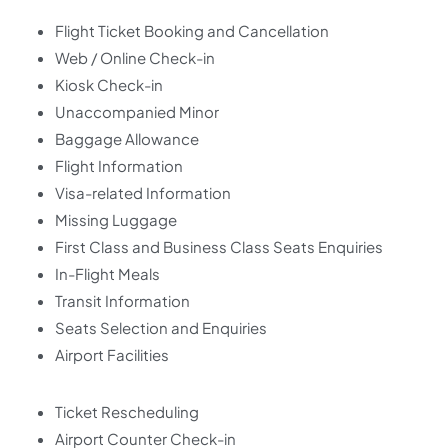
Flight Ticket Booking and Cancellation
Web / Online Check-in
Kiosk Check-in
Unaccompanied Minor
Baggage Allowance
Flight Information
Visa-related Information
Missing Luggage
First Class and Business Class Seats Enquiries
In-Flight Meals
Transit Information
Seats Selection and Enquiries
Airport Facilities
Ticket Rescheduling
Airport Counter Check-in