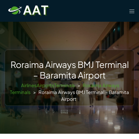
Skip
Tog
to
men
content
Roraima Airways BMJ Terminal
– Baramita Airport
AirlinesAirportsTerminals
>
Roraima Airways
Terminals
>
Roraima Airways BMJ Terminal – Baramita
Airport