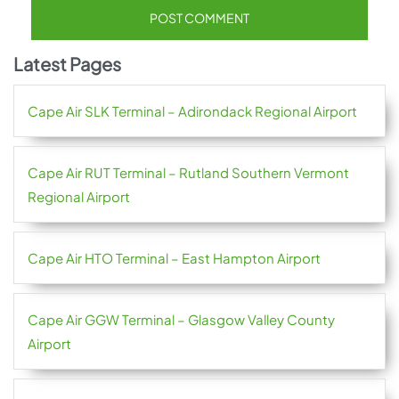
Latest Pages
Cape Air SLK Terminal – Adirondack Regional Airport
Cape Air RUT Terminal – Rutland Southern Vermont
Regional Airport
Cape Air HTO Terminal – East Hampton Airport
Cape Air GGW Terminal – Glasgow Valley County
Airport