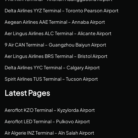
Delta Airlines YYZ Terminal – Toronto Pearson Airport
Aegean Airlines AAE Terminal – Annaba Airport
Aer Lingus Airlines ALC Terminal – Alicante Airport
9 Air CAN Terminal – Guangzhou Baiyun Airport
Aer Lingus Airlines BRS Terminal – Bristol Airport
Delta Airlines YYC Terminal – Calgary Airport
Spirit Airlines TUS Terminal – Tucson Airport
Latest Pages
Aeroflot KZO Terminal – Kyzylorda Airport
Aeroflot LED Terminal – Pulkovo Airport
Air Algerie INZ Terminal – Aïn Salah Airport