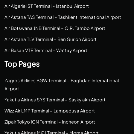
Air Algerie IST Terminal – Istanbul Airport
Air Astana TAS Terminal – Tashkent International Airport
Air Botswana JNB Terminal – O.R. Tambo Airport
Air Astana TLV Terminal – Ben Gurion Airport
Air Busan VTE Terminal – Wattay Airport
Top Pages
Zagros Airlines BGW Terminal – Baghdad International
Airport
Yakutia Airlines SYS Terminal – Saskylakh Airport
Wizz Air LMP Terminal – Lampedusa Airport
Zipair Tokyo ICN Terminal – Incheon Airport
Yakutia Airlines MQJ Terminal – Moma Airport