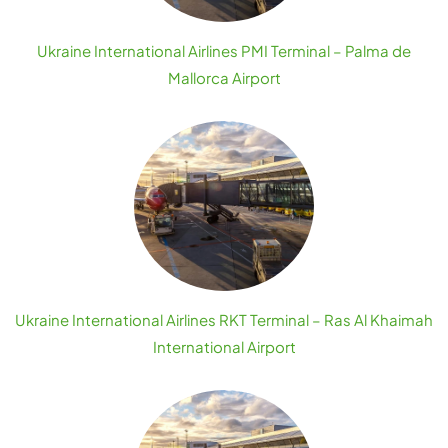
Ukraine International Airlines PMI Terminal – Palma de
Mallorca Airport
Ukraine International Airlines RKT Terminal – Ras Al Khaimah
International Airport