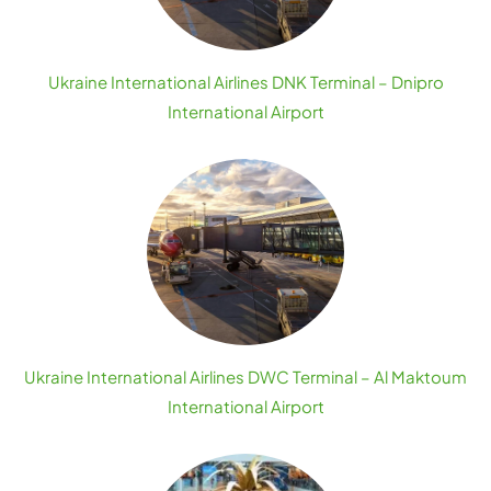
Ukraine International Airlines DNK Terminal – Dnipro
International Airport
Ukraine International Airlines DWC Terminal – Al Maktoum
International Airport