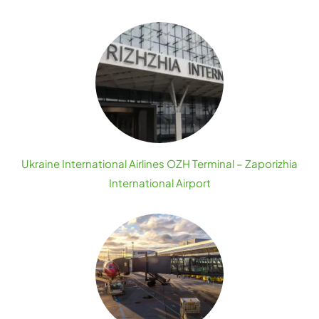
Ukraine International Airlines OZH Terminal – Zaporizhia
International Airport