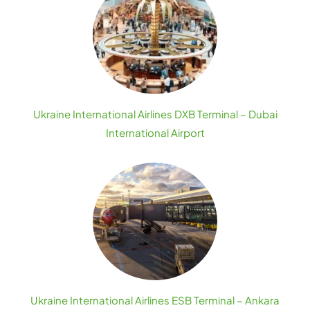
Ukraine International Airlines DXB Terminal – Dubai
International Airport
Ukraine International Airlines ESB Terminal – Ankara