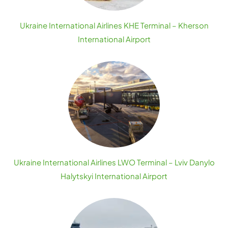
Ukraine International Airlines KHE Terminal – Kherson
International Airport
Ukraine International Airlines LWO Terminal – Lviv Danylo
Halytskyi International Airport