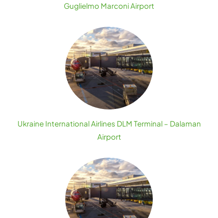
Guglielmo Marconi Airport
Ukraine International Airlines DLM Terminal – Dalaman
Airport