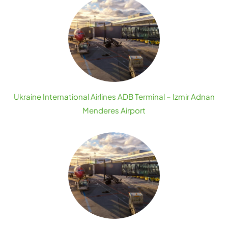
Ukraine International Airlines ADB Terminal – Izmir Adnan
Menderes Airport