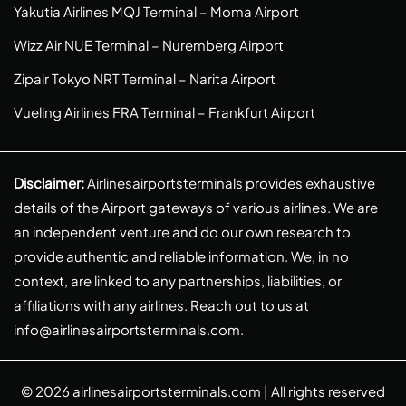
Yakutia Airlines MQJ Terminal – Moma Airport
Wizz Air NUE Terminal – Nuremberg Airport
Zipair Tokyo NRT Terminal – Narita Airport
Vueling Airlines FRA Terminal – Frankfurt Airport
Disclaimer:
Airlinesairportsterminals provides exhaustive
details of the Airport gateways of various airlines. We are
an independent venture and do our own research to
provide authentic and reliable information. We, in no
context, are linked to any partnerships, liabilities, or
affiliations with any airlines. Reach out to us at
info@airlinesairportsterminals.com
.
© 2026
airlinesairportsterminals.com
| All rights reserved