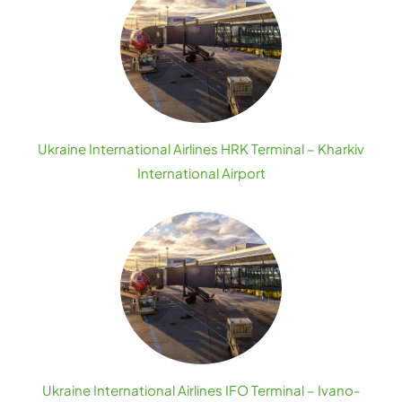
Ukraine International Airlines HRK Terminal – Kharkiv
International Airport
Ukraine International Airlines IFO Terminal – Ivano-