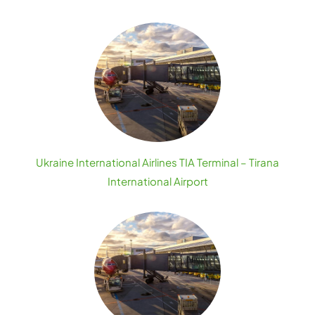
Ukraine International Airlines TIA Terminal – Tirana
International Airport