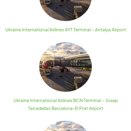
Ukraine International Airlines AYT Terminal – Antalya Airport
Ukraine International Airlines BCN Terminal – Josep
Tarradellas Barcelona-El Prat Airport