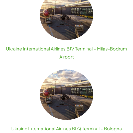
Ukraine International Airlines BJV Terminal – Milas-Bodrum
Airport
Ukraine International Airlines BLQ Terminal – Bologna