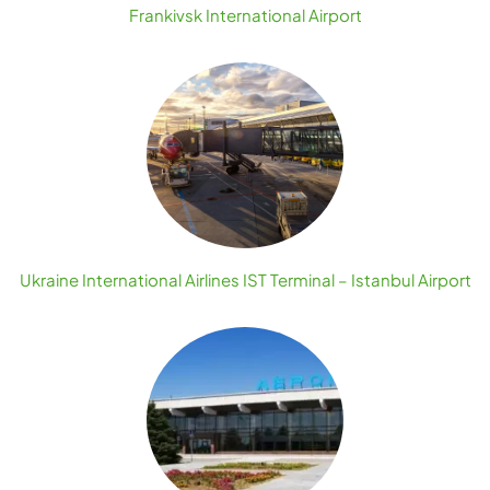
Frankivsk International Airport
Ukraine International Airlines IST Terminal – Istanbul Airport