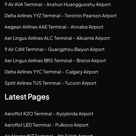
9 Air AVA Terminal – Anshun Huangguoshu Airport
Delta Airlines YYZ Terminal – Toronto Pearson Airport
Aegean Airlines AAE Terminal – Annaba Airport
Aer Lingus Airlines ALC Terminal – Alicante Airport
9 Air CAN Terminal – Guangzhou Baiyun Airport
Aer Lingus Airlines BRS Terminal – Bristol Airport
Delta Airlines YYC Terminal – Calgary Airport
Spirit Airlines TUS Terminal – Tucson Airport
Latest Pages
Aeroflot KZO Terminal – Kyzylorda Airport
Aeroflot LED Terminal – Pulkovo Airport
Air Algerie INZ Terminal – Aïn Salah Airport