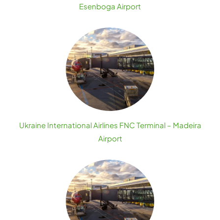
Esenboga Airport
Ukraine International Airlines FNC Terminal – Madeira
Airport