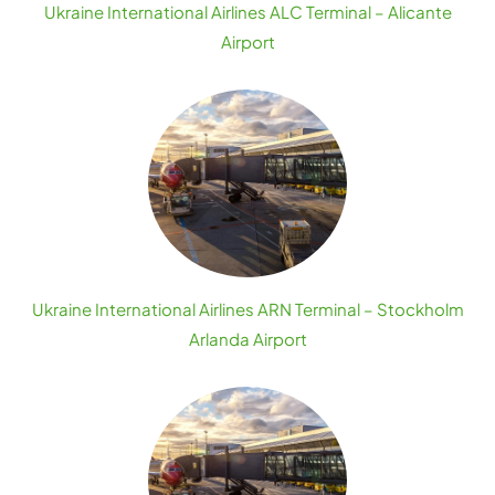
Ukraine International Airlines ALC Terminal – Alicante
Airport
Ukraine International Airlines ARN Terminal – Stockholm
Arlanda Airport