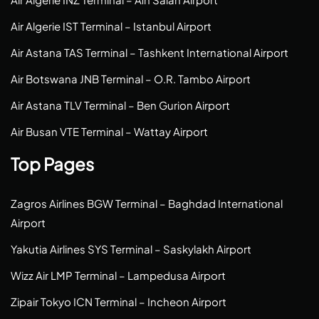
Air Algerie IST Terminal – Istanbul Airport
Air Astana TAS Terminal – Tashkent International Airport
Air Botswana JNB Terminal – O.R. Tambo Airport
Air Astana TLV Terminal – Ben Gurion Airport
Air Busan VTE Terminal – Wattay Airport
Top Pages
Zagros Airlines BGW Terminal – Baghdad International
Airport
Yakutia Airlines SYS Terminal – Saskylakh Airport
Wizz Air LMP Terminal – Lampedusa Airport
Zipair Tokyo ICN Terminal – Incheon Airport