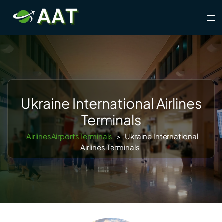
Skip
Tog
to
men
content
Ukraine International Airlines
Terminals
AirlinesAirportsTerminals
>
Ukraine International
Airlines Terminals