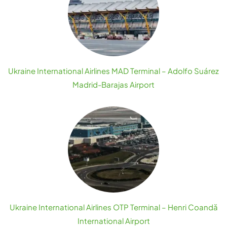
Ukraine International Airlines MAD Terminal – Adolfo Suárez
Madrid-Barajas Airport
Ukraine International Airlines OTP Terminal – Henri Coandă
International Airport