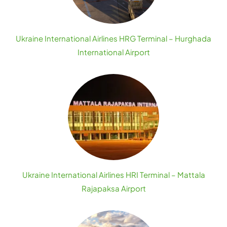
Ukraine International Airlines HRG Terminal – Hurghada
International Airport
Ukraine International Airlines HRI Terminal – Mattala
Rajapaksa Airport