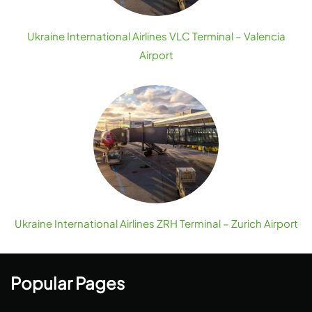
Ukraine International Airlines VLC Terminal – Valencia
Airport
Ukraine International Airlines ZRH Terminal – Zurich Airport
Popular Pages