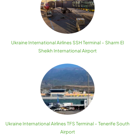
Ukraine International Airlines SSH Terminal – Sharm El
Sheikh International Airport
Ukraine International Airlines TFS Terminal – Tenerife South
Airport