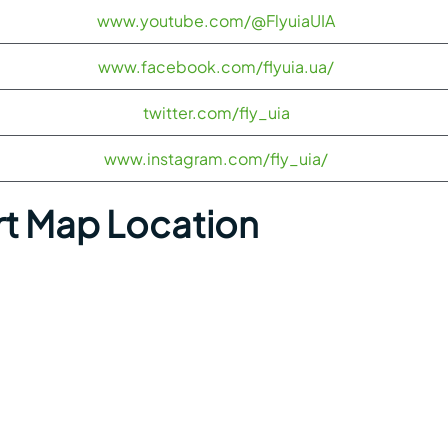
www.youtube.com/@FlyuiaUIA
www.facebook.com/flyuia.ua/
twitter.com/fly_uia
www.instagram.com/fly_uia/
rt Map Location