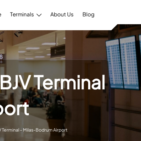
e
Terminals
About Us
Blog
 BJV Terminal
port
JV Terminal – Milas-Bodrum Airport