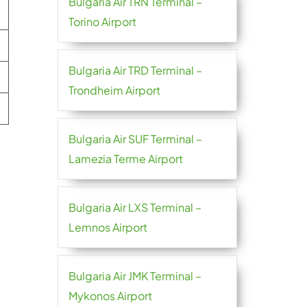
Bulgaria Air TRN Terminal –
Torino Airport
Bulgaria Air TRD Terminal –
Trondheim Airport
Bulgaria Air SUF Terminal –
Lamezia Terme Airport
Bulgaria Air LXS Terminal –
Lemnos Airport
Bulgaria Air JMK Terminal –
Mykonos Airport