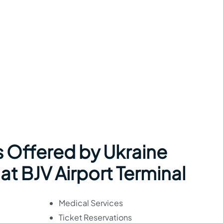
s Offered by Ukraine
 at BJV Airport Terminal
Medical Services
Ticket Reservations