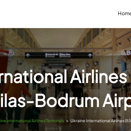
Hom
rnational Airlines
ilas-Bodrum Air
ine International Airlines Terminals
>
Ukraine International Airlines B