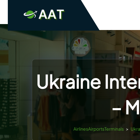
Skip
to
content
Ukraine Inte
– M
AirlinesAirportsTerminals
>
Ukra