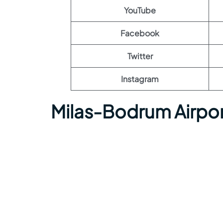
YouTube
Facebook
Twitter
Instagram
Milas-Bodrum Airpo