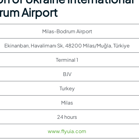
drum Airport
Milas-Bodrum Airport
Ekinanbarı, Havalimanı Sk, 48200 Milas/Muğla, Türkiye
Terminal 1
BJV
Turkey
Milas
24 hours
www.flyuia.com