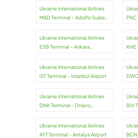
Ukraine International Airlines
Ukrai
MAD Terminal – Adolfo Suárez
FNC 
Madrid-Barajas Airport
Ukraine International Airlines
Ukrai
ESB Terminal – Ankara
KHE 
Esenboga Airport
Inter
Ukraine International Airlines
Ukrai
IST Terminal – Istanbul Airport
DWC 
Inter
Ukraine International Airlines
Ukrai
DNK Terminal – Dnipro
BJV 
International Airport
Airpo
Ukraine International Airlines
Ukrai
AYT Terminal – Antalya Airport
BCN 