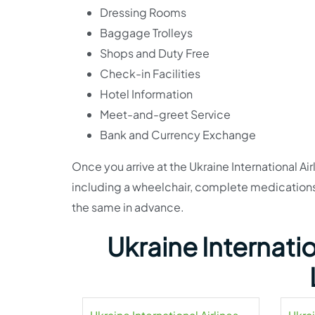
Dressing Rooms
Baggage Trolleys
Shops and Duty Free
Check-in Facilities
Hotel Information
Meet-and-greet Service
Bank and Currency Exchange
Once you arrive at the Ukraine International Air
including a wheelchair, complete medications, 
the same in advance.
Ukraine Internatio