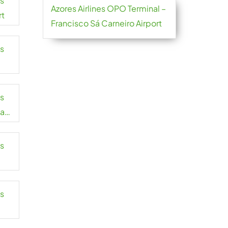
es
Azores Airlines OPO Terminal –
rt
Francisco Sá Carneiro Airport
es
es
mah
es
es