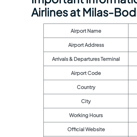
Airlines at Milas-Bo
Airport Name
Airport Address
Arrivals & Departures Terminal
Airport Code
Country
City
Working Hours
Official Website