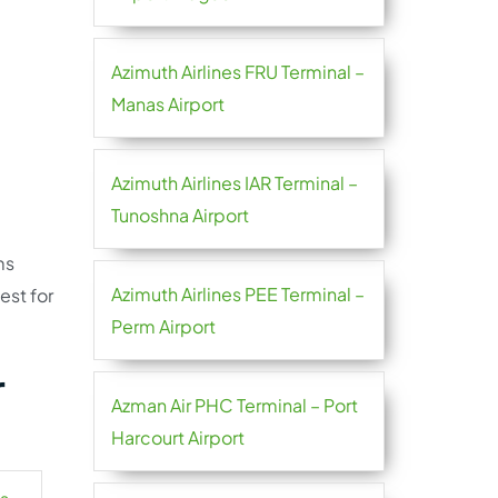
Azimuth Airlines FRU Terminal –
Manas Airport
Azimuth Airlines IAR Terminal –
Tunoshna Airport
ms
Azimuth Airlines PEE Terminal –
est for
Perm Airport
r
Azman Air PHC Terminal – Port
Harcourt Airport