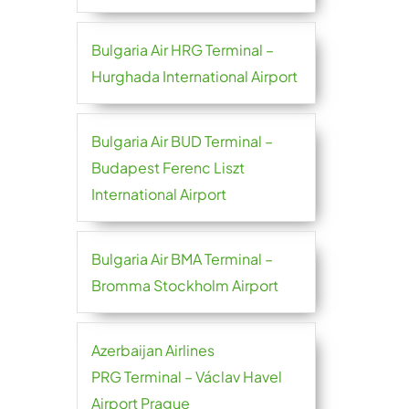
Bulgaria Air HRG Terminal –
Hurghada International Airport
Bulgaria Air BUD Terminal –
Budapest Ferenc Liszt
International Airport
Bulgaria Air BMA Terminal –
Bromma Stockholm Airport
Azerbaijan Airlines
PRG Terminal – Václav Havel
Airport Prague