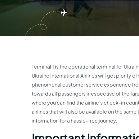
Terminal 1 is the operational terminal for Ukrain
Ukraine International Airlines will get plenty o
phenomenal customer service experience from 
towards all passengers irrespective of the fare 
where you can find the airline’s check-in counte
airlines that will also be available on the same 
information for a hassle-free journey.
Important Informatio