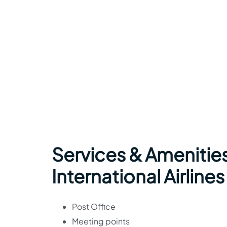
Services & Amenitie
International Airlines
Post Office
Meeting points