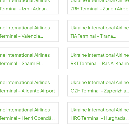
ne International Airlines
Ukraine International Airlin
Terminal – Izmir Adnan
ZRH Terminal – Zurich Airpo
eres Airport
ne International Airlines
Ukraine International Airlin
Terminal – Valencia
TIA Terminal – Tirana
rt
International Airport
ne International Airlines
Ukraine International Airlin
Terminal – Sharm El
RKT Terminal – Ras Al Khai
h International Airport
International Airport
ne International Airlines
Ukraine International Airlin
erminal – Alicante Airport
OZH Terminal – Zaporizhia
International Airport
ne International Airlines
Ukraine International Airlin
Terminal – Henri Coandă
HRG Terminal – Hurghada
national Airport
International Airport