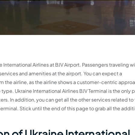
e International Airlines at BJV Airport. Passengers traveling w
f services and amenities at the airport. You can expect a
the airline, as the airline shows a customer-centric appro
type. Ukraine International Airlines BJV Terminal is the only 
rs. In addition, you can get all the other services related to
terminal. Stick until the end of this page to grab all the addit
n of Ukraine International