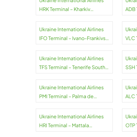
Ukraine International Airlines
Ukrai
HRK Terminal – Kharkiv
ADB 
International Airport
Mend
Ukraine International Airlines
Ukrai
IFO Terminal – Ivano-Frankivsk
VLC 
International Airport
Airpo
Ukraine International Airlines
Ukrai
TFS Terminal – Tenerife South
SSH 
Airport
Sheik
Ukraine International Airlines
Ukrai
PMI Terminal – Palma de
ALC T
Mallorca Airport
Ukraine International Airlines
Ukrai
HRI Terminal – Mattala
OTP 
Rajapaksa Airport
Inter