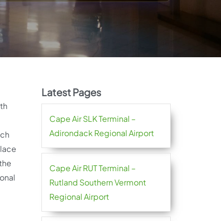
Latest Pages
ith
Cape Air SLK Terminal –
Adirondack Regional Airport
ach
place
 the
Cape Air RUT Terminal –
ional
Rutland Southern Vermont
Regional Airport