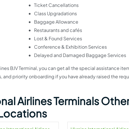
Ticket Cancellations
Class Upgradations
Baggage Allowance
Restaurants and cafés
Lost & Found Services
Conference & Exhibition Services
Delayed and Damaged Baggage Services
lines BJV Terminal, you can get all the special assistance ite
and priority onboarding if you have already raised the requ
nal Airlines Terminals Othe
Locations