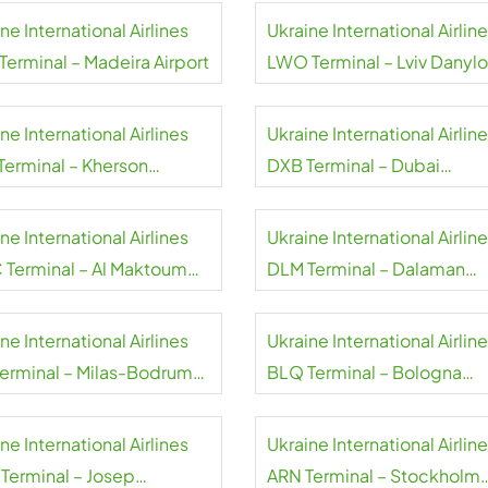
ne International Airlines
Ukraine International Airlin
Terminal – Madeira Airport
LWO Terminal – Lviv Danylo
Halytskyi International Airp
ne International Airlines
Ukraine International Airlin
Terminal – Kherson
DXB Terminal – Dubai
national Airport
International Airport
ne International Airlines
Ukraine International Airlin
Terminal – Al Maktoum
DLM Terminal – Dalaman
national Airport
Airport
ne International Airlines
Ukraine International Airlin
Terminal – Milas-Bodrum
BLQ Terminal – Bologna
rt
Guglielmo Marconi Airport
ne International Airlines
Ukraine International Airlin
Terminal – Josep
ARN Terminal – Stockholm