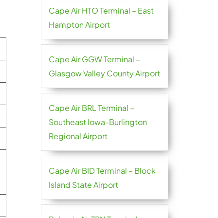
Cape Air HTO Terminal – East
Hampton Airport
Cape Air GGW Terminal –
Glasgow Valley County Airport
Cape Air BRL Terminal –
Southeast Iowa-Burlington
Regional Airport
Cape Air BID Terminal – Block
Island State Airport