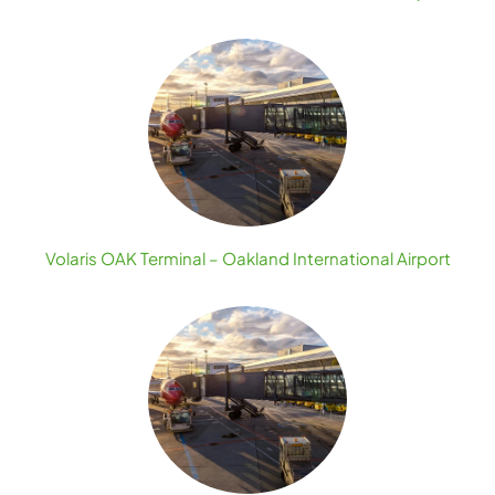
Volaris OAK Terminal – Oakland International Airport