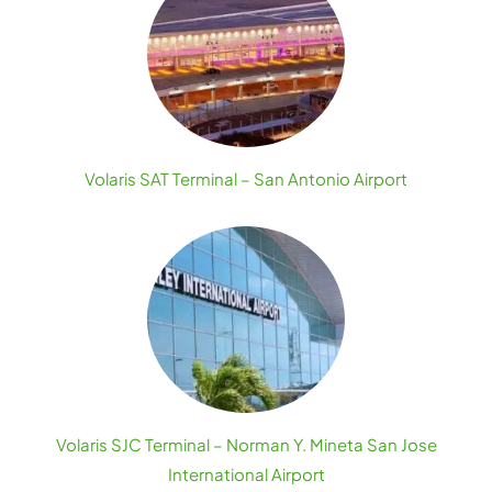
Volaris SAT Terminal – San Antonio Airport
Volaris SJC Terminal – Norman Y. Mineta San Jose
International Airport