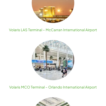
Volaris LAS Terminal – McCarran International Airport
Volaris MCO Terminal – Orlando International Airport