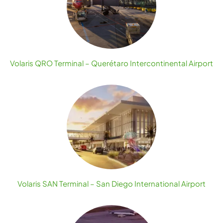
Volaris QRO Terminal – Querétaro Intercontinental Airport
Volaris SAN Terminal – San Diego International Airport