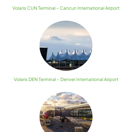
Volaris CUN Terminal – Cancun International Airport
Volaris DEN Terminal – Denver International Airport