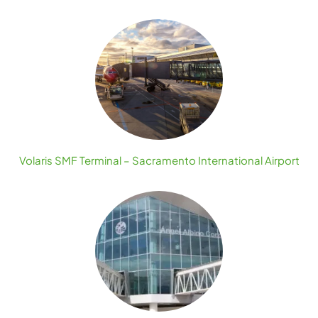
Volaris SMF Terminal – Sacramento International Airport