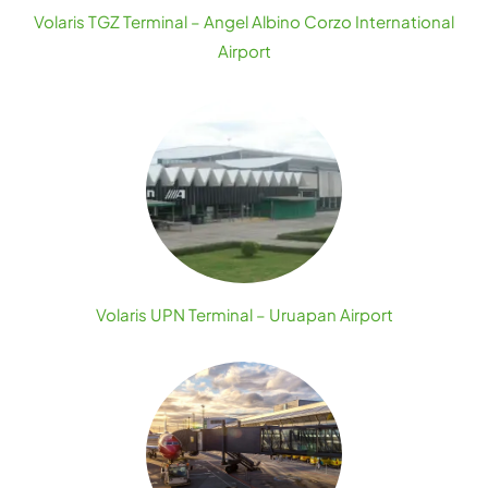
Volaris TGZ Terminal – Angel Albino Corzo International
Airport
Volaris UPN Terminal – Uruapan Airport