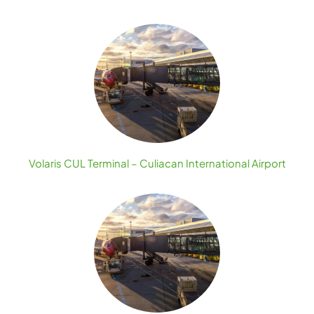
Volaris CUL Terminal – Culiacan International Airport