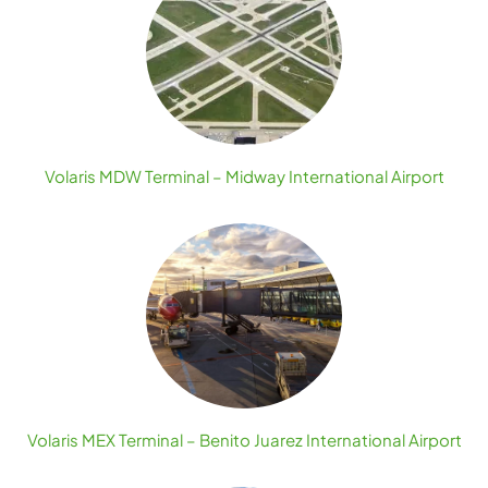
Volaris MDW Terminal – Midway International Airport
Volaris MEX Terminal – Benito Juarez International Airport