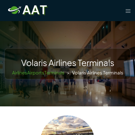
Skip
Tog
to
men
content
Volaris Airlines Terminals
AirlinesAirportsTerminals
>
Volaris Airlines Terminals