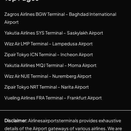
Zagros Airlines BGW Terminal – Baghdad International
Airport
Yakutia Airlines SYS Terminal – Saskylakh Airport
Wizz Air LMP Terminal – Lampedusa Airport
Zipair Tokyo ICN Terminal – Incheon Airport
Yakutia Airlines MQJ Terminal – Moma Airport
Wizz Air NUE Terminal – Nuremberg Airport
Zipair Tokyo NRT Terminal – Narita Airport
Vueling Airlines FRA Terminal – Frankfurt Airport
Disclaimer:
Airlinesairportsterminals provides exhaustive
details of the Airport gateways of various airlines. We are