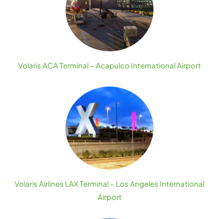
Volaris ACA Terminal – Acapulco International Airport
Volaris Airlines LAX Terminal – Los Angeles International
Airport