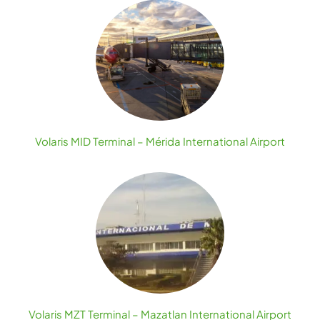
Volaris MID Terminal – Mérida International Airport
Volaris MZT Terminal – Mazatlan International Airport