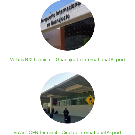
Volaris BJX Terminal – Guanajuato International Airport
Volaris CEN Terminal – Ciudad International Airport