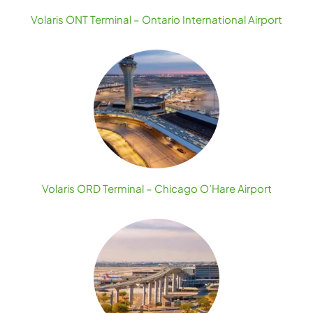
Volaris ONT Terminal – Ontario International Airport
Volaris ORD Terminal – Chicago O’Hare Airport