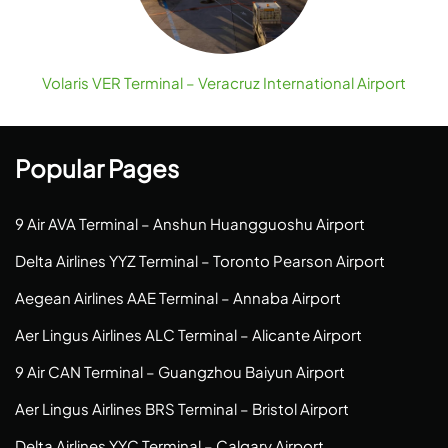
Volaris VER Terminal – Veracruz International Airport
Popular Pages
9 Air AVA Terminal – Anshun Huangguoshu Airport
Delta Airlines YYZ Terminal – Toronto Pearson Airport
Aegean Airlines AAE Terminal – Annaba Airport
Aer Lingus Airlines ALC Terminal – Alicante Airport
9 Air CAN Terminal – Guangzhou Baiyun Airport
Aer Lingus Airlines BRS Terminal – Bristol Airport
Delta Airlines YYC Terminal – Calgary Airport