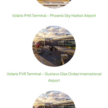
Volaris PHX Terminal – Phoenix Sky Harbor Airport
Volaris PVR Terminal – Gustavo Diaz Ordaz International
Airport