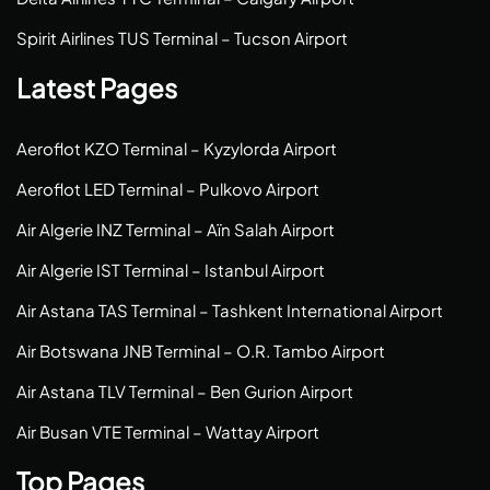
Spirit Airlines TUS Terminal – Tucson Airport
Latest Pages
Aeroflot KZO Terminal – Kyzylorda Airport
Aeroflot LED Terminal – Pulkovo Airport
Air Algerie INZ Terminal – Aïn Salah Airport
Air Algerie IST Terminal – Istanbul Airport
Air Astana TAS Terminal – Tashkent International Airport
Air Botswana JNB Terminal – O.R. Tambo Airport
Air Astana TLV Terminal – Ben Gurion Airport
Air Busan VTE Terminal – Wattay Airport
Top Pages