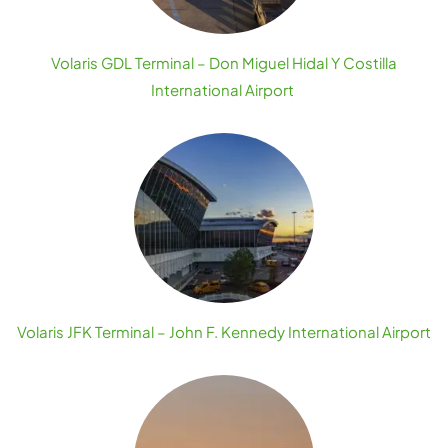
Volaris GDL Terminal – Don Miguel Hidal Y Costilla
International Airport
Volaris JFK Terminal – John F. Kennedy International Airport