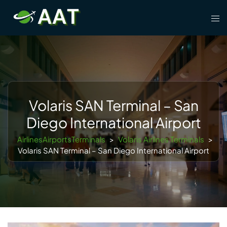
Skip
Tog
to
men
content
Volaris SAN Terminal – San
Diego International Airport
AirlinesAirportsTerminals
>
Volaris Airlines Terminals
>
Volaris SAN Terminal – San Diego International Airport