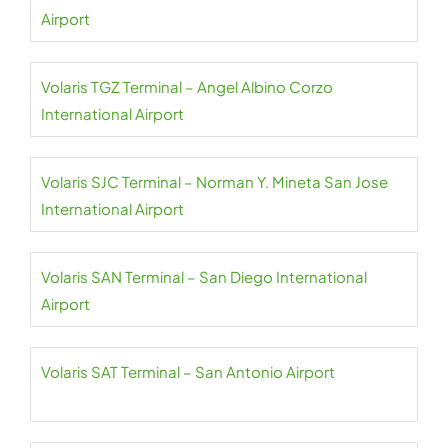
Airport
Volaris TGZ Terminal – Angel Albino Corzo
International Airport
Volaris SJC Terminal – Norman Y. Mineta San Jose
International Airport
Volaris SAN Terminal – San Diego International
Airport
Volaris SAT Terminal – San Antonio Airport