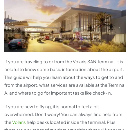
If you are traveling to or from the Volaris SAN Terminal, it is
helpful to know some basic information about the airport.
This guide will help you learn about the ways to get to and
from the airport, what services are available at the Terminal
A, and where to go for important tasks like check-in.
If you are new to flying, it is normal to feel a bit
overwhelmed. Don’t worry! You can always find help from
the
Volaris
help desks located inside the terminal. Plus,
there are a number of modern amenities that will keep you