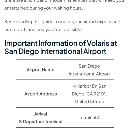
entertained during your waiting hours.
Keep reading this guide to make your airport experience
as smooth and enjoyable as possible!
Important Information of Volaris at
San Diego International Airport
San Diego
Airport Name
International Airport
N Harbor Dr, San
Airport Address
Diego, CA 92101,
United States
Arrival
Terminal A
& Departure Terminal