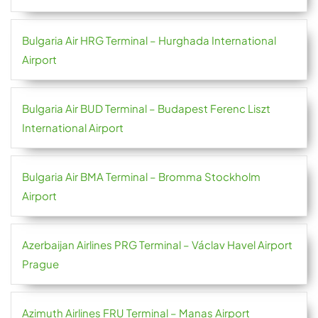
Bulgaria Air HRG Terminal – Hurghada International
Airport
Bulgaria Air BUD Terminal – Budapest Ferenc Liszt
International Airport
Bulgaria Air BMA Terminal – Bromma Stockholm
Airport
Azerbaijan Airlines PRG Terminal – Václav Havel Airport
Prague
Azimuth Airlines FRU Terminal – Manas Airport