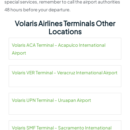
special services, remember to call the airport authorities
48 hours before your departure.
Volaris Airlines Terminals Other
Locations
Volaris ACA Terminal – Acapulco International
Airport
Volaris VER Terminal – Veracruz International Airport
Volaris UPN Terminal – Uruapan Airport
Volaris SMF Terminal – Sacramento International