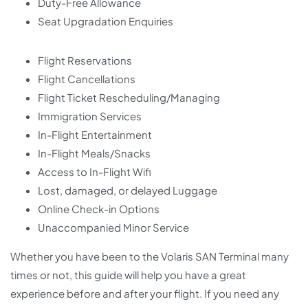
Duty-Free Allowance
Seat Upgradation Enquiries
Flight Reservations
Flight Cancellations
Flight Ticket Rescheduling/Managing
Immigration Services
In-Flight Entertainment
In-Flight Meals/Snacks
Access to In-Flight Wifi
Lost, damaged, or delayed Luggage
Online Check-in Options
Unaccompanied Minor Service
Whether you have been to the Volaris SAN Terminal many
times or not, this guide will help you have a great
experience before and after your flight. If you need any