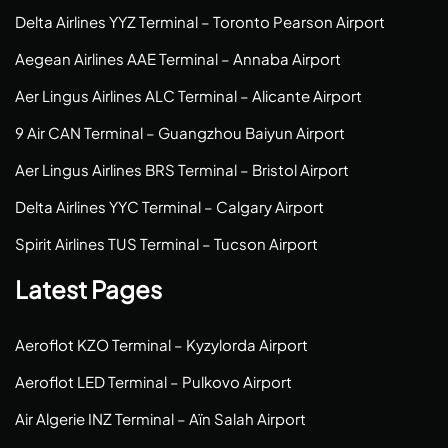
Delta Airlines YYZ Terminal – Toronto Pearson Airport
Aegean Airlines AAE Terminal – Annaba Airport
Aer Lingus Airlines ALC Terminal – Alicante Airport
9 Air CAN Terminal – Guangzhou Baiyun Airport
Aer Lingus Airlines BRS Terminal – Bristol Airport
Delta Airlines YYC Terminal – Calgary Airport
Spirit Airlines TUS Terminal – Tucson Airport
Latest Pages
Aeroflot KZO Terminal – Kyzylorda Airport
Aeroflot LED Terminal – Pulkovo Airport
Air Algerie INZ Terminal – Aïn Salah Airport