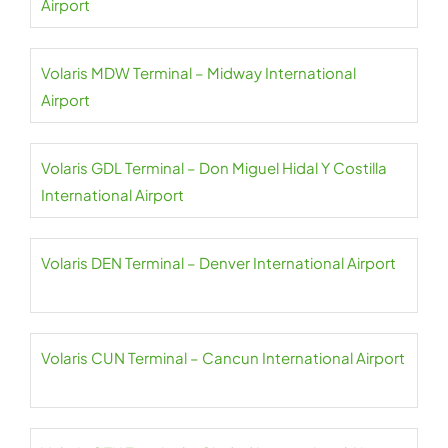
Airport
Volaris MDW Terminal – Midway International
Airport
Volaris GDL Terminal – Don Miguel Hidal Y Costilla
International Airport
Volaris DEN Terminal – Denver International Airport
Volaris CUN Terminal – Cancun International Airport