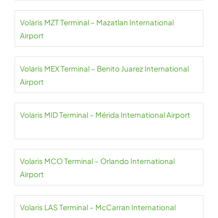
Volaris MZT Terminal – Mazatlan International
Airport
Volaris MEX Terminal – Benito Juarez International
Airport
Volaris MID Terminal – Mérida International Airport
Volaris MCO Terminal – Orlando International
Airport
Volaris LAS Terminal – McCarran International