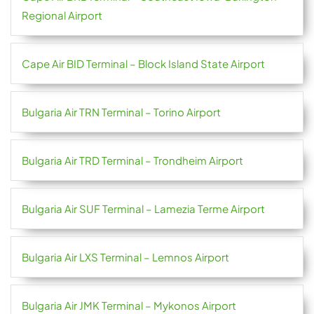
Regional Airport
Cape Air BID Terminal – Block Island State Airport
Bulgaria Air TRN Terminal – Torino Airport
Bulgaria Air TRD Terminal – Trondheim Airport
Bulgaria Air SUF Terminal – Lamezia Terme Airport
Bulgaria Air LXS Terminal – Lemnos Airport
Bulgaria Air JMK Terminal – Mykonos Airport