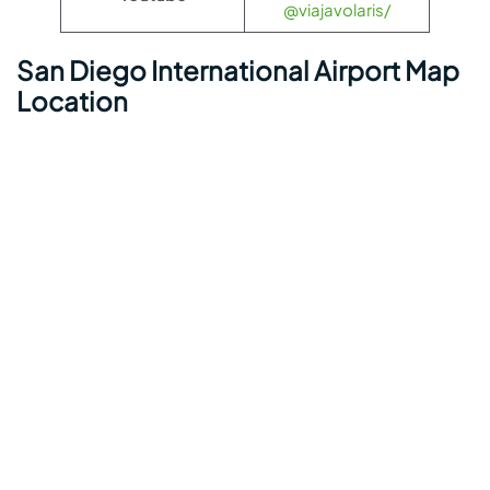
@viajavolaris/
San Diego International Airport Map
Location