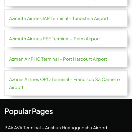
Azimuth Airlines IAR Terminal – Tunoshna Airport
Azimuth Airlines PEE Terminal – Perm Airport
Azman Air PHC Terminal – Port Harcourt Airport
Azores Airlines OPO Terminal – Francisco Sá Carneiro
Airport
Popular Pages
9 Air AVA Terminal – Anshun Huangguoshu Airport