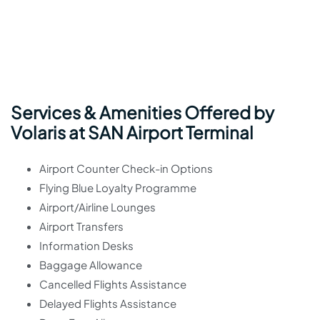
Services & Amenities Offered by
Volaris at SAN Airport Terminal
Airport Counter Check-in Options
Flying Blue Loyalty Programme
Airport/Airline Lounges
Airport Transfers
Information Desks
Baggage Allowance
Cancelled Flights Assistance
Delayed Flights Assistance