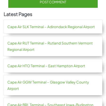
Latest Pages
Cape Air SLK Terminal – Adirondack Regional Airport
Cape Air RUT Terminal – Rutland Southern Vermont
Regional Airport
Cape Air HTO Terminal – East Hampton Airport
Cape Air GGW Terminal – Glasgow Valley County
Airport
Cape Air BRL Terminal – Southeast Iowa-Burlington