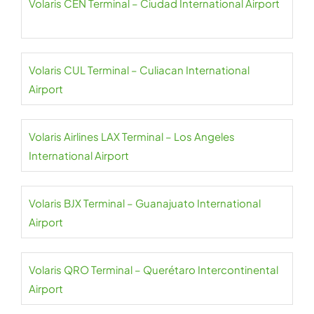
Volaris CEN Terminal – Ciudad International Airport
Volaris CUL Terminal – Culiacan International
Airport
Volaris Airlines LAX Terminal – Los Angeles
International Airport
Volaris BJX Terminal – Guanajuato International
Airport
Volaris QRO Terminal – Querétaro Intercontinental
Airport