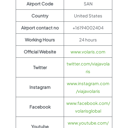
Airport Code
SAN
Country
United States
Airport contact no
+16194002404
Working Hours
24 hours
Official Website
www.volaris.com
twitter.com/viajavola
Twitter
ris
www.instagram.com
Instagram
/viajavolaris
www.facebook.com/
Facebook
volarisglobal
www.youtube.com/
Youtube