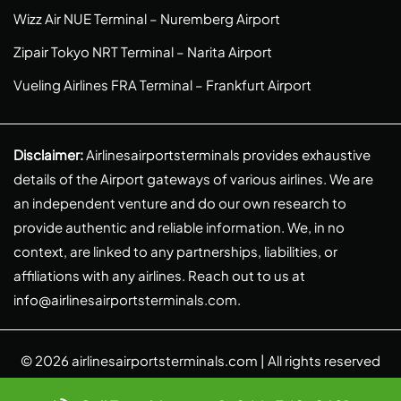
Wizz Air NUE Terminal – Nuremberg Airport
Zipair Tokyo NRT Terminal – Narita Airport
Vueling Airlines FRA Terminal – Frankfurt Airport
Disclaimer:
Airlinesairportsterminals provides exhaustive
details of the Airport gateways of various airlines. We are
an independent venture and do our own research to
provide authentic and reliable information. We, in no
context, are linked to any partnerships, liabilities, or
affiliations with any airlines. Reach out to us at
info@airlinesairportsterminals.com
.
© 2026
airlinesairportsterminals.com
| All rights reserved