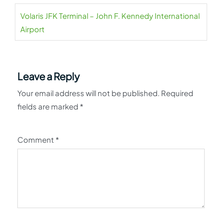
Volaris JFK Terminal – John F. Kennedy International
Airport
Leave a Reply
Your email address will not be published.
Required
fields are marked
*
Comment
*