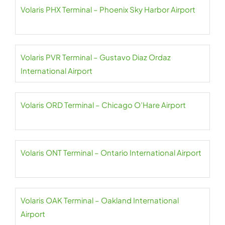
Volaris PHX Terminal – Phoenix Sky Harbor Airport
Volaris PVR Terminal – Gustavo Diaz Ordaz
International Airport
Volaris ORD Terminal – Chicago O’Hare Airport
Volaris ONT Terminal – Ontario International Airport
Volaris OAK Terminal – Oakland International
Airport