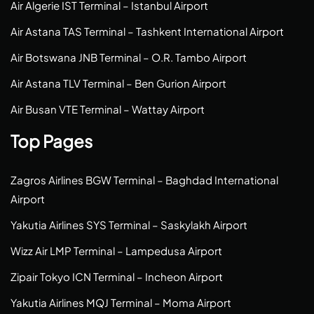
Air Algerie IST Terminal – Istanbul Airport
Air Astana TAS Terminal – Tashkent International Airport
Air Botswana JNB Terminal – O.R. Tambo Airport
Air Astana TLV Terminal – Ben Gurion Airport
Air Busan VTE Terminal – Wattay Airport
Top Pages
Zagros Airlines BGW Terminal – Baghdad International
Airport
Yakutia Airlines SYS Terminal – Saskylakh Airport
Wizz Air LMP Terminal – Lampedusa Airport
Zipair Tokyo ICN Terminal – Incheon Airport
Yakutia Airlines MQJ Terminal – Moma Airport