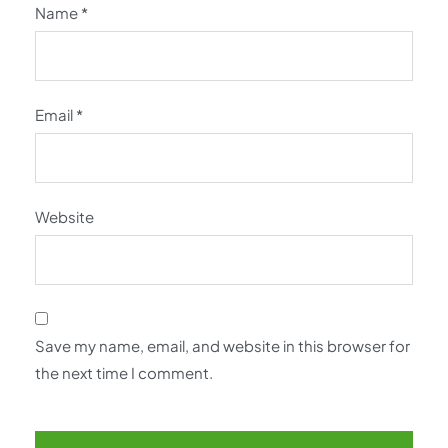
Name
*
Email
*
Website
Save my name, email, and website in this browser for
the next time I comment.