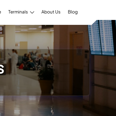
e
Terminals
About Us
Blog
s