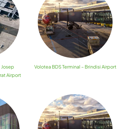
– Josep
Volotea BDS Terminal – Brindisi Airport
at Airport