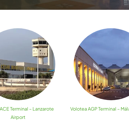
ACE Terminal – Lanzarote
Volotea AGP Terminal – Mál
Airport