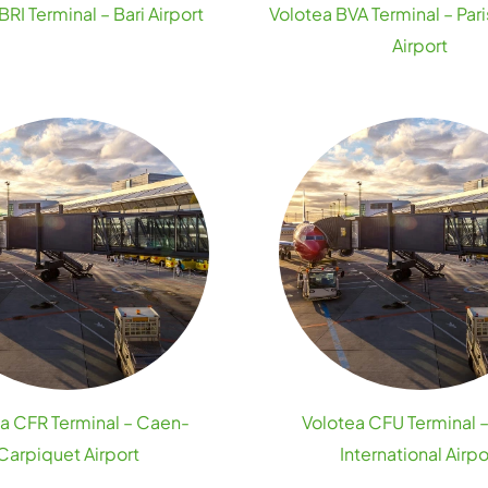
BRI Terminal – Bari Airport
Volotea BVA Terminal – Par
Airport
a CFR Terminal – Caen-
Volotea CFU Terminal 
Carpiquet Airport
International Airpo