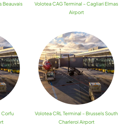
is Beauvais
Volotea CAG Terminal – Cagliari Elmas
Airport
– Corfu
Volotea CRL Terminal – Brussels South
rt
Charleroi Airport