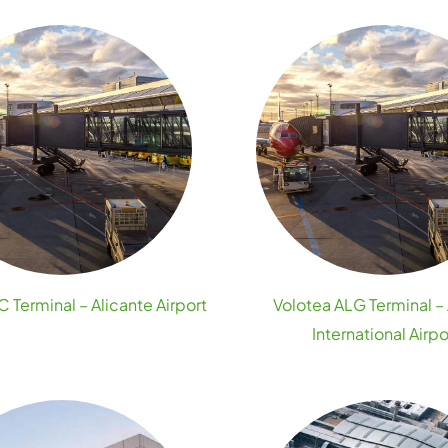
 Terminal – Alicante Airport
Volotea ALG Terminal – 
International Airpo