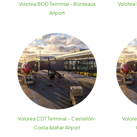
Volotea BOD Terminal – Bordeaux
Volotea 
Airport
Volotea CDT Terminal – Castellón–
Volote
Costa Azahar Airport