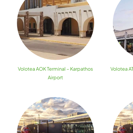
Volotea AOK Terminal – Karpathos
Volotea AT
Airport