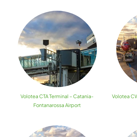
Volotea CTA Terminal – Catania-
Volotea CW
Fontanarossa Airport