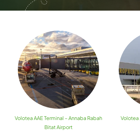
Volotea AAE Terminal – Annaba Rabah
Volotea 
Bitat Airport