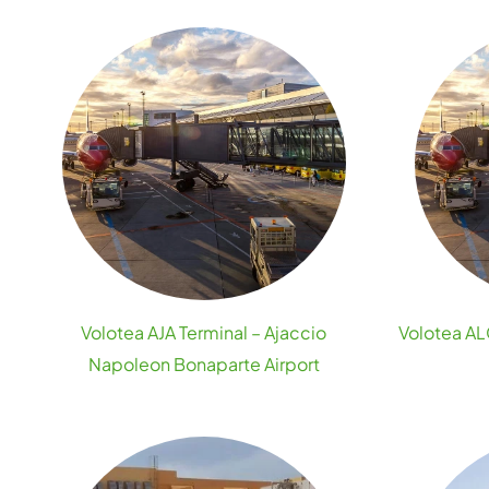
Volotea AJA Terminal – Ajaccio
Volotea ALC
Napoleon Bonaparte Airport