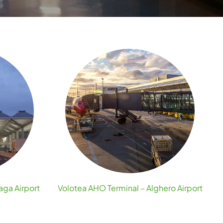
aga Airport
Volotea AHO Terminal – Alghero Airport