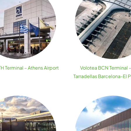
H Terminal – Athens Airport
Volotea BCN Terminal 
Tarradellas Barcelona-El Pr