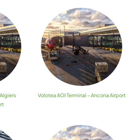
Algiers
Volotea AOI Terminal – Ancona Airport
rt