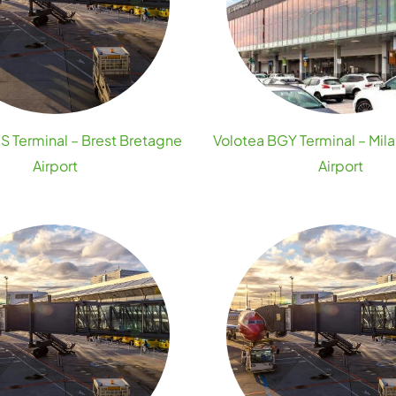
S Terminal – Brest Bretagne
Volotea BGY Terminal – Mi
Airport
Airport