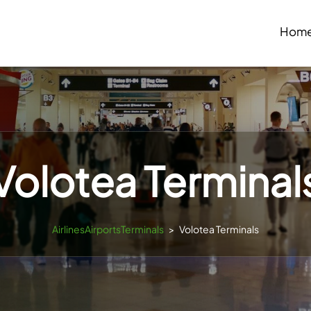
Hom
Volotea Terminal
AirlinesAirportsTerminals
>
Volotea Terminals