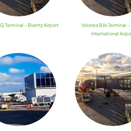
Q Terminal – Biarritz Airport
Volotea BJA Terminal –
International Airpo