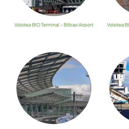
Volotea BIO Terminal – Bilbao Airport
Volotea BI