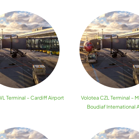
L Terminal – Cardiff Airport
Volotea CZL Terminal –
Boudiaf International A