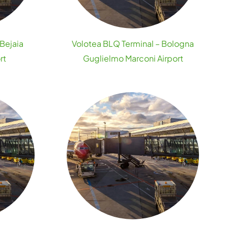
 Bejaia
Volotea BLQ Terminal – Bologna
rt
Guglielmo Marconi Airport