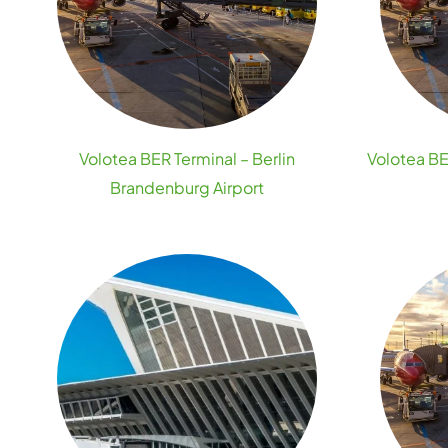
Volotea BER Terminal – Berlin
Volotea BE
Brandenburg Airport