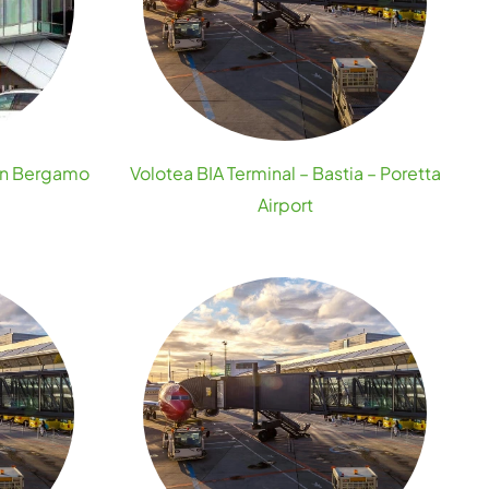
lan Bergamo
Volotea BIA Terminal – Bastia – Poretta
Airport