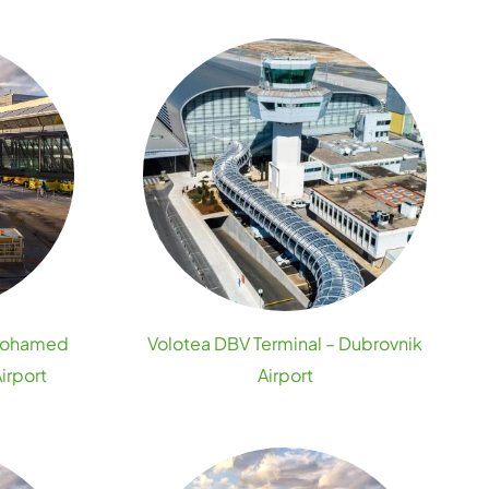
 Mohamed
Volotea DBV Terminal – Dubrovnik
irport
Airport