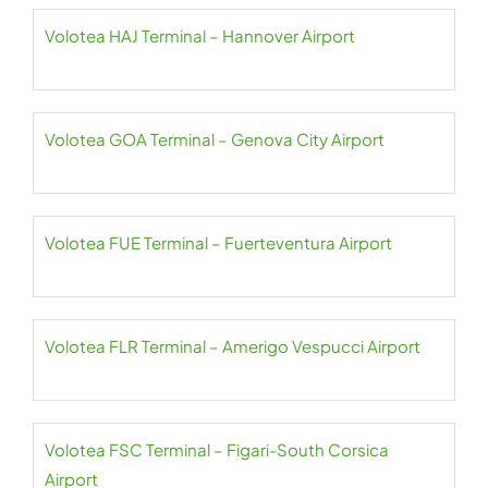
Volotea HAJ Terminal – Hannover Airport
Volotea GOA Terminal – Genova City Airport
Volotea FUE Terminal – Fuerteventura Airport
Volotea FLR Terminal – Amerigo Vespucci Airport
Volotea FSC Terminal – Figari-South Corsica
Airport