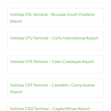
Volotea CRL Terminal – Brussels South Charleroi
Airport
Volotea CFU Terminal – Corfu International Airport
Volotea CFR Terminal – Caen-Carpiquet Airport
Volotea CDT Terminal – Castellón–Costa Azahar
Airport
Volotea CAG Terminal – Cagliari Elmas Airport