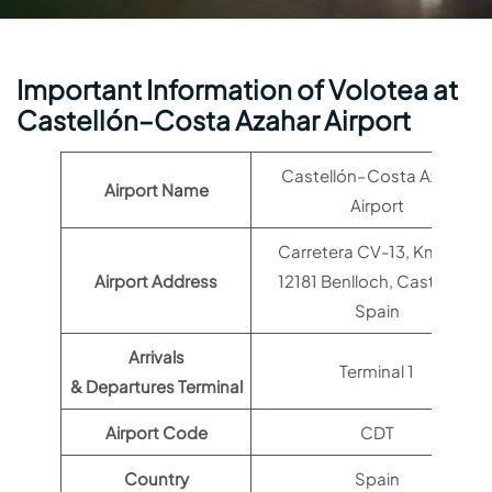
Important Information of Volotea at
Castellón–Costa Azahar Airport
Castellón–Costa Azahar
Airport Name
Airport
Carretera CV-13, Km. 2,4,
Airport Address
12181 Benlloch, Castellón,
Spain
Arrivals
Terminal 1
& Departures Terminal
Airport Code
CDT
Country
Spain