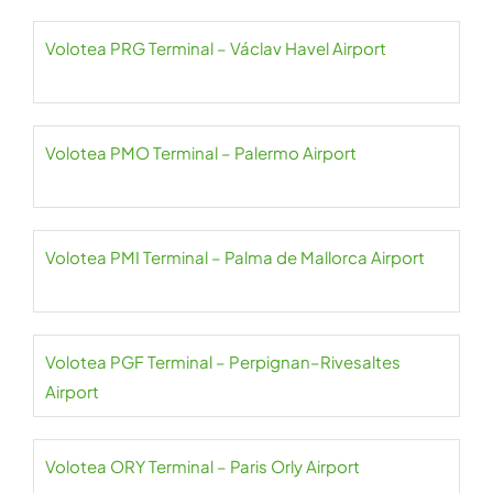
Volotea PRG Terminal – Václav Havel Airport
Volotea PMO Terminal – Palermo Airport
Volotea PMI Terminal – Palma de Mallorca Airport
Volotea PGF Terminal – Perpignan–Rivesaltes
Airport
Volotea ORY Terminal – Paris Orly Airport