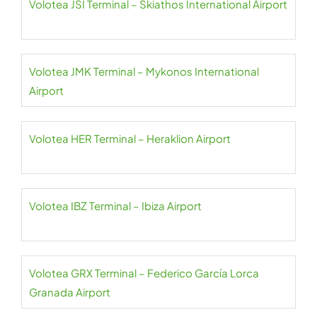
Volotea JSI Terminal – Skiathos International Airport
Volotea JMK Terminal – Mykonos International
Airport
Volotea HER Terminal – Heraklion Airport
Volotea IBZ Terminal – Ibiza Airport
Volotea GRX Terminal – Federico García Lorca
Granada Airport