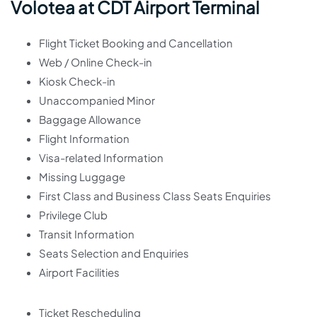
Volotea at CDT Airport Terminal
Flight Ticket Booking and Cancellation
Web / Online Check-in
Kiosk Check-in
Unaccompanied Minor
Baggage Allowance
Flight Information
Visa-related Information
Missing Luggage
First Class and Business Class Seats Enquiries
Privilege Club
Transit Information
Seats Selection and Enquiries
Airport Facilities
Ticket Rescheduling