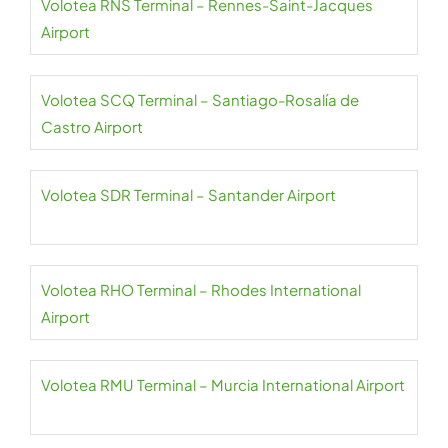
Volotea RNS Terminal – Rennes-Saint-Jacques
Airport
Volotea SCQ Terminal – Santiago-Rosalía de
Castro Airport
Volotea SDR Terminal – Santander Airport
Volotea RHO Terminal – Rhodes International
Airport
Volotea RMU Terminal – Murcia International Airport