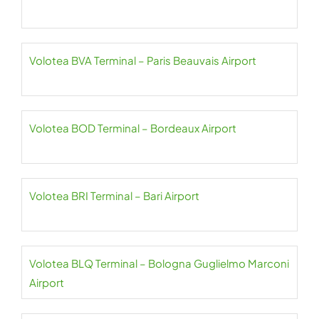
Volotea BVA Terminal – Paris Beauvais Airport
Volotea BOD Terminal – Bordeaux Airport
Volotea BRI Terminal – Bari Airport
Volotea BLQ Terminal – Bologna Guglielmo Marconi
Airport