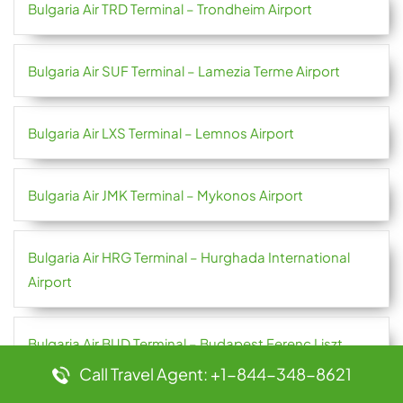
Bulgaria Air TRD Terminal – Trondheim Airport
Bulgaria Air SUF Terminal – Lamezia Terme Airport
Bulgaria Air LXS Terminal – Lemnos Airport
Bulgaria Air JMK Terminal – Mykonos Airport
Bulgaria Air HRG Terminal – Hurghada International
Airport
Bulgaria Air BUD Terminal – Budapest Ferenc Liszt
International Airport
Call Travel Agent: +1-844-348-8621