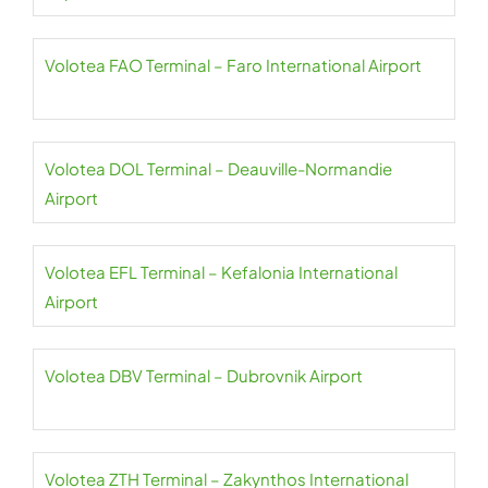
Volotea FAO Terminal – Faro International Airport
Volotea DOL Terminal – Deauville-Normandie
Airport
Volotea EFL Terminal – Kefalonia International
Airport
Volotea DBV Terminal – Dubrovnik Airport
Volotea ZTH Terminal – Zakynthos International