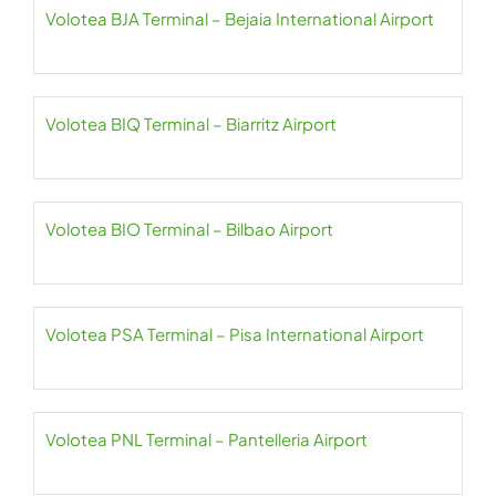
Volotea BJA Terminal – Bejaia International Airport
Volotea BIQ Terminal – Biarritz Airport
Volotea BIO Terminal – Bilbao Airport
Volotea PSA Terminal – Pisa International Airport
Volotea PNL Terminal – Pantelleria Airport