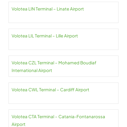
Volotea LIN Terminal – Linate Airport
Volotea LIL Terminal – Lille Airport
Volotea CZL Terminal – Mohamed Boudiaf
International Airport
Volotea CWL Terminal – Cardiff Airport
Volotea CTA Terminal – Catania-Fontanarossa
Airport