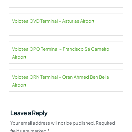
Volotea OVD Terminal – Asturias Airport
Volotea OPO Terminal – Francisco Sá Carneiro
Airport
Volotea ORN Terminal – Oran Ahmed Ben Bella
Airport
Leave a Reply
Your email address will not be published.
Required
fields are marked
*