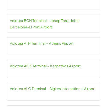
Volotea BCN Terminal – Josep Tarradellas
Barcelona-El Prat Airport
Volotea ATH Terminal – Athens Airport
Volotea AOK Terminal – Karpathos Airport
Volotea ALG Terminal – Algiers International Airport