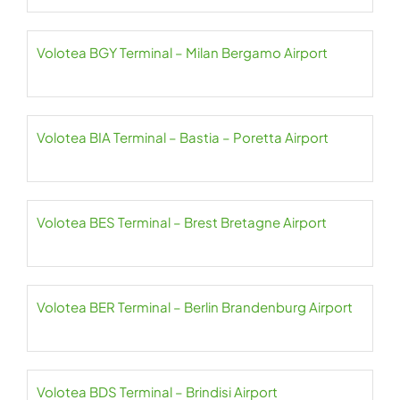
Volotea BGY Terminal – Milan Bergamo Airport
Volotea BIA Terminal – Bastia – Poretta Airport
Volotea BES Terminal – Brest Bretagne Airport
Volotea BER Terminal – Berlin Brandenburg Airport
Volotea BDS Terminal – Brindisi Airport