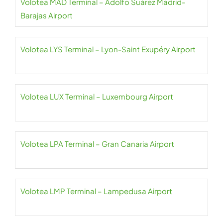
Volotea MAD Terminal – Adolfo Suárez Madrid-
Barajas Airport
Volotea LYS Terminal – Lyon-Saint Exupéry Airport
Volotea LUX Terminal – Luxembourg Airport
Volotea LPA Terminal – Gran Canaria Airport
Volotea LMP Terminal – Lampedusa Airport