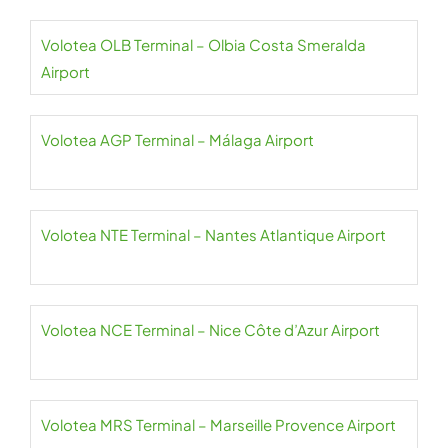
Volotea OLB Terminal – Olbia Costa Smeralda
Airport
Volotea AGP Terminal – Málaga Airport
Volotea NTE Terminal – Nantes Atlantique Airport
Volotea NCE Terminal – Nice Côte d’Azur Airport
Volotea MRS Terminal – Marseille Provence Airport