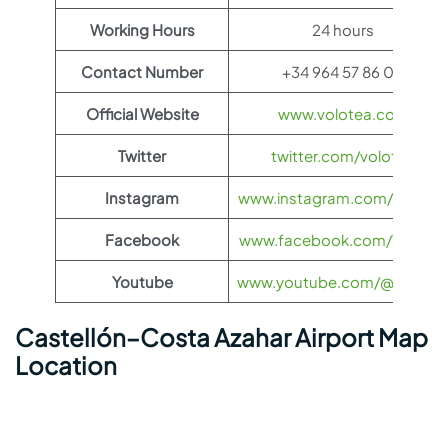
Working Hours
24 hours
Contact Number
+34 964 57 86 00
Official Website
www.volotea.com
Twitter
twitter.com/volotea
Instagram
www.instagram.com/volotea
Facebook
www.facebook.com/Volotea
Youtube
www.youtube.com/@Volote
Castellón–Costa Azahar Airport Map
Location