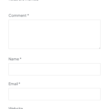
Comment
*
Name
*
Email
*
Website