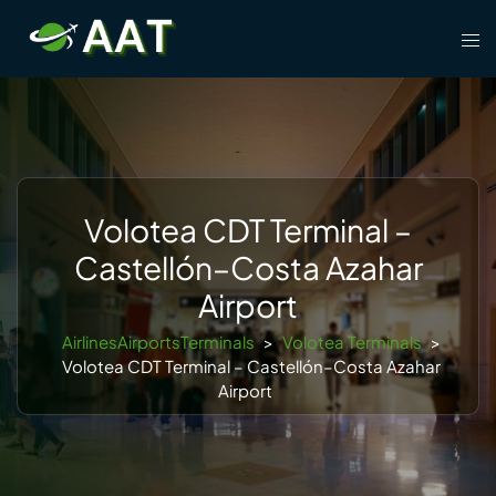
Skip
Tog
to
men
content
Volotea CDT Terminal –
Castellón–Costa Azahar
Airport
AirlinesAirportsTerminals
>
Volotea Terminals
>
Volotea CDT Terminal – Castellón–Costa Azahar
Airport