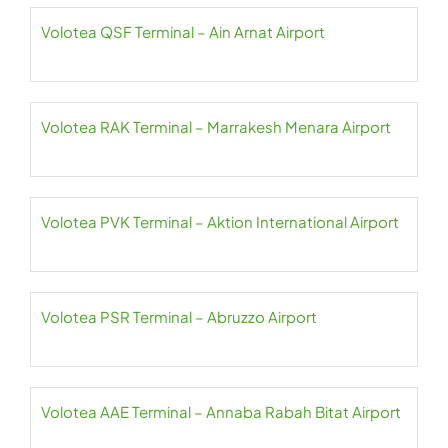
Volotea QSF Terminal – Ain Arnat Airport
Volotea RAK Terminal – Marrakesh Menara Airport
Volotea PVK Terminal – Aktion International Airport
Volotea PSR Terminal – Abruzzo Airport
Volotea AAE Terminal – Annaba Rabah Bitat Airport