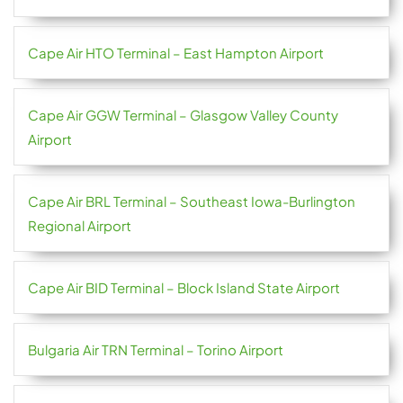
Cape Air HTO Terminal – East Hampton Airport
Cape Air GGW Terminal – Glasgow Valley County
Airport
Cape Air BRL Terminal – Southeast Iowa-Burlington
Regional Airport
Cape Air BID Terminal – Block Island State Airport
Bulgaria Air TRN Terminal – Torino Airport