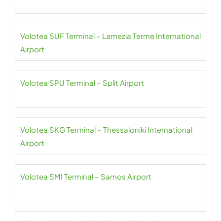
Volotea SUF Terminal – Lamezia Terme International
Airport
Volotea SPU Terminal – Split Airport
Volotea SKG Terminal – Thessaloniki International
Airport
Volotea SMI Terminal – Samos Airport