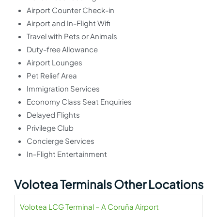
Airport Counter Check-in
Airport and In-Flight Wifi
Travel with Pets or Animals
Duty-free Allowance
Airport Lounges
Pet Relief Area
Immigration Services
Economy Class Seat Enquiries
Delayed Flights
Privilege Club
Concierge Services
In-Flight Entertainment
Volotea Terminals Other Locations
Volotea LCG Terminal – A Coruña Airport