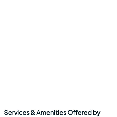
Services & Amenities Offered by