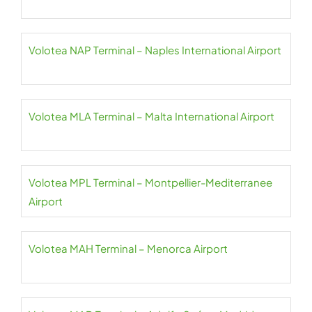
Volotea NAP Terminal – Naples International Airport
Volotea MLA Terminal – Malta International Airport
Volotea MPL Terminal – Montpellier-Mediterranee
Airport
Volotea MAH Terminal – Menorca Airport