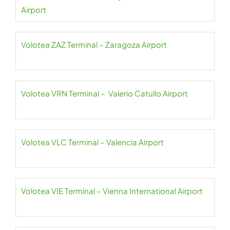
Airport
Volotea ZAZ Terminal – Zaragoza Airport
Volotea VRN Terminal – Valerio Catullo Airport
Volotea VLC Terminal – Valencia Airport
Volotea VIE Terminal – Vienna International Airport