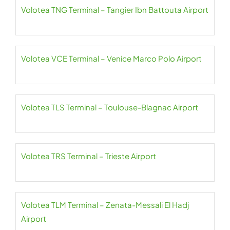
Volotea TNG Terminal – Tangier Ibn Battouta Airport
Volotea VCE Terminal – Venice Marco Polo Airport
Volotea TLS Terminal – Toulouse-Blagnac Airport
Volotea TRS Terminal – Trieste Airport
Volotea TLM Terminal – Zenata-Messali El Hadj
Airport