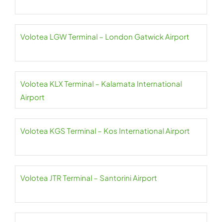
Volotea LGW Terminal – London Gatwick Airport
Volotea KLX Terminal – Kalamata International
Airport
Volotea KGS Terminal – Kos International Airport
Volotea JTR Terminal – Santorini Airport