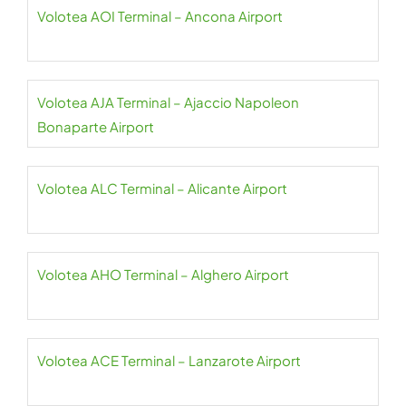
Volotea AOI Terminal – Ancona Airport
Volotea AJA Terminal – Ajaccio Napoleon
Bonaparte Airport
Volotea ALC Terminal – Alicante Airport
Volotea AHO Terminal – Alghero Airport
Volotea ACE Terminal – Lanzarote Airport