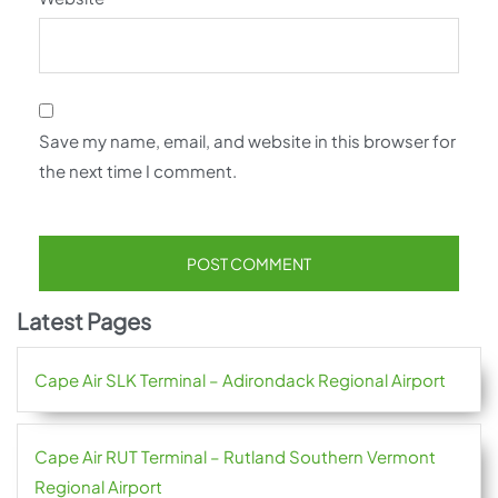
Save my name, email, and website in this browser for
the next time I comment.
Latest Pages
Cape Air SLK Terminal – Adirondack Regional Airport
Cape Air RUT Terminal – Rutland Southern Vermont
Regional Airport