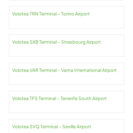
Volotea TRN Terminal – Torino Airport
Volotea SXB Terminal – Strasbourg Airport
Volotea VAR Terminal – Varna International Airport
Volotea TFS Terminal – Tenerife South Airport
Volotea SVQ Terminal – Seville Airport