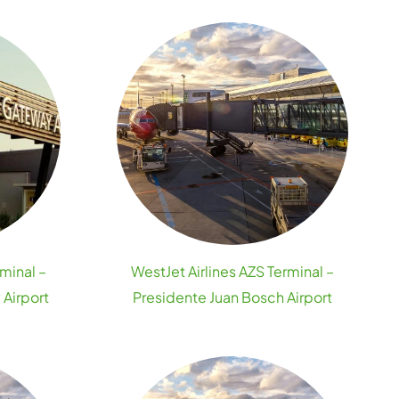
rminal –
WestJet Airlines AZS Terminal –
Airport
Presidente Juan Bosch Airport