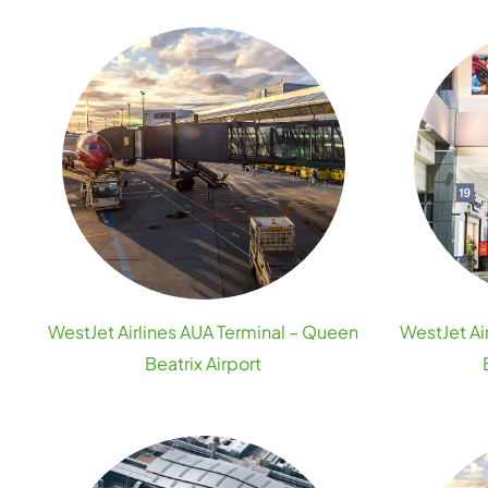
WestJet Airlines AUA Terminal – Queen
WestJet Air
Beatrix Airport