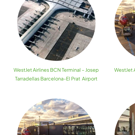
WestJet Airlines BCN Terminal – Josep
WestJet A
Tarradellas Barcelona-El Prat Airport