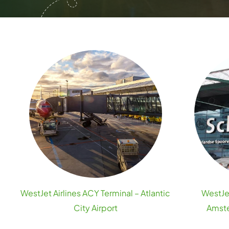
WestJet Airlines ACY Terminal – Atlantic
WestJet
City Airport
Amste