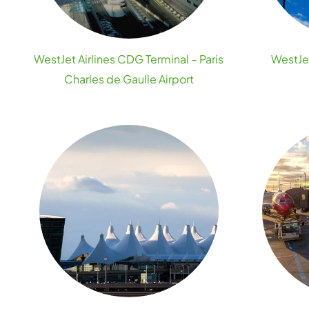
WestJet Airlines CDG Terminal – Paris
WestJet
Charles de Gaulle Airport