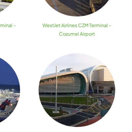
rminal –
WestJet Airlines CZM Terminal –
Cozumel Airport