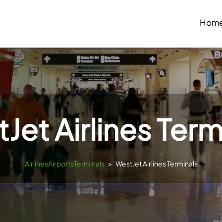
Hom
Jet Airlines Term
AirlinesAirportsTerminals
>
WestJet Airlines Terminals