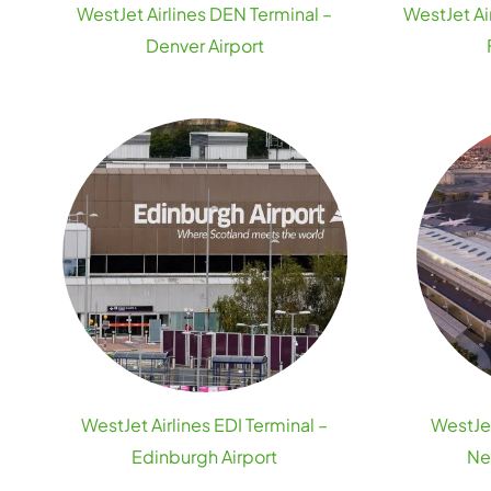
WestJet Airlines DEN Terminal –
WestJet Ai
Denver Airport
WestJet Airlines EDI Terminal –
WestJet
Edinburgh Airport
Ne