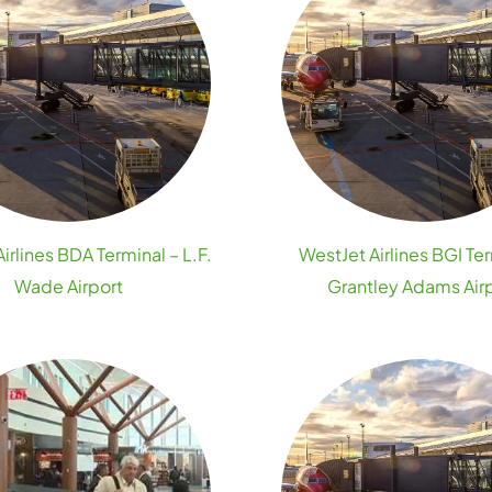
irlines BDA Terminal – L.F.
WestJet Airlines BGI Ter
Wade Airport
Grantley Adams Air