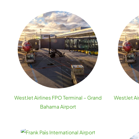
WestJet Airlines FPO Terminal – Grand
WestJet Ai
Bahama Airport