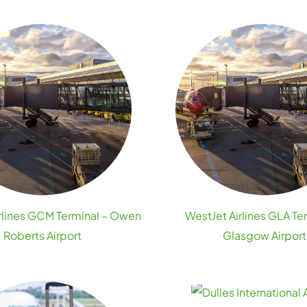
rlines GCM Terminal – Owen
WestJet Airlines GLA Te
Roberts Airport
Glasgow Airport