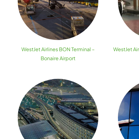
WestJet Airlines BON Terminal –
WestJet Ai
Bonaire Airport