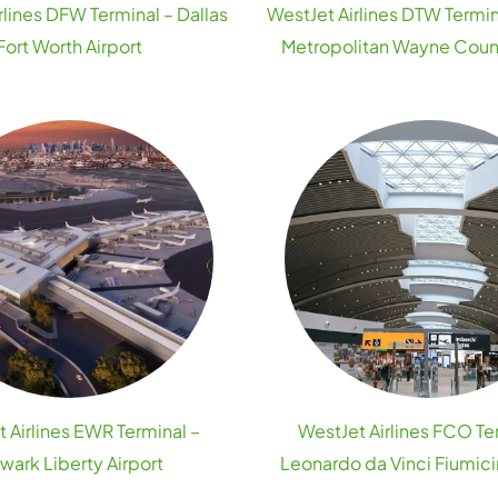
rlines DFW Terminal – Dallas
WestJet Airlines DTW Termin
Fort Worth Airport
Metropolitan Wayne Count
 Airlines EWR Terminal –
WestJet Airlines FCO Te
wark Liberty Airport
Leonardo da Vinci Fiumici