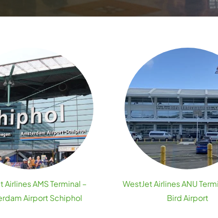
 Airlines AMS Terminal –
WestJet Airlines ANU Termi
rdam Airport Schiphol
Bird Airport