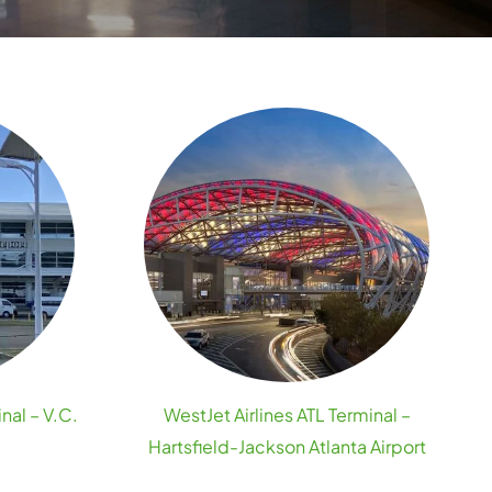
nal – V.C.
WestJet Airlines ATL Terminal –
Hartsfield-Jackson Atlanta Airport