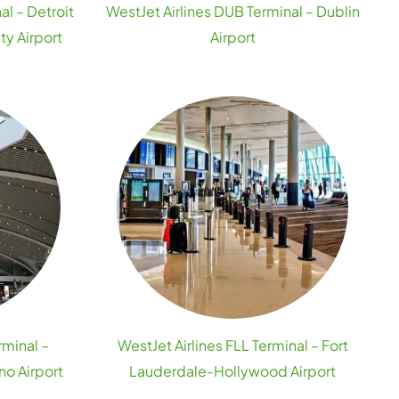
al – Detroit
WestJet Airlines DUB Terminal – Dublin
y Airport
Airport
rminal –
WestJet Airlines FLL Terminal – Fort
no Airport
Lauderdale-Hollywood Airport