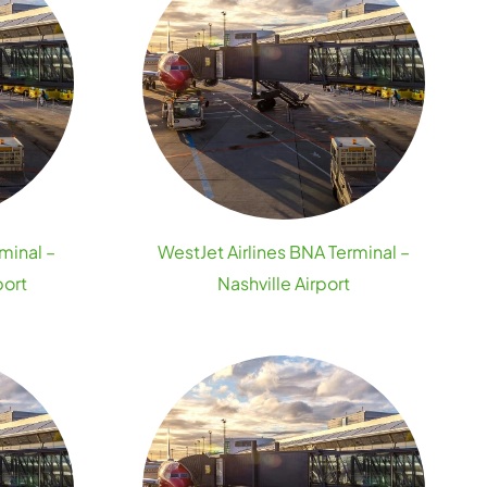
minal –
WestJet Airlines BNA Terminal –
port
Nashville Airport