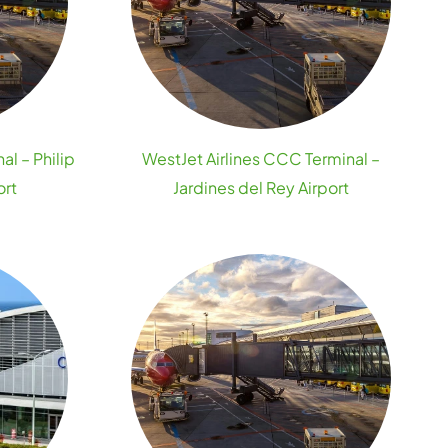
al – Philip
WestJet Airlines CCC Terminal –
ort
Jardines del Rey Airport