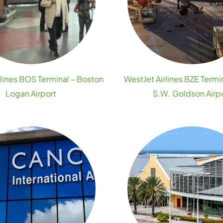
rlines BOS Terminal – Boston
WestJet Airlines BZE Termin
Logan Airport
S.W. Goldson Airp