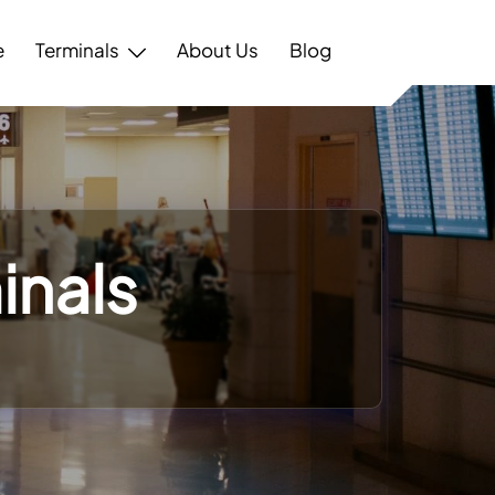
e
Terminals
About Us
Blog
inals