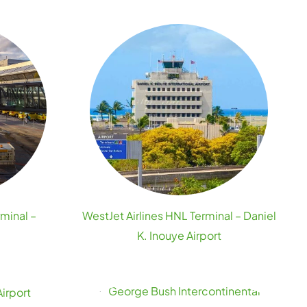
rminal –
WestJet Airlines HNL Terminal – Daniel
K. Inouye Airport