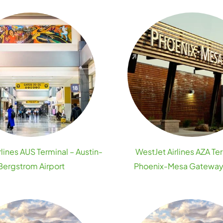
lines AUS Terminal – Austin-
WestJet Airlines AZA Te
Bergstrom Airport
Phoenix-Mesa Gateway 