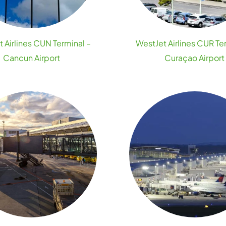
 Airlines CUN Terminal –
WestJet Airlines CUR Te
Cancun Airport
Curaçao Airport