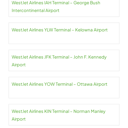
WestJet Airlines IAH Terminal – George Bush
Intercontinental Airport
WestJet Airlines YLW Terminal – Kelowna Airport
WestJet Airlines JFK Terminal – John F. Kennedy
Airport
WestJet Airlines YOW Terminal – Ottawa Airport
WestJet Airlines KIN Terminal – Norman Manley
Airport