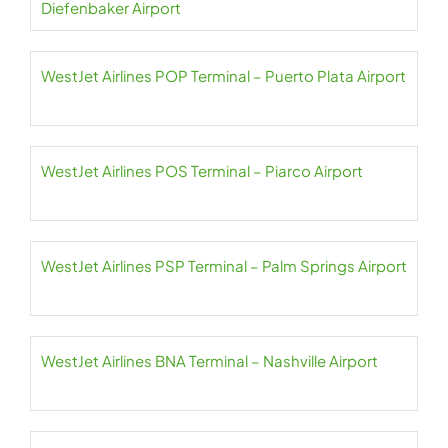
Diefenbaker Airport
WestJet Airlines POP Terminal – Puerto Plata Airport
WestJet Airlines POS Terminal – Piarco Airport
WestJet Airlines PSP Terminal – Palm Springs Airport
WestJet Airlines BNA Terminal – Nashville Airport