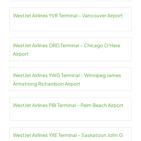
WestJet Airlines YVR Terminal – Vancouver Airport
WestJet Airlines ORD Terminal – Chicago O’Hare
Airport
WestJet Airlines YWG Terminal – Winnipeg James
Armstrong Richardson Airport
WestJet Airlines PBI Terminal – Palm Beach Airport
WestJet Airlines YXE Terminal – Saskatoon John G.