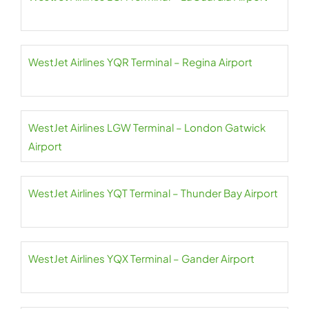
WestJet Airlines YQR Terminal – Regina Airport
WestJet Airlines LGW Terminal – London Gatwick
Airport
WestJet Airlines YQT Terminal – Thunder Bay Airport
WestJet Airlines YQX Terminal – Gander Airport