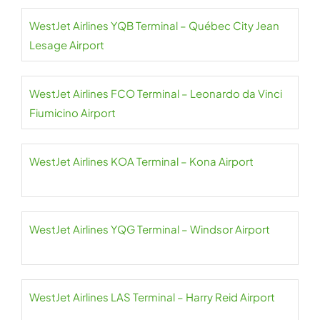
WestJet Airlines YQB Terminal – Québec City Jean
Lesage Airport
WestJet Airlines FCO Terminal – Leonardo da Vinci
Fiumicino Airport
WestJet Airlines KOA Terminal – Kona Airport
WestJet Airlines YQG Terminal – Windsor Airport
WestJet Airlines LAS Terminal – Harry Reid Airport