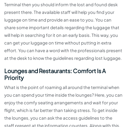
Terminal then you should inform the lost and found desk
present there. The available staff will help you find your
luggage on time and provide an ease to you. You can
share some important details regarding the luggage that
will help in searching for it on an early basis. This way, you
can get your luggage on time without putting in extra
effort. You can have a word with the professionals present
at the desk to know the guidelines regarding lost luggage.
Lounges and Restaurants: Comfort Is A
Priority
What is the point of roaming all around the terminal when
you can spend your time inside the lounges? Here, you can
enjoy the comfy seating arrangements and wait for your
flight, which is far better than taking stress. To get inside
the lounges, you can ask the access guidelines to the
staff present at the information counters. Along with this,