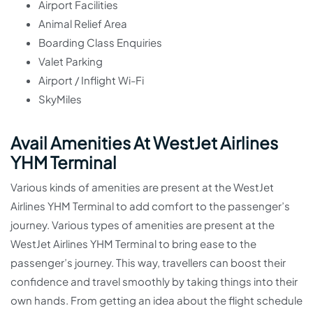
Airport Facilities
Animal Relief Area
Boarding Class Enquiries
Valet Parking
Airport / Inflight Wi-Fi
SkyMiles
Avail Amenities At WestJet Airlines
YHM Terminal
Various kinds of amenities are present at the WestJet
Airlines YHM Terminal to add comfort to the passenger’s
journey. Various types of amenities are present at the
WestJet Airlines YHM Terminal to bring ease to the
passenger’s journey. This way, travellers can boost their
confidence and travel smoothly by taking things into their
own hands. From getting an idea about the flight schedule