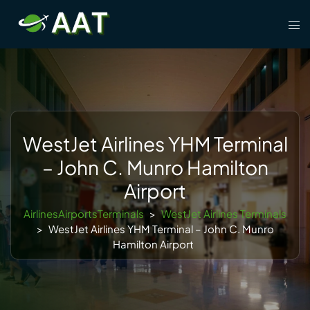
Skip
Tog
to
men
content
WestJet Airlines YHM Terminal
– John C. Munro Hamilton
Airport
AirlinesAirportsTerminals
>
WestJet Airlines Terminals
>
WestJet Airlines YHM Terminal – John C. Munro
Hamilton Airport