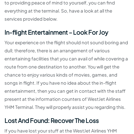
to providing peace of mind to yourself, you can find
everything at the terminal. So, have a look at all the
services provided below.
In-flight Entertainment – Look For Joy
Your experience on the flight should not sound boring and
dull; therefore, there is an arrangement of various
entertaining facilities that you can avail of while covering a
route from one destination to another. You will get the
chance to enjoy various kinds of movies, games, and
songs in flight. If you have no idea about the in-flight
entertainment, then you can get in contact with the staff
present at the information counters of WestJet Airlines
YHM Terminal. They will properly assist you regarding this.
Lost And Found: Recover The Loss
If you have lost your stuff at the WestJet Airlines YHM