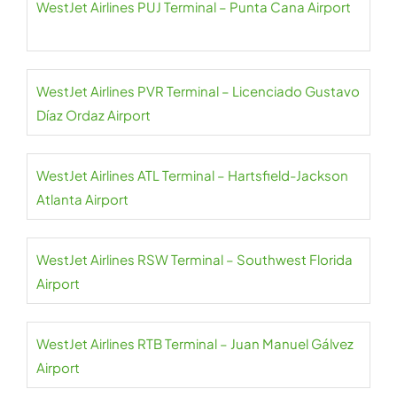
WestJet Airlines PUJ Terminal – Punta Cana Airport
WestJet Airlines PVR Terminal – Licenciado Gustavo
Díaz Ordaz Airport
WestJet Airlines ATL Terminal – Hartsfield-Jackson
Atlanta Airport
WestJet Airlines RSW Terminal – Southwest Florida
Airport
WestJet Airlines RTB Terminal – Juan Manuel Gálvez
Airport