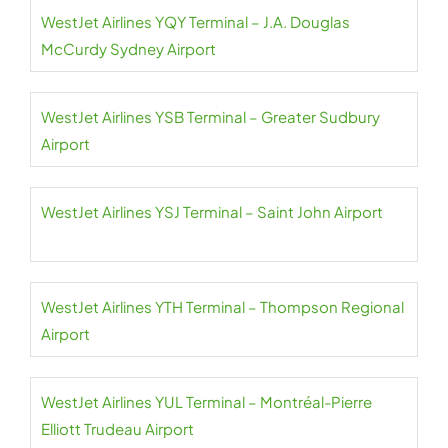
WestJet Airlines YQY Terminal – J.A. Douglas
McCurdy Sydney Airport
WestJet Airlines YSB Terminal – Greater Sudbury
Airport
WestJet Airlines YSJ Terminal – Saint John Airport
WestJet Airlines YTH Terminal – Thompson Regional
Airport
WestJet Airlines YUL Terminal – Montréal-Pierre
Elliott Trudeau Airport