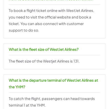
To book a flight ticket online with WestJet Airlines,
you need to visit the official website and book a
ticket. You can also connect with customer
support to do so.
What is the fleet size of WestJet Airlines?
The fleet size of the Westjet Airlines is 131.
What is the departure terminal of WestJet Airlines at
the YHM?
To catch the flight, passengers can head towards
terminal 1 at the YHM.