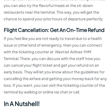
you can also try the flavorful meals at the sit-down
restaurants near the terminal. This way, you will get the
chance to spend your prior hours of departure perfectly.
Flight Cancellation: Get An On-Time Refund
If you feel like you are not ready to travel due to a health
issue or other kind of emergency, then you can connect
with the ticketing counter at WestJet Airlines YHM
Terminal. There, you can discuss with the staff how you
can cancel your flight ticket and get your refund on an
early basis. They will let you know about the guidelines for
cancelling the airfare and getting your money back for any
loss. If you want, you can visit the ticketing counter of the
terminal by walking or online via chat or call.
In A Nutshell!