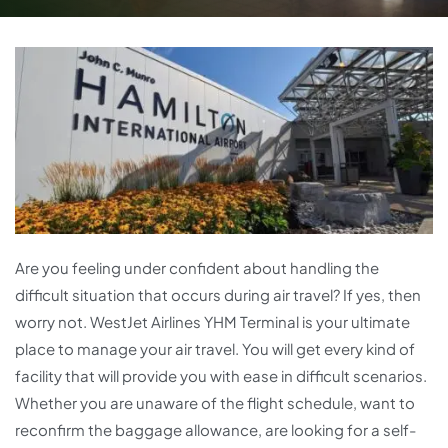
Are you feeling under confident about handling the
difficult situation that occurs during air travel? If yes, then
worry not. WestJet Airlines YHM Terminal is your ultimate
place to manage your air travel. You will get every kind of
facility that will provide you with ease in difficult scenarios.
Whether you are unaware of the flight schedule, want to
reconfirm the baggage allowance, are looking for a self-