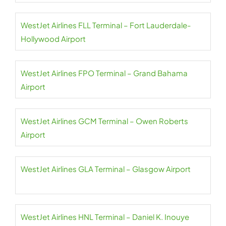
WestJet Airlines FLL Terminal – Fort Lauderdale-
Hollywood Airport
WestJet Airlines FPO Terminal – Grand Bahama
Airport
WestJet Airlines GCM Terminal – Owen Roberts
Airport
WestJet Airlines GLA Terminal – Glasgow Airport
WestJet Airlines HNL Terminal – Daniel K. Inouye