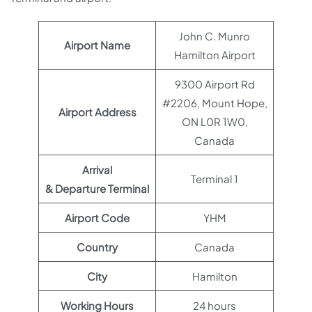
John C. Munro
Airport Name
Hamilton Airport
9300 Airport Rd
#2206, Mount Hope,
Airport Address
ON L0R 1W0,
Canada
Arrival
Terminal 1
& Departure Terminal
Airport Code
YHM
Country
Canada
City
Hamilton
Working Hours
24 hours