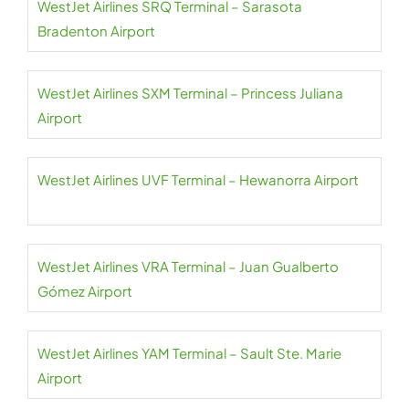
WestJet Airlines SRQ Terminal – Sarasota
Bradenton Airport
WestJet Airlines SXM Terminal – Princess Juliana
Airport
WestJet Airlines UVF Terminal – Hewanorra Airport
WestJet Airlines VRA Terminal – Juan Gualberto
Gómez Airport
WestJet Airlines YAM Terminal – Sault Ste. Marie
Airport