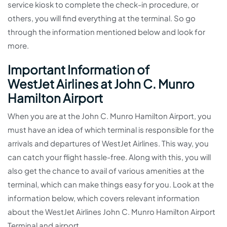
service kiosk to complete the check-in procedure, or
others, you will find everything at the terminal. So go
through the information mentioned below and look for
more.
Important Information of
WestJet Airlines at John C. Munro
Hamilton Airport
When you are at the John C. Munro Hamilton Airport, you
must have an idea of which terminal is responsible for the
arrivals and departures of WestJet Airlines. This way, you
can catch your flight hassle-free. Along with this, you will
also get the chance to avail of various amenities at the
terminal, which can make things easy for you. Look at the
information below, which covers relevant information
about the WestJet Airlines John C. Munro Hamilton Airport
Terminal and airport.