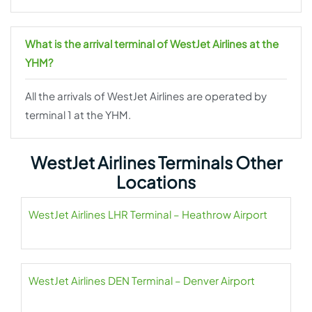
What is the arrival terminal of WestJet Airlines at the
YHM?
All the arrivals of WestJet Airlines are operated by
terminal 1 at the YHM.
WestJet Airlines Terminals Other
Locations
WestJet Airlines LHR Terminal – Heathrow Airport
WestJet Airlines DEN Terminal – Denver Airport