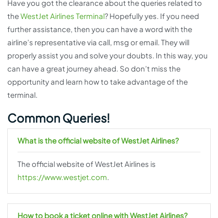
Have you got the clearance about the queries related to
the
WestJet Airlines Terminal
? Hopefully yes. If you need
further assistance, then you can have a word with the
airline’s representative via call, msg or email. They will
properly assist you and solve your doubts. In this way, you
can have a great journey ahead. So don’t miss the
opportunity and learn how to take advantage of the
terminal.
Common Queries!
What is the official website of WestJet Airlines?
The official website of WestJet Airlines is
https://www.westjet.com
.
How to book a ticket online with WestJet Airlines?