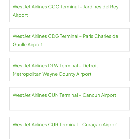
WestJet Airlines CCC Terminal – Jardines del Rey
Airport
WestJet Airlines CDG Terminal – Paris Charles de
Gaulle Airport
WestJet Airlines DTW Terminal – Detroit
Metropolitan Wayne County Airport
WestJet Airlines CUN Terminal – Cancun Airport
WestJet Airlines CUR Terminal – Curaçao Airport