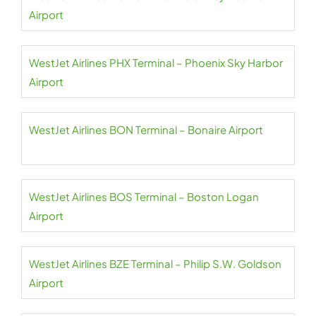
Airport
WestJet Airlines PHX Terminal – Phoenix Sky Harbor
Airport
WestJet Airlines BON Terminal – Bonaire Airport
WestJet Airlines BOS Terminal – Boston Logan
Airport
WestJet Airlines BZE Terminal – Philip S.W. Goldson
Airport