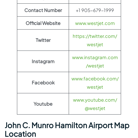
Contact Number
+1 905-679-1999
Official Website
www.westjet.com
https://twitter.com/
Twitter
westjet
www.instagram.com
Instagram
/westjet
www.facebook.com/
Facebook
westjet
www.youtube.com/
Youtube
@westjet
John C. Munro Hamilton Airport Map
Location