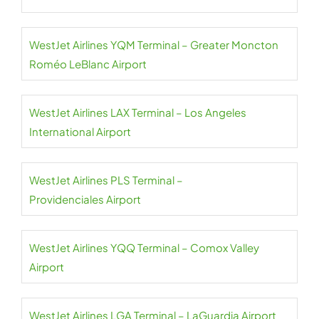
WestJet Airlines YQM Terminal – Greater Moncton
Roméo LeBlanc Airport
WestJet Airlines LAX Terminal – Los Angeles
International Airport
WestJet Airlines PLS Terminal –
Providenciales Airport
WestJet Airlines YQQ Terminal – Comox Valley
Airport
WestJet Airlines LGA Terminal – LaGuardia Airport