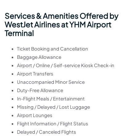
Services & Amenities Offered by
WestJet Airlines at YHM Airport
Terminal
Ticket Booking and Cancellation
Baggage Allowance
Airport / Online / Self-service Kiosk Check-in
Airport Transfers
Unaccompanied Minor Service
Duty-Free Allowance
In-Flight Meals / Entertainment
Missing / Delayed / Lost Luggage
Airport Lounges
Flight Information / Flight Status
Delayed / Canceled Flights