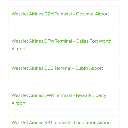
WestJet Airlines CZM Terminal – Cozumel Airport
WestJet Airlines DFW Terminal – Dallas Fort Worth
Airport
WestJet Airlines DUB Terminal – Dublin Airport
WestJet Airlines EWR Terminal – Newark Liberty
Airport
WestJet Airlines SJD Terminal – Los Cabos Airport