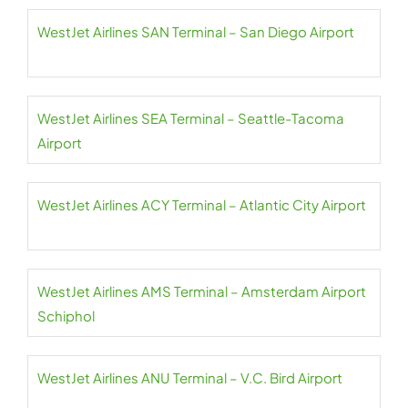
WestJet Airlines SAN Terminal – San Diego Airport
WestJet Airlines SEA Terminal – Seattle-Tacoma
Airport
WestJet Airlines ACY Terminal – Atlantic City Airport
WestJet Airlines AMS Terminal – Amsterdam Airport
Schiphol
WestJet Airlines ANU Terminal – V.C. Bird Airport