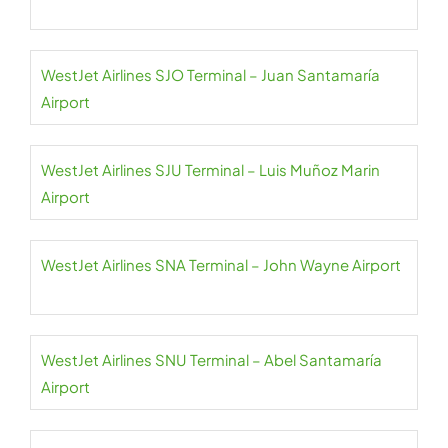
WestJet Airlines SJO Terminal – Juan Santamaría
Airport
WestJet Airlines SJU Terminal – Luis Muñoz Marin
Airport
WestJet Airlines SNA Terminal – John Wayne Airport
WestJet Airlines SNU Terminal – Abel Santamaría
Airport