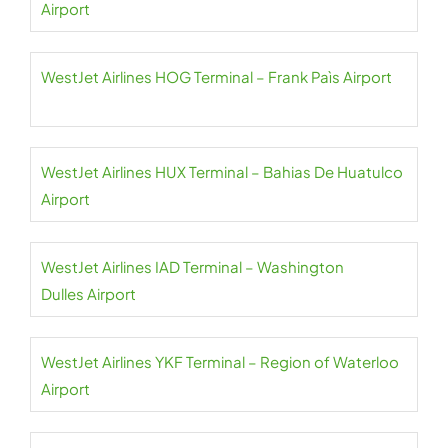
Airport
WestJet Airlines HOG Terminal – Frank Paìs Airport
WestJet Airlines HUX Terminal – Bahias De Huatulco
Airport
WestJet Airlines IAD Terminal – Washington
Dulles Airport
WestJet Airlines YKF Terminal – Region of Waterloo
Airport