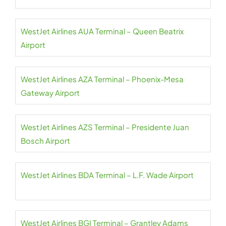
WestJet Airlines AUA Terminal – Queen Beatrix
Airport
WestJet Airlines AZA Terminal – Phoenix-Mesa
Gateway Airport
WestJet Airlines AZS Terminal – Presidente Juan
Bosch Airport
WestJet Airlines BDA Terminal – L.F. Wade Airport
WestJet Airlines BGI Terminal – Grantley Adams