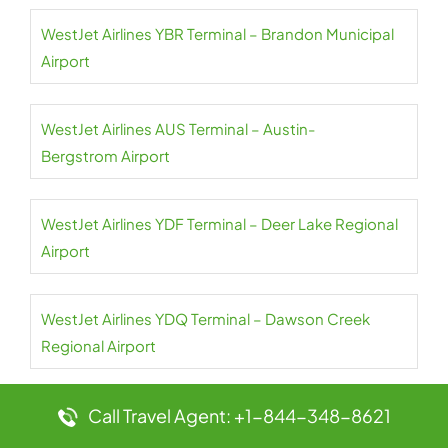
WestJet Airlines YBR Terminal – Brandon Municipal
Airport
WestJet Airlines AUS Terminal – Austin-
Bergstrom Airport
WestJet Airlines YDF Terminal – Deer Lake Regional
Airport
WestJet Airlines YDQ Terminal – Dawson Creek
Regional Airport
Call Travel Agent: +1-844-348-8621
WestJet Airlines YEG Terminal – Edmonton Airport