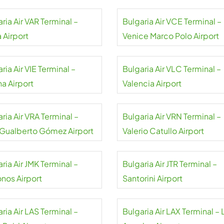
ria Air VAR Terminal –
Bulgaria Air VCE Terminal –
 Airport
Venice Marco Polo Airport
ria Air VIE Terminal –
Bulgaria Air VLC Terminal –
a Airport
Valencia Airport
ria Air VRA Terminal –
Bulgaria Air VRN Terminal –
 Gualberto Gómez Airport
Valerio Catullo Airport
ria Air JMK Terminal –
Bulgaria Air JTR Terminal –
nos Airport
Santorini Airport
ria Air LAS Terminal –
Bulgaria Air LAX Terminal – 