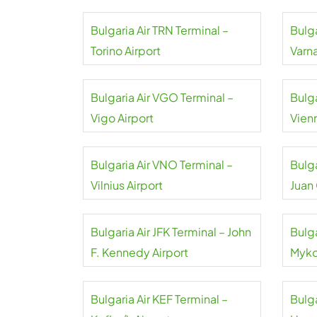
Bulgaria Air TRN Terminal –
Bulga
Torino Airport
Varna
Bulgaria Air VGO Terminal –
Bulga
Vigo Airport
Vienn
Bulgaria Air VNO Terminal –
Bulga
Vilnius Airport
Juan
Bulgaria Air JFK Terminal – John
Bulga
F. Kennedy Airport
Myko
Bulgaria Air KEF Terminal –
Bulga