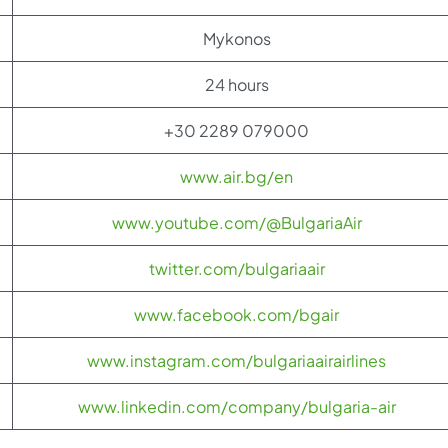
Mykonos
24 hours
+30 2289 079000
www.air.bg/en
www.youtube.com/@BulgariaAir
twitter.com/bulgariaair
www.facebook.com/bgair
www.instagram.com/bulgariaairairlines
www.linkedin.com/company/bulgaria-air