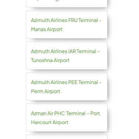
Azimuth Airlines FRU Terminal –
Manas Airport
Azimuth Airlines IAR Terminal –
Tunoshna Airport
Azimuth Airlines PEE Terminal –
Perm Airport
Azman Air PHC Terminal – Port
Harcourt Airport