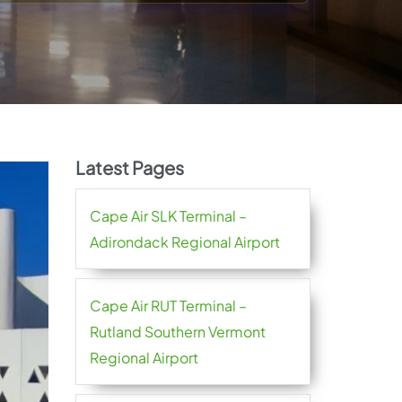
Latest Pages
Cape Air SLK Terminal –
Adirondack Regional Airport
Cape Air RUT Terminal –
Rutland Southern Vermont
Regional Airport