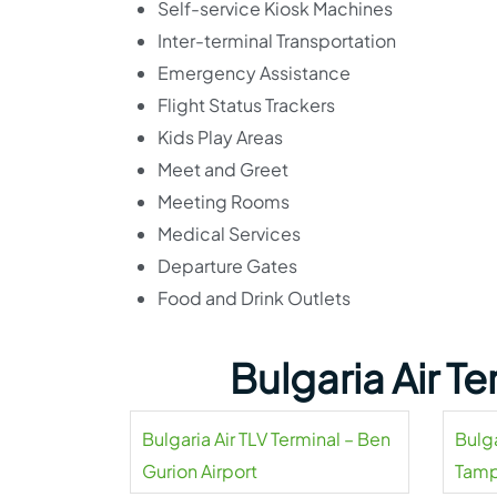
Self-service Kiosk Machines
Inter-terminal Transportation
Emergency Assistance
Flight Status Trackers
Kids Play Areas
Meet and Greet
Meeting Rooms
Medical Services
Departure Gates
Food and Drink Outlets
Bulgaria Air T
Bulgaria Air TLV Terminal – Ben
Bulga
Gurion Airport
Tamp