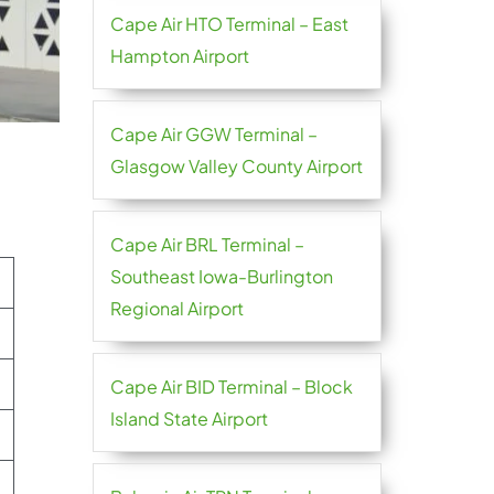
Cape Air HTO Terminal – East
Hampton Airport
Cape Air GGW Terminal –
Glasgow Valley County Airport
Cape Air BRL Terminal –
Southeast Iowa-Burlington
Regional Airport
Cape Air BID Terminal – Block
Island State Airport