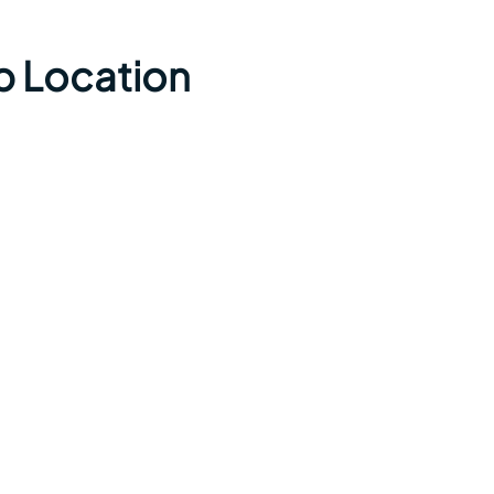
p Location