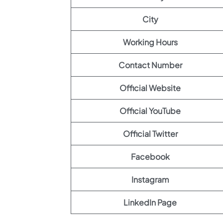
City
Working Hours
Contact Number
Official Website
Official YouTube
Official Twitter
Facebook
Instagram
LinkedIn Page