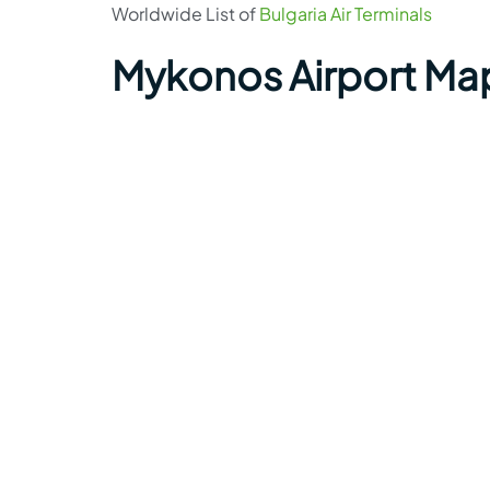
Worldwide List of
Bulgaria Air Terminals
Mykonos Airport Ma