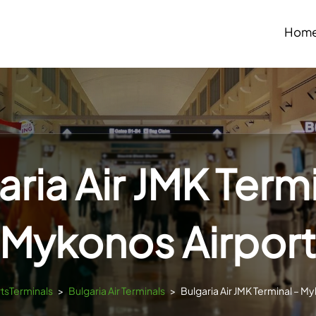
Hom
aria Air JMK Termi
Mykonos Airpor
rtsTerminals
>
Bulgaria Air Terminals
>
Bulgaria Air JMK Terminal – M