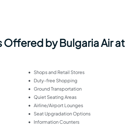
 Offered by Bulgaria Air at
Shops and Retail Stores
Duty-free Shopping
Ground Transportation
Quiet Seating Areas
Airline/Airport Lounges
Seat Upgradation Options
Information Counters