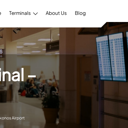
e
Terminals
About Us
Blog
nal –
t
ykonos Airport