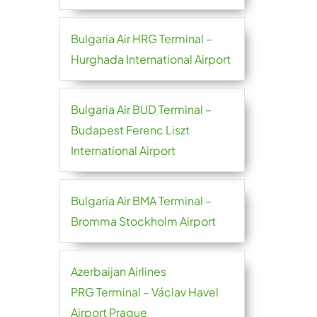
Bulgaria Air HRG Terminal –
Hurghada International Airport
Bulgaria Air BUD Terminal –
Budapest Ferenc Liszt
International Airport
Bulgaria Air BMA Terminal –
Bromma Stockholm Airport
Azerbaijan Airlines
PRG Terminal – Václav Havel
Airport Prague