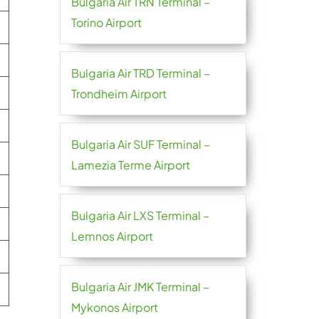
Bulgaria Air TRN Terminal –
Torino Airport
Bulgaria Air TRD Terminal –
Trondheim Airport
Bulgaria Air SUF Terminal –
Lamezia Terme Airport
Bulgaria Air LXS Terminal –
Lemnos Airport
Bulgaria Air JMK Terminal –
Mykonos Airport