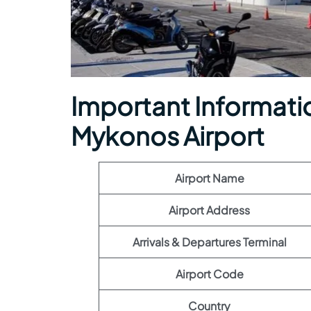
Important Information
Mykonos Airport
Airport Name
Airport Address
Arrivals & Departures Terminal
Airport Code
Country