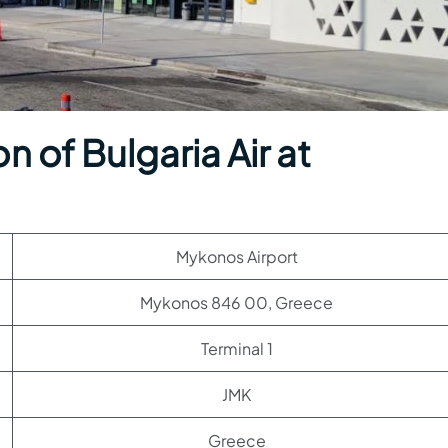
 of Bulgaria Air at
Mykonos Airport
Mykonos 846 00, Greece
Terminal 1
JMK
Greece