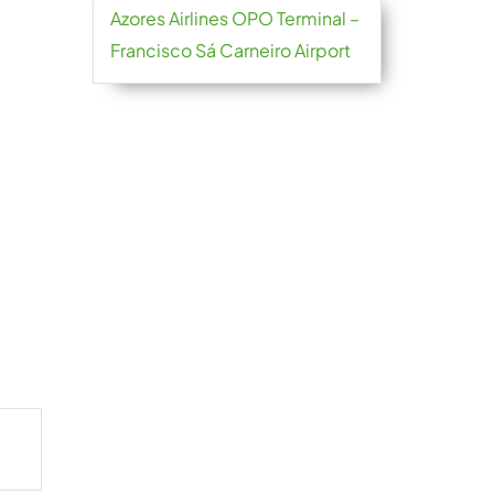
Azores Airlines OPO Terminal –
Francisco Sá Carneiro Airport