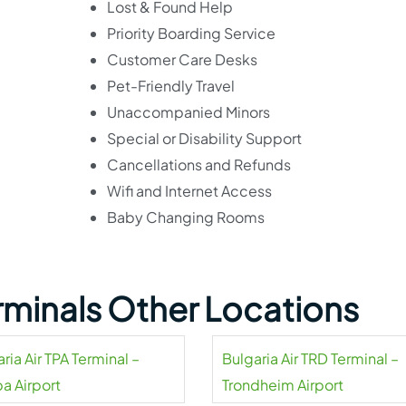
Lost & Found Help
Priority Boarding Service
Customer Care Desks
Pet-Friendly Travel
Unaccompanied Minors
Special or Disability Support
Cancellations and Refunds
Wifi and Internet Access
Baby Changing Rooms
erminals Other Locations
ria Air TPA Terminal –
Bulgaria Air TRD Terminal –
a Airport
Trondheim Airport