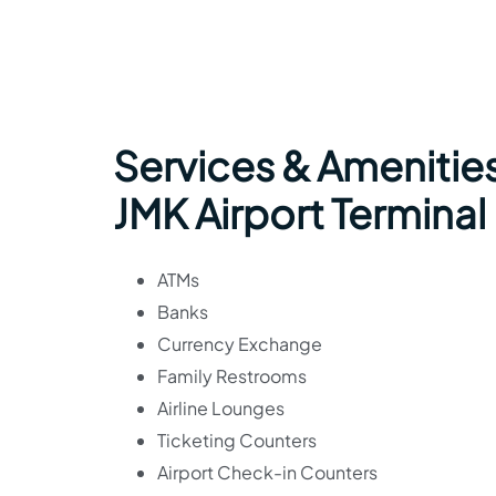
Services & Amenities
JMK Airport Terminal
ATMs
Banks
Currency Exchange
Family Restrooms
Airline Lounges
Ticketing Counters
Airport Check-in Counters