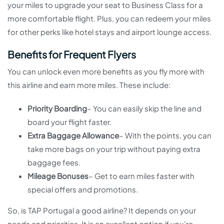
your miles to upgrade your seat to Business Class for a
more comfortable flight. Plus, you can redeem your miles
for other perks like hotel stays and airport lounge access.
Benefits for Frequent Flyers
You can unlock even more benefits as you fly more with
this airline and earn more miles. These include:
Priority Boarding
– You can easily skip the line and
board your flight faster.
Extra Baggage Allowance
– With the points, you can
take more bags on your trip without paying extra
baggage fees.
Mileage Bonuses
– Get to earn miles faster with
special offers and promotions.
So, is TAP Portugal a good airline? It depends on your
needs and priorities. It is an excellent option if you’re