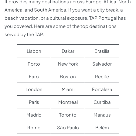
It provides many destinations across Europe, Africa, North
America, and South America. If you want a city break, a
beach vacation, or a cultural exposure, TAP Portugal has
you covered. Here are some of the top destinations
served by the TAP:
Lisbon
Dakar
Brasilia
Porto
New York
Salvador
Faro
Boston
Recife
London
Miami
Fortaleza
Paris
Montreal
Curitiba
Madrid
Toronto
Manaus
Rome
São Paulo
Belém