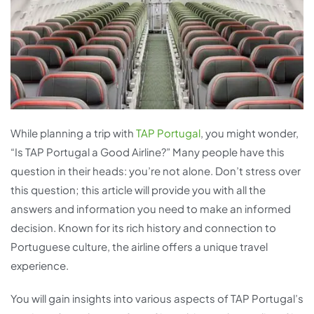
While planning a trip with
TAP Portugal
, you might wonder,
“Is TAP Portugal a Good Airline?” Many people have this
question in their heads: you’re not alone. Don’t stress over
this question; this article will provide you with all the
answers and information you need to make an informed
decision. Known for its rich history and connection to
Portuguese culture, the airline offers a unique travel
experience.
You will gain insights into various aspects of TAP Portugal’s