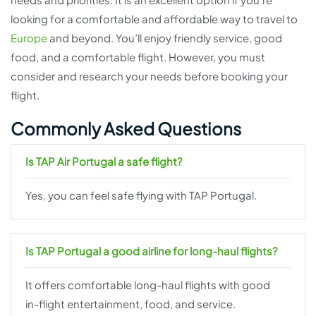
looking for a comfortable and affordable way to travel to
Europe
and beyond. You’ll enjoy friendly service, good
food, and a comfortable flight. However, you must
consider and research your needs before booking your
flight.
Commonly Asked Questions
Is TAP Air Portugal a safe flight?
Yes, you can feel safe flying with TAP Portugal.
Is TAP Portugal a good airline for long-haul flights?
It offers comfortable long-haul flights with good
in-flight entertainment, food, and service.