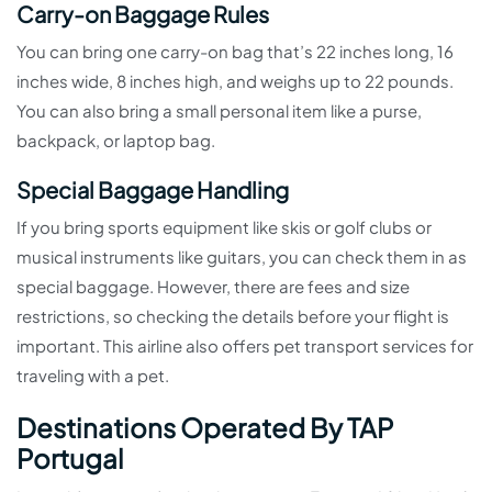
Carry-on Baggage Rules
You can bring one carry-on bag that’s 22 inches long, 16
inches wide, 8 inches high, and weighs up to 22 pounds.
You can also bring a small personal item like a purse,
backpack, or laptop bag.
Special Baggage Handling
If you bring sports equipment like skis or golf clubs or
musical instruments like guitars, you can check them in as
special baggage. However, there are fees and size
restrictions, so checking the details before your flight is
important. This airline also offers pet transport services for
traveling with a pet.
Destinations Operated By TAP
Portugal