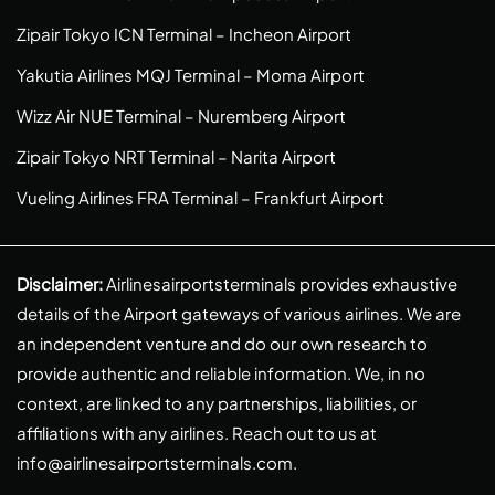
Zipair Tokyo ICN Terminal – Incheon Airport
Yakutia Airlines MQJ Terminal – Moma Airport
Wizz Air NUE Terminal – Nuremberg Airport
Zipair Tokyo NRT Terminal – Narita Airport
Vueling Airlines FRA Terminal – Frankfurt Airport
Disclaimer:
Airlinesairportsterminals provides exhaustive
details of the Airport gateways of various airlines. We are
an independent venture and do our own research to
provide authentic and reliable information. We, in no
context, are linked to any partnerships, liabilities, or
affiliations with any airlines. Reach out to us at
info@airlinesairportsterminals.com
.