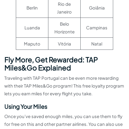
Rio de
Berlin
Goiânia
Janeiro
Belo
Luanda
Campinas
Horizonte
Maputo
Vitória
Natal
Fly More, Get Rewarded: TAP
Miles&Go Explained
Traveling with TAP Portugal can be even more rewarding
with their TAP Miles&Go program! This free loyalty program
lets you earn miles for every flight you take.
Using Your Miles
Once you’ve saved enough miles, you can use them to fly
for free on this and other partner airlines. You can also use