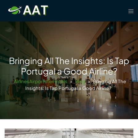
Skip
Tog
to
men
content
Bringing All The Insights: Is Tap
Portugal a Good Airline?
AirlinesAirportsTerminals
>
Blog
>
Bringing All The
Insights: Is Tap Portugal a Good Airline?