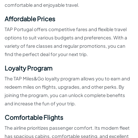
comfortable and enjoyable travel.
Affordable Prices
TAP Portugal offers competitive fares and flexible travel
options to suit various budgets and preferences. With a
variety of fare classes and regular promotions, you can
find the perfect deal for your next trip.
Loyalty Program
The TAP Miles&Go loyalty program allows you to earn and
redeem miles on flights, upgrades, and other perks. By
joining the program, you can unlock complete benefits
and increase the fun of your trip.
Comfortable Flights
The airline prioritizes passenger comfort. Its modern fleet
has spacious cabins, comfortable seating, and excellent