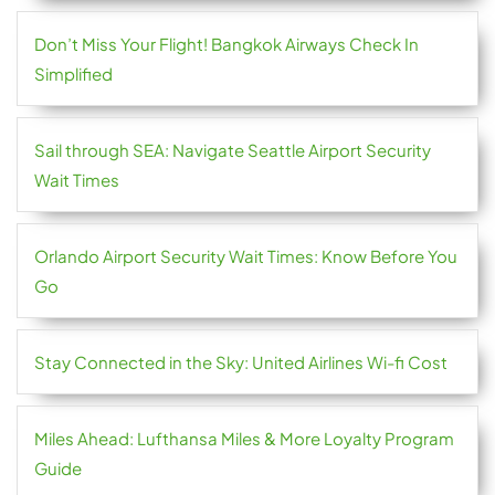
Don’t Miss Your Flight! Bangkok Airways Check In
Simplified
Sail through SEA: Navigate Seattle Airport Security
Wait Times
Orlando Airport Security Wait Times: Know Before You
Go
Stay Connected in the Sky: United Airlines Wi-fi Cost
Miles Ahead: Lufthansa Miles & More Loyalty Program
Guide