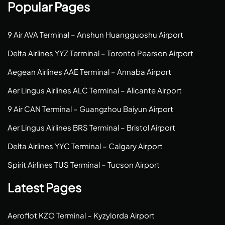
Popular Pages
9 Air AVA Terminal – Anshun Huangguoshu Airport
Delta Airlines YYZ Terminal – Toronto Pearson Airport
Aegean Airlines AAE Terminal – Annaba Airport
Aer Lingus Airlines ALC Terminal – Alicante Airport
9 Air CAN Terminal – Guangzhou Baiyun Airport
Aer Lingus Airlines BRS Terminal – Bristol Airport
Delta Airlines YYC Terminal – Calgary Airport
Spirit Airlines TUS Terminal – Tucson Airport
Latest Pages
Aeroflot KZO Terminal – Kyzylorda Airport