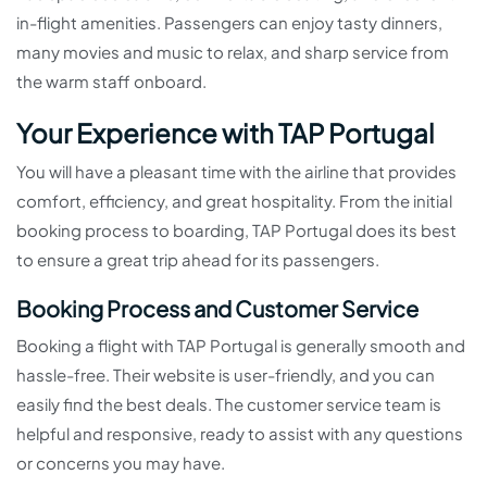
in-flight amenities. Passengers can enjoy tasty dinners,
many movies and music to relax, and sharp service from
the warm staff onboard.
Your Experience with TAP Portugal
You will have a pleasant time with the airline that provides
comfort, efficiency, and great hospitality. From the initial
booking process to boarding, TAP Portugal does its best
to ensure a great trip ahead for its passengers.
Booking Process and Customer Service
Booking a flight with TAP Portugal is generally smooth and
hassle-free. Their website is user-friendly, and you can
easily find the best deals. The customer service team is
helpful and responsive, ready to assist with any questions
or concerns you may have.