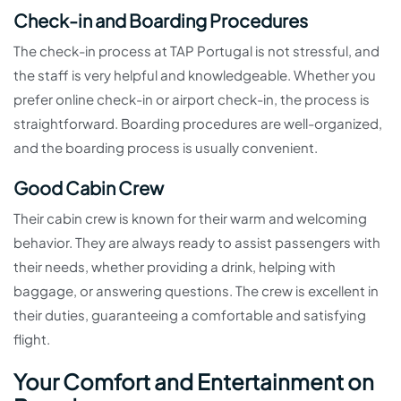
Check-in and Boarding Procedures
The check-in process at TAP Portugal is not stressful, and
the staff is very helpful and knowledgeable. Whether you
prefer online check-in or airport check-in, the process is
straightforward. Boarding procedures are well-organized,
and the boarding process is usually convenient.
Good Cabin Crew
Their cabin crew is known for their warm and welcoming
behavior. They are always ready to assist passengers with
their needs, whether providing a drink, helping with
baggage, or answering questions. The crew is excellent in
their duties, guaranteeing a comfortable and satisfying
flight.
Your Comfort and Entertainment on