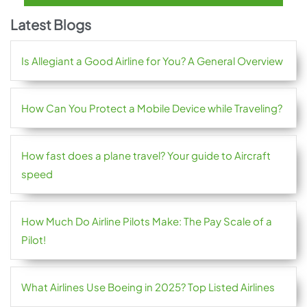
Latest Blogs
Is Allegiant a Good Airline for You? A General Overview
How Can You Protect a Mobile Device while Traveling?
How fast does a plane travel? Your guide to Aircraft
speed
How Much Do Airline Pilots Make: The Pay Scale of a
Pilot!
What Airlines Use Boeing in 2025? Top Listed Airlines