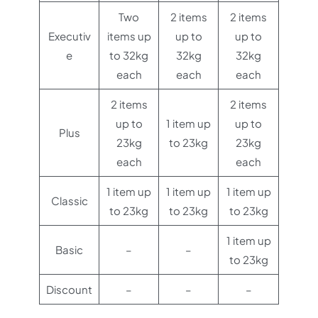
Two
2 items
2 items
Executiv
items up
up to
up to
e
to 32kg
32kg
32kg
each
each
each
2 items
2 items
up to
1 item up
up to
Plus
23kg
to 23kg
23kg
each
each
1 item up
1 item up
1 item up
Classic
to 23kg
to 23kg
to 23kg
1 item up
Basic
–
–
to 23kg
Discount
–
–
–