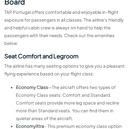
Board
TAP Portugal offers comfortable and enjoyable in-flight
exposure for passengers in all classes. The airline’s friendly
and helpful cabin crew is always on hand to help the
passengers with their needs. Check out the amenities
below:
Seat Comfort and Legroom
The airline has many seating options to give you a pleasant
flying experience based on your flight class:
Economy Class
—The aircraft offers two types of
Economy Class seats: Comfort and Standard.
Comfort seats provide more leg space and recline
more than Standard seats. You can find them in
quieter areas of the aircraft.
EconomyXtra
– This premium economy class option