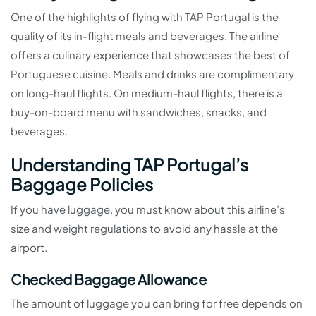
One of the highlights of flying with TAP Portugal is the
quality of its in-flight meals and beverages. The airline
offers a culinary experience that showcases the best of
Portuguese cuisine. Meals and drinks are complimentary
on long-haul flights. On medium-haul flights, there is a
buy-on-board menu with sandwiches, snacks, and
beverages.
Understanding TAP Portugal’s
Baggage Policies
If you have luggage, you must know about this airline’s
size and weight regulations to avoid any hassle at the
airport.
Checked Baggage Allowance
The amount of luggage you can bring for free depends on