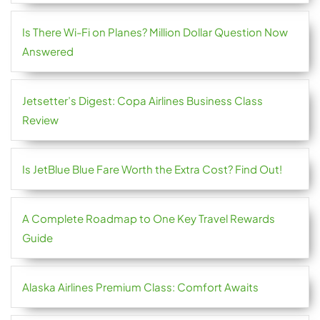
Is There Wi-Fi on Planes? Million Dollar Question Now
Answered
Jetsetter’s Digest: Copa Airlines Business Class
Review
Is JetBlue Blue Fare Worth the Extra Cost? Find Out!
A Complete Roadmap to One Key Travel Rewards
Guide
Alaska Airlines Premium Class: Comfort Awaits