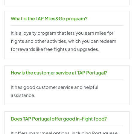
What is the TAP Miles&Go program?
It is a loyalty program that lets you earn miles for
flights and other activities, which you can redeem
for rewards like free flights and upgrades.
How is the customer service at TAP Portugal?
It has good customer service and helpful
assistance.
Does TAP Portugal offer good in-flight food?
It offers many meal options, including Portuguese