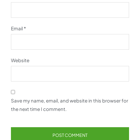
Email
*
Website
Save my name, email, and website in this browser for
the next time I comment.