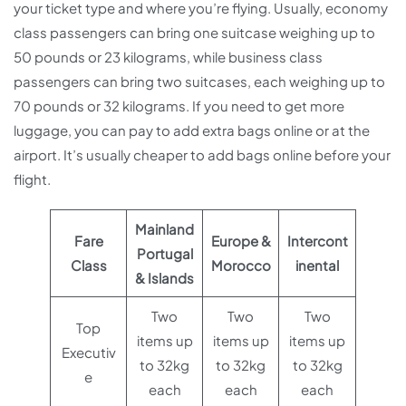
your ticket type and where you’re flying. Usually, economy
class passengers can bring one suitcase weighing up to
50 pounds or 23 kilograms, while business class
passengers can bring two suitcases, each weighing up to
70 pounds or 32 kilograms. If you need to get more
luggage, you can pay to add extra bags online or at the
airport. It’s usually cheaper to add bags online before your
flight.
Mainland
Fare
Europe &
Intercont
Portugal
Class
Morocco
inental
& Islands
Two
Two
Two
Top
items up
items up
items up
Executiv
to 32kg
to 32kg
to 32kg
e
each
each
each