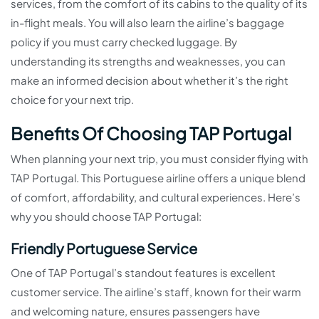
services, from the comfort of its cabins to the quality of its
in-flight meals. You will also learn the airline’s baggage
policy if you must carry checked luggage. By
understanding its strengths and weaknesses, you can
make an informed decision about whether it’s the right
choice for your next trip.
Benefits Of Choosing TAP Portugal
When planning your next trip, you must consider flying with
TAP Portugal. This Portuguese airline offers a unique blend
of comfort, affordability, and cultural experiences. Here’s
why you should choose TAP Portugal:
Friendly Portuguese Service
One of TAP Portugal’s standout features is excellent
customer service. The airline’s staff, known for their warm
and welcoming nature, ensures passengers have