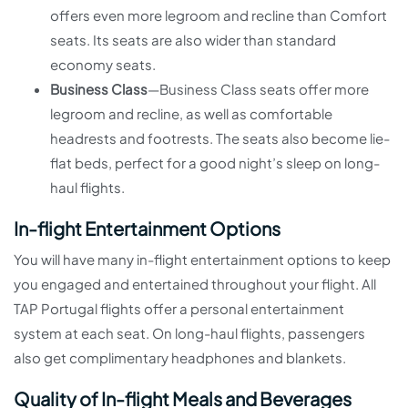
offers even more legroom and recline than Comfort
seats. Its seats are also wider than standard
economy seats.
Business Class
—Business Class seats offer more
legroom and recline, as well as comfortable
headrests and footrests. The seats also become lie-
flat beds, perfect for a good night’s sleep on long-
haul flights.
In-flight Entertainment Options
You will have many in-flight entertainment options to keep
you engaged and entertained throughout your flight. All
TAP Portugal flights offer a personal entertainment
system at each seat. On long-haul flights, passengers
also get complimentary headphones and blankets.
Quality of In-flight Meals and Beverages