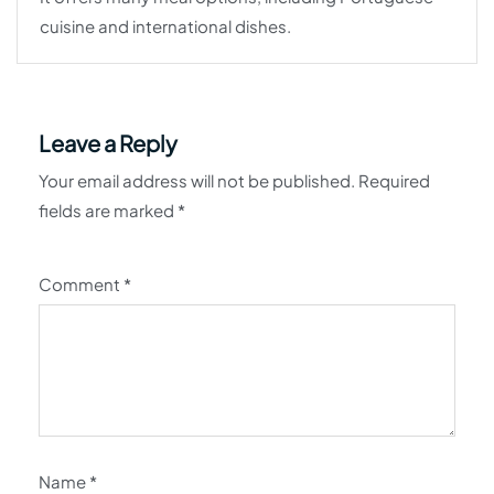
cuisine and international dishes.
Leave a Reply
Your email address will not be published.
Required
fields are marked
*
Comment
*
Name
*