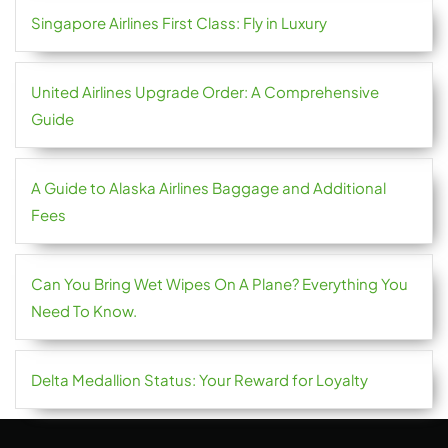
Singapore Airlines First Class: Fly in Luxury
United Airlines Upgrade Order: A Comprehensive
Guide
A Guide to Alaska Airlines Baggage and Additional
Fees
Can You Bring Wet Wipes On A Plane? Everything You
Need To Know.
Delta Medallion Status: Your Reward for Loyalty