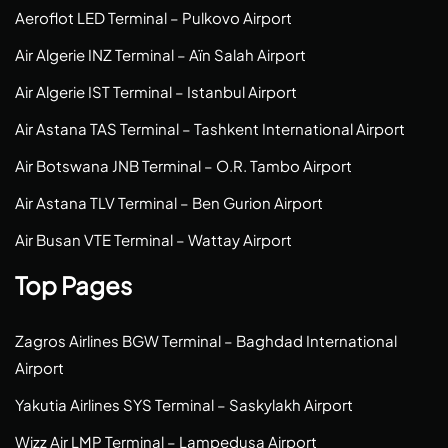
Aeroflot LED Terminal – Pulkovo Airport
Air Algerie INZ Terminal – Aïn Salah Airport
Air Algerie IST Terminal – Istanbul Airport
Air Astana TAS Terminal – Tashkent International Airport
Air Botswana JNB Terminal – O.R. Tambo Airport
Air Astana TLV Terminal – Ben Gurion Airport
Air Busan VTE Terminal – Wattay Airport
Top Pages
Zagros Airlines BGW Terminal – Baghdad International
Airport
Yakutia Airlines SYS Terminal – Saskylakh Airport
Wizz Air LMP Terminal – Lampedusa Airport