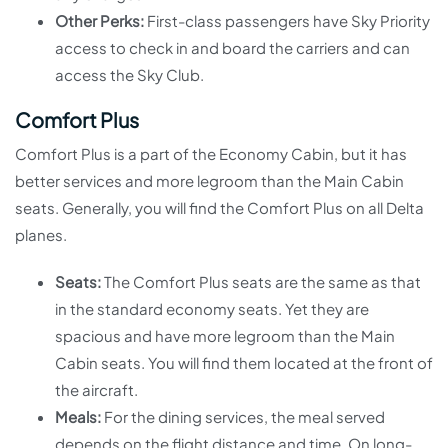
Other Perks:
First-class passengers have Sky Priority
access to check in and board the carriers and can
access the Sky Club.
Comfort Plus
Comfort Plus is a part of the Economy Cabin, but it has
better services and more legroom than the Main Cabin
seats. Generally, you will find the Comfort Plus on all Delta
planes.
Seats:
The Comfort Plus seats are the same as that
in the standard economy seats. Yet they are
spacious and have more legroom than the Main
Cabin seats. You will find them located at the front of
the aircraft.
Meals:
For the dining services, the meal served
depends on the flight distance and time. On long-