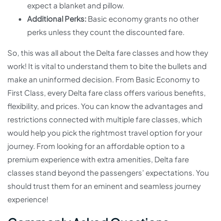
expect a blanket and pillow.
Additional Perks:
Basic economy grants no other
perks unless they count the discounted fare.
So, this was all about the Delta fare classes and how they
work! It is vital to understand them to bite the bullets and
make an uninformed decision. From Basic Economy to
First Class, every Delta fare class offers various benefits,
flexibility, and prices. You can know the advantages and
restrictions connected with multiple fare classes, which
would help you pick the rightmost travel option for your
journey. From looking for an affordable option to a
premium experience with extra amenities, Delta fare
classes stand beyond the passengers’ expectations. You
should trust them for an eminent and seamless journey
experience!