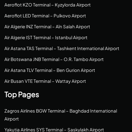
Aeroflot KZO Terminal – Kyzylorda Airport
Aeroflot LED Terminal – Pulkovo Airport
Air Algerie INZ Terminal – Aïn Salah Airport
Air Algerie IST Terminal – Istanbul Airport
Air Astana TAS Terminal – Tashkent International Airport
Air Botswana JNB Terminal – O.R. Tambo Airport
Air Astana TLV Terminal – Ben Gurion Airport
Air Busan VTE Terminal – Wattay Airport
Top Pages
Zagros Airlines BGW Terminal – Baghdad International
Airport
Yakutia Airlines SYS Terminal – Saskylakh Airport