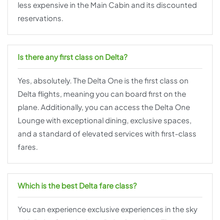
less expensive in the Main Cabin and its discounted
reservations.
Is there any first class on Delta?
Yes, absolutely. The Delta One is the first class on
Delta flights, meaning you can board first on the
plane. Additionally, you can access the Delta One
Lounge with exceptional dining, exclusive spaces,
and a standard of elevated services with first-class
fares.
Which is the best Delta fare class?
You can experience exclusive experiences in the sky