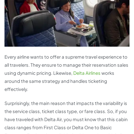
Every airline wants to offer a supreme travel experience to
all travelers. They ensure to manage their reservation sales
using dynamic pricing. Likewise,
Delta Airlines
works
around the same strategy and handles ticketing
effectively.
Surprisingly, the main reason that impacts the variability is
the service class, ticket class type, or fare class. So, if you
have traveled with Delta Air, you must know that this cabin
class ranges from First Class or Delta One to Basic