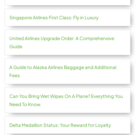
Singapore Airlines First Class: Fly in Luxury
United Airlines Upgrade Order: A Comprehensive
Guide
A Guide to Alaska Airlines Baggage and Additional
Fees
Can You Bring Wet Wipes On A Plane? Everything You
Need To Know.
Delta Medallion Status: Your Reward for Loyalty