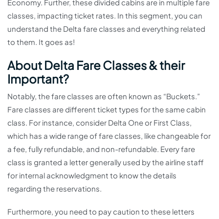
Economy. Further, these divided cabins are in multiple fare
classes, impacting ticket rates. In this segment, you can
understand the Delta fare classes and everything related
to them. It goes as!
About Delta Fare Classes & their
Important?
Notably, the fare classes are often known as “Buckets.”
Fare classes are different ticket types for the same cabin
class. For instance, consider Delta One or First Class,
which has a wide range of fare classes, like changeable for
a fee, fully refundable, and non-refundable. Every fare
class is granted a letter generally used by the airline staff
for internal acknowledgment to know the details
regarding the reservations.
Furthermore, you need to pay caution to these letters