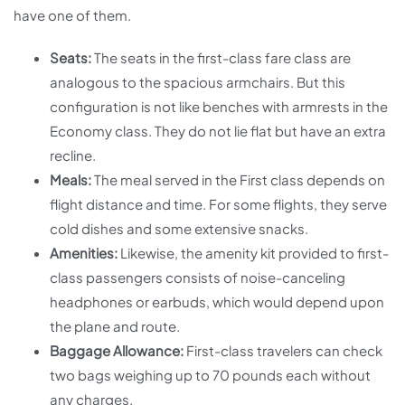
have one of them.
Seats:
The seats in the first-class fare class are
analogous to the spacious armchairs. But this
configuration is not like benches with armrests in the
Economy class. They do not lie flat but have an extra
recline.
Meals:
The meal served in the First class depends on
flight distance and time. For some flights, they serve
cold dishes and some extensive snacks.
Amenities:
Likewise, the amenity kit provided to first-
class passengers consists of noise-canceling
headphones or earbuds, which would depend upon
the plane and route.
Baggage Allowance:
First-class travelers can check
two bags weighing up to 70 pounds each without
any charges.