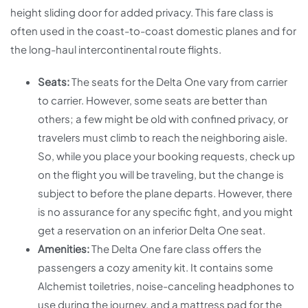
height sliding door for added privacy. This fare class is
often used in the coast-to-coast domestic planes and for
the long-haul intercontinental route flights.
Seats:
The seats for the Delta One vary from carrier
to carrier. However, some seats are better than
others; a few might be old with confined privacy, or
travelers must climb to reach the neighboring aisle.
So, while you place your booking requests, check up
on the flight you will be traveling, but the change is
subject to before the plane departs. However, there
is no assurance for any specific fight, and you might
get a reservation on an inferior Delta One seat.
Amenities:
The Delta One fare class offers the
passengers a cozy amenity kit. It contains some
Alchemist toiletries, noise-canceling headphones to
use during the journey, and a mattress pad for the