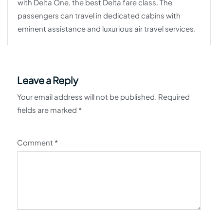
with Delta One, the best Delta fare class. The
passengers can travel in dedicated cabins with
eminent assistance and luxurious air travel services.
Leave a Reply
Your email address will not be published.
Required
fields are marked
*
Comment
*