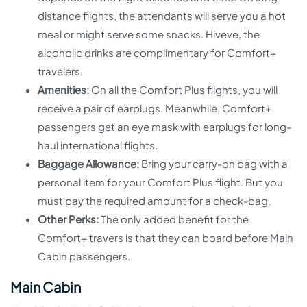
distance flights, the attendants will serve you a hot
meal or might serve some snacks. Hiveve, the
alcoholic drinks are complimentary for Comfort+
travelers.
Amenities:
On all the Comfort Plus flights, you will
receive a pair of earplugs. Meanwhile, Comfort+
passengers get an eye mask with earplugs for long-
haul international flights.
Baggage Allowance:
Bring your carry-on bag with a
personal item for your Comfort Plus flight. But you
must pay the required amount for a check-bag.
Other Perks:
The only added benefit for the
Comfort+ travers is that they can board before Main
Cabin passengers.
Main Cabin