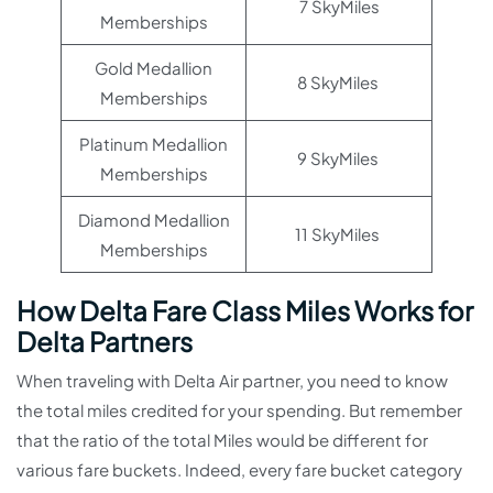
7 SkyMiles
Memberships
Gold Medallion
8 SkyMiles
Memberships
Platinum Medallion
9 SkyMiles
Memberships
Diamond Medallion
11 SkyMiles
Memberships
How Delta Fare Class Miles Works for
Delta Partners
When traveling with Delta Air partner, you need to know
the total miles credited for your spending. But remember
that the ratio of the total Miles would be different for
various fare buckets. Indeed, every fare bucket category