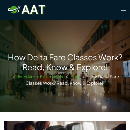
Skip
Tog
to
men
content
How Delta Fare Classes Work?
Read, Know & Explore!
AirlinesAirportsTerminals
>
Blog
>
How Delta Fare
Classes Work? Read, Know & Explore!