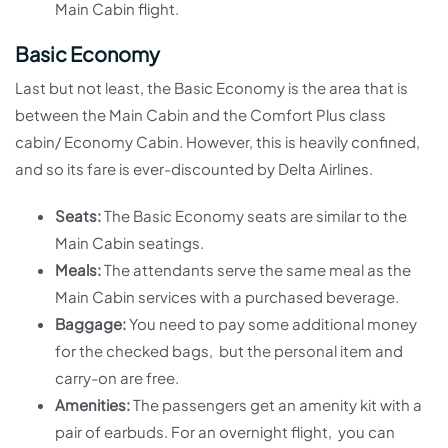
Main Cabin flight.
Basic Economy
Last but not least, the Basic Economy is the area that is
between the Main Cabin and the Comfort Plus class
cabin/ Economy Cabin. However, this is heavily confined,
and so its fare is ever-discounted by Delta Airlines.
Seats:
The Basic Economy seats are similar to the
Main Cabin seatings.
Meals:
The attendants serve the same meal as the
Main Cabin services with a purchased beverage.
Baggage:
You need to pay some additional money
for the checked bags, but the personal item and
carry-on are free.
Amenities:
The passengers get an amenity kit with a
pair of earbuds. For an overnight flight, you can