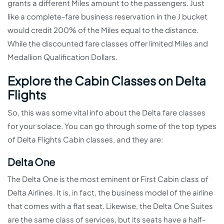
grants a different Miles amount to the passengers. Just
like a complete-fare business reservation in the J bucket
would credit 200% of the Miles equal to the distance.
While the discounted fare classes offer limited Miles and
Medallion Qualification Dollars.
Explore the Cabin Classes on Delta
Flights
So, this was some vital info about the Delta fare classes
for your solace. You can go through some of the top types
of Delta Flights Cabin classes, and they are:
Delta One
The Delta One is the most eminent or First Cabin class of
Delta Airlines. It is, in fact, the business model of the airline
that comes with a flat seat. Likewise, the Delta One Suites
are the same class of services, but its seats have a half-