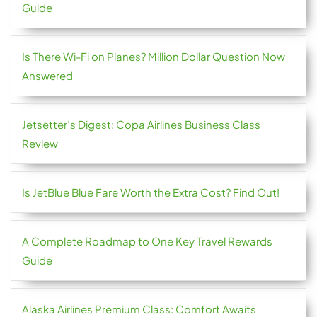
Guide
Is There Wi-Fi on Planes? Million Dollar Question Now
Answered
Jetsetter’s Digest: Copa Airlines Business Class
Review
Is JetBlue Blue Fare Worth the Extra Cost? Find Out!
A Complete Roadmap to One Key Travel Rewards
Guide
Alaska Airlines Premium Class: Comfort Awaits