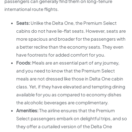
passengers can generally find them on long-tenure
international route flights.
Seats:
Unlike the Delta One, the Premium Select
cabins do not have lie-flat seats. However, seats are
more spacious and broader for the passengers with
a better recline than the economy seats. They even
have footrests for added comfort for you.
Foods:
Meals are an essential part of any journey,
and you need to know that the Premium Select
meals are not dressed like those in Delta One cabin
class. Yet, if they have elevated and tempting dining
available for you as compared to economy dishes
the alcoholic beverages are complimentary.
Amenities:
The airline ensures that the Premium
Select passengers embark on delightful trips, and so
they offer a curtailed version of the Delta One