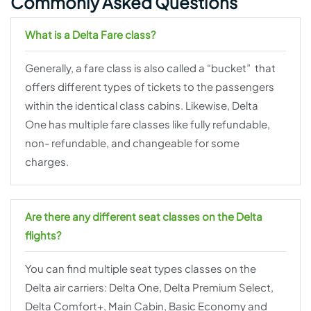
Commonly Asked Questions
What is a Delta Fare class?
Generally, a fare class is also called a “bucket” that
offers different types of tickets to the passengers
within the identical class cabins. Likewise, Delta
One has multiple fare classes like fully refundable,
non- refundable, and changeable for some
charges.
Are there any different seat classes on the Delta
flights?
You can find multiple seat types classes on the
Delta air carriers: Delta One, Delta Premium Select,
Delta Comfort+, Main Cabin, Basic Economy and