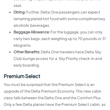
seat.
Dining:
Further, Delta One passengers can expect
tempting plated hot food with some complimentary
alcoholic beverages.
Baggage Allowance:
For the luggage, you can only
carry two bags, each weighing up to 70 pounds or 31
kilograms.
Other Benefits:
Delta One travelers have Delta Sky
Club lounge access for a Sky Priority check-in and
early boarding.
Premium Select
You must be surprised that the Premium Select is an
upgrade of the Delta Premium Economy. This new cabin
class falls between the Delta One and the Comfort Plus.
Only a few Delta planes have the Premium Select cabin, as