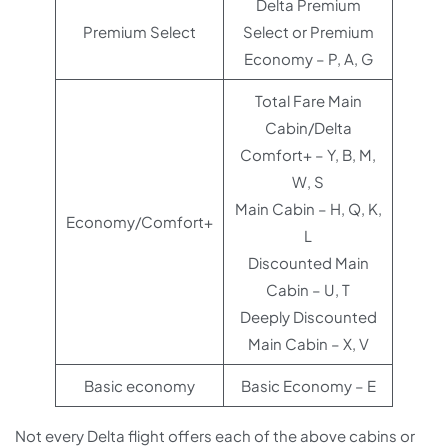
Delta Premium
Premium Select
Select or Premium
Economy – P, A, G
Total Fare Main
Cabin/Delta
Comfort+ – Y, B, M,
W, S
Main Cabin – H, Q, K,
Economy/Comfort+
L
Discounted Main
Cabin – U, T
Deeply Discounted
Main Cabin – X, V
Basic economy
Basic Economy – E
Not every Delta flight offers each of the above cabins or