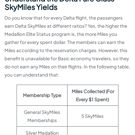
SkyMiles Yields
Do you know that for every Delta flight, the passengers
earn Delta SkyMiles at different ratios? Yes, the higher the
Medallion Elite Status program is, the more Miles you
gather for every spent dollar. The members can earn the
Miles according to the reservation charges. However, this
benefit is unavailable for Basic economy travelers, so they
do not earn any Miles on their flights. In the following table,
you can understand that:
Miles Collected (For
Membership Type
Every $1 Spent)
General SkyMiles
5 SkyMiles
Memberships
Silver Medallion