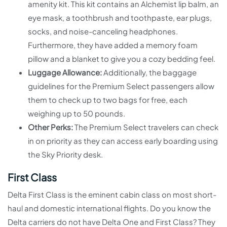
amenity kit. This kit contains an Alchemist lip balm, an
eye mask, a toothbrush and toothpaste, ear plugs,
socks, and noise-canceling headphones.
Furthermore, they have added a memory foam
pillow and a blanket to give you a cozy bedding feel.
Luggage Allowance:
Additionally, the baggage
guidelines for the Premium Select passengers allow
them to check up to two bags for free, each
weighing up to 50 pounds.
Other Perks:
The Premium Select travelers can check
in on priority as they can access early boarding using
the Sky Priority desk.
First Class
Delta First Class is the eminent cabin class on most short-
haul and domestic international flights. Do you know the
Delta carriers do not have Delta One and First Class? They