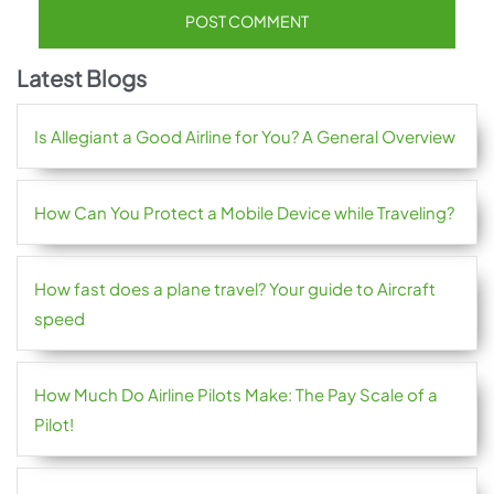
Latest Blogs
Is Allegiant a Good Airline for You? A General Overview
How Can You Protect a Mobile Device while Traveling?
How fast does a plane travel? Your guide to Aircraft
speed
How Much Do Airline Pilots Make: The Pay Scale of a
Pilot!