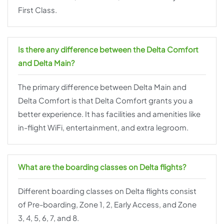
First Class.
Is there any difference between the Delta Comfort
and Delta Main?
The primary difference between Delta Main and
Delta Comfort is that Delta Comfort grants you a
better experience. It has facilities and amenities like
in-flight WiFi, entertainment, and extra legroom.
What are the boarding classes on Delta flights?
Different boarding classes on Delta flights consist
of Pre-boarding, Zone 1, 2, Early Access, and Zone
3, 4, 5, 6, 7, and 8.