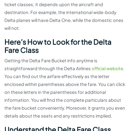
ticket classes; it depends upon the aircraft and
destination. For example, the international wide-body
Delta planes will have Delta One, while the domestic ones
will not.
Here’s How to Look for the Delta
Fare Class
Getting the Delta Fare Bucket info anytime is
straightforward through the Delta Airlines
official website
.
You can find out the airfare effectively as the letter
enclosed within parentheses above the fare. You can click
on these letters in the parentheses for additional
information. You will find the complete particulars about
the fare bucket conveniently. Moreover, it grants you even
details about the seats and any restrictions implied.
Understand the Delta Fare Class