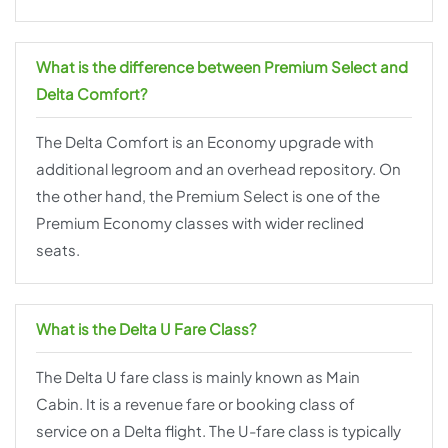
What is the difference between Premium Select and
Delta Comfort?
The Delta Comfort is an Economy upgrade with
additional legroom and an overhead repository. On
the other hand, the Premium Select is one of the
Premium Economy classes with wider reclined
seats.
What is the Delta U Fare Class?
The Delta U fare class is mainly known as Main
Cabin. It is a revenue fare or booking class of
service on a Delta flight. The U-fare class is typically