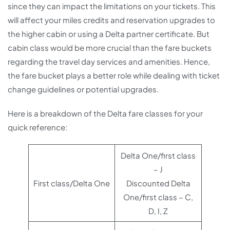
since they can impact the limitations on your tickets. This
will affect your miles credits and reservation upgrades to
the higher cabin or using a Delta partner certificate. But
cabin class would be more crucial than the fare buckets
regarding the travel day services and amenities. Hence,
the fare bucket plays a better role while dealing with ticket
change guidelines or potential upgrades.
Here is a breakdown of the Delta fare classes for your
quick reference:
Delta One/first class
– J
First class/Delta One
Discounted Delta
One/first class – C,
D, I, Z