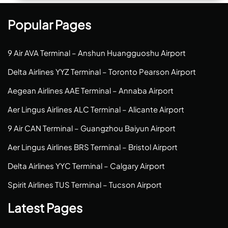
Popular Pages
9 Air AVA Terminal – Anshun Huangguoshu Airport
Delta Airlines YYZ Terminal – Toronto Pearson Airport
Aegean Airlines AAE Terminal – Annaba Airport
Aer Lingus Airlines ALC Terminal – Alicante Airport
9 Air CAN Terminal – Guangzhou Baiyun Airport
Aer Lingus Airlines BRS Terminal – Bristol Airport
Delta Airlines YYC Terminal – Calgary Airport
Spirit Airlines TUS Terminal – Tucson Airport
Latest Pages