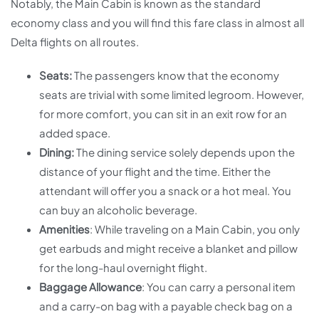
Notably, the Main Cabin is known as the standard
economy class and you will find this fare class in almost all
Delta flights on all routes.
Seats:
The passengers know that the economy
seats are trivial with some limited legroom. However,
for more comfort, you can sit in an exit row for an
added space.
Dining:
The dining service solely depends upon the
distance of your flight and the time. Either the
attendant will offer you a snack or a hot meal. You
can buy an alcoholic beverage.
Amenities
: While traveling on a Main Cabin, you only
get earbuds and might receive a blanket and pillow
for the long-haul overnight flight.
Baggage Allowance
: You can carry a personal item
and a carry-on bag with a payable check bag on a