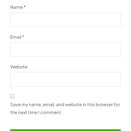
Name
*
Email
*
Website
Save my name, email, and website in this browser for
the next time I comment.