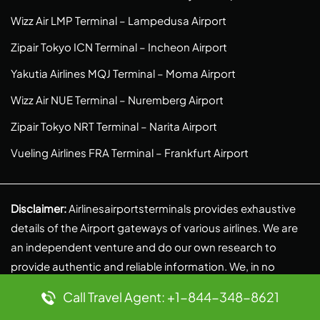
Wizz Air LMP Terminal – Lampedusa Airport
Zipair Tokyo ICN Terminal – Incheon Airport
Yakutia Airlines MQJ Terminal – Moma Airport
Wizz Air NUE Terminal – Nuremberg Airport
Zipair Tokyo NRT Terminal – Narita Airport
Vueling Airlines FRA Terminal – Frankfurt Airport
Disclaimer:
Airlinesairportsterminals provides exhaustive
details of the Airport gateways of various airlines. We are
an independent venture and do our own research to
provide authentic and reliable information. We, in no
context, are linked to any partnerships, liabilities, or
Call Travel Agent: +1-844-348-8621
affiliations with any airlines. Reach out to us at