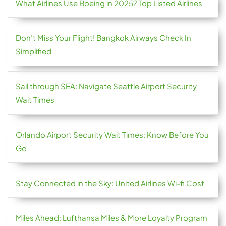
What Airlines Use Boeing in 2025? Top Listed Airlines
Don’t Miss Your Flight! Bangkok Airways Check In
Simplified
Sail through SEA: Navigate Seattle Airport Security
Wait Times
Orlando Airport Security Wait Times: Know Before You
Go
Stay Connected in the Sky: United Airlines Wi-fi Cost
Miles Ahead: Lufthansa Miles & More Loyalty Program