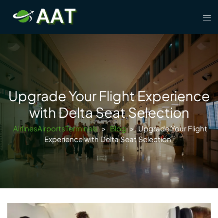
Skip
Tog
to
men
content
Upgrade Your Flight Experience
with Delta Seat Selection
AirlinesAirportsTerminals
>
Blog
>
Upgrade Your Flight
Experience with Delta Seat Selection