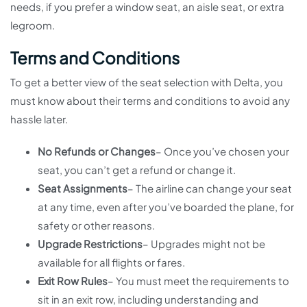
needs, if you prefer a window seat, an aisle seat, or extra
legroom.
Terms and Conditions
To get a better view of the seat selection with Delta, you
must know about their terms and conditions to avoid any
hassle later.
No Refunds or Changes
– Once you’ve chosen your
seat, you can’t get a refund or change it.
Seat Assignments
– The airline can change your seat
at any time, even after you’ve boarded the plane, for
safety or other reasons.
Upgrade Restrictions
– Upgrades might not be
available for all flights or fares.
Exit Row Rules
– You must meet the requirements to
sit in an exit row, including understanding and