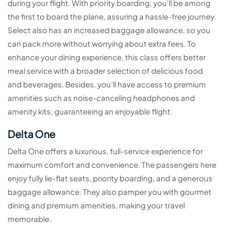
during your flight. With priority boarding, you’ll be among
the first to board the plane, assuring a hassle-free journey.
Select also has an increased baggage allowance, so you
can pack more without worrying about extra fees. To
enhance your dining experience, this class offers better
meal service with a broader selection of delicious food
and beverages. Besides, you’ll have access to premium
amenities such as noise-canceling headphones and
amenity kits, guaranteeing an enjoyable flight.
Delta One
Delta One offers a luxurious, full-service experience for
maximum comfort and convenience. The passengers here
enjoy fully lie-flat seats, priority boarding, and a generous
baggage allowance. They also pamper you with gourmet
dining and premium amenities, making your travel
memorable.