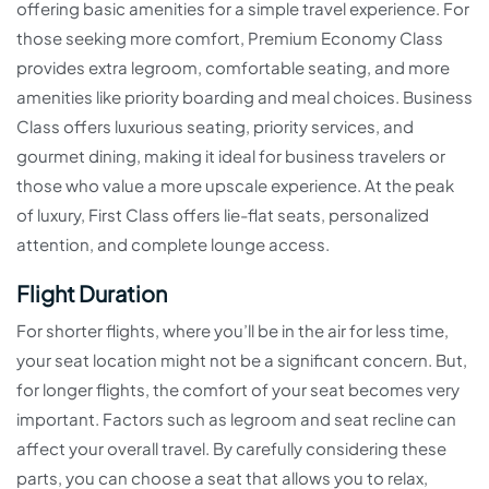
offering basic amenities for a simple travel experience. For
those seeking more comfort, Premium Economy Class
provides extra legroom, comfortable seating, and more
amenities like priority boarding and meal choices. Business
Class offers luxurious seating, priority services, and
gourmet dining, making it ideal for business travelers or
those who value a more upscale experience. At the peak
of luxury, First Class offers lie-flat seats, personalized
attention, and complete lounge access.
Flight Duration
For shorter flights, where you’ll be in the air for less time,
your seat location might not be a significant concern. But,
for longer flights, the comfort of your seat becomes very
important. Factors such as legroom and seat recline can
affect your overall travel. By carefully considering these
parts, you can choose a seat that allows you to relax,