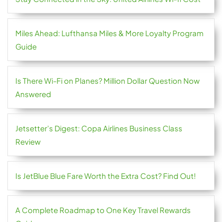
Miles Ahead: Lufthansa Miles & More Loyalty Program
Guide
Is There Wi-Fi on Planes? Million Dollar Question Now
Answered
Jetsetter’s Digest: Copa Airlines Business Class
Review
Is JetBlue Blue Fare Worth the Extra Cost? Find Out!
A Complete Roadmap to One Key Travel Rewards