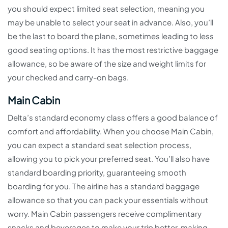
you should expect limited seat selection, meaning you
may be unable to select your seat in advance. Also, you’ll
be the last to board the plane, sometimes leading to less
good seating options. It has the most restrictive baggage
allowance, so be aware of the size and weight limits for
your checked and carry-on bags.
Main Cabin
Delta’s standard economy class offers a good balance of
comfort and affordability. When you choose Main Cabin,
you can expect a standard seat selection process,
allowing you to pick your preferred seat. You’ll also have
standard boarding priority, guaranteeing smooth
boarding for you. The airline has a standard baggage
allowance so that you can pack your essentials without
worry. Main Cabin passengers receive complimentary
snacks and beverages to make your trip better, making