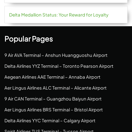
Delta Medallion Status: Your Reward for Loyalty
Popular Pages
9 Air AVA Terminal – Anshun Huangguoshu Airport
Delta Airlines YYZ Terminal – Toronto Pearson Airport
Aegean Airlines AAE Terminal – Annaba Airport
Aer Lingus Airlines ALC Terminal – Alicante Airport
9 Air CAN Terminal – Guangzhou Baiyun Airport
Aer Lingus Airlines BRS Terminal – Bristol Airport
Delta Airlines YYC Terminal – Calgary Airport
Spirit Airlines TUS Terminal – Tucson Airport