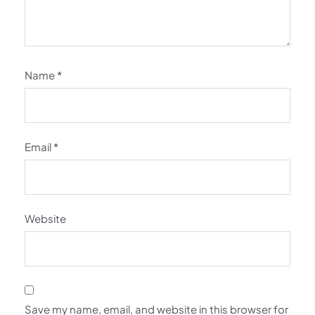
Name
*
Email
*
Website
Save my name, email, and website in this browser for