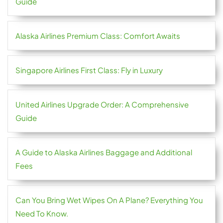
Guide
Alaska Airlines Premium Class: Comfort Awaits
Singapore Airlines First Class: Fly in Luxury
United Airlines Upgrade Order: A Comprehensive
Guide
A Guide to Alaska Airlines Baggage and Additional
Fees
Can You Bring Wet Wipes On A Plane? Everything You
Need To Know.