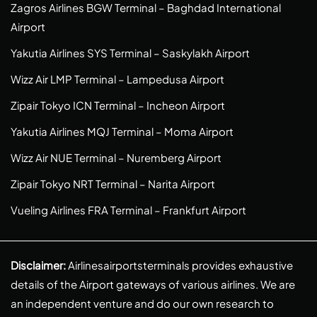
Zagros Airlines BGW Terminal – Baghdad International
Airport
Yakutia Airlines SYS Terminal – Saskylakh Airport
Wizz Air LMP Terminal – Lampedusa Airport
Zipair Tokyo ICN Terminal – Incheon Airport
Yakutia Airlines MQJ Terminal – Moma Airport
Wizz Air NUE Terminal – Nuremberg Airport
Zipair Tokyo NRT Terminal – Narita Airport
Vueling Airlines FRA Terminal – Frankfurt Airport
Disclaimer:
Airlinesairportsterminals provides exhaustive
details of the Airport gateways of various airlines. We are
an independent venture and do our own research to