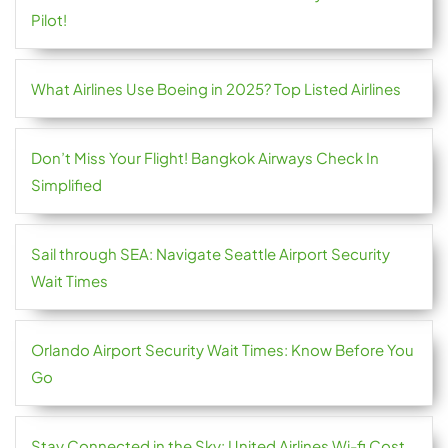
Pilot!
What Airlines Use Boeing in 2025? Top Listed Airlines
Don’t Miss Your Flight! Bangkok Airways Check In
Simplified
Sail through SEA: Navigate Seattle Airport Security
Wait Times
Orlando Airport Security Wait Times: Know Before You
Go
Stay Connected in the Sky: United Airlines Wi-fi Cost