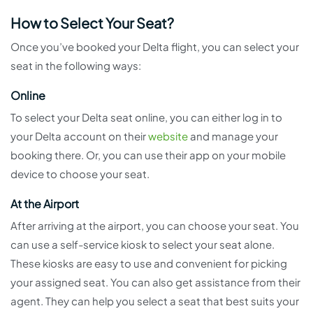
How to Select Your Seat?
Once you’ve booked your Delta flight, you can select your
seat in the following ways:
Online
To select your Delta seat online, you can either log in to
your Delta account on their
website
and manage your
booking there. Or, you can use their app on your mobile
device to choose your seat.
At the Airport
After arriving at the airport, you can choose your seat. You
can use a self-service kiosk to select your seat alone.
These kiosks are easy to use and convenient for picking
your assigned seat. You can also get assistance from their
agent. They can help you select a seat that best suits your