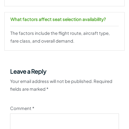
What factors affect seat selection availability?
The factors include the flight route, aircraft type,
fare class, and overall demand.
Leave a Reply
Your email address will not be published.
Required
fields are marked
*
Comment
*