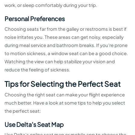
work, or sleep comfortably during your trip.
Personal Preferences
Choosing seats far from the galley or restrooms is best if
noise irritates you. These areas can get noisy, especially
during meal service and bathroom breaks. If you’re prone
to motion sickness, a window seat can be a good choice.
Watching the view can help stabilize your vision and
reduce the feeling of sickness.
Tips for Selecting the Perfect Seat
Choosing the right seat can make your flight experience
much better. Have a look at some tips to help you select
the perfect seat:
Use Delta’s Seat Map
Use Delta’s online seat map or mobile app to choose the