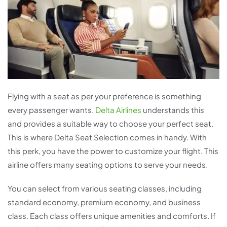
Flying with a seat as per your preference is something
every passenger wants.
Delta Airlines
understands this
and provides a suitable way to choose your perfect seat.
This is where Delta Seat Selection comes in handy. With
this perk, you have the power to customize your flight. This
airline offers many seating options to serve your needs.
You can select from various seating classes, including
standard economy, premium economy, and business
class. Each class offers unique amenities and comforts. If