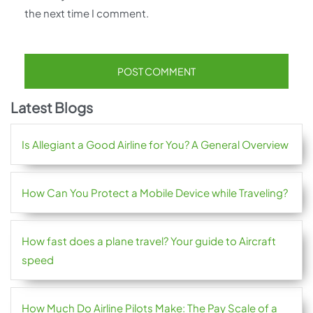
the next time I comment.
Latest Blogs
Is Allegiant a Good Airline for You? A General Overview
How Can You Protect a Mobile Device while Traveling?
How fast does a plane travel? Your guide to Aircraft
speed
How Much Do Airline Pilots Make: The Pay Scale of a