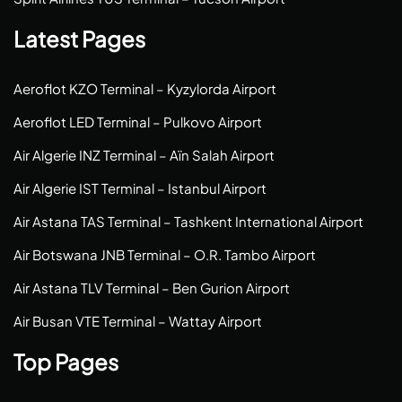
Latest Pages
Aeroflot KZO Terminal – Kyzylorda Airport
Aeroflot LED Terminal – Pulkovo Airport
Air Algerie INZ Terminal – Aïn Salah Airport
Air Algerie IST Terminal – Istanbul Airport
Air Astana TAS Terminal – Tashkent International Airport
Air Botswana JNB Terminal – O.R. Tambo Airport
Air Astana TLV Terminal – Ben Gurion Airport
Air Busan VTE Terminal – Wattay Airport
Top Pages