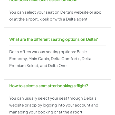
You can select your seat on Delta’s website or app
or at the airport, kiosk or with a Delta agent.
What are the different seating options on Delta?
Delta offers various seating options: Basic
Economy, Main Cabin, Delta Comfort+, Delta
Premium Select, and Delta One.
How to select a seat after booking a flight?
You can usually select your seat through Delta’s
website or app by logging into your account and
managing your booking or at the airport.