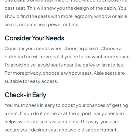
best seat. This will show you the design of the cabin. You
should find the seats with more legroom, window or aisle
seats, or seats near power outlets.
Consider Your Needs
Consider your needs when choosing a seat. Choose a
bulkhead or exit-row seat if you’re tall or want more space.
To avoid noise, avoid seats near the galley or lavatories.
For more privacy, choose a window seat. Aisle seats are
suitable for easy access.
Check-in Early
You must check in early to boost your chances of getting
a seat. If you do it online or at the airport, early check-in
helps avoid late seat assignments. This way, you can
secure your desired seat and avoid disappointment.