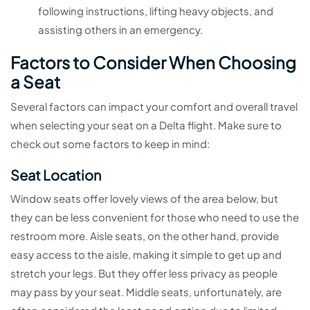
following instructions, lifting heavy objects, and
assisting others in an emergency.
Factors to Consider When Choosing
a Seat
Several factors can impact your comfort and overall travel
when selecting your seat on a Delta flight. Make sure to
check out some factors to keep in mind:
Seat Location
Window seats offer lovely views of the area below, but
they can be less convenient for those who need to use the
restroom more. Aisle seats, on the other hand, provide
easy access to the aisle, making it simple to get up and
stretch your legs. But they offer less privacy as people
may pass by your seat. Middle seats, unfortunately, are