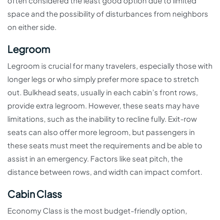
often considered the least good option due to limited
space and the possibility of disturbances from neighbors
on either side.
Legroom
Legroom is crucial for many travelers, especially those with
longer legs or who simply prefer more space to stretch
out. Bulkhead seats, usually in each cabin’s front rows,
provide extra legroom. However, these seats may have
limitations, such as the inability to recline fully. Exit-row
seats can also offer more legroom, but passengers in
these seats must meet the requirements and be able to
assist in an emergency. Factors like seat pitch, the
distance between rows, and width can impact comfort.
Cabin Class
Economy Class is the most budget-friendly option,