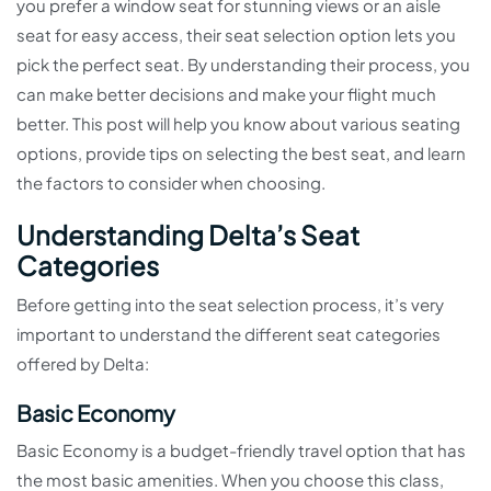
you prefer a window seat for stunning views or an aisle
seat for easy access, their seat selection option lets you
pick the perfect seat. By understanding their process, you
can make better decisions and make your flight much
better. This post will help you know about various seating
options, provide tips on selecting the best seat, and learn
the factors to consider when choosing.
Understanding Delta’s Seat
Categories
Before getting into the seat selection process, it’s very
important to understand the different seat categories
offered by Delta:
Basic Economy
Basic Economy is a budget-friendly travel option that has
the most basic amenities. When you choose this class,