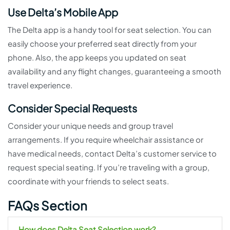
Use Delta’s Mobile App
The Delta app is a handy tool for seat selection. You can
easily choose your preferred seat directly from your
phone. Also, the app keeps you updated on seat
availability and any flight changes, guaranteeing a smooth
travel experience.
Consider Special Requests
Consider your unique needs and group travel
arrangements. If you require wheelchair assistance or
have medical needs, contact Delta’s customer service to
request special seating. If you’re traveling with a group,
coordinate with your friends to select seats.
FAQs Section
How does Delta Seat Selection work?