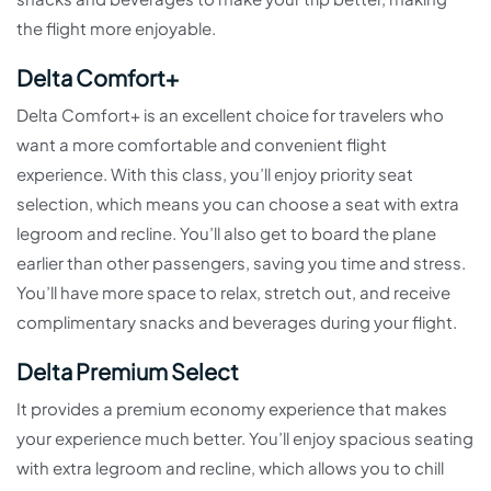
the flight more enjoyable.
Delta Comfort+
Delta Comfort+ is an excellent choice for travelers who
want a more comfortable and convenient flight
experience. With this class, you’ll enjoy priority seat
selection, which means you can choose a seat with extra
legroom and recline. You’ll also get to board the plane
earlier than other passengers, saving you time and stress.
You’ll have more space to relax, stretch out, and receive
complimentary snacks and beverages during your flight.
Delta Premium Select
It provides a premium economy experience that makes
your experience much better. You’ll enjoy spacious seating
with extra legroom and recline, which allows you to chill