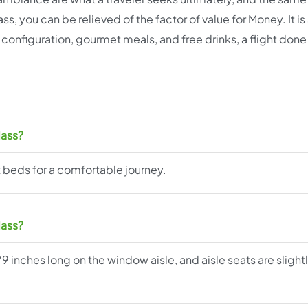
ss, you can be relieved of the factor of value for Money. It i
 configuration, gourmet meals, and free drinks, a flight done 
lass?
t beds for a comfortable journey.
lass?
79 inches long on the window aisle, and aisle seats are slight