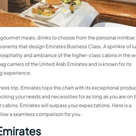
d gourmet meals, drinks to choose from the personal minibar,
nents that design Emirates Business Class. A sprinkle of l
hospitality and ambiance of the higher-class cabins in the w
lag carriers of the United Arab Emirates and is known for its
ng experience.
siness trip, Emirates tops the chart with its exceptional produ
cking your needs and necessities for as long as you are on 
 cabins, Emirates will surpass your expectations. Here is a
allow a seamless comparison for you.
Emirates