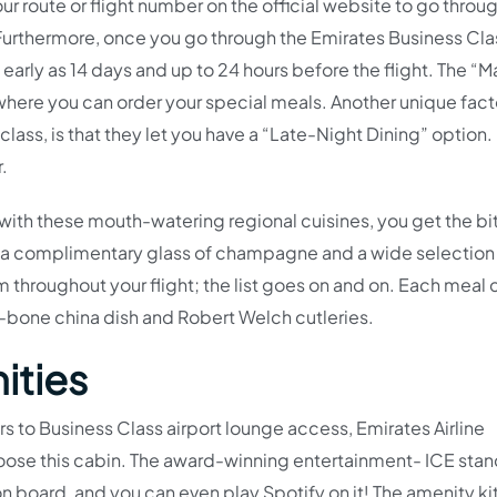
our route or flight number on the official website to go throu
. Furthermore, once you go through the Emirates Business Cla
early as 14 days and up to 24 hours before the flight. The “
where you can order your special meals. Another unique fact
class, is that they let you have a “Late-Night Dining” option. 
r.
with these mouth-watering regional cuisines, you get the bi
l, a complimentary glass of champagne and a wide selection
rom throughout your flight; the list goes on and on. Each mea
e-bone china dish and Robert Welch cutleries.
ities
 to Business Class airport lounge access, Emirates Airline
oose this cabin. The award-winning entertainment- ICE stan
n board, and you can even play Spotify on it! The amenity kit