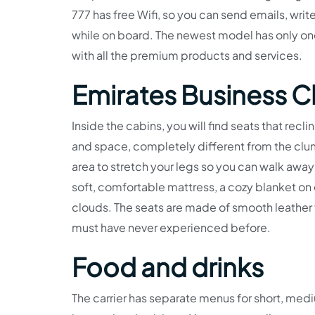
777 has free Wifi, so you can send emails, writ
while on board. The newest model has only one
with all the premium products and services.
Emirates Business C
Inside the cabins, you will find seats that recli
and space, completely different from the cl
area to stretch your legs so you can walk away 
soft, comfortable mattress, a cozy blanket on
clouds. The seats are made of smooth leather 
must have never experienced before.
Food and drinks
The carrier has separate menus for short, medi