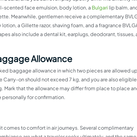
scented face emulsion, body lotion, a
Bulgari
lip balm, an
ette. Meanwhile, gentlemen receive a complementary BVL
tion, a Gillette razor, shaving foam, and a fragrance BVLG
s also include a dental kit, earplugs, deodorant, tissues, 
Baggage Allowance
ecked baggage allowance in which two pieces are allowed up
 Carry-on should not exceed 7 kg, and you are also eligible
. Mark that the allowance may differ from place to place an
 personally for confirmation.
 it comes to comfort in air journeys. Several complimentary
mbiance are what a traveler seeks ultimately, and the same 