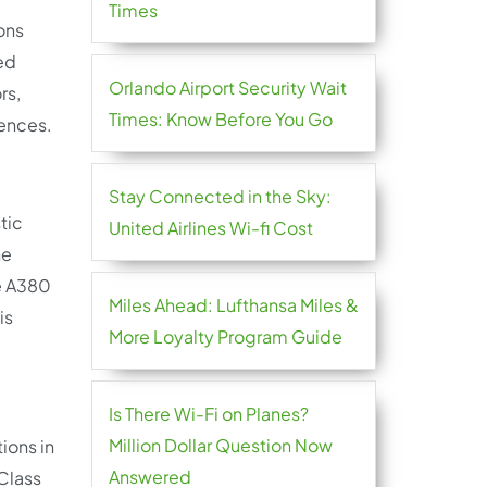
Times
ions
hed
Orlando Airport Security Wait
rs,
Times: Know Before You Go
rences.
Stay Connected in the Sky:
tic
United Airlines Wi-fi Cost
he
he A380
Miles Ahead: Lufthansa Miles &
is
More Loyalty Program Guide
Is There Wi-Fi on Planes?
Million Dollar Question Now
ions in
Answered
 Class