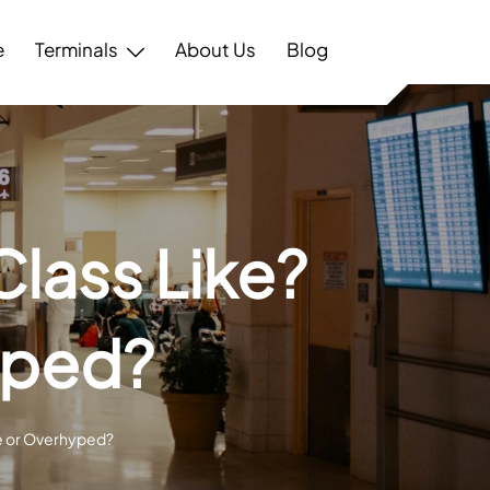
e
Terminals
About Us
Blog
Class Like?
yped?
le or Overhyped?