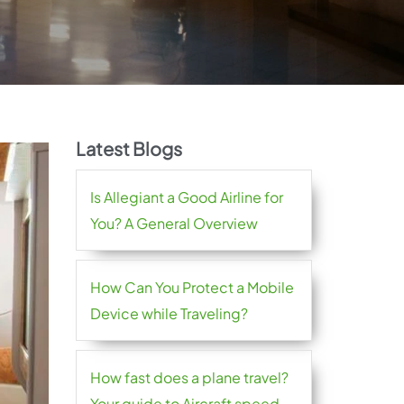
Latest Blogs
Is Allegiant a Good Airline for
You? A General Overview
How Can You Protect a Mobile
Device while Traveling?
How fast does a plane travel?
Your guide to Aircraft speed