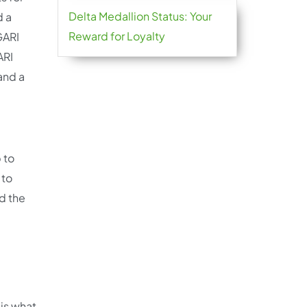
Delta Medallion Status: Your
d a
Reward for Loyalty
GARI
ARI
and a
 to
 to
d the
is what