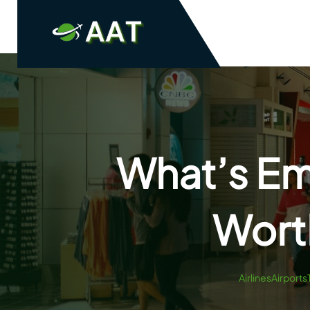
Skip
to
content
What’s Emi
Wort
AirlinesAirports