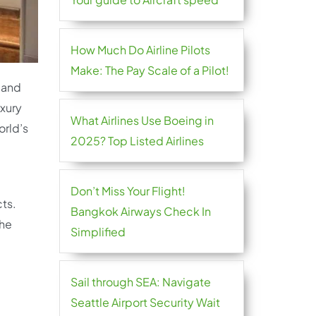
How Much Do Airline Pilots
Make: The Pay Scale of a Pilot!
 and
uxury
What Airlines Use Boeing in
orld’s
2025? Top Listed Airlines
Don’t Miss Your Flight!
cts.
Bangkok Airways Check In
the
Simplified
Sail through SEA: Navigate
Seattle Airport Security Wait