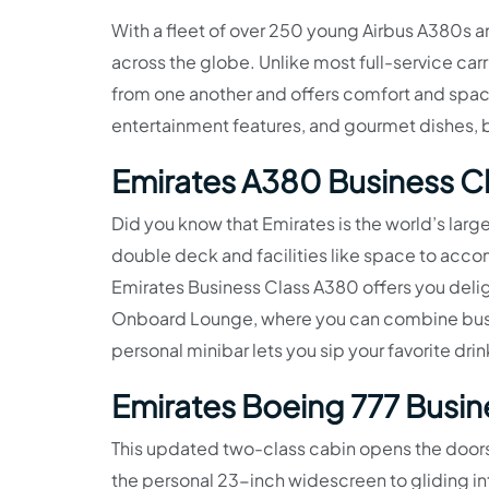
With a fleet of over 250 young Airbus A380s and
across the globe. Unlike most full-service carr
from one another and offers comfort and space
entertainment features, and gourmet dishes, b
Emirates A380 Business C
Did you know that Emirates is the world’s large
double deck and facilities like space to accom
Emirates Business Class A380 offers you deligh
Onboard Lounge, where you can combine busin
personal minibar lets you sip your favorite d
Emirates Boeing 777 Busin
This updated two-class cabin opens the doors
the personal 23-inch widescreen to gliding in