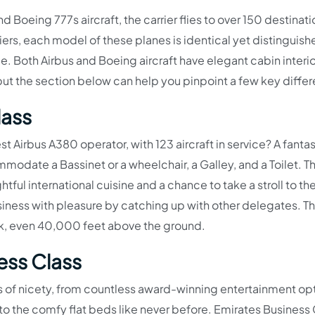
 Boeing 777s aircraft, the carrier flies to over 150 destinat
iers, each model of these planes is identical yet distinguis
. Both Airbus and Boeing aircraft have elegant cabin interio
ut the section below can help you pinpoint a few key diffe
lass
st Airbus A380 operator, with 123 aircraft in service? A fantas
modate a Bassinet or a wheelchair, a Galley, and a Toilet. T
tful international cuisine and a chance to take a stroll to t
ess with pleasure by catching up with other delegates. Th
rink, even 40,000 feet above the ground.
ess Class
 of nicety, from countless award-winning entertainment opt
to the comfy flat beds like never before. Emirates Business