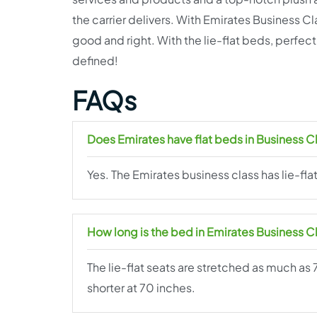
the carrier delivers. With Emirates Business Cla
good and right. With the lie-flat beds, perfect
defined!
FAQs
Does Emirates have flat beds in Business C
Yes. The Emirates business class has lie-fla
How long is the bed in Emirates Business C
The lie-flat seats are stretched as much as 
shorter at 70 inches.