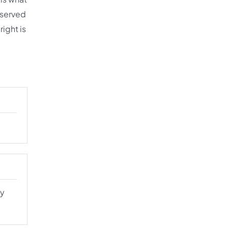
s served
right is
ly