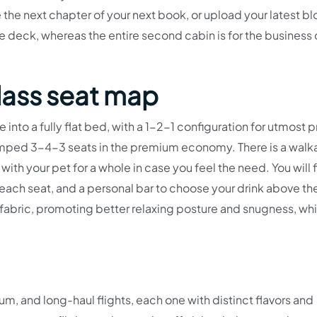
e the next chapter of your next book, or upload your latest b
 deck, whereas the entire second cabin is for the business 
lass seat map
ne into a fully flat bed, with a 1-2-1 configuration for utmost 
umped 3-4-3 seats in the premium economy. There is a walk
with your pet for a whole in case you feel the need. You will f
 each seat, and a personal bar to choose your drink above th
fabric, promoting better relaxing posture and snugness, wh
um, and long-haul flights, each one with distinct flavors and