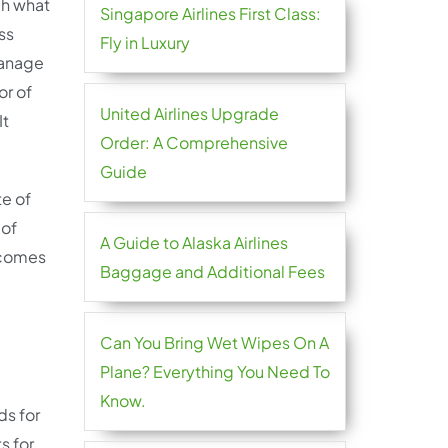
gh what
Singapore Airlines First Class:
ss
Fly in Luxury
Manage
or of
United Airlines Upgrade
It
Order: A Comprehensive
Guide
te of
 of
A Guide to Alaska Airlines
l comes
Baggage and Additional Fees
Can You Bring Wet Wipes On A
Plane? Everything You Need To
Know.
ds for
s for