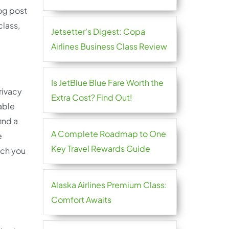
log post
class,
Jetsetter’s Digest: Copa
Airlines Business Class Review
Is JetBlue Blue Fare Worth the
privacy
Extra Cost? Find Out!
able
ind a
A Complete Roadmap to One
e
Key Travel Rewards Guide
ich you
Alaska Airlines Premium Class:
Comfort Awaits