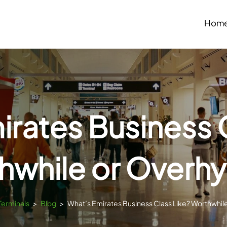
Hom
rates Business 
hwhile or Overh
Terminals
>
Blog
>
What’s Emirates Business Class Like? Worthwhi