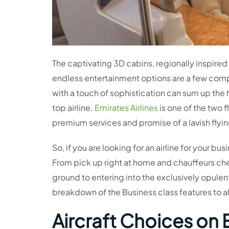
The captivating 3D cabins, regionally inspire
endless entertainment options are a few compo
with a touch of sophistication can sum up the 
top airline.
Emirates Airlines
is one of the two f
premium services and promise of a lavish flyi
So, if you are looking for an airline for your bu
From pick up right at home and chauffeurs che
ground to entering into the exclusively opulent
breakdown of the Business class features to 
Aircraft Choices on 