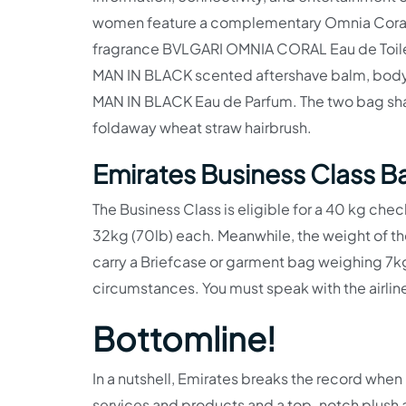
women feature a complementary Omnia Coral-
fragrance BVLGARI OMNIA CORAL Eau de Toil
MAN IN BLACK scented aftershave balm, body lo
MAN IN BLACK Eau de Parfum. The two bag shape
foldaway wheat straw hairbrush.
Emirates Business Class 
The Business Class is eligible for a 40 kg ch
32kg (70lb) each. Meanwhile, the weight of the
carry a Briefcase or garment bag weighing 7kg
circumstances. You must speak with the airline
Bottomline!
In a nutshell, Emirates breaks the record when
services and products and a top-notch plush a