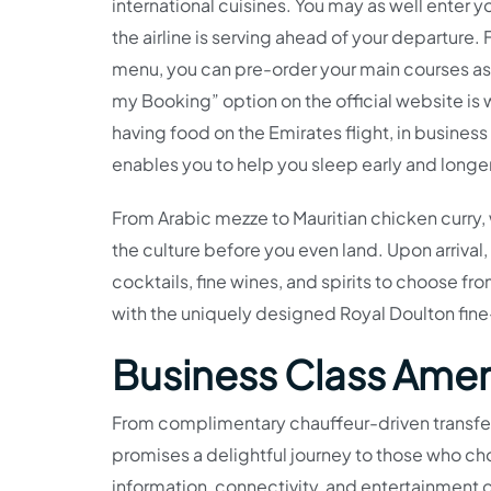
international cuisines. You may as well enter y
the airline is serving ahead of your departure
menu, you can pre-order your main courses as 
my Booking” option on the official website is 
having food on the Emirates flight, in business 
enables you to help you sleep early and longe
From Arabic mezze to Mauritian chicken curry, 
the culture before you even land. Upon arriva
cocktails, fine wines, and spirits to choose f
with the uniquely designed Royal Doulton fin
Business Class Amen
From complimentary chauffeur-driven transfers
promises a delightful journey to those who ch
information, connectivity, and entertainment o