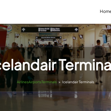
Hom
celandair Termina
AirlinesAirportsTerminals
>
Icelandair Terminals