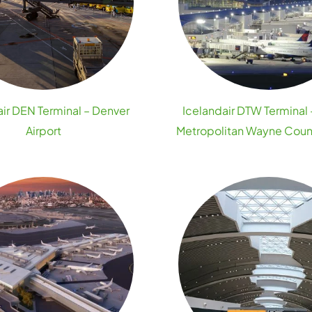
air DEN Terminal – Denver
Icelandair DTW Terminal 
Airport
Metropolitan Wayne Count