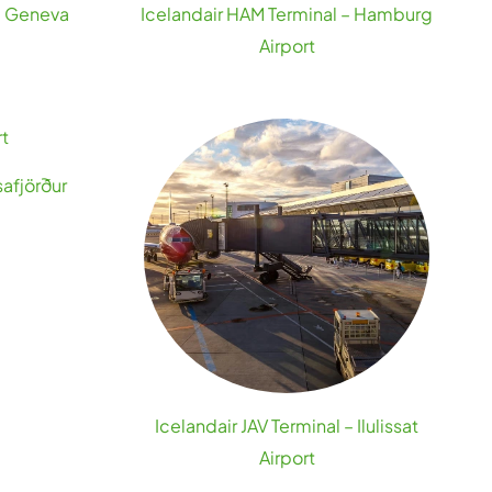
 – Geneva
Icelandair HAM Terminal – Hamburg
Airport
safjörður
Icelandair JAV Terminal – Ilulissat
Airport