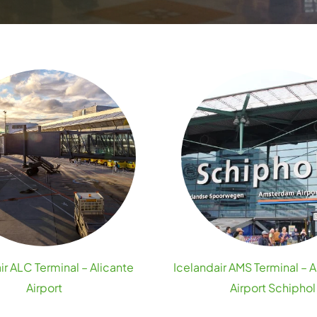
ir ALC Terminal – Alicante
Icelandair AMS Terminal –
Airport
Airport Schiphol