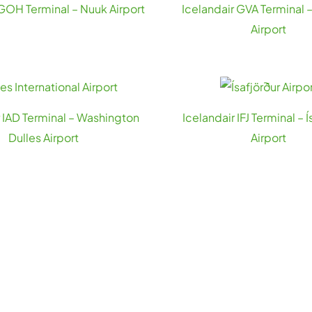
 GOH Terminal – Nuuk Airport
Icelandair GVA Terminal
Airport
r IAD Terminal – Washington
Icelandair IFJ Terminal – Í
Dulles Airport
Airport