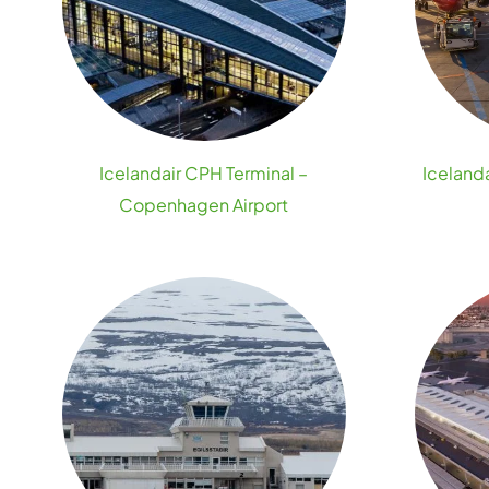
Icelandair CPH Terminal –
Iceland
Copenhagen Airport