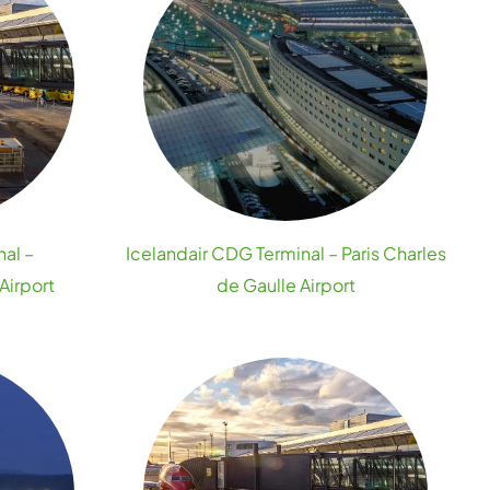
nal –
Icelandair CDG Terminal – Paris Charles
Airport
de Gaulle Airport