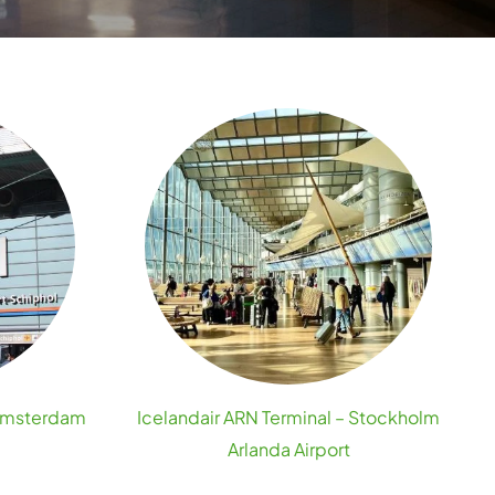
 Amsterdam
Icelandair ARN Terminal – Stockholm
Arlanda Airport