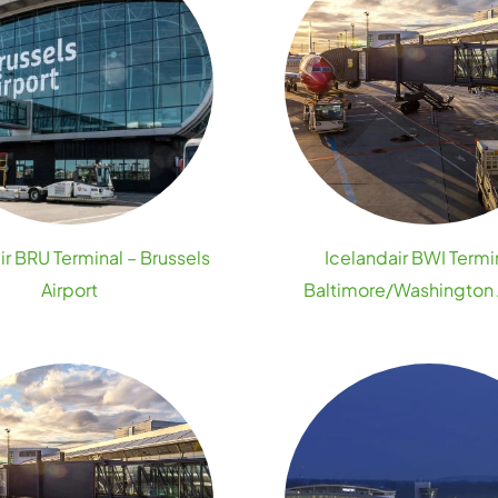
ir BRU Terminal – Brussels
Icelandair BWI Termi
Airport
Baltimore/Washington 