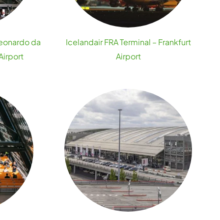
Leonardo da
Icelandair FRA Terminal – Frankfurt
Airport
Airport