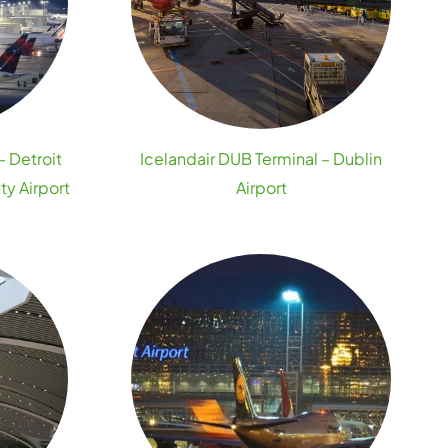
– Detroit
Icelandair DUB Terminal – Dublin
y Airport
Airport