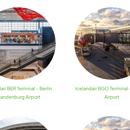
air BER Terminal – Berlin
Icelandair BGO Terminal
randenburg Airport
Airport