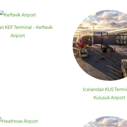
ir KEF Terminal – Keflavík
Airport
Icelandair KUS Termi
Kulusuk Airport