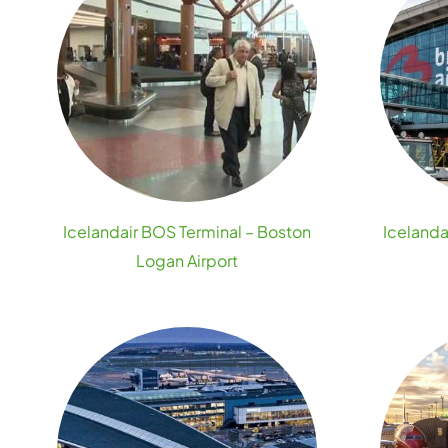
Icelandair BOS Terminal – Boston
Icelanda
Logan Airport