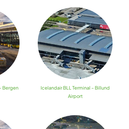
 – Bergen
Icelandair BLL Terminal – Billund
Airport