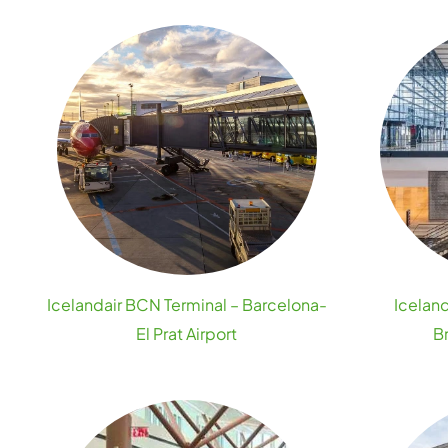
Icelandair BCN Terminal – Barcelona-
Iceland
El Prat Airport
B