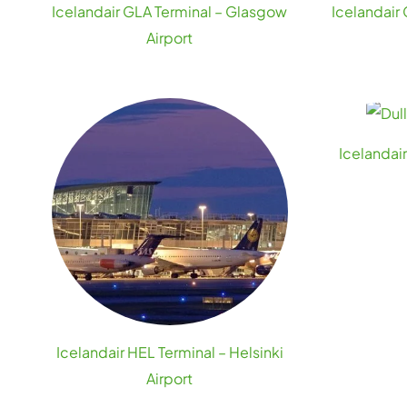
Icelandair GLA Terminal – Glasgow
Icelandair
Airport
Icelandai
Icelandair HEL Terminal – Helsinki
Airport