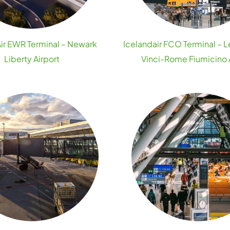
ir EWR Terminal – Newark
Icelandair FCO Terminal – 
Liberty Airport
Vinci-Rome Fiumicino 