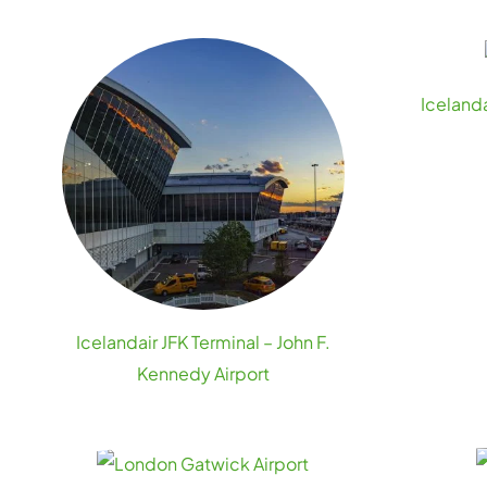
Icelanda
Icelandair JFK Terminal – John F.
Kennedy Airport