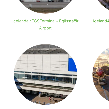
Icelandair EGS Terminal – Egilsstaðir
IcelandA
Airport