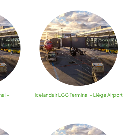
nal –
Icelandair LGG Terminal – Liège Airport