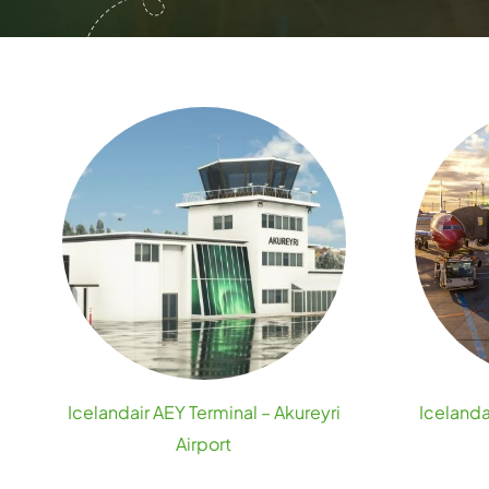
Icelandair AEY Terminal – Akureyri
Icelanda
Airport