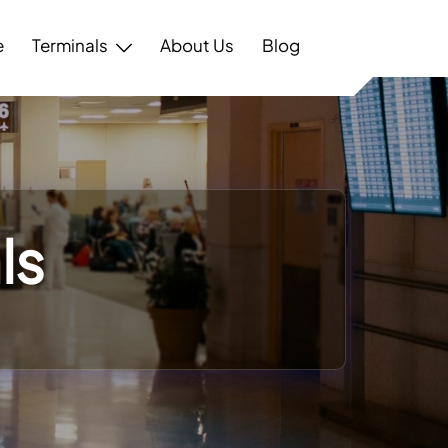
e
Terminals
About Us
Blog
ls