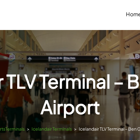
Hom
r TLV Terminal – 
Airport
ortsTerminals
>
Icelandair Terminals
>
Icelandair TLV Terminal – Ben 