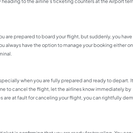
heading to the airline’s ticketing counters at the Airport ter
ou are prepared to board your flight, but suddenly, you have
 you always have the option to manage your booking either on
minal.
specially when you are fully prepared and ready to depart. I
ne to cancel the flight, let the airlines know immediately by
es are at fault for canceling your flight, you can rightfully de
icket is confirming that you are ready for traveling. You can