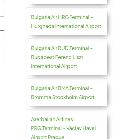
Bulgaria Air HRG Terminal –
Hurghada International Airport
Bulgaria Air BUD Terminal –
Budapest Ferenc Liszt
International Airport
Bulgaria Air BMA Terminal –
Bromma Stockholm Airport
Azerbaijan Airlines
PRG Terminal – Václav Havel
Airport Prague