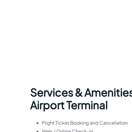
Services & Amenities
Airport Terminal
Flight Ticket Booking and Cancellation
Web / Online Check-in