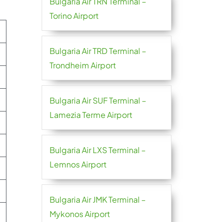
Bulgaria Air TRN Terminal –
Torino Airport
Bulgaria Air TRD Terminal –
Trondheim Airport
Bulgaria Air SUF Terminal –
Lamezia Terme Airport
Bulgaria Air LXS Terminal –
Lemnos Airport
Bulgaria Air JMK Terminal –
Mykonos Airport