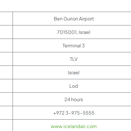
Ben Gurion Airport
7015001, Israel
Terminal 3
TLV
Israel
Lod
24 hours
+972 3-975-5555
www.icelandair.com