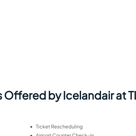
 Offered by Icelandair at T
Ticket Rescheduling
Airport Counter Check-in