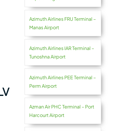
Azimuth Airlines FRU Terminal –
Manas Airport
Azimuth Airlines IAR Terminal –
Tunoshna Airport
Azimuth Airlines PEE Terminal –
Perm Airport
LV
Azman Air PHC Terminal – Port
Harcourt Airport