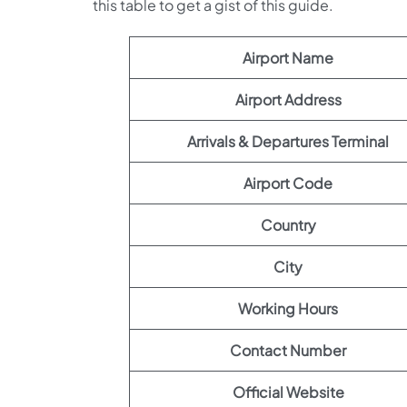
this table to get a gist of this guide.
Airport Name
Airport Address
Arrivals & Departures Terminal
Airport Code
Country
City
Working Hours
Contact Number
Official Website