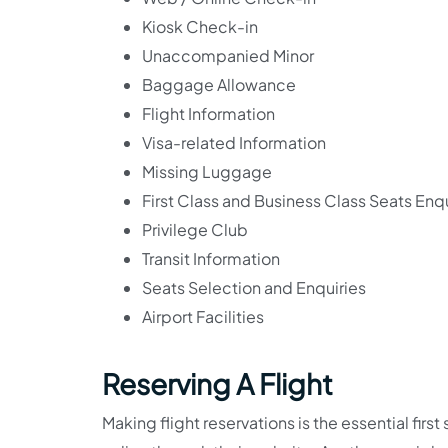
Kiosk Check-in
Unaccompanied Minor
Baggage Allowance
Flight Information
Visa-related Information
Missing Luggage
First Class and Business Class Seats Enqu
Privilege Club
Transit Information
Seats Selection and Enquiries
Airport Facilities
Reserving A Flight
Making flight reservations is the essential first