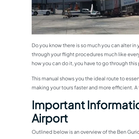
Do you know there is so much you can alter in 
through your flight procedures much like eve
how you can do it, you have to go through this
This manual shows you the ideal route to essentia
making your tours faster and more efficient. A 
Important Informatio
Airport
Outlined below is an overview of the Ben Gurio