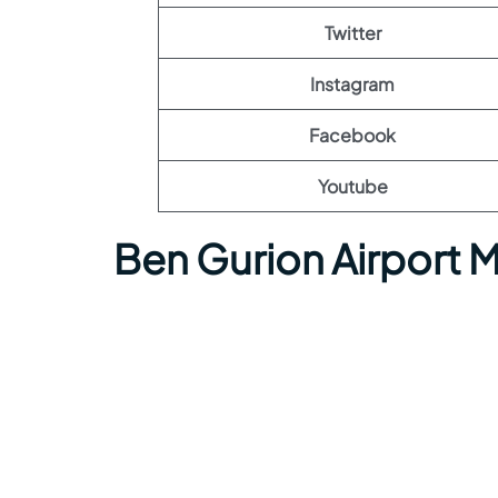
Twitter
Instagram
Facebook
Youtube
Ben Gurion Airport 