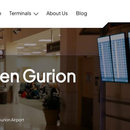
e
Terminals
About Us
Blog
Ben Gurion
Gurion Airport