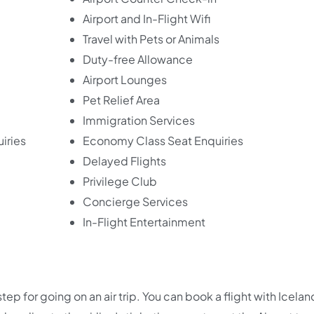
Airport and In-Flight Wifi
Travel with Pets or Animals
Duty-free Allowance
Airport Lounges
Pet Relief Area
Immigration Services
iries
Economy Class Seat Enquiries
Delayed Flights
Privilege Club
Concierge Services
In-Flight Entertainment
 step for going on an air trip. You can book a flight with Icelan