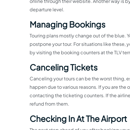
online through their website. Another way is by 
departure level.
Managing Bookings
Touring plans mostly change out of the blue. Y
postpone your tour. For situations like these,
by visiting the booking counters at the TLV ter
Canceling Tickets
Canceling your tours can be the worst thing, e
happen due to various reasons. If you are the o
contacting the ticketing counters. If the airlin
refund from them.
Checking In At The Airport
The next step ahead of you after booking your t