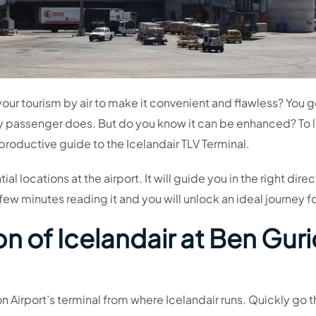
your tourism by air to make it convenient and flawless? You 
ry passenger does. But do you know it can be enhanced? To 
 productive guide to the Icelandair TLV Terminal.
l locations at the airport. It will guide you in the right direc
few minutes reading it and you will unlock an ideal journey f
n of Icelandair at Ben Gur
n Airport’s terminal from where Icelandair runs. Quickly go 