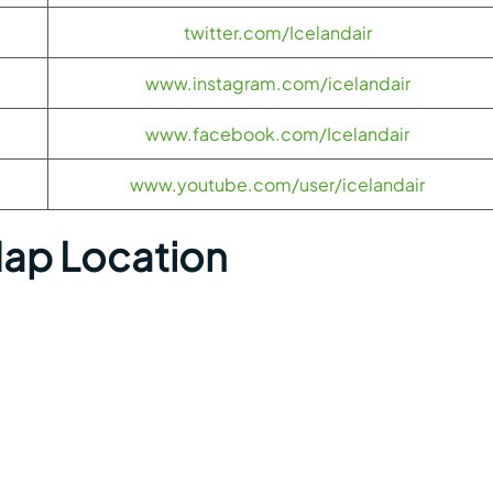
twitter.com/Icelandair
www.instagram.com/icelandair
www.facebook.com/Icelandair
www.youtube.com/user/icelandair
Map Location