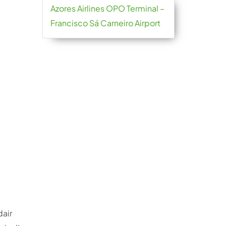
Azores Airlines OPO Terminal –
Francisco Sá Carneiro Airport
dair