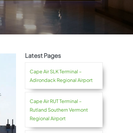
Latest Pages
Cape Air SLK Terminal –
Adirondack Regional Airport
Cape Air RUT Terminal –
Rutland Southern Vermont
Regional Airport