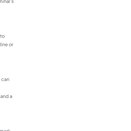
minal’s
 to
line or
t can
mand a
 mark