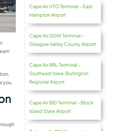
Cape Air HTO Terminal – East
Hampton Airport
Cape Air GGW Terminal –
go
Glasgow Valley County Airport
learn
Cape Air BRL Terminal –
Southeast Iowa-Burlington
tion,
Regional Airport
or you.
ion
Cape Air BID Terminal – Block
Island State Airport
through