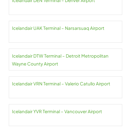
Icelandair DEN Terminal – Denver Airport
Icelandair UAK Terminal – Narsarsuaq Airport
Icelandair DTW Terminal – Detroit Metropolitan
Wayne County Airport
Icelandair VRN Terminal – Valerio Catullo Airport
Icelandair YVR Terminal – Vancouver Airport