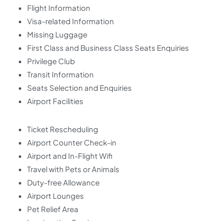
Flight Information
Visa-related Information
Missing Luggage
First Class and Business Class Seats Enquiries
Privilege Club
Transit Information
Seats Selection and Enquiries
Airport Facilities
Ticket Rescheduling
Airport Counter Check-in
Airport and In-Flight Wifi
Travel with Pets or Animals
Duty-free Allowance
Airport Lounges
Pet Relief Area