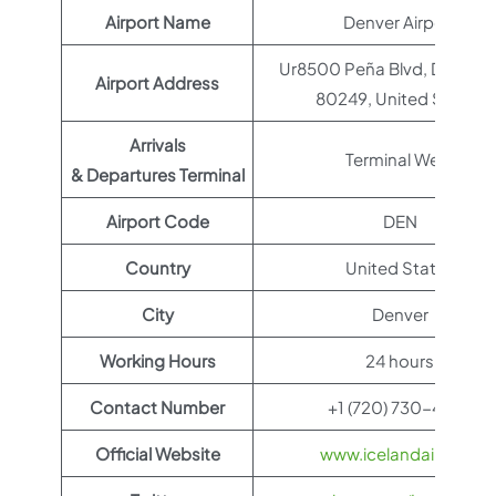
Airport Name
Denver Airport
Ur8500 Peña Blvd, Denver,
Airport Address
80249, United States
Arrivals
Terminal West
& Departures Terminal
Airport Code
DEN
Country
United States
City
Denver
Working Hours
24 hours
Contact Number
+1 (720) 730-4359
Official Website
www.icelandair.com