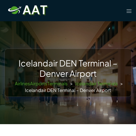
Skip
Tog
to
men
content
Icelandair DEN Terminal –
Denver Airport
AirlinesAirportsTerminals
>
Icelandair Terminals
>
Icelandair DEN Terminal – Denver Airport