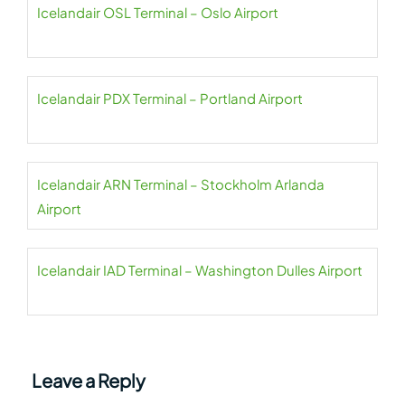
Icelandair OSL Terminal – Oslo Airport
Icelandair PDX Terminal – Portland Airport
Icelandair ARN Terminal – Stockholm Arlanda
Airport
Icelandair IAD Terminal – Washington Dulles Airport
Leave a Reply