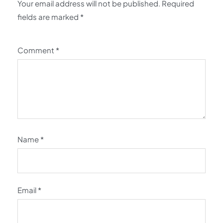
Your email address will not be published.
Required
fields are marked
*
Comment
*
Name
*
Email
*