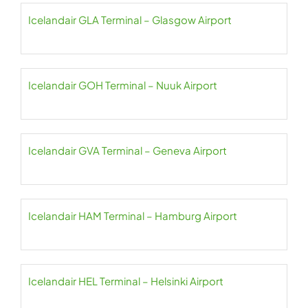
Icelandair GLA Terminal – Glasgow Airport
Icelandair GOH Terminal – Nuuk Airport
Icelandair GVA Terminal – Geneva Airport
Icelandair HAM Terminal – Hamburg Airport
Icelandair HEL Terminal – Helsinki Airport