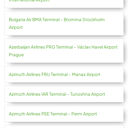
Bulgaria Air BMA Terminal – Bromma Stockholm
Airport
Azerbaijan Airlines PRG Terminal – Václav Havel Airport
Prague
Azimuth Airlines FRU Terminal – Manas Airport
Azimuth Airlines IAR Terminal – Tunoshna Airport
Azimuth Airlines PEE Terminal – Perm Airport