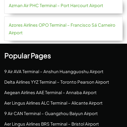
Azman Air PHC Terminal – Port Harcourt Airport
Azores Airlines OPO Terminal – Francisco Sá Carneiro
Airport
Popular Pages
9 Air AVA Terminal – Anshun Huangguoshu Airport
Delta Airlines YYZ Terminal – Toronto Pearson Airport
Aegean Airlines AAE Terminal – Annaba Airport
Aer Lingus Airlines ALC Terminal – Alicante Airport
9 Air CAN Terminal – Guangzhou Baiyun Airport
Aer Lingus Airlines BRS Terminal – Bristol Airport