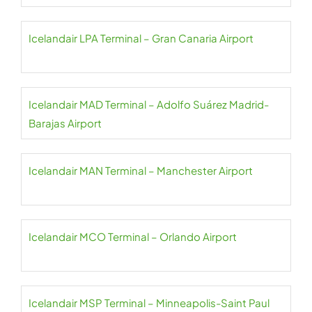
Icelandair LPA Terminal – Gran Canaria Airport
Icelandair MAD Terminal – Adolfo Suárez Madrid-
Barajas Airport
Icelandair MAN Terminal – Manchester Airport
Icelandair MCO Terminal – Orlando Airport
Icelandair MSP Terminal – Minneapolis-Saint Paul