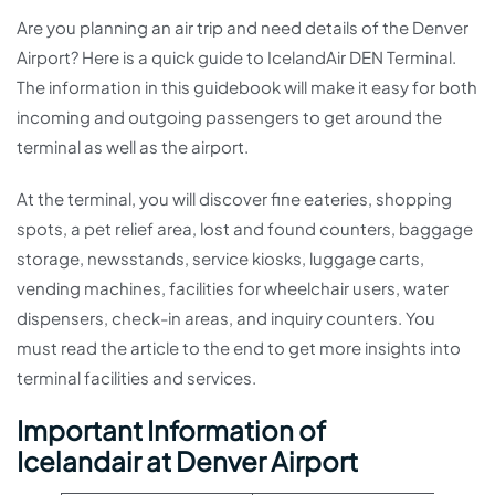
Are you planning an air trip and need details of the Denver
Airport? Here is a quick guide to IcelandAir DEN Terminal.
The information in this guidebook will make it easy for both
incoming and outgoing passengers to get around the
terminal as well as the airport.
At the terminal, you will discover fine eateries, shopping
spots, a pet relief area, lost and found counters, baggage
storage, newsstands, service kiosks, luggage carts,
vending machines, facilities for wheelchair users, water
dispensers, check-in areas, and inquiry counters. You
must read the article to the end to get more insights into
terminal facilities and services.
Important Information of
Icelandair at Denver Airport