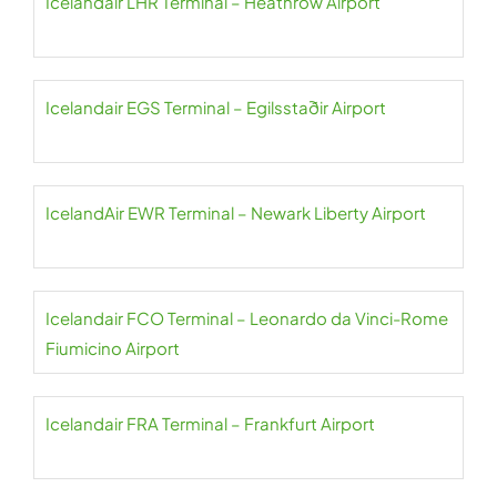
Icelandair LHR Terminal – Heathrow Airport
Icelandair EGS Terminal – Egilsstaðir Airport
IcelandAir EWR Terminal – Newark Liberty Airport
Icelandair FCO Terminal – Leonardo da Vinci-Rome
Fiumicino Airport
Icelandair FRA Terminal – Frankfurt Airport