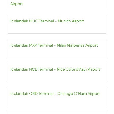
Airport
Icelandair MUC Terminal – Munich Airport
Icelandair MXP Terminal – Milan Malpensa Airport
Icelandair NCE Terminal – Nice Côte d’Azur Airport
Icelandair ORD Terminal – Chicago O’Hare Airport