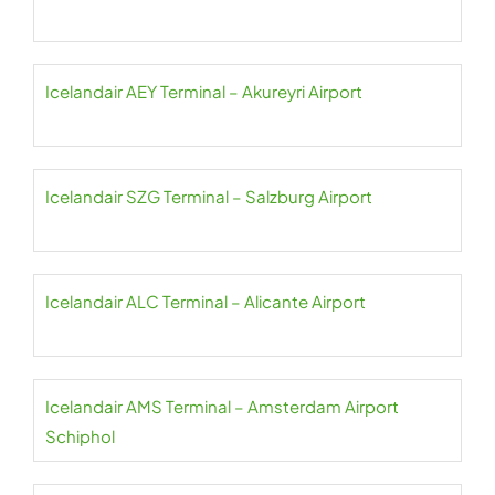
Icelandair AEY Terminal – Akureyri Airport
Icelandair SZG Terminal – Salzburg Airport
Icelandair ALC Terminal – Alicante Airport
Icelandair AMS Terminal – Amsterdam Airport
Schiphol