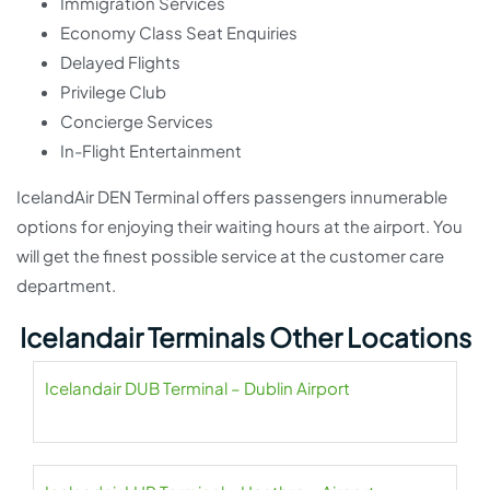
Immigration Services
Economy Class Seat Enquiries
Delayed Flights
Privilege Club
Concierge Services
In-Flight Entertainment
IcelandAir DEN Terminal offers passengers innumerable
options for enjoying their waiting hours at the airport. You
will get the finest possible service at the customer care
department.
Icelandair Terminals Other Locations
Icelandair DUB Terminal – Dublin Airport