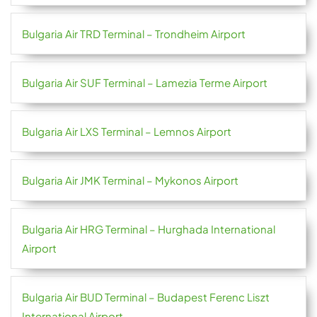
Bulgaria Air TRD Terminal – Trondheim Airport
Bulgaria Air SUF Terminal – Lamezia Terme Airport
Bulgaria Air LXS Terminal – Lemnos Airport
Bulgaria Air JMK Terminal – Mykonos Airport
Bulgaria Air HRG Terminal – Hurghada International
Airport
Bulgaria Air BUD Terminal – Budapest Ferenc Liszt
International Airport