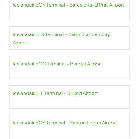
Icelandair BCN Terminal – Barcelona-El Prat Airport
Icelandair BER Terminal – Berlin Brandenburg
Airport
Icelandair BGO Terminal – Bergen Airport
Icelandair BLL Terminal – Billund Airport
Icelandair BOS Terminal – Boston Logan Airport