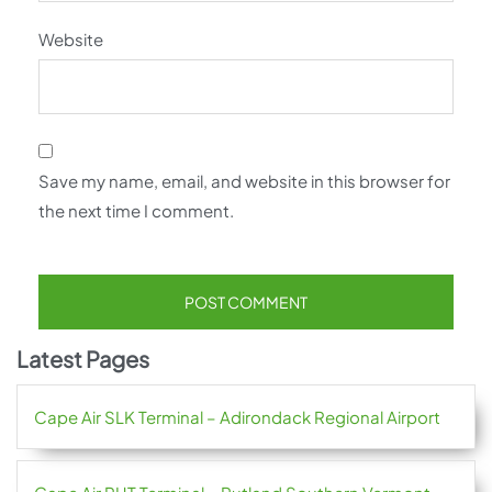
Website
Save my name, email, and website in this browser for
the next time I comment.
Latest Pages
Cape Air SLK Terminal – Adirondack Regional Airport