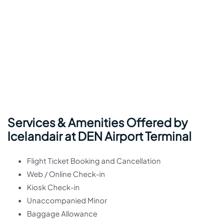
Services & Amenities Offered by
Icelandair at DEN Airport Terminal
Flight Ticket Booking and Cancellation
Web / Online Check-in
Kiosk Check-in
Unaccompanied Minor
Baggage Allowance