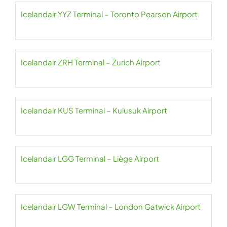
Icelandair YYZ Terminal – Toronto Pearson Airport
Icelandair ZRH Terminal – Zurich Airport
Icelandair KUS Terminal – Kulusuk Airport
Icelandair LGG Terminal – Liège Airport
Icelandair LGW Terminal – London Gatwick Airport