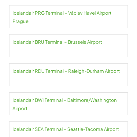
Icelandair PRG Terminal – Václav Havel Airport
Prague
Icelandair BRU Terminal – Brussels Airport
Icelandair RDU Terminal – Raleigh-Durham Airport
Icelandair BWI Terminal – Baltimore/Washington
Airport
Icelandair SEA Terminal – Seattle-Tacoma Airport