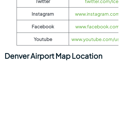
Twitter
twitter.com/Icelandair
Instagram
www.instagram.com/icelan
Facebook
www.facebook.com/Iceland
Youtube
www.youtube.com/user/icela
Denver Airport Map Location