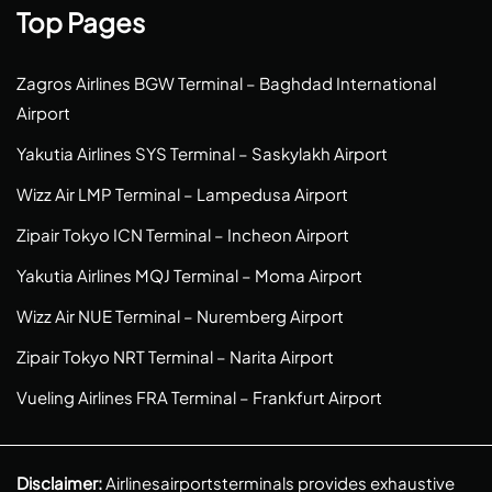
Top Pages
Zagros Airlines BGW Terminal – Baghdad International
Airport
Yakutia Airlines SYS Terminal – Saskylakh Airport
Wizz Air LMP Terminal – Lampedusa Airport
Zipair Tokyo ICN Terminal – Incheon Airport
Yakutia Airlines MQJ Terminal – Moma Airport
Wizz Air NUE Terminal – Nuremberg Airport
Zipair Tokyo NRT Terminal – Narita Airport
Vueling Airlines FRA Terminal – Frankfurt Airport
Disclaimer:
Airlinesairportsterminals provides exhaustive