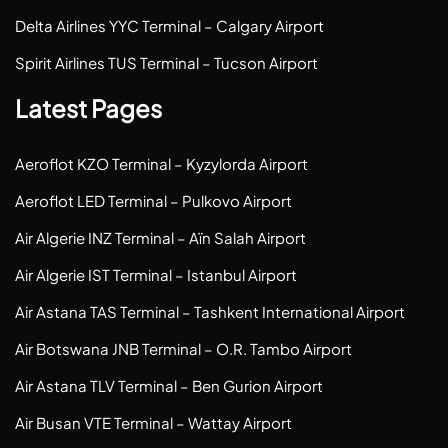
Delta Airlines YYC Terminal – Calgary Airport
Spirit Airlines TUS Terminal – Tucson Airport
Latest Pages
Aeroflot KZO Terminal – Kyzylorda Airport
Aeroflot LED Terminal – Pulkovo Airport
Air Algerie INZ Terminal – Aïn Salah Airport
Air Algerie IST Terminal – Istanbul Airport
Air Astana TAS Terminal – Tashkent International Airport
Air Botswana JNB Terminal – O.R. Tambo Airport
Air Astana TLV Terminal – Ben Gurion Airport
Air Busan VTE Terminal – Wattay Airport