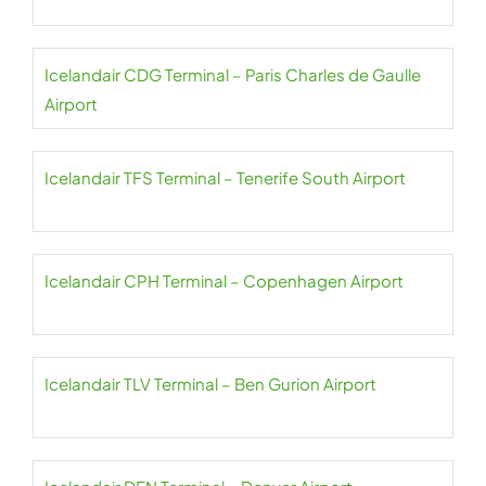
Icelandair CDG Terminal – Paris Charles de Gaulle
Airport
Icelandair TFS Terminal – Tenerife South Airport
Icelandair CPH Terminal – Copenhagen Airport
Icelandair TLV Terminal – Ben Gurion Airport