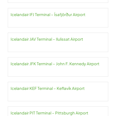
Icelandair IFJ Terminal – Ísafjörður Airport
Icelandair JAV Terminal – Ilulissat Airport
Icelandair JFK Terminal – John F. Kennedy Airport
Icelandair KEF Terminal – Keflavík Airport
Icelandair PIT Terminal – Pittsburgh Airport