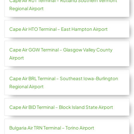
Cape Air RUT Terminal – Rutland Southern Vermont
Regional Airport
Cape Air HTO Terminal – East Hampton Airport
Cape Air GGW Terminal – Glasgow Valley County
Airport
Cape Air BRL Terminal – Southeast Iowa-Burlington
Regional Airport
Cape Air BID Terminal – Block Island State Airport
Bulgaria Air TRN Terminal – Torino Airport