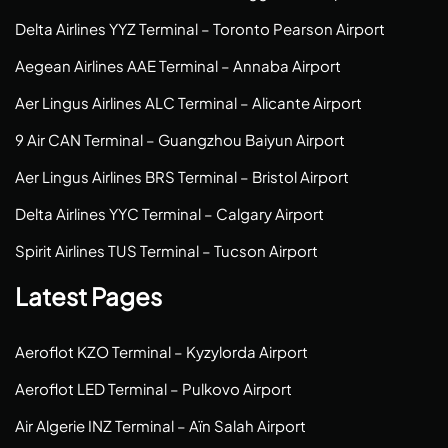
Delta Airlines YYZ Terminal – Toronto Pearson Airport
Aegean Airlines AAE Terminal – Annaba Airport
Aer Lingus Airlines ALC Terminal – Alicante Airport
9 Air CAN Terminal – Guangzhou Baiyun Airport
Aer Lingus Airlines BRS Terminal – Bristol Airport
Delta Airlines YYC Terminal – Calgary Airport
Spirit Airlines TUS Terminal – Tucson Airport
Latest Pages
Aeroflot KZO Terminal – Kyzylorda Airport
Aeroflot LED Terminal – Pulkovo Airport
Air Algerie INZ Terminal – Aïn Salah Airport