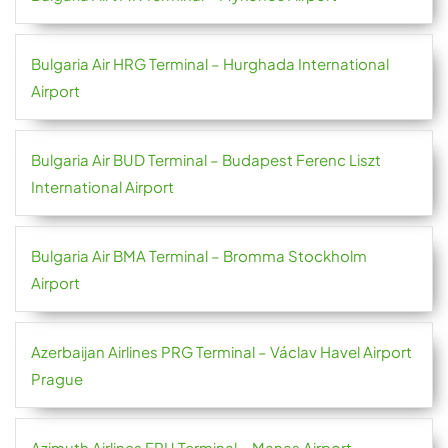
Bulgaria Air HRG Terminal – Hurghada International
Airport
Bulgaria Air BUD Terminal – Budapest Ferenc Liszt
International Airport
Bulgaria Air BMA Terminal – Bromma Stockholm
Airport
Azerbaijan Airlines PRG Terminal – Václav Havel Airport
Prague
Azimuth Airlines FRU Terminal – Manas Airport