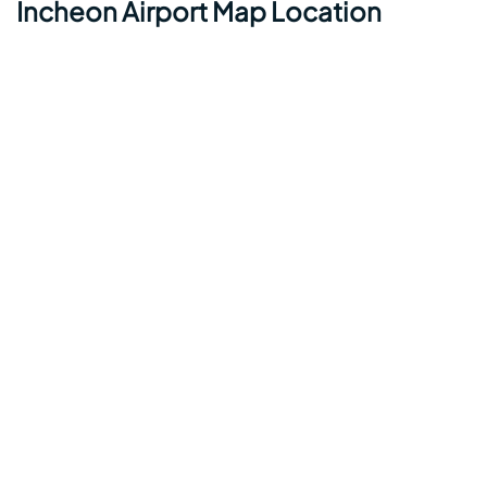
Incheon Airport Map Location