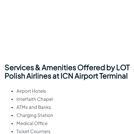
Services & Amenities Offered by LOT
Polish Airlines at ICN Airport Terminal
Airport Hotels
Interfaith Chapel
ATMs and Banks
Charging Station
Medical Office
Ticket Counters