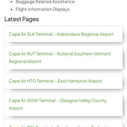
Baggage Related Assistance
Flight Information Displays
Latest Pages
Cape Air SLK Terminal – Adirondack Regional Airport
Cape Air RUT Terminal – Rutland Southern Vermont
Regional Airport
Cape Air HTO Terminal – East Hampton Airport
Cape Air GGW Terminal – Glasgow Valley County
Airport