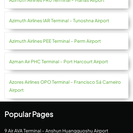
Azimuth Airlines IAR Terminal – Tunoshna Airport
Azimuth Airlines PEE Terminal – Perm Airport
Azman Air PHC Terminal – Port Harcourt Airport
Azores Airlines OPO Terminal – Francisco Sá Carneiro
Airport
Popular Pages
9 Air AVA Terminal – Anshun Huangguoshu Airport