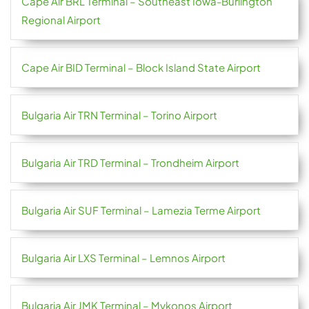
Cape Air BRL Terminal – Southeast Iowa-Burlington
Regional Airport
Cape Air BID Terminal – Block Island State Airport
Bulgaria Air TRN Terminal – Torino Airport
Bulgaria Air TRD Terminal – Trondheim Airport
Bulgaria Air SUF Terminal – Lamezia Terme Airport
Bulgaria Air LXS Terminal – Lemnos Airport
Bulgaria Air JMK Terminal – Mykonos Airport