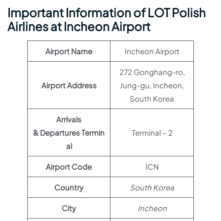
Important Information of LOT Polish
Airlines at Incheon Airport
Airport Name
Incheon Airport
272 Gonghang-ro,
Airport Address
Jung-gu, Incheon,
South Korea
Arrivals
& Departures Termin
Terminal – 2
al
Airport Code
ICN
Country
South Korea
City
Incheon