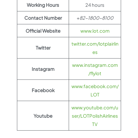
Working Hours
24 hours
Contact Number
+
82-1800-8100
Official Website
www.lot.com
twitter.com/lotplairlin
Twitter
es
www.instagram.com
Instagram
/flylot
www.facebook.com/
Facebook
LOT
www.youtube.com/u
Youtube
ser/LOTPolishAirlines
TV