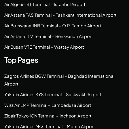
Air Algerie IST Terminal – Istanbul Airport
Air Astana TAS Terminal – Tashkent International Airport
Air Botswana JNB Terminal – O.R. Tambo Airport
Air Astana TLV Terminal – Ben Gurion Airport
Air Busan VTE Terminal – Wattay Airport
Top Pages
Zagros Airlines BGW Terminal – Baghdad International
Airport
Yakutia Airlines SYS Terminal – Saskylakh Airport
Wizz Air LMP Terminal – Lampedusa Airport
Zipair Tokyo ICN Terminal – Incheon Airport
Yakutia Airlines MQJ Terminal – Moma Airport