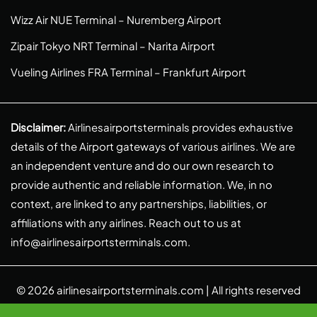
Wizz Air NUE Terminal – Nuremberg Airport
Zipair Tokyo NRT Terminal – Narita Airport
Vueling Airlines FRA Terminal – Frankfurt Airport
Disclaimer:
Airlinesairportsterminals provides exhaustive
details of the Airport gateways of various airlines. We are
an independent venture and do our own research to
provide authentic and reliable information. We, in no
context, are linked to any partnerships, liabilities, or
affiliations with any airlines. Reach out to us at
info@airlinesairportsterminals.com
.
© 2026
airlinesairportsterminals.com
| All rights reserved