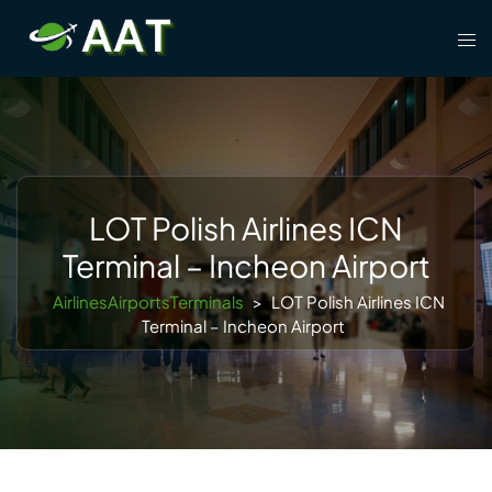
Skip
Tog
to
men
content
LOT Polish Airlines ICN
Terminal – Incheon Airport
AirlinesAirportsTerminals
>
LOT Polish Airlines ICN
Terminal – Incheon Airport