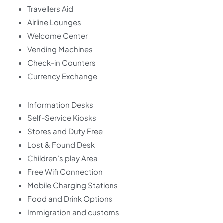
Travellers Aid
Airline Lounges
Welcome Center
Vending Machines
Check-in Counters
Currency Exchange
Information Desks
Self-Service Kiosks
Stores and Duty Free
Lost & Found Desk
Children’s play Area
Free Wifi Connection
Mobile Charging Stations
Food and Drink Options
Immigration and customs