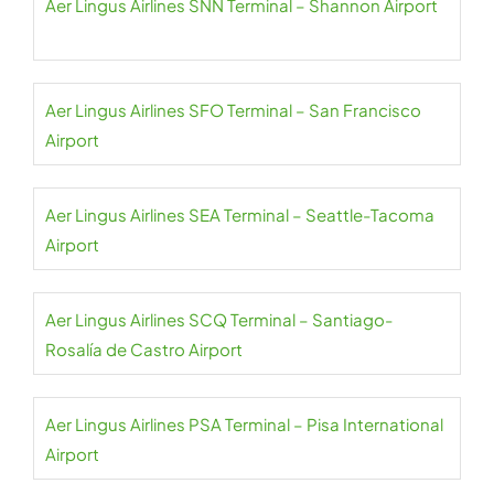
Aer Lingus Airlines SNN Terminal – Shannon Airport
Aer Lingus Airlines SFO Terminal – San Francisco
Airport
Aer Lingus Airlines SEA Terminal – Seattle-Tacoma
Airport
Aer Lingus Airlines SCQ Terminal – Santiago-
Rosalía de Castro Airport
Aer Lingus Airlines PSA Terminal – Pisa International
Airport