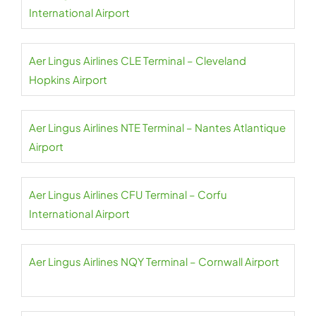
International Airport
Aer Lingus Airlines CLE Terminal – Cleveland
Hopkins Airport
Aer Lingus Airlines NTE Terminal – Nantes Atlantique
Airport
Aer Lingus Airlines CFU Terminal – Corfu
International Airport
Aer Lingus Airlines NQY Terminal – Cornwall Airport