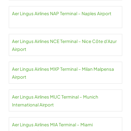
Aer Lingus Airlines NAP Terminal – Naples Airport
Aer Lingus Airlines NCE Terminal – Nice Côte d’Azur
Airport
Aer Lingus Airlines MXP Terminal – Milan Malpensa
Airport
Aer Lingus Airlines MUC Terminal – Munich
International Airport
Aer Lingus Airlines MIA Terminal – Miami