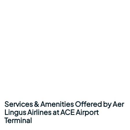
Services & Amenities Offered by Aer
Lingus Airlines at ACE Airport
Terminal