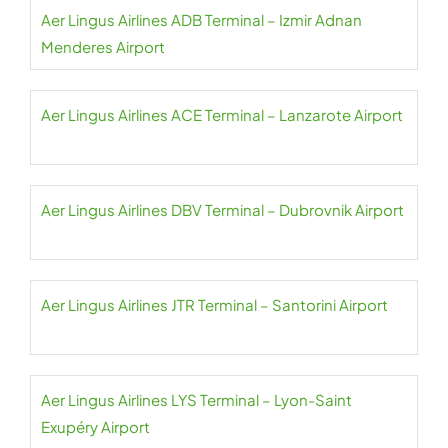
Aer Lingus Airlines ADB Terminal – Izmir Adnan
Menderes Airport
Aer Lingus Airlines ACE Terminal – Lanzarote Airport
Aer Lingus Airlines DBV Terminal – Dubrovnik Airport
Aer Lingus Airlines JTR Terminal – Santorini Airport
Aer Lingus Airlines LYS Terminal – Lyon-Saint
Exupéry Airport