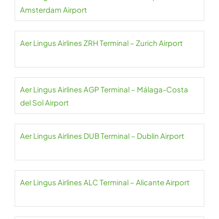
Amsterdam Airport
Aer Lingus Airlines ZRH Terminal – Zurich Airport
Aer Lingus Airlines AGP Terminal – Málaga-Costa
del Sol Airport
Aer Lingus Airlines DUB Terminal – Dublin Airport
Aer Lingus Airlines ALC Terminal – Alicante Airport