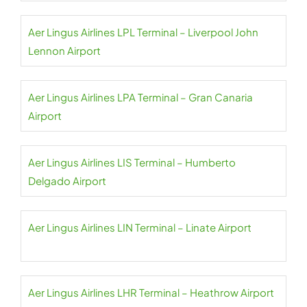
Aer Lingus Airlines LPL Terminal – Liverpool John
Lennon Airport
Aer Lingus Airlines LPA Terminal – Gran Canaria
Airport
Aer Lingus Airlines LIS Terminal – Humberto
Delgado Airport
Aer Lingus Airlines LIN Terminal – Linate Airport
Aer Lingus Airlines LHR Terminal – Heathrow Airport