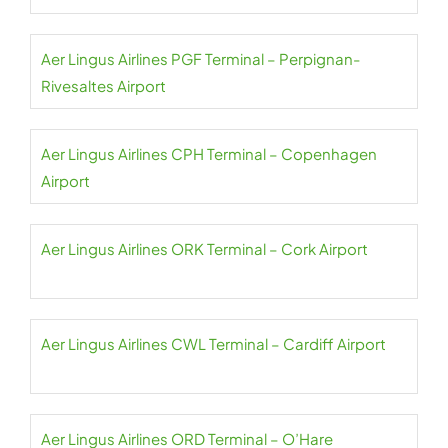
Aer Lingus Airlines PGF Terminal – Perpignan-
Rivesaltes Airport
Aer Lingus Airlines CPH Terminal – Copenhagen
Airport
Aer Lingus Airlines ORK Terminal – Cork Airport
Aer Lingus Airlines CWL Terminal – Cardiff Airport
Aer Lingus Airlines ORD Terminal – O’Hare