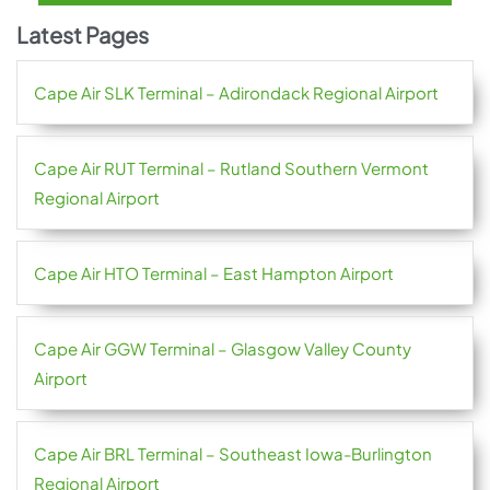
Latest Pages
Cape Air SLK Terminal – Adirondack Regional Airport
Cape Air RUT Terminal – Rutland Southern Vermont
Regional Airport
Cape Air HTO Terminal – East Hampton Airport
Cape Air GGW Terminal – Glasgow Valley County
Airport
Cape Air BRL Terminal – Southeast Iowa-Burlington
Regional Airport