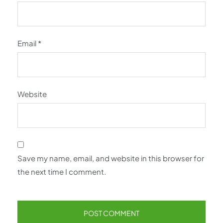
Email
*
Website
Save my name, email, and website in this browser for
the next time I comment.