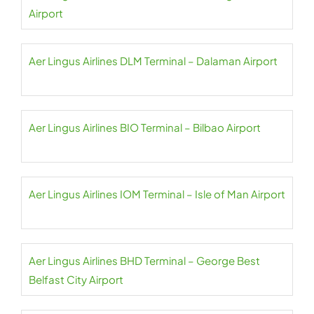
Airport
Aer Lingus Airlines DLM Terminal – Dalaman Airport
Aer Lingus Airlines BIO Terminal – Bilbao Airport
Aer Lingus Airlines IOM Terminal – Isle of Man Airport
Aer Lingus Airlines BHD Terminal – George Best
Belfast City Airport