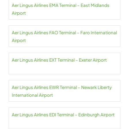
Aer Lingus Airlines EMA Terminal – East Midlands
Airport
Aer Lingus Airlines FAO Terminal – Faro International
Airport
Aer Lingus Airlines EXT Terminal – Exeter Airport
Aer Lingus Airlines EWR Terminal – Newark Liberty
International Airport
Aer Lingus Airlines EDI Terminal – Edinburgh Airport