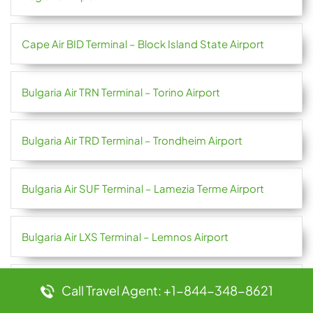
Cape Air BID Terminal – Block Island State Airport
Bulgaria Air TRN Terminal – Torino Airport
Bulgaria Air TRD Terminal – Trondheim Airport
Bulgaria Air SUF Terminal – Lamezia Terme Airport
Bulgaria Air LXS Terminal – Lemnos Airport
Bulgaria Air JMK Terminal – Mykonos Airport
Call Travel Agent: +1-844-348-8621