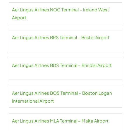
Aer Lingus Airlines NOC Terminal – Ireland West
Airport
Aer Lingus Airlines BRS Terminal – Bristol Airport
Aer Lingus Airlines BDS Terminal – Brindisi Airport
Aer Lingus Airlines BOS Terminal – Boston Logan
International Airport
Aer Lingus Airlines MLA Terminal – Malta Airport