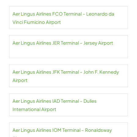
Aer Lingus Airlines FCO Terminal – Leonardo da
Vinci Fiumicino Airport
Aer Lingus Airlines JER Terminal – Jersey Airport
Aer Lingus Airlines JFK Terminal – John F. Kennedy
Airport
Aer Lingus Airlines IAD Terminal – Dulles
International Airport
Aer Lingus Airlines IOM Terminal – Ronaldsway