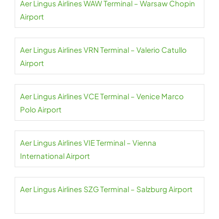
Aer Lingus Airlines WAW Terminal – Warsaw Chopin
Airport
Aer Lingus Airlines VRN Terminal – Valerio Catullo
Airport
Aer Lingus Airlines VCE Terminal – Venice Marco
Polo Airport
Aer Lingus Airlines VIE Terminal – Vienna
International Airport
Aer Lingus Airlines SZG Terminal – Salzburg Airport