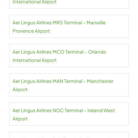
International Airport
Aer Lingus Airlines MRS Terminal – Marseille
Provence Airport
Aer Lingus Airlines MCO Terminal – Orlando
International Airport
Aer Lingus Airlines MAN Terminal – Manchester
Airport
Aer Lingus Airlines NOC Terminal – Ireland West
Airport