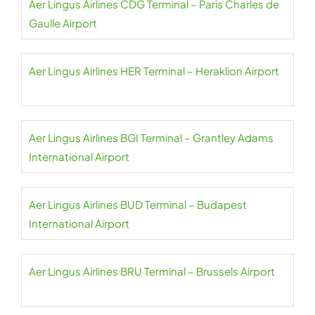
Aer Lingus Airlines CDG Terminal – Paris Charles de
Gaulle Airport
Aer Lingus Airlines HER Terminal – Heraklion Airport
Aer Lingus Airlines BGI Terminal – Grantley Adams
International Airport
Aer Lingus Airlines BUD Terminal – Budapest
International Airport
Aer Lingus Airlines BRU Terminal – Brussels Airport