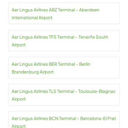
Aer Lingus Airlines ABZ Terminal – Aberdeen
International Airport
Aer Lingus Airlines TFS Terminal – Tenerife South
Airport
Aer Lingus Airlines BER Terminal – Berlin
Brandenburg Airport
Aer Lingus Airlines TLS Terminal – Toulouse-Blagnac
Airport
Aer Lingus Airlines BCN Terminal – Barcelona-El Prat
Airport