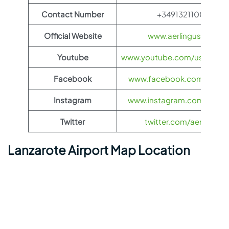
Contact Number
+34913211000
Official Website
www.aerlingus.com
Youtube
www.youtube.com/user/Aerl
Facebook
www.facebook.com/aerlin
Instagram
www.instagram.com/aerlin
Twitter
twitter.com/aerlingus
Lanzarote Airport Map Location