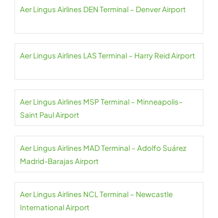
Aer Lingus Airlines DEN Terminal – Denver Airport
Aer Lingus Airlines LAS Terminal – Harry Reid Airport
Aer Lingus Airlines MSP Terminal – Minneapolis–
Saint Paul Airport
Aer Lingus Airlines MAD Terminal – Adolfo Suárez
Madrid-Barajas Airport
Aer Lingus Airlines NCL Terminal – Newcastle
International Airport