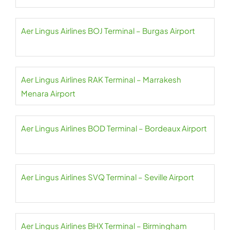
Aer Lingus Airlines BOJ Terminal – Burgas Airport
Aer Lingus Airlines RAK Terminal – Marrakesh
Menara Airport
Aer Lingus Airlines BOD Terminal – Bordeaux Airport
Aer Lingus Airlines SVQ Terminal – Seville Airport
Aer Lingus Airlines BHX Terminal – Birmingham