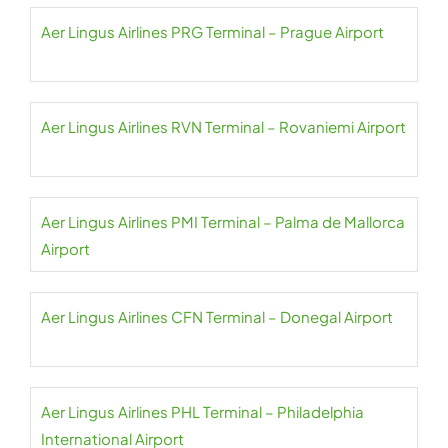
Aer Lingus Airlines PRG Terminal – Prague Airport
Aer Lingus Airlines RVN Terminal – Rovaniemi Airport
Aer Lingus Airlines PMI Terminal – Palma de Mallorca
Airport
Aer Lingus Airlines CFN Terminal – Donegal Airport
Aer Lingus Airlines PHL Terminal – Philadelphia
International Airport