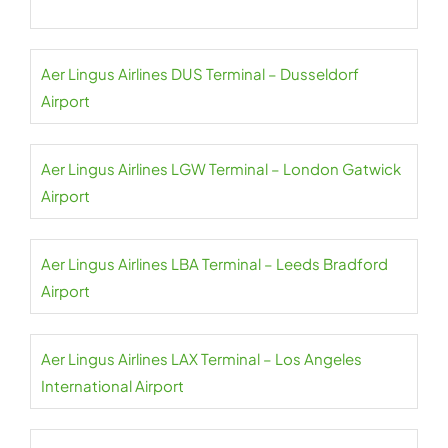
Aer Lingus Airlines DUS Terminal – Dusseldorf
Airport
Aer Lingus Airlines LGW Terminal – London Gatwick
Airport
Aer Lingus Airlines LBA Terminal – Leeds Bradford
Airport
Aer Lingus Airlines LAX Terminal – Los Angeles
International Airport