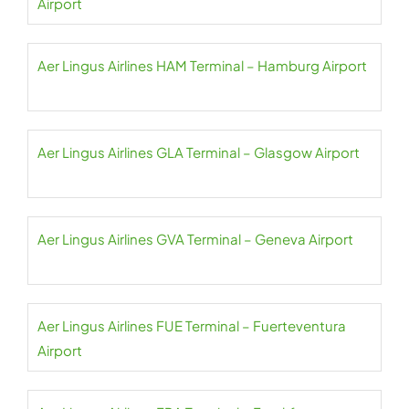
Airport
Aer Lingus Airlines HAM Terminal – Hamburg Airport
Aer Lingus Airlines GLA Terminal – Glasgow Airport
Aer Lingus Airlines GVA Terminal – Geneva Airport
Aer Lingus Airlines FUE Terminal – Fuerteventura
Airport