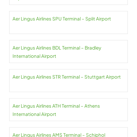
Aer Lingus Airlines SPU Terminal – Split Airport
Aer Lingus Airlines BDL Terminal – Bradley
International Airport
Aer Lingus Airlines STR Terminal – Stuttgart Airport
Aer Lingus Airlines ATH Terminal – Athens
International Airport
Aer Lingus Airlines AMS Terminal – Schiphol