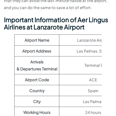
that they can avoid the last-minute hassle at the airport,
and you can do the same to save a lot of effort.
Important Information of Aer Lingus
Airlines at Lanzarote Airport
Airport Name
Lanzarote Airport
Airport Address
Las Palmas, Spain
Arrivals
Terminal 1
& Departures Terminal
Airport Code
ACE
Country
Spain
City
Las Palmas
Working Hours
24 hours