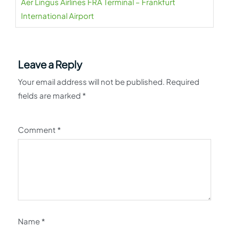
Aer Lingus Airlines FRA Terminal – Frankfurt
International Airport
Leave a Reply
Your email address will not be published.
Required
fields are marked
*
Comment
*
Name
*