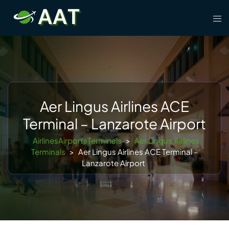
Skip
Tog
to
men
content
Aer Lingus Airlines ACE
Terminal – Lanzarote Airport
AirlinesAirportsTerminals
>
Aer Lingus Airlines
Terminals
>
Aer Lingus Airlines ACE Terminal –
Lanzarote Airport