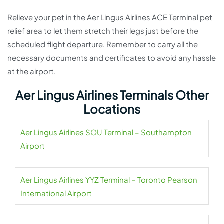
Relieve your pet in the Aer Lingus Airlines ACE Terminal pet
relief area to let them stretch their legs just before the
scheduled flight departure. Remember to carry all the
necessary documents and certificates to avoid any hassle
at the airport.
Aer Lingus Airlines Terminals Other
Locations
Aer Lingus Airlines SOU Terminal – Southampton
Airport
Aer Lingus Airlines YYZ Terminal – Toronto Pearson
International Airport