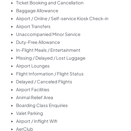
Ticket Booking and Cancellation
Baggage Allowance
Airport / Online / Self-service Kiosk Check-in
Airport Transfers
Unaccompanied Minor Service
Duty-Free Allowance
In-Flight Meals / Entertainment
Missing / Delayed / Lost Luggage
Airport Lounges
Flight Information / Flight Status
Delayed / Canceled Flights
Airport Facilities
Animal Relief Area
Boarding Class Enquiries
Valet Parking
Airport / Inflight Wifi
AerClub