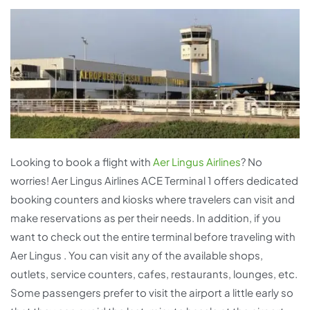
Looking to book a flight with
Aer Lingus Airlines
? No
worries! Aer Lingus Airlines ACE Terminal 1 offers dedicated
booking counters and kiosks where travelers can visit and
make reservations as per their needs. In addition, if you
want to check out the entire terminal before traveling with
Aer Lingus . You can visit any of the available shops,
outlets, service counters, cafes, restaurants, lounges, etc.
Some passengers prefer to visit the airport a little early so