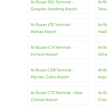
Air Busan TAO Terminal –
Air B
Qingdao Jiaodong Airport
Taiw
Air Busan VTE Terminal –
Air 
Wattay Airport
Vlad
Air Busan ICN Terminal –
Air 
Incheon Airport
Gimp
Air Busan CEB Terminal –
Air B
Mactan-Cebu Airport
Airpo
Air Busan CTS Terminal – New
Air 
Chitose Airport
Chen