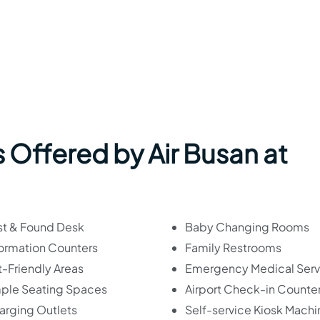
 Offered by Air Busan at
st & Found Desk
Baby Changing Rooms
formation Counters
Family Restrooms
-Friendly Areas
Emergency Medical Serv
ple Seating Spaces
Airport Check-in Counte
arging Outlets
Self-service Kiosk Machi