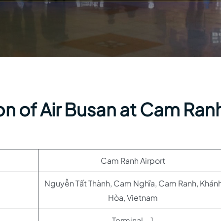
on of Air Busan at Cam Ran
Cam Ranh Airport
Nguyễn Tất Thành, Cam Nghĩa, Cam Ranh, Khán
Hòa, Vietnam
Terminal – 1