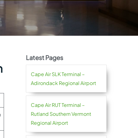
Latest Pages
h
Cape Air SLK Terminal –
Adirondack Regional Airport
Cape Air RUT Terminal –
Rutland Southern Vermont
h
Regional Airport