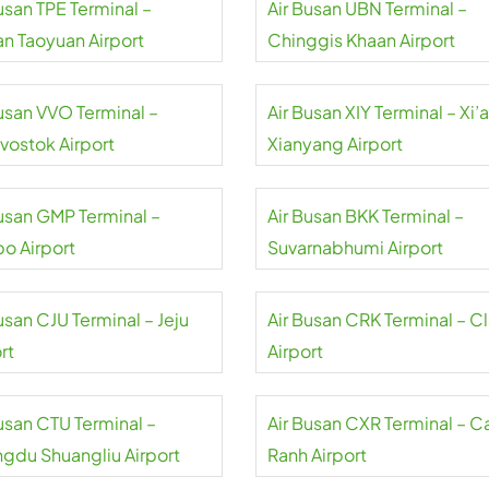
usan TPE Terminal –
Air Busan UBN Terminal –
an Taoyuan Airport
Chinggis Khaan Airport
Busan VVO Terminal –
Air Busan XIY Terminal – Xi’
ivostok Airport
Xianyang Airport
Busan GMP Terminal –
Air Busan BKK Terminal –
o Airport
Suvarnabhumi Airport
usan CJU Terminal – Jeju
Air Busan CRK Terminal – Cl
rt
Airport
Busan CTU Terminal –
Air Busan CXR Terminal – 
gdu Shuangliu Airport
Ranh Airport