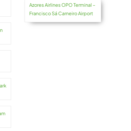
Azores Airlines OPO Terminal –
Francisco Sá Carneiro Airport
an
ark
Cam