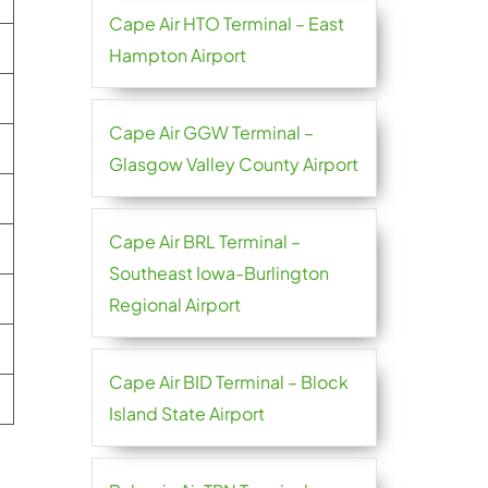
Cape Air HTO Terminal – East
Hampton Airport
Cape Air GGW Terminal –
Glasgow Valley County Airport
Cape Air BRL Terminal –
Southeast Iowa-Burlington
Regional Airport
Cape Air BID Terminal – Block
Island State Airport