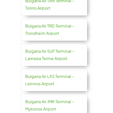
Bulgaria Air TRN Terminal –
Torino Airport
Bulgaria Air TRD Terminal –
Trondheim Airport
Bulgaria Air SUF Terminal –
Lamezia Terme Airport
Bulgaria Air LXS Terminal –
Lemnos Airport
Bulgaria Air JMK Terminal –
Mykonos Airport