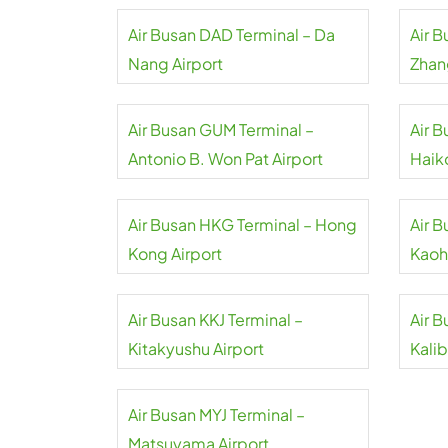
Air Busan DAD Terminal – Da
Air 
Nang Airport
Zhan
Air Busan GUM Terminal –
Air 
Antonio B. Won Pat Airport
Haik
Air Busan HKG Terminal – Hong
Air 
Kong Airport
Kaoh
Air Busan KKJ Terminal –
Air 
Kitakyushu Airport
Kalib
Air Busan MYJ Terminal –
Matsuyama Airport