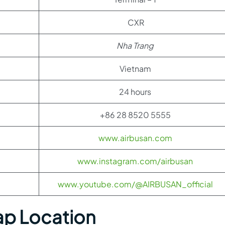
CXR
Nha Trang
Vietnam
24 hours
+86 28 8520 5555
www.airbusan.com
www.instagram.com/airbusan
www.youtube.com/@AIRBUSAN_official
ap Location