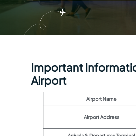
Important Informati
Airport
Airport Name
Airport Address
Arrivals & Departures Terminal