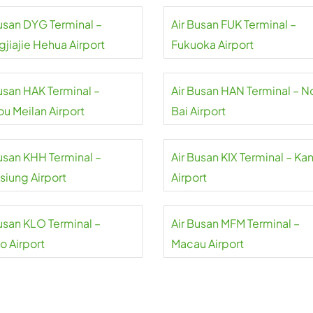
Busan DYG Terminal –
Air Busan FUK Terminal –
gjiajie Hehua Airport
Fukuoka Airport
Busan HAK Terminal –
Air Busan HAN Terminal – N
ou Meilan Airport
Bai Airport
Busan KHH Terminal –
Air Busan KIX Terminal – Ka
siung Airport
Airport
Busan KLO Terminal –
Air Busan MFM Terminal –
o Airport
Macau Airport