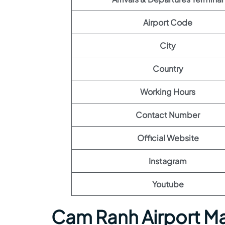
Airport Code
City
Country
Working Hours
Contact Number
Official Website
Instagram
Youtube
Cam Ranh Airport M