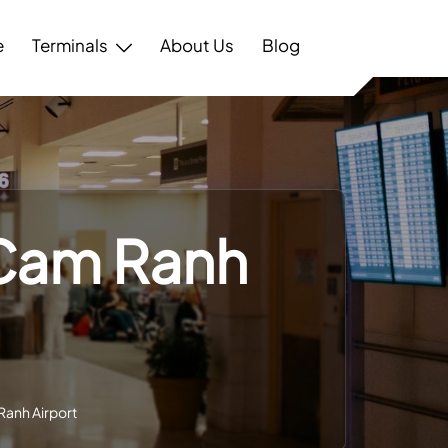
e
Terminals
About Us
Blog
 Cam Ranh
Ranh Airport