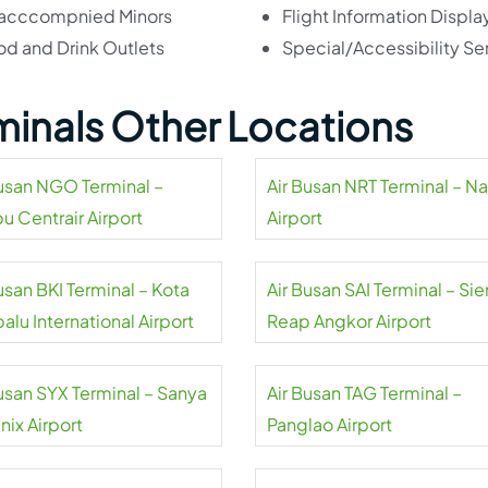
acccompnied Minors
Flight Information Displa
od and Drink Outlets
Special/Accessibility Se
rminals Other Locations
Busan NGO Terminal –
Air Busan NRT Terminal – Na
u Centrair Airport
Airport
usan BKI Terminal – Kota
Air Busan SAI Terminal – Si
alu International Airport
Reap Angkor Airport
Busan SYX Terminal – Sanya
Air Busan TAG Terminal –
nix Airport
Panglao Airport