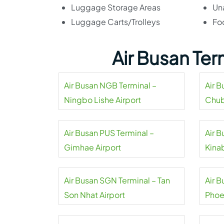
Luggage Storage Areas
Un
Luggage Carts/Trolleys
Fo
Air Busan Te
Air Busan NGB Terminal –
Air 
Ningbo Lishe Airport
Chub
Air Busan PUS Terminal –
Air B
Gimhae Airport
Kinab
Air Busan SGN Terminal – Tan
Air 
Son Nhat Airport
Phoe