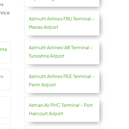
ys
rvice
Azimuth Airlines FRU Terminal –
Manas Airport
Azimuth Airlines IAR Terminal –
rita
Tunoshna Airport
Azimuth Airlines PEE Terminal –
em
Perm Airport
Azman Air PHC Terminal – Port
Harcourt Airport