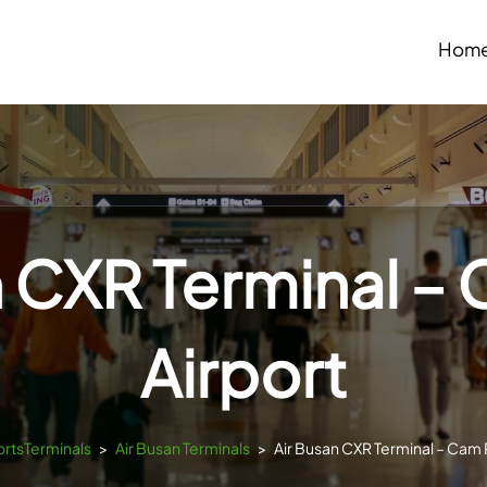
Hom
n CXR Terminal –
Airport
portsTerminals
>
Air Busan Terminals
>
Air Busan CXR Terminal – Cam 