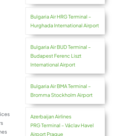
Bulgaria Air HRG Terminal –
Hurghada International Airport
Bulgaria Air BUD Terminal –
Budapest Ferenc Liszt
International Airport
Bulgaria Air BMA Terminal –
Bromma Stockholm Airport
ices
Azerbaijan Airlines
rs
PRG Terminal – Václav Havel
nes
Airport Prague