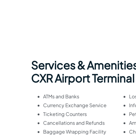
Services & Amenities
CXR Airport Terminal
ATMs and Banks
Lo
Currency Exchange Service
In
Ticketing Counters
Pet
Cancellations and Refunds
Am
Baggage Wrapping Facility
Ch