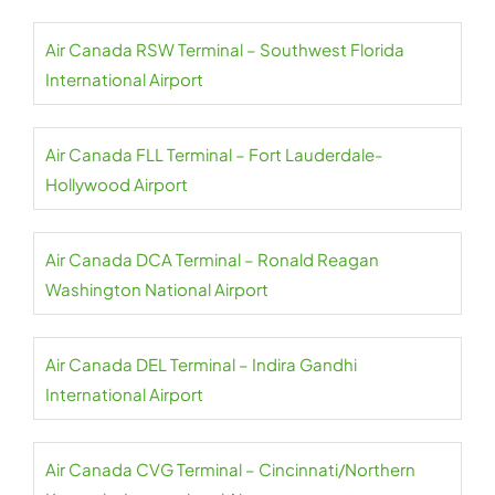
Air Canada RSW Terminal – Southwest Florida
International Airport
Air Canada FLL Terminal – Fort Lauderdale-
Hollywood Airport
Air Canada DCA Terminal – Ronald Reagan
Washington National Airport
Air Canada DEL Terminal – Indira Gandhi
International Airport
Air Canada CVG Terminal – Cincinnati/Northern