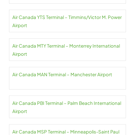
Air Canada YTS Terminal – Timmins/Victor M. Power
Airport
Air Canada MTY Terminal – Monterrey International
Airport
Air Canada MAN Terminal – Manchester Airport
Air Canada PBI Terminal – Palm Beach International
Airport
Air Canada MSP Terminal – Minneapolis-Saint Paul