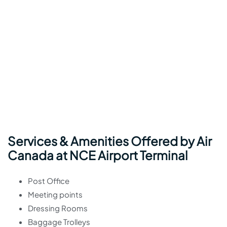
Services & Amenities Offered by Air
Canada at NCE Airport Terminal
Post Office
Meeting points
Dressing Rooms
Baggage Trolleys