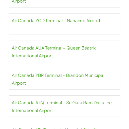
Airport
Air Canada YCD Terminal – Nanaimo Airport
Air Canada AUA Terminal – Queen Beatrix
International Airport
Air Canada YBR Terminal – Brandon Municipal
Airport
Air Canada ATQ Terminal – Sri Guru Ram Dass Jee
International Airport