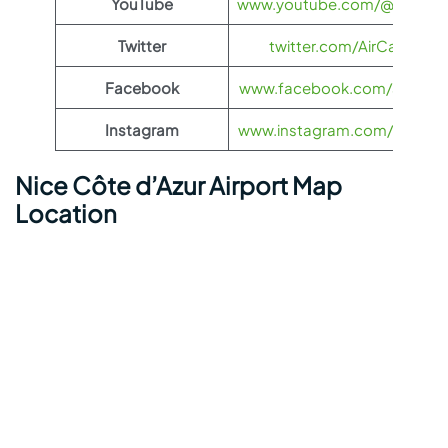
YouTube
www.youtube.com/@aircana
Twitter
twitter.com/AirCanada
Facebook
www.facebook.com/aircana
Instagram
www.instagram.com/aircana
Nice Côte d’Azur Airport Map
Location