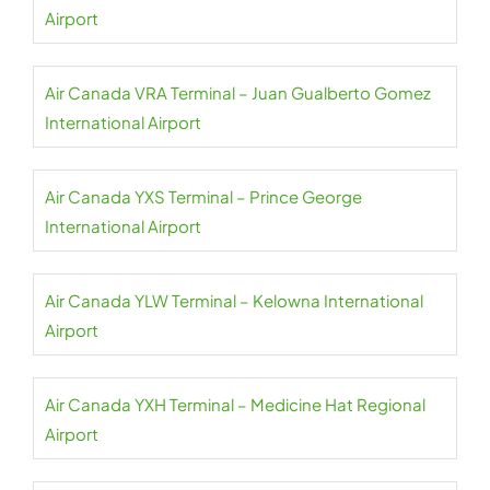
Airport
Air Canada VRA Terminal – Juan Gualberto Gomez
International Airport
Air Canada YXS Terminal – Prince George
International Airport
Air Canada YLW Terminal – Kelowna International
Airport
Air Canada YXH Terminal – Medicine Hat Regional
Airport