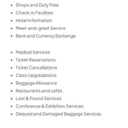
Shops and Duty Free
Check-in Facilities
Hotel Information
Meet-and-greet Service
Bank and Currency Exchange
Medical Services
Ticket Reservations
Ticket Cancellations
Class Upgradations
Baggage Allowance
Restaurants and cafés
Lost & Found Services
Conference & Exhibition Services
Delayed and Damaged Baggage Services