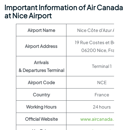
Important Information of Air Canada
at Nice Airport
Airport Name
Nice Côte d’Azur Airport
19 Rue Costes et Bellonte,
Airport Address
06200 Nice, France
Arrivals
Terminal 1
& Departures Terminal
Airport Code
NCE
Country
France
Working Hours
24 hours
Official Website
www.aircanada.com