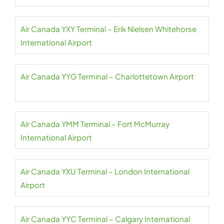
Air Canada YXY Terminal – Erik Nielsen Whitehorse
International Airport
Air Canada YYG Terminal – Charlottetown Airport
Air Canada YMM Terminal – Fort McMurray
International Airport
Air Canada YXU Terminal – London International
Airport
Air Canada YYC Terminal – Calgary International