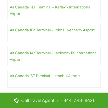
Air Canada KEF Terminal – Keflavík International
Airport
Air Canada JFK Terminal – John F. Kennedy Airport
Air Canada JAX Terminal – Jacksonville International
Airport
Air Canada IST Terminal – Istanbul Airport
Air Canada IND Terminal – Indianapolis International
Call Travel Agent: +1-844-348-8621
Airport