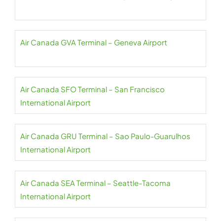
Air Canada GVA Terminal – Geneva Airport
Air Canada SFO Terminal – San Francisco
International Airport
Air Canada GRU Terminal – Sao Paulo-Guarulhos
International Airport
Air Canada SEA Terminal – Seattle-Tacoma
International Airport