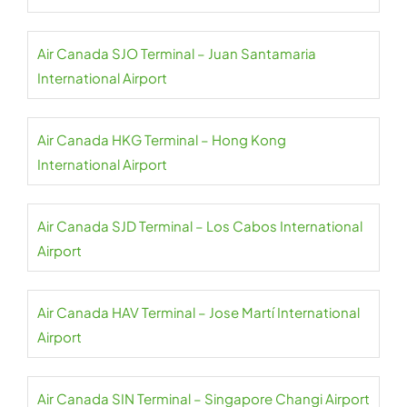
Air Canada SJO Terminal – Juan Santamaria
International Airport
Air Canada HKG Terminal – Hong Kong
International Airport
Air Canada SJD Terminal – Los Cabos International
Airport
Air Canada HAV Terminal – Jose Martí International
Airport
Air Canada SIN Terminal – Singapore Changi Airport