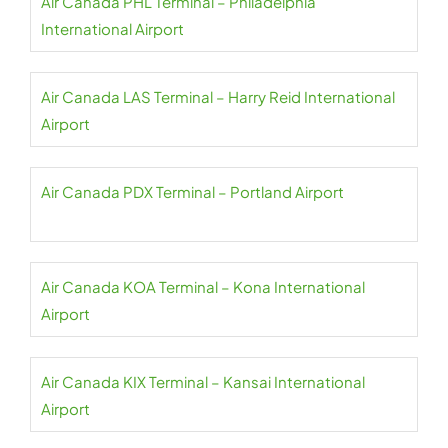
Air Canada PHL Terminal – Philadelphia
International Airport
Air Canada LAS Terminal – Harry Reid International
Airport
Air Canada PDX Terminal – Portland Airport
Air Canada KOA Terminal – Kona International
Airport
Air Canada KIX Terminal – Kansai International
Airport