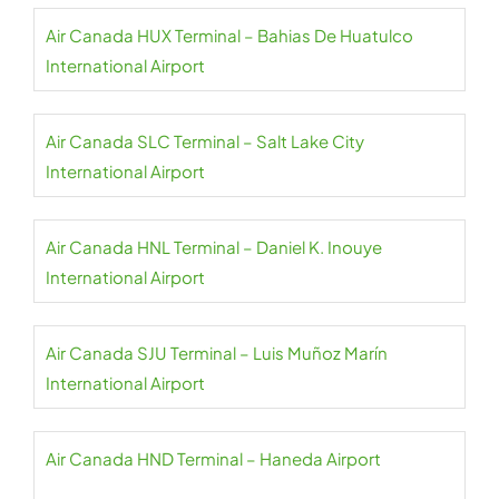
Air Canada HUX Terminal – Bahias De Huatulco
International Airport
Air Canada SLC Terminal – Salt Lake City
International Airport
Air Canada HNL Terminal – Daniel K. Inouye
International Airport
Air Canada SJU Terminal – Luis Muñoz Marín
International Airport
Air Canada HND Terminal – Haneda Airport