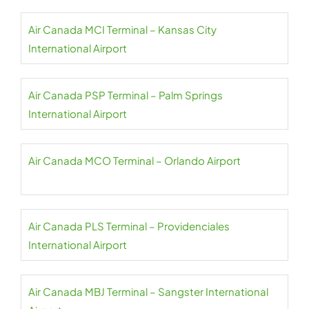
Air Canada MCI Terminal – Kansas City
International Airport
Air Canada PSP Terminal – Palm Springs
International Airport
Air Canada MCO Terminal – Orlando Airport
Air Canada PLS Terminal – Providenciales
International Airport
Air Canada MBJ Terminal – Sangster International