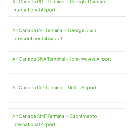
Air Canada RDU Terminal – Raleigh-Durham
International Airport
Air Canada IAH Terminal – George Bush
Intercontinental Airport
Air Canada SNA Terminal – John Wayne Airport
Air Canada IAD Terminal – Dulles Airport
Air Canada SMF Terminal – Sacramento
International Airport