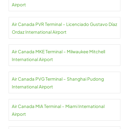
Airport
Air Canada PVR Terminal – Licenciado Gustavo Díaz
Ordaz International Airport
Air Canada MKE Terminal – Milwaukee Mitchell
International Airport
Air Canada PVG Terminal – Shanghai Pudong
International Airport
Air Canada MIA Terminal – Miami International
Airport