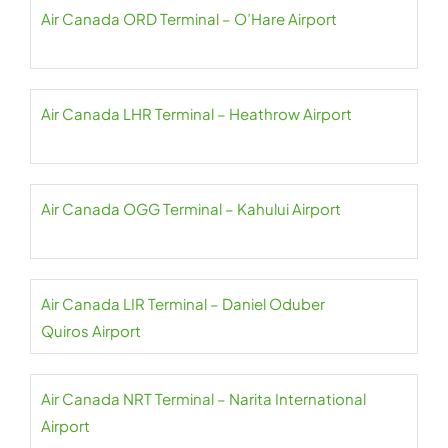
Air Canada ORD Terminal – O’Hare Airport
Air Canada LHR Terminal – Heathrow Airport
Air Canada OGG Terminal – Kahului Airport
Air Canada LIR Terminal – Daniel Oduber
Quiros Airport
Air Canada NRT Terminal – Narita International
Airport