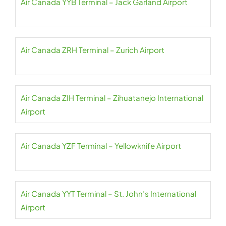
Air Canada YYB Terminal – Jack Garland Airport
Air Canada ZRH Terminal – Zurich Airport
Air Canada ZIH Terminal – Zihuatanejo International
Airport
Air Canada YZF Terminal – Yellowknife Airport
Air Canada YYT Terminal – St. John’s International
Airport