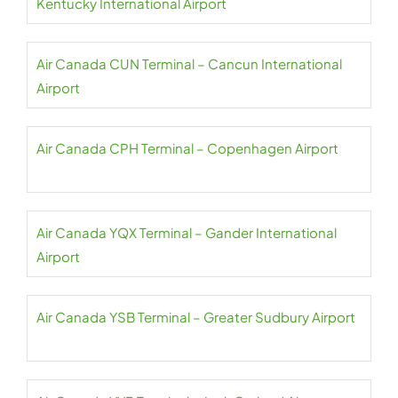
Kentucky International Airport
Air Canada CUN Terminal – Cancun International
Airport
Air Canada CPH Terminal – Copenhagen Airport
Air Canada YQX Terminal – Gander International
Airport
Air Canada YSB Terminal – Greater Sudbury Airport