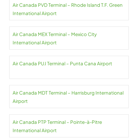
Air Canada PVD Terminal – Rhode Island T.F. Green
International Airport
Air Canada MEX Terminal – Mexico City
International Airport
Air Canada PUJ Terminal – Punta Cana Airport
Air Canada MDT Terminal – Harrisburg International
Airport
Air Canada PTP Terminal – Pointe-à-Pitre
International Airport