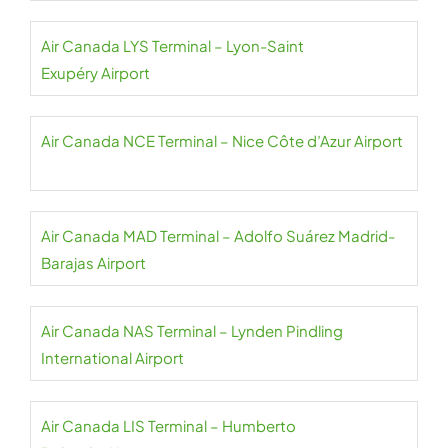
Air Canada LYS Terminal – Lyon-Saint
Exupéry Airport
Air Canada NCE Terminal – Nice Côte d’Azur Airport
Air Canada MAD Terminal – Adolfo Suárez Madrid-
Barajas Airport
Air Canada NAS Terminal – Lynden Pindling
International Airport
Air Canada LIS Terminal – Humberto