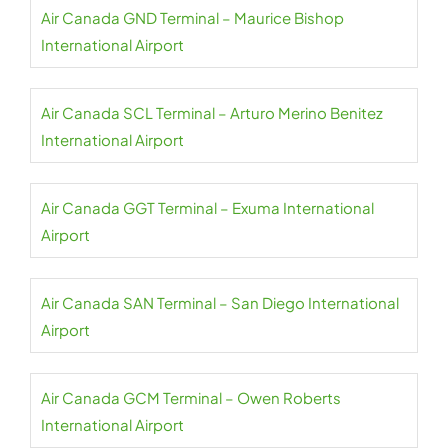
Air Canada GND Terminal – Maurice Bishop
International Airport
Air Canada SCL Terminal – Arturo Merino Benitez
International Airport
Air Canada GGT Terminal – Exuma International
Airport
Air Canada SAN Terminal – San Diego International
Airport
Air Canada GCM Terminal – Owen Roberts
International Airport