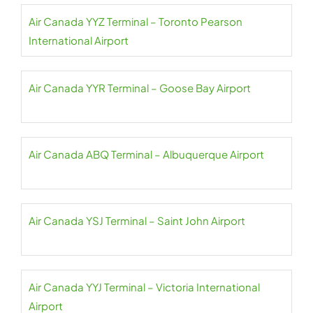
Air Canada YYZ Terminal – Toronto Pearson
International Airport
Air Canada YYR Terminal – Goose Bay Airport
Air Canada ABQ Terminal – Albuquerque Airport
Air Canada YSJ Terminal – Saint John Airport
Air Canada YYJ Terminal – Victoria International
Airport