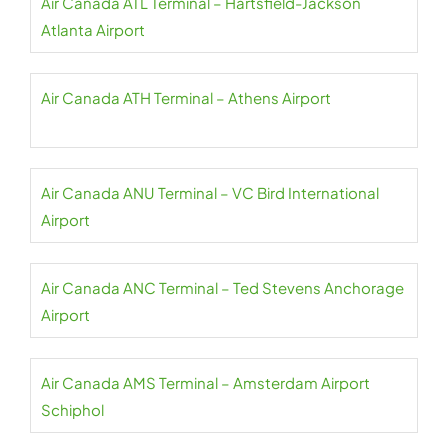
Air Canada ATL Terminal – Hartsfield-Jackson
Atlanta Airport
Air Canada ATH Terminal – Athens Airport
Air Canada ANU Terminal – VC Bird International
Airport
Air Canada ANC Terminal – Ted Stevens Anchorage
Airport
Air Canada AMS Terminal – Amsterdam Airport
Schiphol