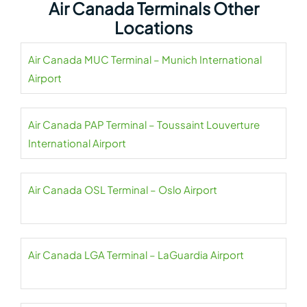
Air Canada Terminals Other
Locations
Air Canada MUC Terminal – Munich International
Airport
Air Canada PAP Terminal – Toussaint Louverture
International Airport
Air Canada OSL Terminal – Oslo Airport
Air Canada LGA Terminal – LaGuardia Airport