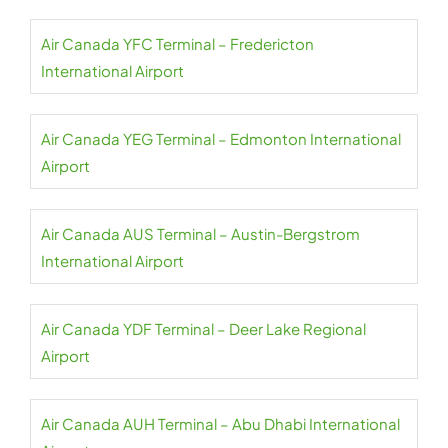
Air Canada YFC Terminal – Fredericton
International Airport
Air Canada YEG Terminal – Edmonton International
Airport
Air Canada AUS Terminal – Austin-Bergstrom
International Airport
Air Canada YDF Terminal – Deer Lake Regional
Airport
Air Canada AUH Terminal – Abu Dhabi International