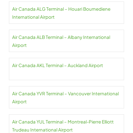
Air Canada ALG Terminal – Houari Boumediene
International Airport
Air Canada ALB Terminal – Albany International
Airport
Air Canada AKL Terminal – Auckland Airport
Air Canada YVR Terminal – Vancouver International
Airport
Air Canada YUL Terminal – Montreal-Pierre Elliott
Trudeau International Airport