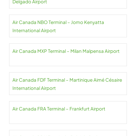
Delgado Airport
Air Canada NBO Terminal – Jomo Kenyatta
International Airport
Air Canada MXP Terminal – Milan Malpensa Airport
Air Canada FDF Terminal – Martinique Aimé Césaire
International Airport
Air Canada FRA Terminal – Frankfurt Airport