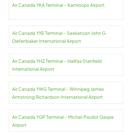
Air Canada YKA Terminal – Kamloops Airport
Air Canada YXE Terminal – Saskatoon John G.
Diefenbaker International Airport
Air Canada YHZ Terminal – Halifax Stanfield
International Airport
Air Canada YWG Terminal – Winnipeg James
Armstrong Richardson International Airport
Air Canada YGP Terminal – Michel-Pouliot Gaspe
Airport