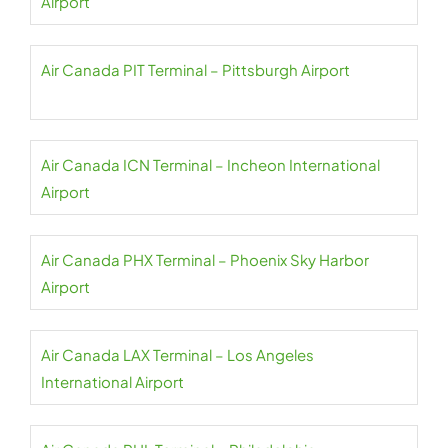
Airport
Air Canada PIT Terminal – Pittsburgh Airport
Air Canada ICN Terminal – Incheon International
Airport
Air Canada PHX Terminal – Phoenix Sky Harbor
Airport
Air Canada LAX Terminal – Los Angeles
International Airport