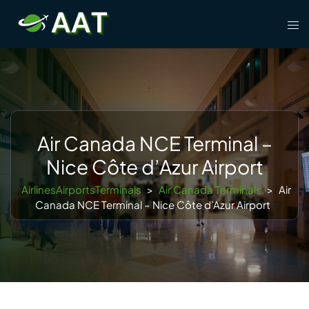
Skip
Tog
to
men
content
Air Canada NCE Terminal –
Nice Côte d’Azur Airport
AirlinesAirportsTerminals
>
Air Canada Terminals
>
Air
Canada NCE Terminal – Nice Côte d’Azur Airport