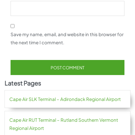
Save my name, email, and website in this browser for
the next time I comment.
Latest Pages
Cape Air SLK Terminal – Adirondack Regional Airport
Cape Air RUT Terminal – Rutland Southern Vermont
Regional Airport