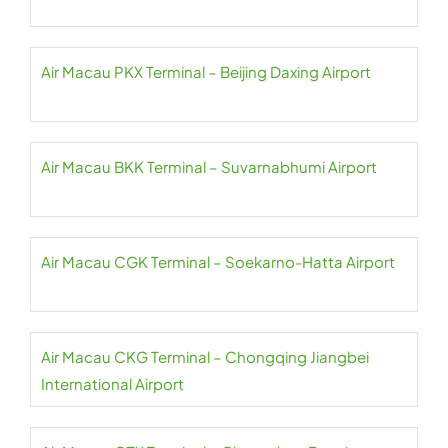
Air Macau PKX Terminal – Beijing Daxing Airport
Air Macau BKK Terminal – Suvarnabhumi Airport
Air Macau CGK Terminal – Soekarno-Hatta Airport
Air Macau CKG Terminal – Chongqing Jiangbei
International Airport