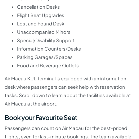
Cancellation Desks
Flight Seat Upgrades
Lost and Found Desk
Unaccompanied Minors
Special/Disability Support
Information Counters/Desks
Parking Garages/Spaces
Food and Beverage Outlets
Air Macau KUL Terminal is equipped with an information
desk where passengers can seek help with reservation
tasks. Scroll down to learn about the facilities available at
Air Macau at the airport.
Book your Favourite Seat
Passengers can count on Air Macau for the best-priced
flights, even for last-minute bookings. The team available