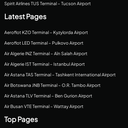
Spirit Airlines TUS Terminal – Tucson Airport
Latest Pages
Aeroflot KZO Terminal – Kyzylorda Airport
Aeroflot LED Terminal – Pulkovo Airport
Air Algerie INZ Terminal – Aïn Salah Airport
Air Algerie IST Terminal – Istanbul Airport
Air Astana TAS Terminal – Tashkent International Airport
Air Botswana JNB Terminal – O.R. Tambo Airport
Air Astana TLV Terminal – Ben Gurion Airport
Air Busan VTE Terminal – Wattay Airport
Top Pages