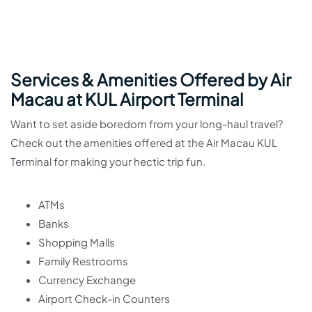
Services & Amenities Offered by Air
Macau at KUL Airport Terminal
Want to set aside boredom from your long-haul travel?
Check out the amenities offered at the Air Macau KUL
Terminal for making your hectic trip fun.
ATMs
Banks
Shopping Malls
Family Restrooms
Currency Exchange
Airport Check-in Counters