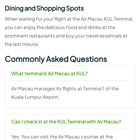
Dining and Shopping Spots
When waiting for your flight at the Air Macau KUL Terminal,
you can enjoy the delicious food and drinks at the
prominent restaurants and buy your travel essentials at
the last minute.
Commonly Asked Questions
What terminal is Air Macau at KUL?
Air Macau manages its flights at Terminal 1 of the
Kuala Lumpur Airport.
Can I check in at the KUL Terminal with Air Macau?
Yes. You can visit the Air Macau counter at the