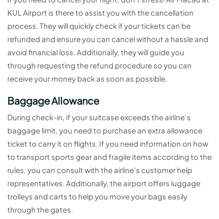
KUL Airport is there to assist you with the cancellation
process. They will quickly check if your tickets can be
refunded and ensure you can cancel without a hassle and
avoid financial loss. Additionally, they will guide you
through requesting the refund procedure so you can
receive your money back as soon as possible.
Baggage Allowance
During check-in, if your suitcase exceeds the airline’s
baggage limit, you need to purchase an extra allowance
ticket to carry it on flights. If you need information on how
to transport sports gear and fragile items according to the
rules, you can consult with the airline’s customer help
representatives. Additionally, the airport offers luggage
trolleys and carts to help you move your bags easily
through the gates.