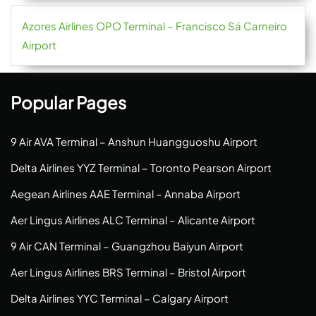
Azores Airlines OPO Terminal – Francisco Sá Carneiro
Airport
Popular Pages
9 Air AVA Terminal – Anshun Huangguoshu Airport
Delta Airlines YYZ Terminal – Toronto Pearson Airport
Aegean Airlines AAE Terminal – Annaba Airport
Aer Lingus Airlines ALC Terminal – Alicante Airport
9 Air CAN Terminal – Guangzhou Baiyun Airport
Aer Lingus Airlines BRS Terminal – Bristol Airport
Delta Airlines YYC Terminal – Calgary Airport