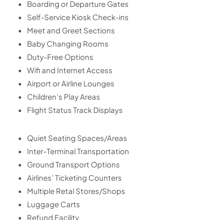
Boarding or Departure Gates
Self-Service Kiosk Check-ins
Meet and Greet Sections
Baby Changing Rooms
Duty-Free Options
Wifi and Internet Access
Airport or Airline Lounges
Children’s Play Areas
Flight Status Track Displays
Quiet Seating Spaces/Areas
Inter-Terminal Transportation
Ground Transport Options
Airlines’ Ticketing Counters
Multiple Retal Stores/Shops
Luggage Carts
Refund Facility