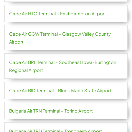
Cape Air HTO Terminal – East Hampton Airport
Cape Air GGW Terminal – Glasgow Valley County
Airport
Cape Air BRL Terminal – Southeast Iowa-Burlington
Regional Airport
Cape Air BID Terminal – Block Island State Airport
Bulgaria Air TRN Terminal – Torino Airport
Bulgaria Air TRD Terminal – Trondheim Airport