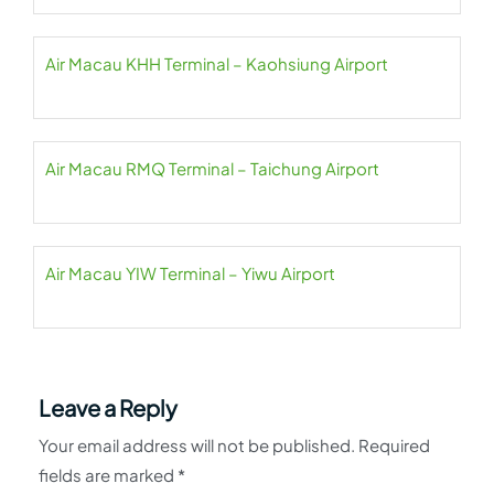
Air Macau KHH Terminal – Kaohsiung Airport
Air Macau RMQ Terminal – Taichung Airport
Air Macau YIW Terminal – Yiwu Airport
Leave a Reply
Your email address will not be published.
Required
fields are marked
*