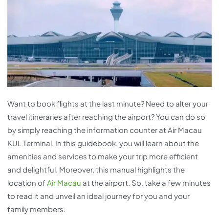
Want to book flights at the last minute? Need to alter your
travel itineraries after reaching the airport? You can do so
by simply reaching the information counter at Air Macau
KUL Terminal. In this guidebook, you will learn about the
amenities and services to make your trip more efficient
and delightful. Moreover, this manual highlights the
location of
Air Macau
at the airport. So, take a few minutes
to read it and unveil an ideal journey for you and your
family members.