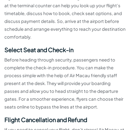
at the terminal counter can help you look up your flight’s
timetable, discuss how to book, check seat options, and
discuss payment details. So, arrive at the airport before
schedule and arrange everything to reach your destination
comfortably.
Select Seat and Check-in
Before heading through security, passengers need to
complete the check-in procedure. You can make the
process simple with the help of Air Macau friendly staff
present at the desk. They will provide your boarding
passes and allow you to head straight to the departure
gates. For a smoother experience, flyers can choose their
seats online to bypass the lines at the airport.
Flight Cancellation and Refund
If you need to cancel your flight, don’t stress! Air Macau at