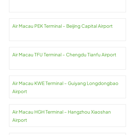
Air Macau PEK Terminal – Beijing Capital Airport
Air Macau TFU Terminal – Chengdu Tianfu Airport
Air Macau KWE Terminal – Guiyang Longdongbao
Airport
Air Macau HGH Terminal – Hangzhou Xiaoshan
Airport