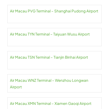
Air Macau PVG Terminal – Shanghai Pudong Airport
Air Macau TYN Terminal – Taiyuan Wusu Airport
Air Macau TSN Terminal – Tianjin Binhai Airport
Air Macau WNZ Terminal – Wenzhou Longwan
Airport
Air Macau XMN Terminal – Xiamen Gaoqi Airport