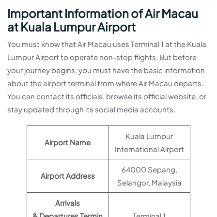
Important Information of Air Macau
at Kuala Lumpur Airport
You must know that Air Macau uses Terminal 1 at the Kuala
Lumpur Airport to operate non-stop flights. But before
your journey begins, you must have the basic information
about the airport terminal from where Air Macau departs.
You can contact its officials, browse its official website, or
stay updated through its social media accounts.
Kuala Lumpur
Airport Name
International Airport
64000 Sepang,
Airport Address
Selangor, Malaysia
Arrivals
& Departures Termin
Terminal 1