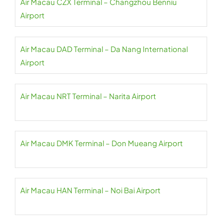
Air Macau CZX Terminal – Changzhou Benniu
Airport
Air Macau DAD Terminal – Da Nang International
Airport
Air Macau NRT Terminal – Narita Airport
Air Macau DMK Terminal – Don Mueang Airport
Air Macau HAN Terminal – Noi Bai Airport