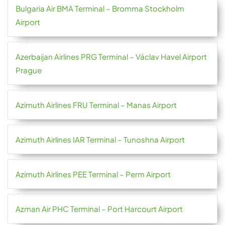
Bulgaria Air BMA Terminal – Bromma Stockholm
Airport
Azerbaijan Airlines PRG Terminal – Václav Havel Airport
Prague
Azimuth Airlines FRU Terminal – Manas Airport
Azimuth Airlines IAR Terminal – Tunoshna Airport
Azimuth Airlines PEE Terminal – Perm Airport
Azman Air PHC Terminal – Port Harcourt Airport