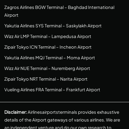
Zagros Airlines BGW Terminal – Baghdad International
Airport
Yakutia Airlines SYS Terminal – Saskylakh Airport
Wizz Air LMP Terminal – Lampedusa Airport
Zipair Tokyo ICN Terminal – Incheon Airport
Yakutia Airlines MQJ Terminal – Moma Airport
Wizz Air NUE Terminal – Nuremberg Airport
Zipair Tokyo NRT Terminal – Narita Airport
Vueling Airlines FRA Terminal – Frankfurt Airport
Disclaimer:
Airlinesairportsterminals provides exhaustive
details of the Airport gateways of various airlines. We are
an independent venture and do our own research to