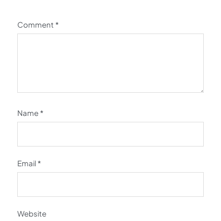
Comment
*
Name
*
Email
*
Website