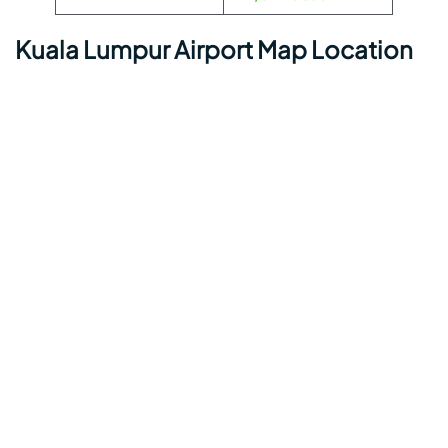
Kuala Lumpur Airport Map Location