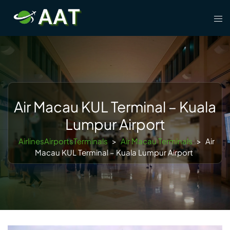
Skip
Tog
to
men
content
Air Macau KUL Terminal – Kuala
Lumpur Airport
AirlinesAirportsTerminals
>
Air Macau Terminals
>
Air
Macau KUL Terminal – Kuala Lumpur Airport