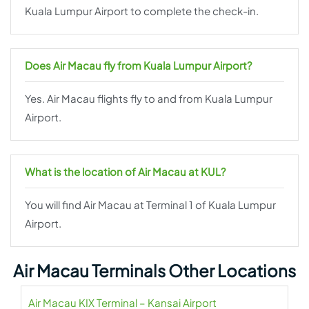
Kuala Lumpur Airport to complete the check-in.
Does Air Macau fly from Kuala Lumpur Airport?
Yes. Air Macau flights fly to and from Kuala Lumpur
Airport.
What is the location of Air Macau at KUL?
You will find Air Macau at Terminal 1 of Kuala Lumpur
Airport.
Air Macau Terminals Other Locations
Air Macau KIX Terminal – Kansai Airport