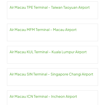
Air Macau TPE Terminal – Taiwan Taoyuan Airport
Air Macau MFM Terminal – Macau Airport
Air Macau KUL Terminal – Kuala Lumpur Airport
Air Macau SIN Terminal – Singapore Changi Airport
Air Macau ICN Terminal – Incheon Airport