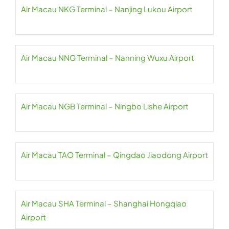
Air Macau NKG Terminal – Nanjing Lukou Airport
Air Macau NNG Terminal – Nanning Wuxu Airport
Air Macau NGB Terminal – Ningbo Lishe Airport
Air Macau TAO Terminal – Qingdao Jiaodong Airport
Air Macau SHA Terminal – Shanghai Hongqiao
Airport