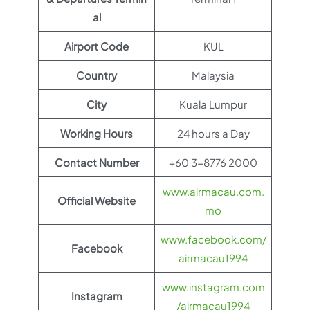
al
Airport Code
KUL
Country
Malaysia
City
Kuala Lumpur
Working Hours
24 hours a Day
Contact Number
+60 3-8776 2000
www.airmacau.com.
Official Website
mo
www.facebook.com/
Facebook
airmacau1994
www.instagram.com
Instagram
/airmacau1994