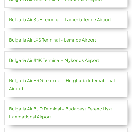
Bulgaria Air SUF Terminal – Lamezia Terme Airport
Bulgaria Air LXS Terminal – Lemnos Airport
Bulgaria Air JMK Terminal – Mykonos Airport
Bulgaria Air HRG Terminal – Hurghada International
Airport
Bulgaria Air BUD Terminal – Budapest Ferenc Liszt
International Airport