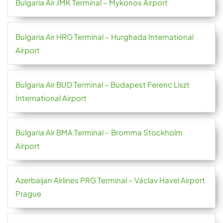
Bulgaria Air JMK Terminal – Mykonos Airport
Bulgaria Air HRG Terminal – Hurghada International
Airport
Bulgaria Air BUD Terminal – Budapest Ferenc Liszt
International Airport
Bulgaria Air BMA Terminal – Bromma Stockholm
Airport
Azerbaijan Airlines PRG Terminal – Václav Havel Airport
Prague