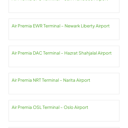
Air Premia EWR Terminal – Newark Liberty Airport
Air Premia DAC Terminal – Hazrat Shahjalal Airport
Air Premia NRT Terminal – Narita Airport
Air Premia OSL Terminal – Oslo Airport