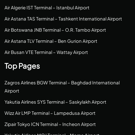
Air Algerie IST Terminal – Istanbul Airport
Air Astana TAS Terminal – Tashkent International Airport
Air Botswana JNB Terminal – O.R. Tambo Airport
Air Astana TLV Terminal – Ben Gurion Airport
Air Busan VTE Terminal – Wattay Airport
Top Pages
Zagros Airlines BGW Terminal – Baghdad International
Airport
Yakutia Airlines SYS Terminal – Saskylakh Airport
Wizz Air LMP Terminal – Lampedusa Airport
Zipair Tokyo ICN Terminal – Incheon Airport