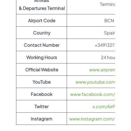
Arrivals
Terminal 1
& Departures Terminal
Airport Code
BCN
Country
Spain
Contact Number
+34913211000
Working Hours
24 hours
Official Website
www.airpremia.com
YouTube
www.youtube.com/@AIR
Facebook
www.facebook.com/airpremia
Twitter
x.com/AirPremia
Instagram
www.instagram.com/airpremia