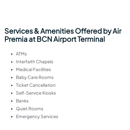
Services & Amenities Offered by Air
Premia at BCN Airport Terminal
ATMs
Interfaith Chapels
Medical Facilities
Baby Care Rooms
Ticket Cancellation
Self-Service Kiosks
Banks
Quiet Rooms
Emergency Services