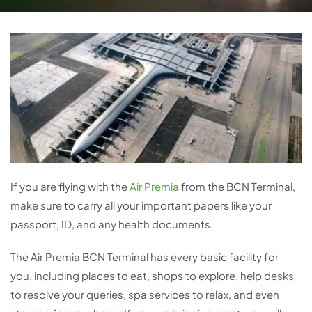
If you are flying with the
Air Premia
from the BCN Terminal,
make sure to carry all your important papers like your
passport, ID, and any health documents.
The Air Premia BCN Terminal has every basic facility for
you, including places to eat, shops to explore, help desks
to resolve your queries, spa services to relax, and even