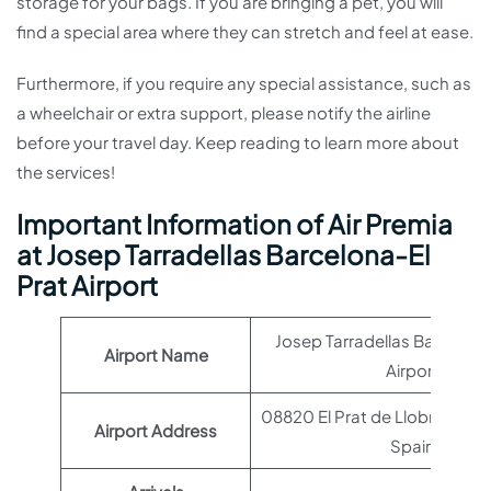
storage for your bags. If you are bringing a pet, you will
find a special area where they can stretch and feel at ease.
Furthermore, if you require any special assistance, such as
a wheelchair or extra support, please notify the airline
before your travel day. Keep reading to learn more about
the services!
Important Information of Air Premia
at Josep Tarradellas Barcelona-El
Prat Airport
Josep Tarradellas Barcelona
Airport Name
Airport
08820 El Prat de Llobregat, 
Airport Address
Spain