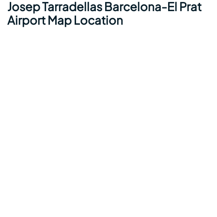
Josep Tarradellas Barcelona-El Prat
Airport Map Location