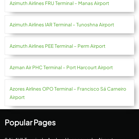
Azimuth Airlines FRU Terminal – Manas Airport
Azimuth Airlines IAR Terminal – Tunoshna Airport
Azimuth Airlines PEE Terminal – Perm Airport
Azman Air PHC Terminal – Port Harcourt Airport
Azores Airlines OPO Terminal – Francisco Sá Carneiro
Airport
Popular Pages