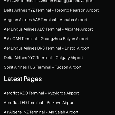
9 Air AVA Terminal – Anshun Huangguoshu Airport
Delta Airlines YYZ Terminal – Toronto Pearson Airport
Aegean Airlines AAE Terminal – Annaba Airport
Aer Lingus Airlines ALC Terminal – Alicante Airport
9 Air CAN Terminal – Guangzhou Baiyun Airport
Aer Lingus Airlines BRS Terminal – Bristol Airport
Delta Airlines YYC Terminal – Calgary Airport
Spirit Airlines TUS Terminal – Tucson Airport
Latest Pages
Aeroflot KZO Terminal – Kyzylorda Airport
Aeroflot LED Terminal – Pulkovo Airport
Air Algerie INZ Terminal – Aïn Salah Airport