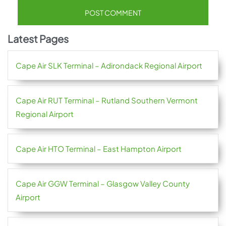
Latest Pages
Cape Air SLK Terminal – Adirondack Regional Airport
Cape Air RUT Terminal – Rutland Southern Vermont
Regional Airport
Cape Air HTO Terminal – East Hampton Airport
Cape Air GGW Terminal – Glasgow Valley County
Airport