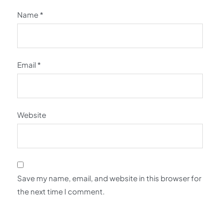
Name
*
Email
*
Website
Save my name, email, and website in this browser for
the next time I comment.