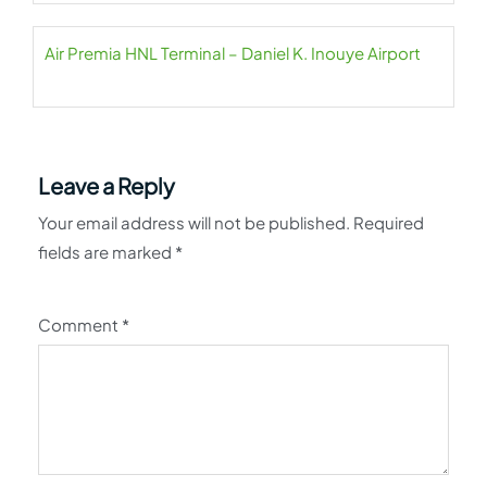
Air Premia HNL Terminal – Daniel K. Inouye Airport
Leave a Reply
Your email address will not be published.
Required
fields are marked
*
Comment
*