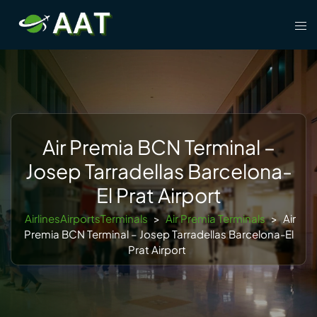
Skip
Tog
to
men
content
Air Premia BCN Terminal –
Josep Tarradellas Barcelona-
El Prat Airport
AirlinesAirportsTerminals
>
Air Premia Terminals
>
Air
Premia BCN Terminal – Josep Tarradellas Barcelona-El
Prat Airport