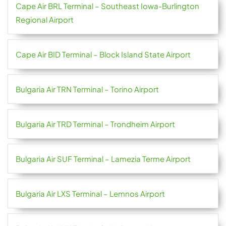
Cape Air BRL Terminal – Southeast Iowa-Burlington
Regional Airport
Cape Air BID Terminal – Block Island State Airport
Bulgaria Air TRN Terminal – Torino Airport
Bulgaria Air TRD Terminal – Trondheim Airport
Bulgaria Air SUF Terminal – Lamezia Terme Airport
Bulgaria Air LXS Terminal – Lemnos Airport