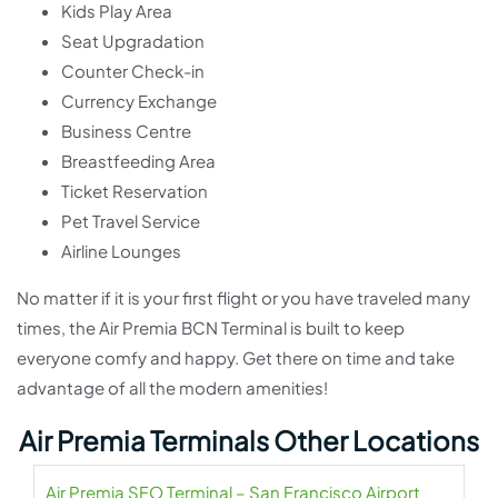
Kids Play Area
Seat Upgradation
Counter Check-in
Currency Exchange
Business Centre
Breastfeeding Area
Ticket Reservation
Pet Travel Service
Airline Lounges
No matter if it is your first flight or you have traveled many
times, the Air Premia BCN Terminal is built to keep
everyone comfy and happy. Get there on time and take
advantage of all the modern amenities!
Air Premia Terminals Other Locations
Air Premia SFO Terminal – San Francisco Airport