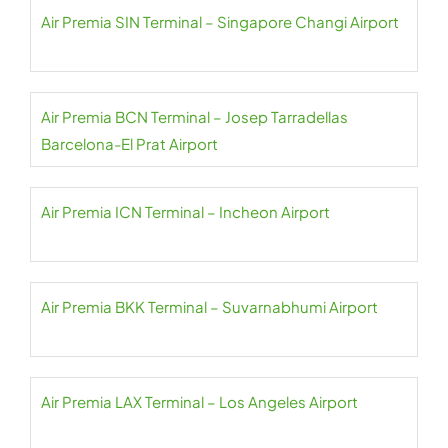
Air Premia SIN Terminal – Singapore Changi Airport
Air Premia BCN Terminal – Josep Tarradellas
Barcelona-El Prat Airport
Air Premia ICN Terminal – Incheon Airport
Air Premia BKK Terminal – Suvarnabhumi Airport
Air Premia LAX Terminal – Los Angeles Airport