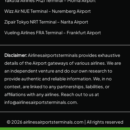
Yakutia Airlines MQJ Terminal – Moma Airport
Wizz Air NUE Terminal – Nuremberg Airport
Zipair Tokyo NRT Terminal – Narita Airport
Vueling Airlines FRA Terminal – Frankfurt Airport
Disclaimer:
Airlinesairportsterminals provides exhaustive
details of the Airport gateways of various airlines. We are
an independent venture and do our own research to
provide authentic and reliable information. We, in no
context, are linked to any partnerships, liabilities, or
affiliations with any airlines. Reach out to us at
info@airlinesairportsterminals.com
.
© 2026
airlinesairportsterminals.com
| All rights reserved