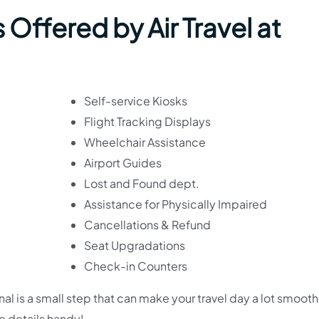
Offered by Air Travel at
Self-service Kiosks
Flight Tracking Displays
Wheelchair Assistance
Airport Guides
Lost and Found dept.
Assistance for Physically Impaired
Cancellations & Refund
Seat Upgradations
Check-in Counters
nal is a small step that can make your travel day a lot smoot
se details handy!