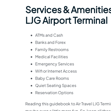
Services & Amenities 
LJG Airport Terminal
ATMs and Cash
Banks and Forex
Family Restrooms
Medical Facilities
Emergency Services
Wifi or Internet Access
Baby Care Rooms
Quiet Seating Spaces
Reservation Options
Reading this guidebook to Air Travel LJG Termi
maybe even a little more fun. So, keep all the