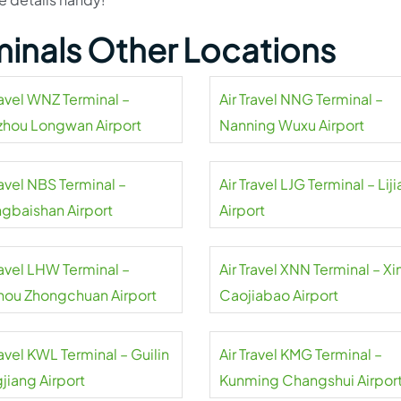
rminals Other Locations
ravel WNZ Terminal –
Air Travel NNG Terminal –
hou Longwan Airport
Nanning Wuxu Airport
ravel NBS Terminal –
Air Travel LJG Terminal – Lij
gbaishan Airport
Airport
ravel LHW Terminal –
Air Travel XNN Terminal – Xi
hou Zhongchuan Airport
Caojiabao Airport
ravel KWL Terminal – Guilin
Air Travel KMG Terminal –
jiang Airport
Kunming Changshui Airpor