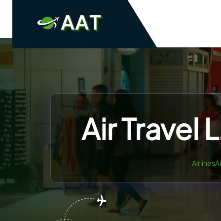
Skip
to
content
Air Travel 
AirlinesA