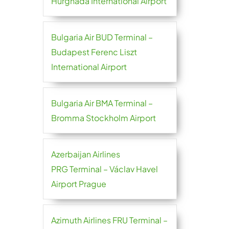
Hurghada International Airport
Bulgaria Air BUD Terminal –
Budapest Ferenc Liszt
International Airport
Bulgaria Air BMA Terminal –
Bromma Stockholm Airport
Azerbaijan Airlines
PRG Terminal – Václav Havel
Airport Prague
Azimuth Airlines FRU Terminal –