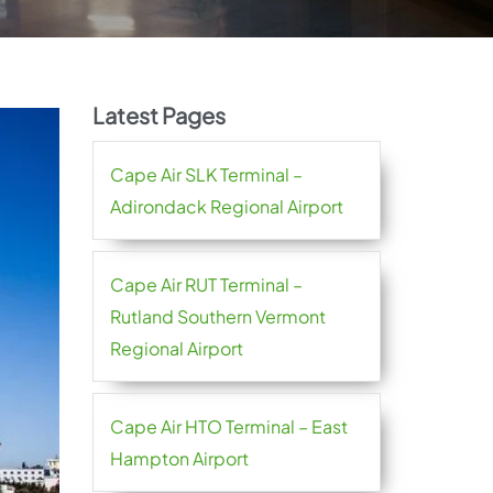
Latest Pages
Cape Air SLK Terminal –
Adirondack Regional Airport
Cape Air RUT Terminal –
Rutland Southern Vermont
Regional Airport
Cape Air HTO Terminal – East
Hampton Airport