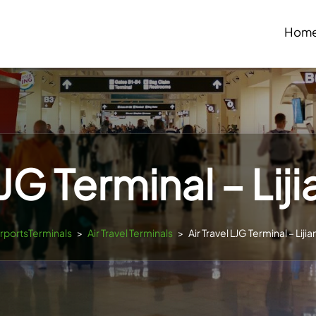
Hom
LJG Terminal – Lij
irportsTerminals
>
Air Travel Terminals
>
Air Travel LJG Terminal – Liji