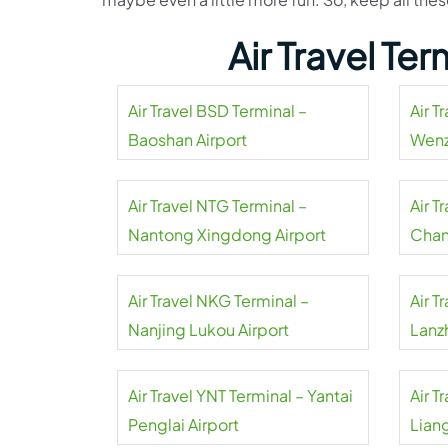
Air Travel Te
Air Travel BSD Terminal –
Air T
Baoshan Airport
Wenz
Air Travel NTG Terminal –
Air T
Nantong Xingdong Airport
Chan
Air Travel NKG Terminal –
Air T
Nanjing Lukou Airport
Lanz
Air Travel YNT Terminal – Yantai
Air T
Penglai Airport
Liang