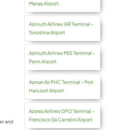
Manas Airport
Azimuth Airlines IAR Terminal –
Tunoshna Airport
Azimuth Airlines PEE Terminal –
Perm Airport
Azman Air PHC Terminal – Port
Harcourt Airport
Azores Airlines OPO Terminal –
Francisco Sá Carneiro Airport
her and