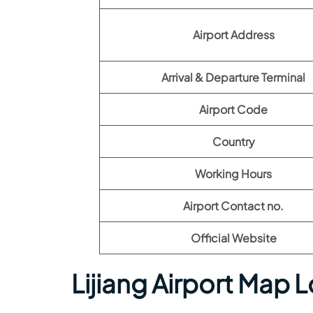
Airport Address
Arrival & Departure Terminal
Airport Code
Country
Working Hours
Airport Contact no.
Official Website
Lijiang Airport Map 