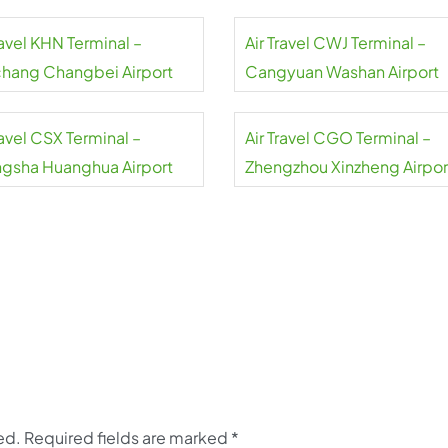
ravel KHN Terminal –
Air Travel CWJ Terminal –
hang Changbei Airport
Cangyuan Washan Airport
ravel CSX Terminal –
Air Travel CGO Terminal –
gsha Huanghua Airport
Zhengzhou Xinzheng Airpor
ed.
Required fields are marked
*