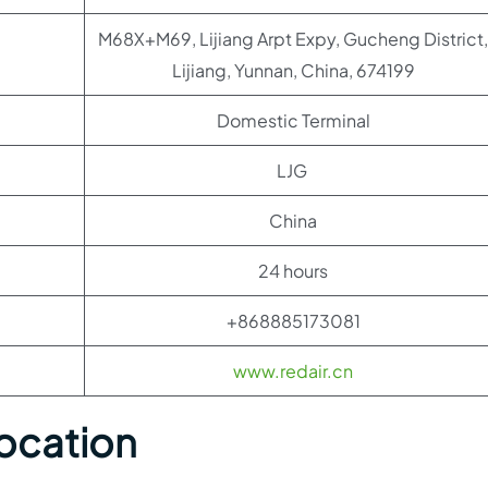
M68X+M69, Lijiang Arpt Expy, Gucheng District,
Lijiang, Yunnan, China, 674199
Domestic Terminal
LJG
China
24 hours
+868885173081
www.redair.cn
Location