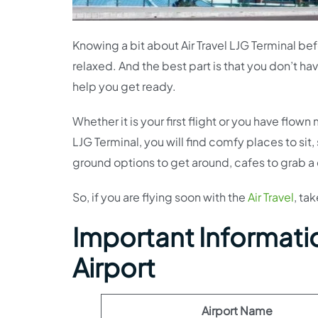
Knowing a bit about Air Travel LJG Terminal be
relaxed. And the best part is that you don’t ha
help you get ready.
Whether it is your first flight or you have flow
LJG Terminal, you will find comfy places to sit,
ground options to get around, cafes to grab a c
So, if you are flying soon with the
Air Travel
, ta
Important Information
Airport
Airport Name