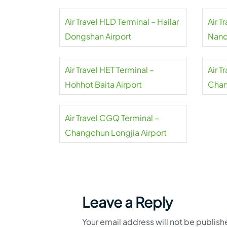
Air Travel HLD Terminal – Hailar
Air T
Dongshan Airport
Nanc
Air Travel HET Terminal –
Air T
Hohhot Baita Airport
Chan
Air Travel CGQ Terminal –
Changchun Longjia Airport
Leave a Reply
Your email address will not be publish