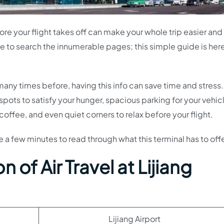
fore your flight takes off can make your whole trip easier an
ve to search the innumerable pages; this simple guide is here
n many times before, having this info can save time and stress.
 spots to satisfy your hunger, spacious parking for your vehic
offee, and even quiet corners to relax before your flight.
ke a few minutes to read through what this terminal has to offe
 of Air Travel at Lijiang
Lijiang Airport