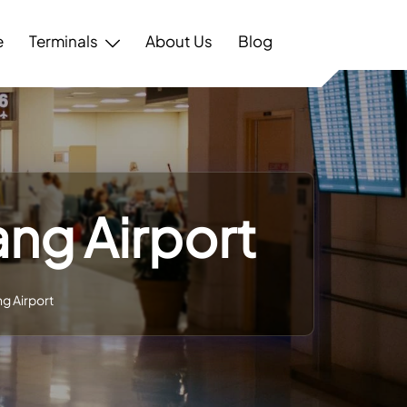
e
Terminals
About Us
Blog
iang Airport
ang Airport