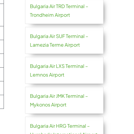
Bulgaria Air TRD Terminal –
Trondheim Airport
Bulgaria Air SUF Terminal –
Lamezia Terme Airport
Bulgaria Air LXS Terminal –
Lemnos Airport
Bulgaria Air JMK Terminal –
Mykonos Airport
Bulgaria Air HRG Terminal –