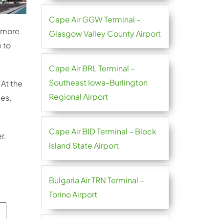
Cape Air GGW Terminal –
d more
Glasgow Valley County Airport
 to
Cape Air BRL Terminal –
Southeast Iowa-Burlington
 At the
Regional Airport
les,
Cape Air BID Terminal – Block
r.
Island State Airport
Bulgaria Air TRN Terminal –
Torino Airport