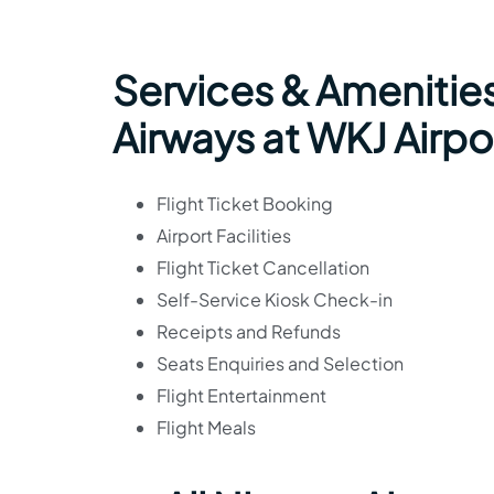
Services & Amenities
Airways at WKJ Airpo
Flight Ticket Booking
Airport Facilities
Flight Ticket Cancellation
Self-Service Kiosk Check-in
Receipts and Refunds
Seats Enquiries and Selection
Flight Entertainment
Flight Meals