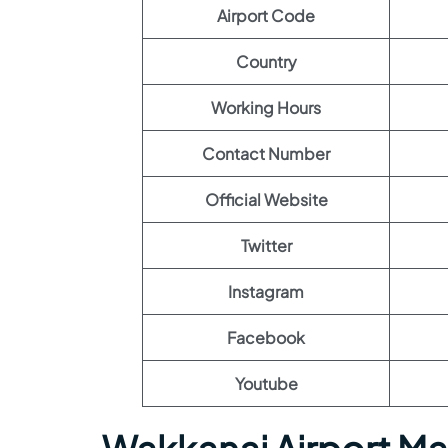
Airport Code
Country
Working Hours
Contact Number
Official Website
Twitter
Instagram
Facebook
Youtube