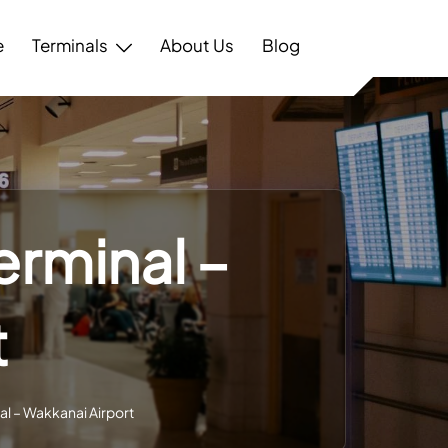
e
Terminals
About Us
Blog
erminal –
t
al – Wakkanai Airport