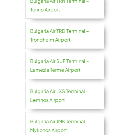
Bulgaria Air TRN Terminal –
Torino Airport
Bulgaria Air TRD Terminal –
Trondheim Airport
Bulgaria Air SUF Terminal –
Lamezia Terme Airport
Bulgaria Air LXS Terminal –
Lemnos Airport
Bulgaria Air JMK Terminal –
Mykonos Airport