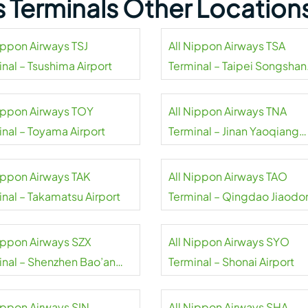
s Terminals Other Location
Nippon Airways TSJ
All Nippon Airways TSA
nal – Tsushima Airport
Terminal – Taipei Songshan
Airport
Nippon Airways TOY
All Nippon Airways TNA
inal – Toyama Airport
Terminal – Jinan Yaoqiang
International Airport
Nippon Airways TAK
All Nippon Airways TAO
inal – Takamatsu Airport
Terminal – Qingdao Jiaodo
International Airport
Nippon Airways SZX
All Nippon Airways SYO
inal – Shenzhen Bao’an
Terminal – Shonai Airport
national Airport
Nippon Airways SIN
All Nippon Airways SHA