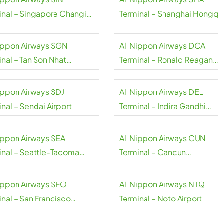
inal – Singapore Changi
Terminal – Shanghai Hongq
rt
International Airport
Nippon Airways SGN
All Nippon Airways DCA
inal – Tan Son Nhat
Terminal – Ronald Reagan
national Airport
Washington National Airpor
Nippon Airways SDJ
All Nippon Airways DEL
nal – Sendai Airport
Terminal – Indira Gandhi
International Airport
Nippon Airways SEA
All Nippon Airways CUN
inal – Seattle-Tacoma
Terminal – Cancun
national Airport
International Airport
Nippon Airways SFO
All Nippon Airways NTQ
inal – San Francisco
Terminal – Noto Airport
rt