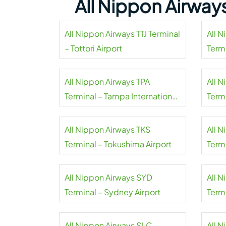
All Nippon Airway
All Nippon Airways TTJ Terminal
All 
– Tottori Airport
Termi
All Nippon Airways TPA
All 
Terminal – Tampa International
Term
Airport
All Nippon Airways TKS
All 
Terminal – Tokushima Airport
Term
All Nippon Airways SYD
All 
Terminal – Sydney Airport
Term
Inter
All Nippon Airways SLC
All 