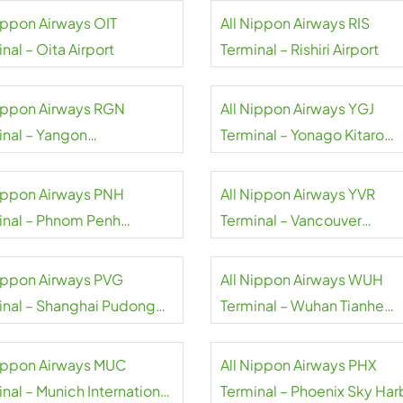
Nippon Airways OIT
All Nippon Airways RIS
nal – Oita Airport
Terminal – Rishiri Airport
Nippon Airways RGN
All Nippon Airways YGJ
inal – Yangon
Terminal – Yonago Kitaro
national Airport
Airport
Nippon Airways PNH
All Nippon Airways YVR
inal – Phnom Penh
Terminal – Vancouver
national Airport
International Airport
Nippon Airways PVG
All Nippon Airways WUH
inal – Shanghai Pudong
Terminal – Wuhan Tianhe
national Airport
International Airport
Nippon Airways MUC
All Nippon Airways PHX
nal – Munich International
Terminal – Phoenix Sky Har