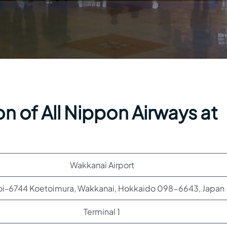
n of All Nippon Airways at
Wakkanai Airport
oi-6744 Koetoimura, Wakkanai, Hokkaido 098-6643, Japan
Terminal 1