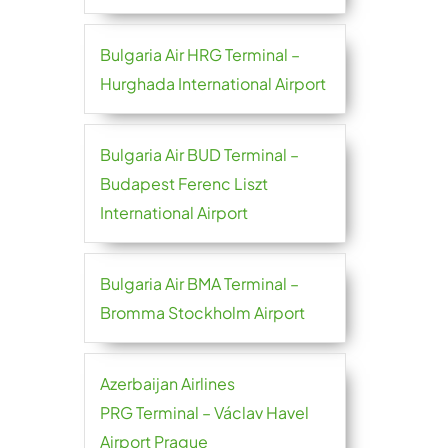
Bulgaria Air HRG Terminal –
Hurghada International Airport
Bulgaria Air BUD Terminal –
Budapest Ferenc Liszt
International Airport
Bulgaria Air BMA Terminal –
Bromma Stockholm Airport
Azerbaijan Airlines
PRG Terminal – Václav Havel
Airport Prague