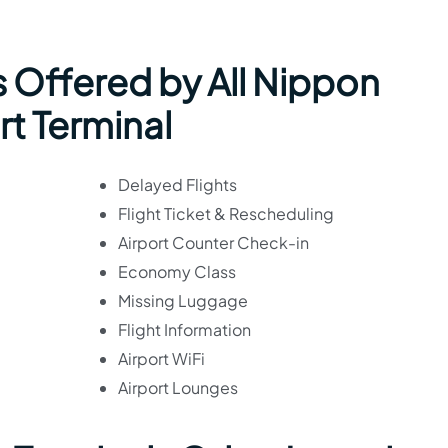
 Offered by All Nippon
rt Terminal
Delayed Flights
Flight Ticket & Rescheduling
Airport Counter Check-in
Economy Class
Missing Luggage
Flight Information
Airport WiFi
Airport Lounges