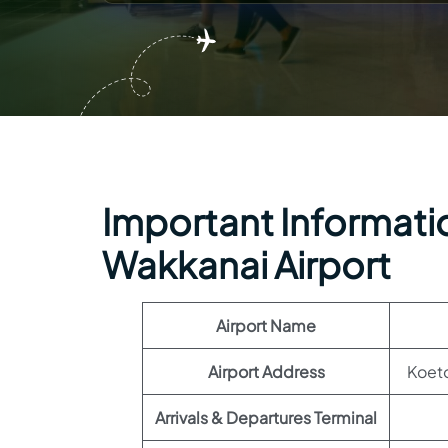
Important Informatio
Wakkanai Airport
Airport Name
Airport Address
Koet
Arrivals & Departures Terminal