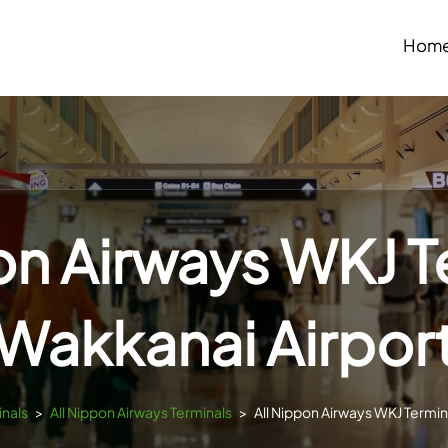
Hom
on Airways WKJ T
Wakkanai Airpor
inals
>
All Nippon Airways Terminals
>
All Nippon Airways WKJ Termin