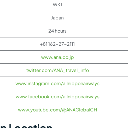
WKJ
Japan
24 hours
+81 162-27-2111
www.ana.co.jp
twitter.com/ANA_travel_info
www.instagram.com/allnipponairways
www.facebook.com/allnipponairways
www.youtube.com/@ANAGlobalCH