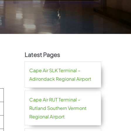
Latest Pages
Cape Air SLK Terminal –
Adirondack Regional Airport
Cape Air RUT Terminal –
Rutland Southern Vermont
Regional Airport