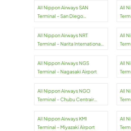
All Nippon Airways SAN
All 
Terminal – San Diego
Termi
International Airport
All Nippon Airways NRT
All 
Terminal – Narita International
Term
Airport
Inter
All Nippon Airways NGS
All 
Terminal – Nagasaki Airport
Term
Inter
All Nippon Airways NGO
All 
Terminal – Chubu Centrair
Term
International Airport
Inter
All Nippon Airways KMI
All 
Terminal – Miyazaki Airport
Termi