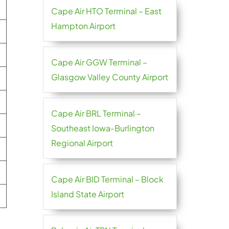
Cape Air HTO Terminal – East
Hampton Airport
Cape Air GGW Terminal –
Glasgow Valley County Airport
Cape Air BRL Terminal –
Southeast Iowa-Burlington
Regional Airport
Cape Air BID Terminal – Block
Island State Airport