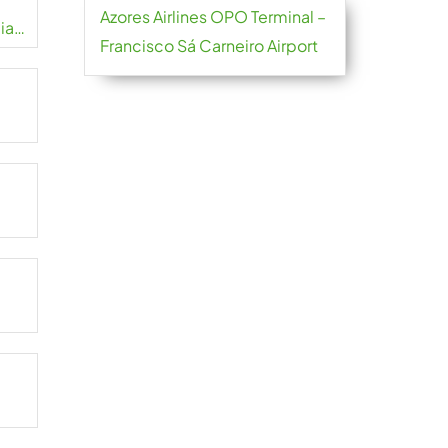
Azores Airlines OPO Terminal –
iao
Francisco Sá Carneiro Airport
t