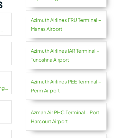
s
Azimuth Airlines FRU Terminal –
Manas Airport
Azimuth Airlines IAR Terminal –
Tunoshna Airport
Azimuth Airlines PEE Terminal –
ng
Perm Airport
Azman Air PHC Terminal – Port
Harcourt Airport