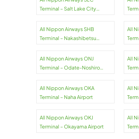
Terminal – Salt Lake City
Term
International Airport
Airpo
All Nippon Airways SHB
All 
Terminal – Nakashibetsu
Term
Airport
Inter
All Nippon Airways ONJ
All 
Terminal – Odate-Noshiro
Termi
Airport
All Nippon Airways OKA
All 
Terminal – Naha Airport
Term
Inter
All Nippon Airways OKJ
All 
Terminal – Okayama Airport
Term
Airpo