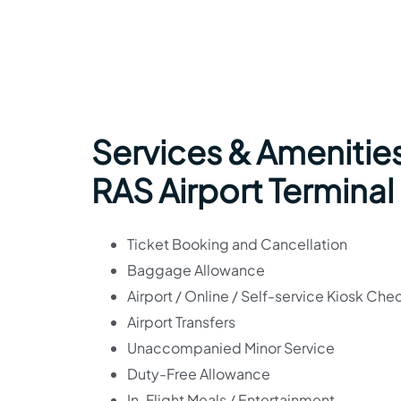
Services & Amenities
RAS Airport Terminal
Ticket Booking and Cancellation
Baggage Allowance
Airport / Online / Self-service Kiosk Che
Airport Transfers
Unaccompanied Minor Service
Duty-Free Allowance
In-Flight Meals / Entertainment