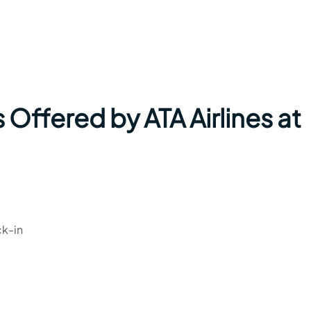
 Offered by ATA Airlines at
ck-in