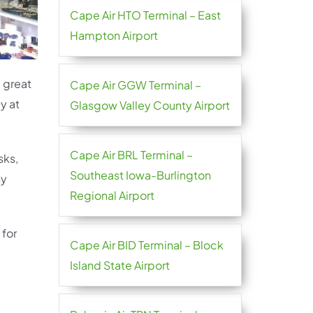
Cape Air HTO Terminal – East
Hampton Airport
e great
Cape Air GGW Terminal –
y at
Glasgow Valley County Airport
Cape Air BRL Terminal –
sks,
Southeast Iowa-Burlington
ny
Regional Airport
 for
Cape Air BID Terminal – Block
Island State Airport