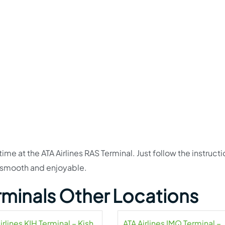
time at the ATA Airlines RAS Terminal. Just follow the instructi
 smooth and enjoyable.
erminals Other Locations
irlines KIH Terminal – Kish
ATA Airlines IMQ Terminal –