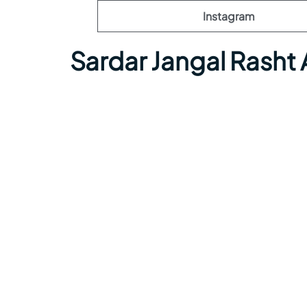
Instagram
Sardar Jangal Rasht