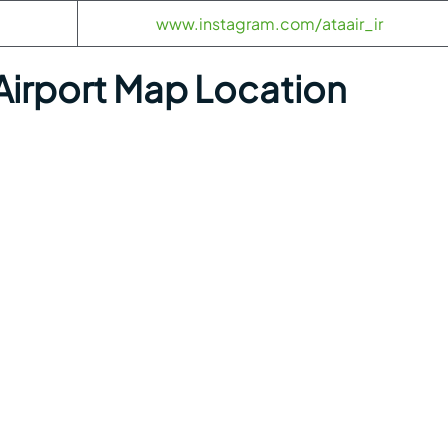
www.instagram.com/ataair_ir
 Airport Map Location