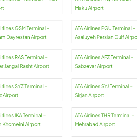
rt
Maku Airport
irlines GSM Terminal –
ATA Airlines PGU Terminal –
m Dayrestan Airport
Asaluyeh Persian Gulf Airpo
irlines RAS Terminal –
ATA Airlines AFZ Terminal –
r Jangal Rasht Airport
Sabzevar Airport
irlines SYZ Terminal –
ATA Airlines SYJ Terminal –
z Airport
Sirjan Airport
irlines IKA Terminal –
ATA Airlines THR Terminal –
 Khomeini Airport
Mehrabad Airport