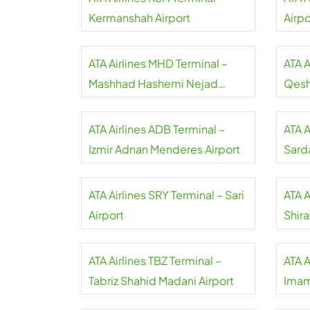
Kermanshah Airport
Airpo
ATA Airlines MHD Terminal –
ATA A
Mashhad Hashemi Nejad
Qesh
Airport
ATA Airlines ADB Terminal –
ATA A
Izmir Adnan Menderes Airport
Sarda
ATA Airlines SRY Terminal – Sari
ATA A
Airport
Shira
ATA Airlines TBZ Terminal –
ATA A
Tabriz Shahid Madani Airport
Imam