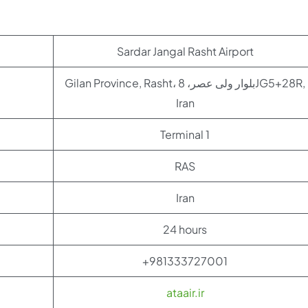
Sardar Jangal Rasht Airport
Gilan Province, Rasht، بلوار ولی عصر، 8JG5+28R,
Iran
Terminal 1
RAS
Iran
24 hours
+981333727001
ataair.ir