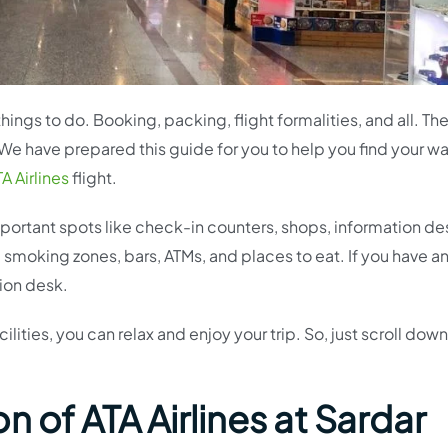
hings to do. Booking, packing, flight formalities, and all. Th
f! We have prepared this guide for you to help you find your wa
A Airlines
flight.
 important spots like check-in counters, shops, information de
, smoking zones, bars, ATMs, and places to eat. If you have a
tion desk.
lities, you can relax and enjoy your trip. So, just scroll down
 of ATA Airlines at Sardar