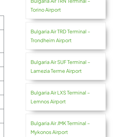
Bulgaria Air TRN Terminal –
Torino Airport
Bulgaria Air TRD Terminal –
Trondheim Airport
Bulgaria Air SUF Terminal –
Lamezia Terme Airport
Bulgaria Air LXS Terminal –
Lemnos Airport
Bulgaria Air JMK Terminal –
Mykonos Airport