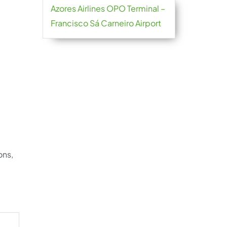
Azores Airlines OPO Terminal –
Francisco Sá Carneiro Airport
ons,