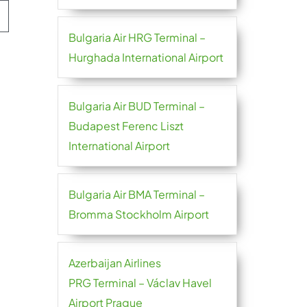
Bulgaria Air HRG Terminal –
Hurghada International Airport
Bulgaria Air BUD Terminal –
Budapest Ferenc Liszt
International Airport
Bulgaria Air BMA Terminal –
Bromma Stockholm Airport
Azerbaijan Airlines
PRG Terminal – Václav Havel
Airport Prague