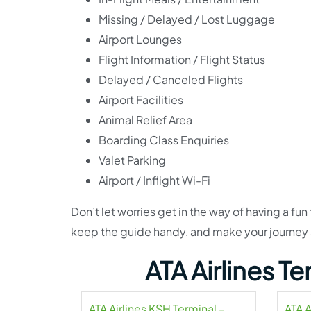
Missing / Delayed / Lost Luggage
Airport Lounges
Flight Information / Flight Status
Delayed / Canceled Flights
Airport Facilities
Animal Relief Area
Boarding Class Enquiries
Valet Parking
Airport / Inflight Wi-Fi
Don’t let worries get in the way of having a fun 
keep the guide handy, and make your journey
ATA Airlines T
ATA Airlines KSH Terminal –
ATA A