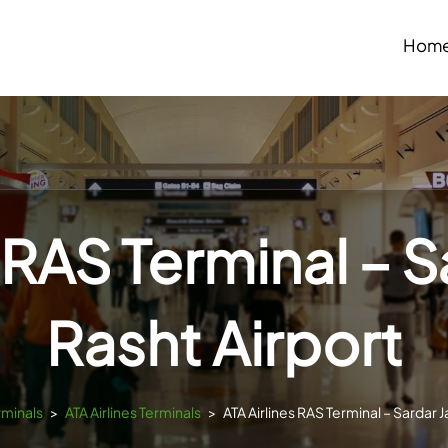
Hom
s RAS Terminal – S
Rasht Airport
rminals
>
ATA Airlines Terminals
>
ATA Airlines RAS Terminal – Sardar J