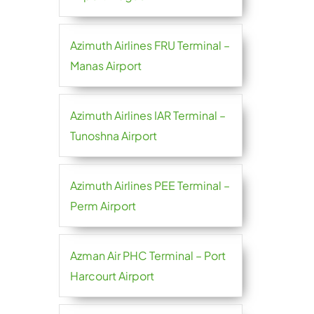
Azimuth Airlines FRU Terminal –
Manas Airport
Azimuth Airlines IAR Terminal –
Tunoshna Airport
Azimuth Airlines PEE Terminal –
Perm Airport
Azman Air PHC Terminal – Port
Harcourt Airport