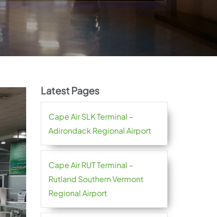
Latest Pages
Cape Air SLK Terminal –
Adirondack Regional Airport
Cape Air RUT Terminal –
Rutland Southern Vermont
Regional Airport