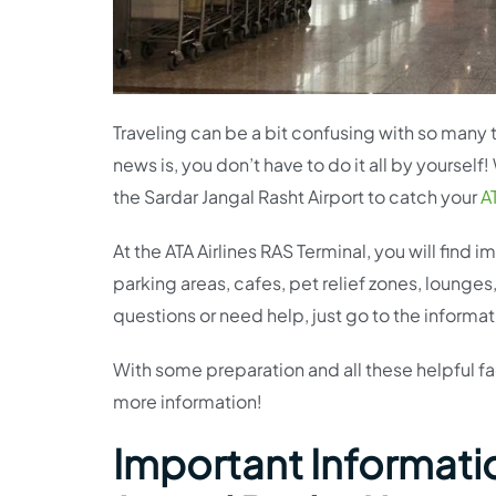
Traveling can be a bit confusing with so many t
news is, you don’t have to do it all by yoursel
the Sardar Jangal Rasht Airport to catch your
AT
At the ATA Airlines RAS Terminal, you will find
parking areas, cafes, pet relief zones, lounges
questions or need help, just go to the informa
With some preparation and all these helpful faci
more information!
Important Information