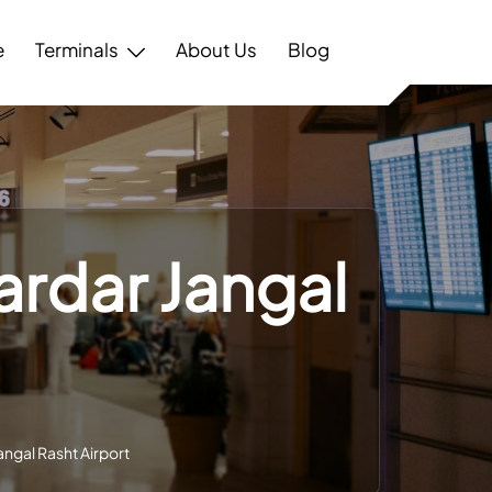
e
Terminals
About Us
Blog
ardar Jangal
angal Rasht Airport