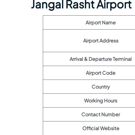
Jangal Rasht Airport
Airport Name
Airport Address
Arrival & Departure Terminal
Airport Code
Country
Working Hours
Contact Number
Official Website