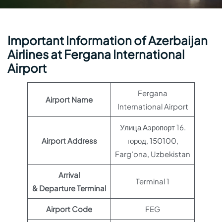
Important Information of Azerbaijan
Airlines at Fergana International
Airport
Fergana
Airport Name
International Airport
Улица Аэропорт 16.
Airport Address
город, 150100,
Farg’ona, Uzbekistan
Arrival
Terminal 1
& Departure Terminal
Airport Code
FEG