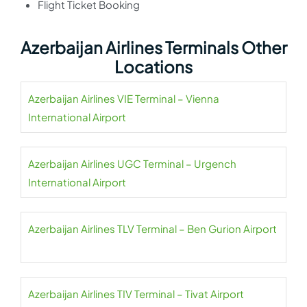
Flight Ticket Booking
Azerbaijan Airlines Terminals Other
Locations
Azerbaijan Airlines VIE Terminal – Vienna
International Airport
Azerbaijan Airlines UGC Terminal – Urgench
International Airport
Azerbaijan Airlines TLV Terminal – Ben Gurion Airport
Azerbaijan Airlines TIV Terminal – Tivat Airport