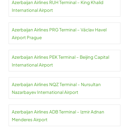
Azerbaijan Airlines RUH Terminal – King Khalid
International Airport
Azerbaijan Airlines PRG Terminal – Václav Havel
Airport Prague
Azerbaijan Airlines PEK Terminal – Beijing Capital
International Airport
Azerbaijan Airlines NQZ Terminal – Nursultan
Nazarbayev International Airport
Azerbaijan Airlines ADB Terminal – Izmir Adnan
Menderes Airport