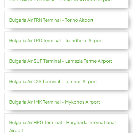
Bulgaria Air TRN Terminal – Torino Airport
Bulgaria Air TRD Terminal – Trondheim Airport
Bulgaria Air SUF Terminal – Lamezia Terme Airport
Bulgaria Air LXS Terminal – Lemnos Airport
Bulgaria Air JMK Terminal – Mykonos Airport
Bulgaria Air HRG Terminal – Hurghada International
Airport