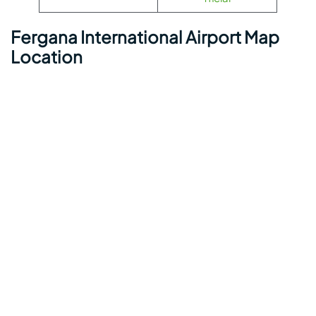
Fergana International Airport Map
Location