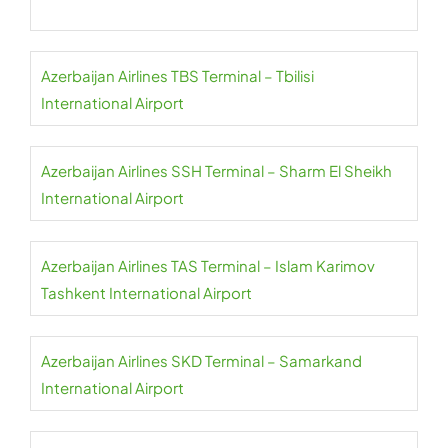
Azerbaijan Airlines TBS Terminal – Tbilisi
International Airport
Azerbaijan Airlines SSH Terminal – Sharm El Sheikh
International Airport
Azerbaijan Airlines TAS Terminal – Islam Karimov
Tashkent International Airport
Azerbaijan Airlines SKD Terminal – Samarkand
International Airport