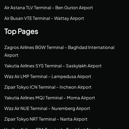
Air Astana TLV Terminal – Ben Gurion Airport
Air Busan VTE Terminal – Wattay Airport
Top Pages
Zagros Airlines BGW Terminal – Baghdad International
Airport
Yakutia Airlines SYS Terminal – Saskylakh Airport
Wizz Air LMP Terminal – Lampedusa Airport
Zipair Tokyo ICN Terminal – Incheon Airport
Yakutia Airlines MQJ Terminal – Moma Airport
Wizz Air NUE Terminal – Nuremberg Airport
Zipair Tokyo NRT Terminal – Narita Airport