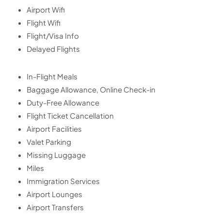
Airport Wifi
Flight Wifi
Flight/Visa Info
Delayed Flights
In-Flight Meals
Baggage Allowance, Online Check-in
Duty-Free Allowance
Flight Ticket Cancellation
Airport Facilities
Valet Parking
Missing Luggage
Miles
Immigration Services
Airport Lounges
Airport Transfers