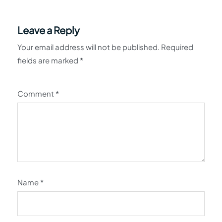
Leave a Reply
Your email address will not be published.
Required
fields are marked
*
Comment
*
Name
*