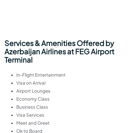
Services & Amenities Offered by
Azerbaijan Airlines at FEG Airport
Terminal
In-Flight Entertainment
Visa on Arrival
Airport Lounges
Economy Class
Business Class
Visa Services
Meet and Greet
Ok to Board