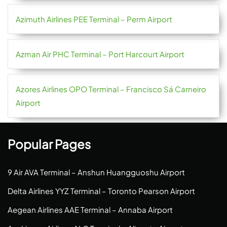
Azimuth Airlines PEE Terminal – Perm Airport
Azman Air PHC Terminal – Port Harcourt Airport
Azores Airlines OPO Terminal – Francisco Sá Carneiro
Airport
Popular Pages
9 Air AVA Terminal – Anshun Huangguoshu Airport
Delta Airlines YYZ Terminal – Toronto Pearson Airport
Aegean Airlines AAE Terminal – Annaba Airport