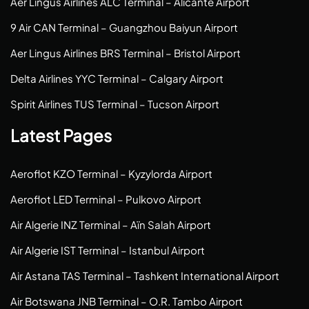
Aer Lingus Airlines ALC Terminal – Alicante Airport
9 Air CAN Terminal – Guangzhou Baiyun Airport
Aer Lingus Airlines BRS Terminal – Bristol Airport
Delta Airlines YYC Terminal – Calgary Airport
Spirit Airlines TUS Terminal – Tucson Airport
Latest Pages
Aeroflot KZO Terminal – Kyzylorda Airport
Aeroflot LED Terminal – Pulkovo Airport
Air Algerie INZ Terminal – Aïn Salah Airport
Air Algerie IST Terminal – Istanbul Airport
Air Astana TAS Terminal – Tashkent International Airport
Air Botswana JNB Terminal – O.R. Tambo Airport