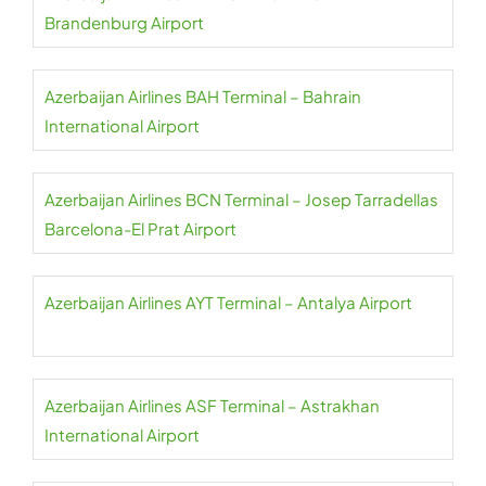
Brandenburg Airport
Azerbaijan Airlines BAH Terminal – Bahrain
International Airport
Azerbaijan Airlines BCN Terminal – Josep Tarradellas
Barcelona-El Prat Airport
Azerbaijan Airlines AYT Terminal – Antalya Airport
Azerbaijan Airlines ASF Terminal – Astrakhan
International Airport