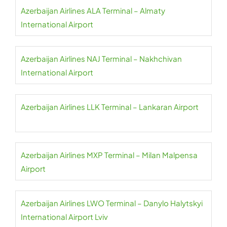
Azerbaijan Airlines ALA Terminal – Almaty
International Airport
Azerbaijan Airlines NAJ Terminal – Nakhchivan
International Airport
Azerbaijan Airlines LLK Terminal – Lankaran Airport
Azerbaijan Airlines MXP Terminal – Milan Malpensa
Airport
Azerbaijan Airlines LWO Terminal – Danylo Halytskyi
International Airport Lviv