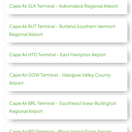
Cape Air SLK Terminal – Adirondack Regional Airport
Cape Air RUT Terminal – Rutland Southern Vermont
Regional Airport
Cape Air HTO Terminal – East Hampton Airport
Cape Air GGW Terminal – Glasgow Valley County
Airport
Cape Air BRL Terminal – Southeast Iowa-Burlington
Regional Airport
Cape Air BID Terminal – Block Island State Airport