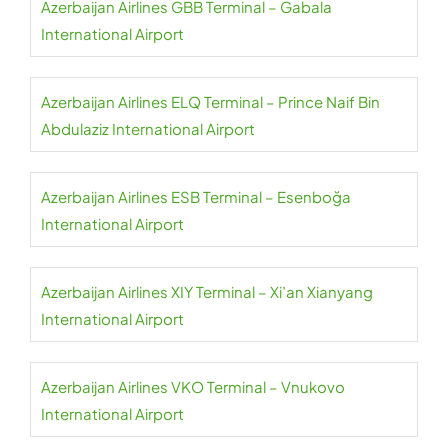
Azerbaijan Airlines GBB Terminal – Gabala
International Airport
Azerbaijan Airlines ELQ Terminal – Prince Naif Bin
Abdulaziz International Airport
Azerbaijan Airlines ESB Terminal – Esenboğa
International Airport
Azerbaijan Airlines XIY Terminal – Xi’an Xianyang
International Airport
Azerbaijan Airlines VKO Terminal – Vnukovo
International Airport