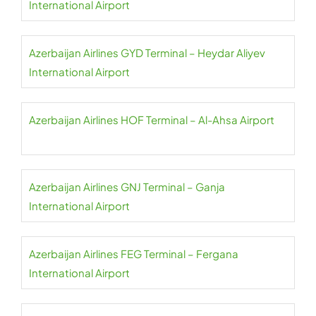
International Airport
Azerbaijan Airlines GYD Terminal – Heydar Aliyev
International Airport
Azerbaijan Airlines HOF Terminal – Al-Ahsa Airport
Azerbaijan Airlines GNJ Terminal – Ganja
International Airport
Azerbaijan Airlines FEG Terminal – Fergana
International Airport