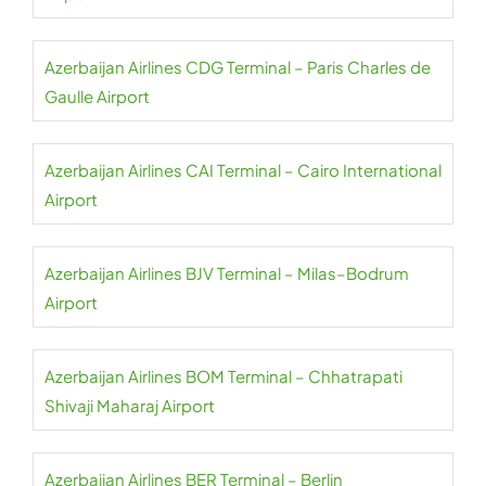
Azerbaijan Airlines CDG Terminal – Paris Charles de
Gaulle Airport
Azerbaijan Airlines CAI Terminal – Cairo International
Airport
Azerbaijan Airlines BJV Terminal – Milas–Bodrum
Airport
Azerbaijan Airlines BOM Terminal – Chhatrapati
Shivaji Maharaj Airport
Azerbaijan Airlines BER Terminal – Berlin