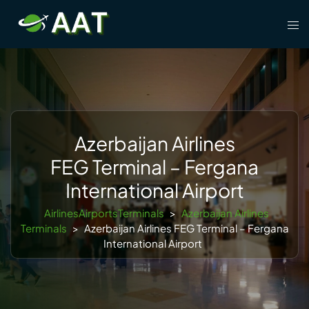
Skip
Tog
to
men
content
Azerbaijan Airlines
FEG Terminal – Fergana
International Airport
AirlinesAirportsTerminals
>
Azerbaijan Airlines
Terminals
>
Azerbaijan Airlines FEG Terminal – Fergana
International Airport