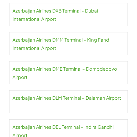
Azerbaijan Airlines DXB Terminal – Dubai
International Airport
Azerbaijan Airlines DMM Terminal – King Fahd
International Airport
Azerbaijan Airlines DME Terminal – Domodedovo
Airport
Azerbaijan Airlines DLM Terminal – Dalaman Airport
Azerbaijan Airlines DEL Terminal – Indira Gandhi
Airport