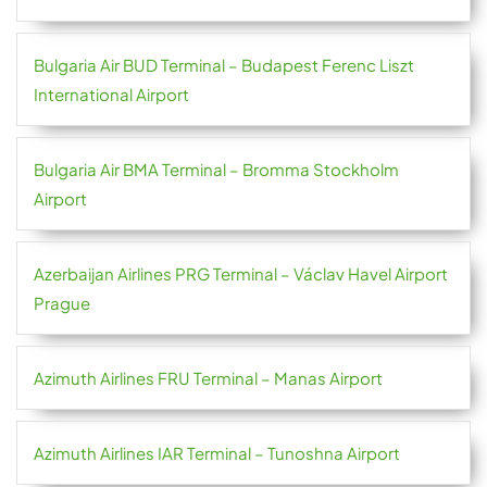
Bulgaria Air BUD Terminal – Budapest Ferenc Liszt
International Airport
Bulgaria Air BMA Terminal – Bromma Stockholm
Airport
Azerbaijan Airlines PRG Terminal – Václav Havel Airport
Prague
Azimuth Airlines FRU Terminal – Manas Airport
Azimuth Airlines IAR Terminal – Tunoshna Airport