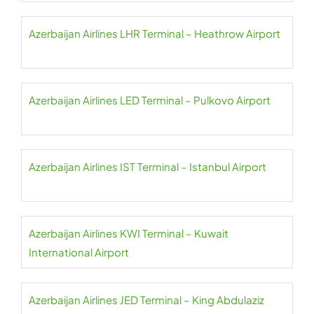
Azerbaijan Airlines LHR Terminal – Heathrow Airport
Azerbaijan Airlines LED Terminal – Pulkovo Airport
Azerbaijan Airlines IST Terminal – Istanbul Airport
Azerbaijan Airlines KWI Terminal – Kuwait
International Airport
Azerbaijan Airlines JED Terminal – King Abdulaziz