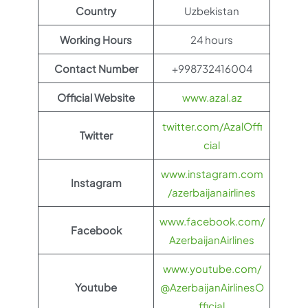
Country
Uzbekistan
Working Hours
24 hours
Contact Number
+998732416004
Official Website
www.azal.az
twitter.com/AzalOffi
Twitter
cial
www.instagram.com
Instagram
/azerbaijanairlines
www.facebook.com/
Facebook
AzerbaijanAirlines
www.youtube.com/
Youtube
@AzerbaijanAirlinesO
fficial