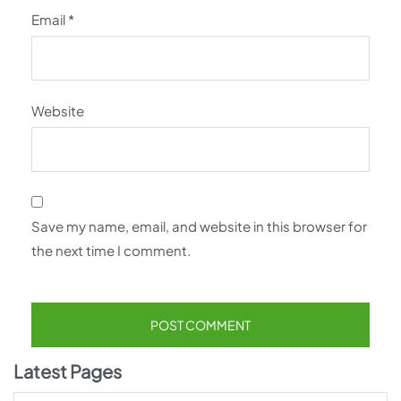
Email
*
Website
Save my name, email, and website in this browser for
the next time I comment.
Latest Pages