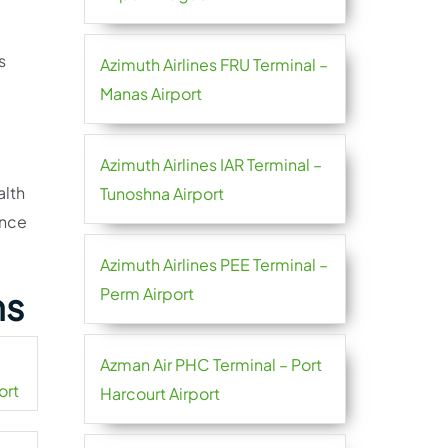
s
Azimuth Airlines FRU Terminal –
Manas Airport
Azimuth Airlines IAR Terminal –
alth
Tunoshna Airport
ance
Azimuth Airlines PEE Terminal –
Perm Airport
ns
Azman Air PHC Terminal – Port
ort
Harcourt Airport