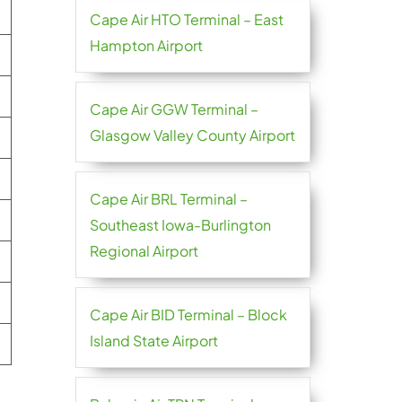
Cape Air HTO Terminal – East
Hampton Airport
Cape Air GGW Terminal –
Glasgow Valley County Airport
Cape Air BRL Terminal –
Southeast Iowa-Burlington
Regional Airport
Cape Air BID Terminal – Block
Island State Airport