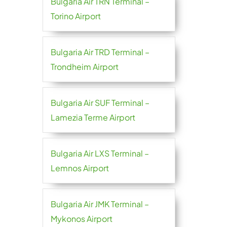
Bulgaria Air TRN Terminal –
Torino Airport
Bulgaria Air TRD Terminal –
Trondheim Airport
Bulgaria Air SUF Terminal –
Lamezia Terme Airport
Bulgaria Air LXS Terminal –
Lemnos Airport
Bulgaria Air JMK Terminal –
Mykonos Airport