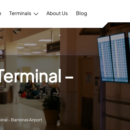
e
Terminals
About Us
Blog
 Terminal –
minal – Barreiras Airport