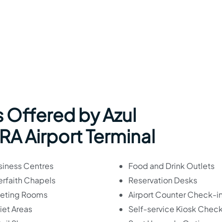
 Offered by Azul
BRA Airport Terminal
siness Centres
Food and Drink Outlets
erfaith Chapels
Reservation Desks
eting Rooms
Airport Counter Check-i
iet Areas
Self-service Kiosk Check