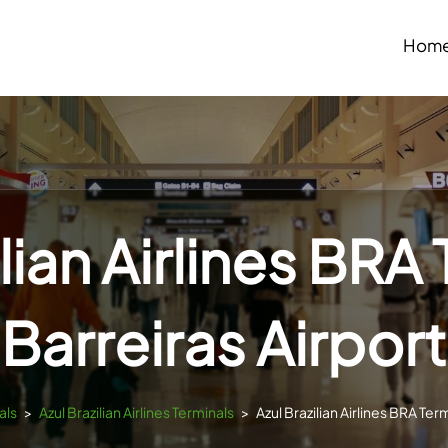
Hom
lian Airlines BRA
Barreiras Airport
als
>
Azul Brazilian Airlines Terminals
>
Azul Brazilian Airlines BRA Ter