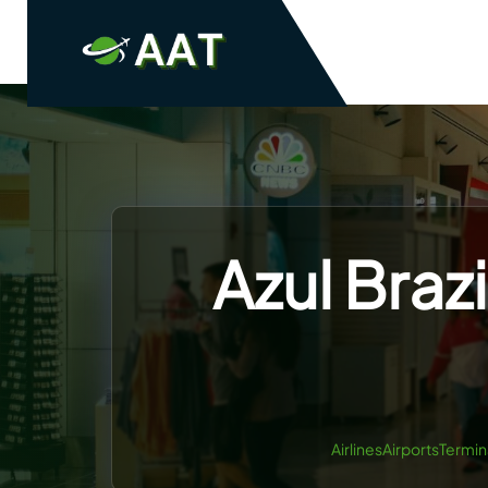
Skip
to
content
Azul Brazi
AirlinesAirportsTermin