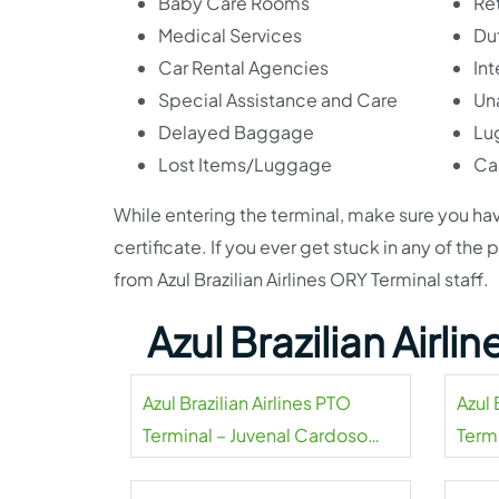
Baby Care Rooms
Ret
Medical Services
Du
Car Rental Agencies
Int
Special Assistance and Care
Un
Delayed Baggage
Lu
Lost Items/Luggage
Ca
While entering the terminal, make sure you hav
certificate. If you ever get stuck in any of the
from Azul Brazilian Airlines ORY Terminal staff.
Azul Brazilian Airl
Azul Brazilian Airlines PTO
Azul 
Terminal – Juvenal Cardoso
Termi
Municipal Airport