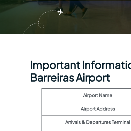
Important Information
Barreiras Airport
Airport Name
Airport Address
Arrivals & Departures Terminal