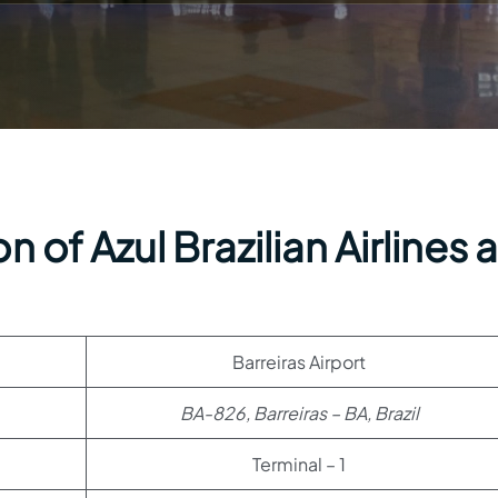
 of Azul Brazilian Airlines a
Barreiras Airport
BA-826, Barreiras – BA, Brazil
Terminal – 1