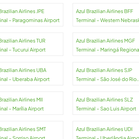
Brazilian Airlines JPE
Azul Brazilian Airlines BFF
inal – Paragominas Airport
Terminal – Western Nebras
Regional Airport
Brazilian Airlines TUR
Azul Brazilian Airlines MGF
nal – Tucurui Airport
Terminal – Maringá Regiona
Airport
Brazilian Airlines UBA
Azul Brazilian Airlines SJP
inal – Uberaba Airport
Terminal – São José do Rio
Preto Airport
Brazilian Airlines MII
Azul Brazilian Airlines SLZ
nal – Marília Airport
Terminal – Sao Luis Airport
Brazilian Airlines SMT
Azul Brazilian Airlines UDI
nal – Sorriso Airport
Terminal – Uberlândia Airpo