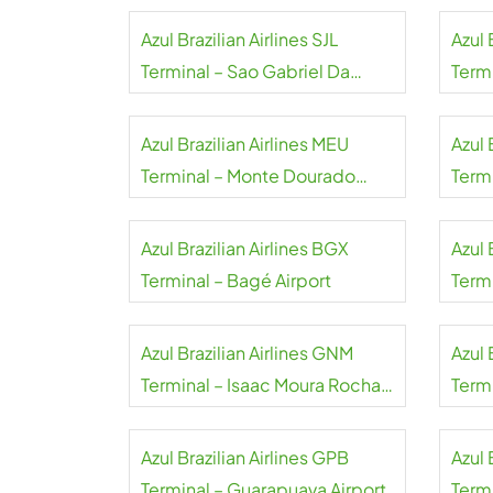
Azul Brazilian Airlines SJL
Azul 
Terminal – Sao Gabriel Da
Term
Cachoeira Airport
Azul Brazilian Airlines MEU
Azul 
Terminal – Monte Dourado
Termi
Airport
Azul Brazilian Airlines BGX
Azul 
Terminal – Bagé Airport
Term
Azul Brazilian Airlines GNM
Azul 
Terminal – Isaac Moura Rocha
Termi
Airport
Azul Brazilian Airlines GPB
Azul 
Terminal – Guarapuava Airport
Termi