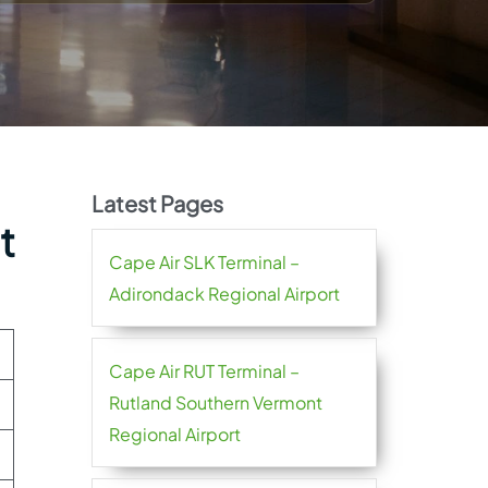
Latest Pages
t
Cape Air SLK Terminal –
Adirondack Regional Airport
Cape Air RUT Terminal –
Rutland Southern Vermont
Regional Airport