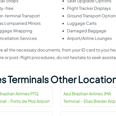
ail Shops
Seat Upgrade Options
ty-free
Flight Tracker Displays
er-terminal Transport
Ground Transport Option
accompanied Minors
Luggage Carts
ggage Wrapping
Damaged Baggage
ncellation Services
Airport/Airline Lounges
e all the necessary documents, from your ID card to your he
 pre or post-flight procedures, do not hesitate to seek assist
ines Terminals Other Locatio
Brazilian Airlines PTQ
Azul Brazilian Airlines JMA
nal – Porto de Moz Airport
Terminal – Elias Breder Airp