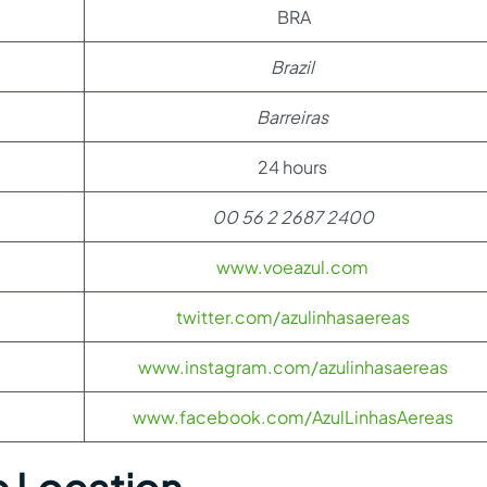
BRA
Brazil
Barreiras
24 hours
00 56 2 2687 2400
www.voeazul.com
twitter.com/azulinhasaereas
www.instagram.com/azulinhasaereas
www.facebook.com/AzulLinhasAereas