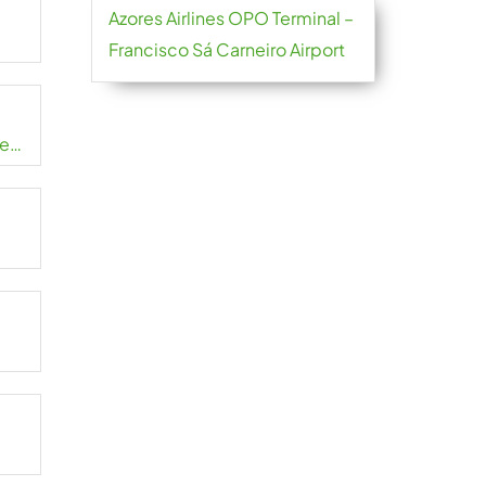
Azores Airlines OPO Terminal –
Francisco Sá Carneiro Airport
de