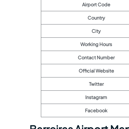
Airport Code
Country
City
Working Hours
Contact Number
Official Website
Twitter
Instagram
Facebook