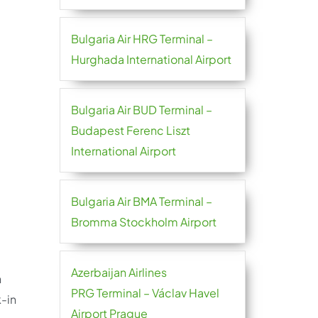
Bulgaria Air HRG Terminal –
Hurghada International Airport
Bulgaria Air BUD Terminal –
Budapest Ferenc Liszt
International Airport
Bulgaria Air BMA Terminal –
Bromma Stockholm Airport
Azerbaijan Airlines
n
PRG Terminal – Václav Havel
-in
Airport Prague