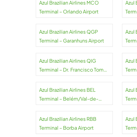
Azul Brazilian Airlines MCO
Azul 
Terminal – Orlando Airport
Termi
Azul Brazilian Airlines QGP
Azul 
Terminal – Garanhuns Airport
Termi
Azul Brazilian Airlines QIG
Azul 
Terminal – Dr. Francisco Tomé
Term
da Frota Airport
Airpo
Azul Brazilian Airlines BEL
Azul 
Terminal – Belém/Val-de-
Term
Cans Airport
Pinto
Azul Brazilian Airlines RBB
Azul 
Terminal – Borba Airport
Term