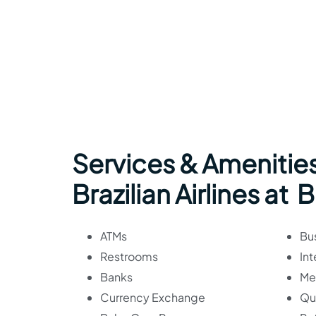
Services & Amenities
Brazilian Airlines at 
ATMs
Bu
Restrooms
Int
Banks
Me
Currency Exchange
Qu