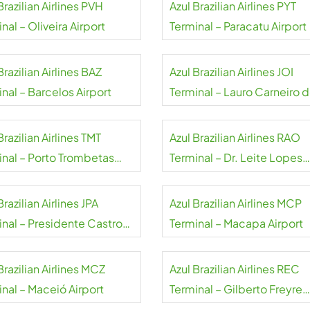
Brazilian Airlines PVH
Azul Brazilian Airlines PYT
nal – Oliveira Airport
Terminal – Paracatu Airport
Brazilian Airlines BAZ
Azul Brazilian Airlines JOI
nal – Barcelos Airport
Terminal – Lauro Carneiro 
Loyola Airport
Brazilian Airlines TMT
Azul Brazilian Airlines RAO
inal – Porto Trombetas
Terminal – Dr. Leite Lopes
rt
State Airport
Brazilian Airlines JPA
Azul Brazilian Airlines MCP
inal – Presidente Castro
Terminal – Macapa Airport
 Airport
Brazilian Airlines MCZ
Azul Brazilian Airlines REC
inal – Maceió Airport
Terminal – Gilberto Freyre
Airport