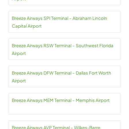
Breeze Airways SPI Terminal – Abraham Lincoln
Capital Airport
Breeze Airways RSW Terminal – Southwest Florida
Airport
Breeze Airways DFW Terminal – Dallas Fort Worth
Airport
Breeze Airways MEM Terminal – Memphis Airport
Breeze Airways AVP Terminal – Wilkes-Barre