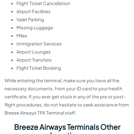
Flight Ticket Cancellation
Airport Facilities
Valet Parking
Missing Luggage
Miles
Immigration Services
Airport Lounges
Airport Transfers
Flight Ticket Booking
While entering the terminal, make sure you have all the
necessary documents, from your ID card to your health
certificate. If you ever get stuck in any of the pre or post-
flight procedures, do not hesitate to seek assistance from
Breeze Airways TPA Terminal staff.
Breeze Airways Terminals Other