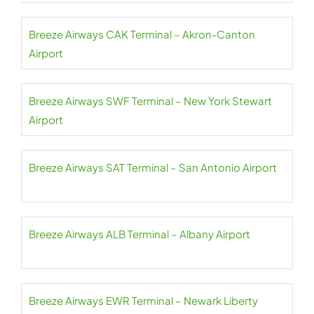
Breeze Airways CAK Terminal – Akron-Canton
Airport
Breeze Airways SWF Terminal – New York Stewart
Airport
Breeze Airways SAT Terminal – San Antonio Airport
Breeze Airways ALB Terminal – Albany Airport
Breeze Airways EWR Terminal – Newark Liberty