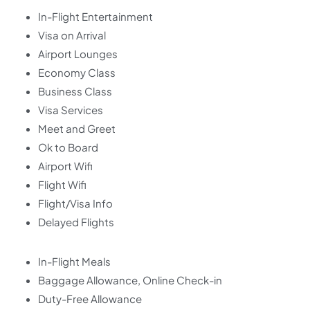
In-Flight Entertainment
Visa on Arrival
Airport Lounges
Economy Class
Business Class
Visa Services
Meet and Greet
Ok to Board
Airport Wifi
Flight Wifi
Flight/Visa Info
Delayed Flights
In-Flight Meals
Baggage Allowance, Online Check-in
Duty-Free Allowance