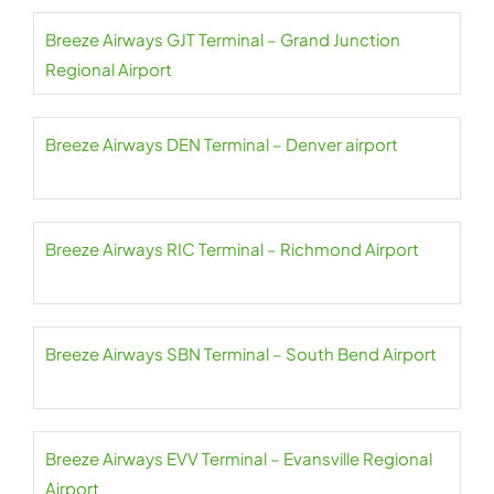
Breeze Airways GJT Terminal – Grand Junction
Regional Airport
Breeze Airways DEN Terminal – Denver airport
Breeze Airways RIC Terminal – Richmond Airport
Breeze Airways SBN Terminal – South Bend Airport
Breeze Airways EVV Terminal – Evansville Regional
Airport