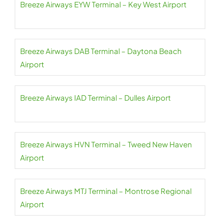
Breeze Airways EYW Terminal – Key West Airport
Breeze Airways DAB Terminal – Daytona Beach
Airport
Breeze Airways IAD Terminal – Dulles Airport
Breeze Airways HVN Terminal – Tweed New Haven
Airport
Breeze Airways MTJ Terminal – Montrose Regional
Airport