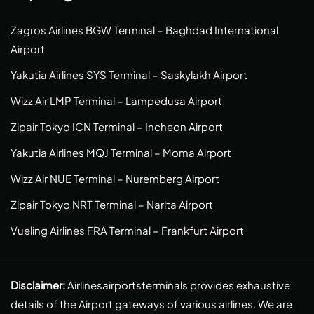
Zagros Airlines BGW Terminal – Baghdad International
Airport
Yakutia Airlines SYS Terminal – Saskylakh Airport
Wizz Air LMP Terminal – Lampedusa Airport
Zipair Tokyo ICN Terminal – Incheon Airport
Yakutia Airlines MQJ Terminal – Moma Airport
Wizz Air NUE Terminal – Nuremberg Airport
Zipair Tokyo NRT Terminal – Narita Airport
Vueling Airlines FRA Terminal – Frankfurt Airport
Disclaimer:
Airlinesairportsterminals provides exhaustive
details of the Airport gateways of various airlines. We are