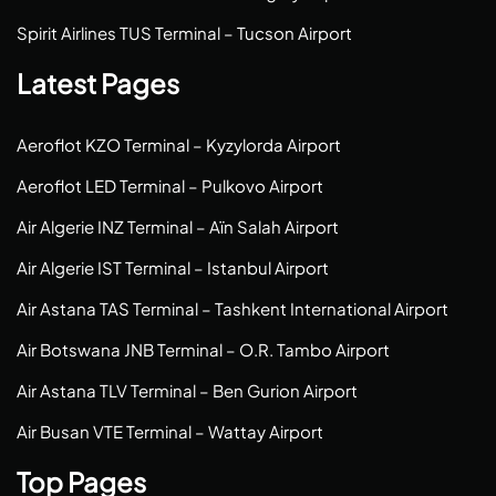
Spirit Airlines TUS Terminal – Tucson Airport
Latest Pages
Aeroflot KZO Terminal – Kyzylorda Airport
Aeroflot LED Terminal – Pulkovo Airport
Air Algerie INZ Terminal – Aïn Salah Airport
Air Algerie IST Terminal – Istanbul Airport
Air Astana TAS Terminal – Tashkent International Airport
Air Botswana JNB Terminal – O.R. Tambo Airport
Air Astana TLV Terminal – Ben Gurion Airport
Air Busan VTE Terminal – Wattay Airport
Top Pages