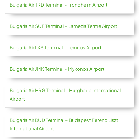
Bulgaria Air TRD Terminal – Trondheim Airport
Bulgaria Air SUF Terminal – Lamezia Terme Airport
Bulgaria Air LXS Terminal – Lemnos Airport
Bulgaria Air JMK Terminal – Mykonos Airport
Bulgaria Air HRG Terminal – Hurghada International
Airport
Bulgaria Air BUD Terminal – Budapest Ferenc Liszt
International Airport