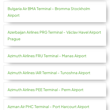
Bulgaria Air BMA Terminal – Bromma Stockholm
Airport
Azerbaijan Airlines PRG Terminal – Václav Havel Airport
Prague
Azimuth Airlines FRU Terminal – Manas Airport
Azimuth Airlines IAR Terminal – Tunoshna Airport
Azimuth Airlines PEE Terminal – Perm Airport
Azman Air PHC Terminal – Port Harcourt Airport