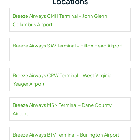
Locations
Breeze Airways CMH Terminal – John Glenn
Columbus Airport
Breeze Airways SAV Terminal – Hilton Head Airport
Breeze Airways CRW Terminal – West Virginia
Yeager Airport
Breeze Airways MSN Terminal – Dane County
Airport
Breeze Airways BTV Terminal – Burlington Airport