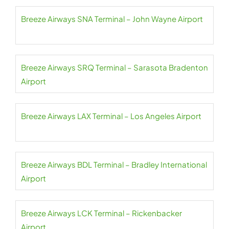
Breeze Airways SNA Terminal – John Wayne Airport
Breeze Airways SRQ Terminal – Sarasota Bradenton
Airport
Breeze Airways LAX Terminal – Los Angeles Airport
Breeze Airways BDL Terminal – Bradley International
Airport
Breeze Airways LCK Terminal – Rickenbacker
Airport