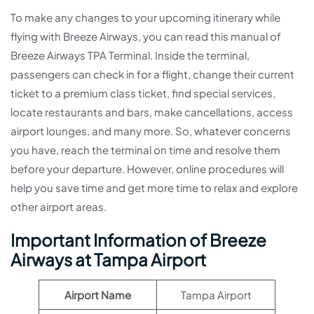
To make any changes to your upcoming itinerary while
flying with Breeze Airways, you can read this manual of
Breeze Airways TPA Terminal. Inside the terminal,
passengers can check in for a flight, change their current
ticket to a premium class ticket, find special services,
locate restaurants and bars, make cancellations, access
airport lounges, and many more. So, whatever concerns
you have, reach the terminal on time and resolve them
before your departure. However, online procedures will
help you save time and get more time to relax and explore
other airport areas.
Important Information of Breeze
Airways at Tampa Airport
Airport Name
Tampa Airport