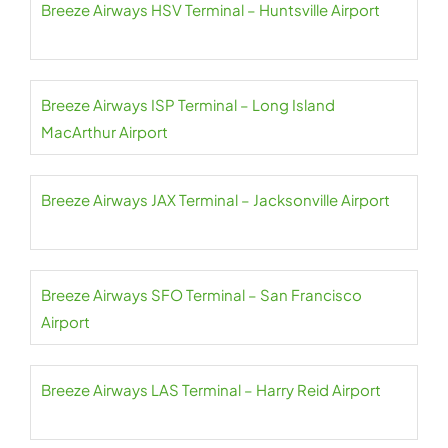
Breeze Airways HSV Terminal – Huntsville Airport
Breeze Airways ISP Terminal – Long Island
MacArthur Airport
Breeze Airways JAX Terminal – Jacksonville Airport
Breeze Airways SFO Terminal – San Francisco
Airport
Breeze Airways LAS Terminal – Harry Reid Airport