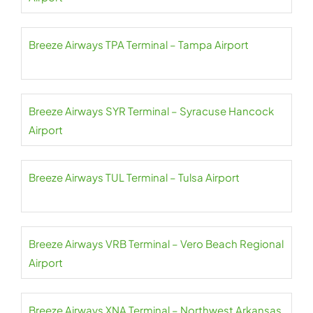
Breeze Airways TPA Terminal – Tampa Airport
Breeze Airways SYR Terminal – Syracuse Hancock
Airport
Breeze Airways TUL Terminal – Tulsa Airport
Breeze Airways VRB Terminal – Vero Beach Regional
Airport
Breeze Airways XNA Terminal – Northwest Arkansas