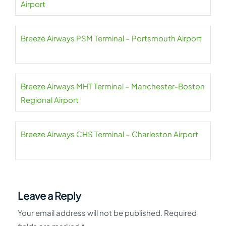
Airport
Breeze Airways PSM Terminal – Portsmouth Airport
Breeze Airways MHT Terminal – Manchester-Boston
Regional Airport
Breeze Airways CHS Terminal – Charleston Airport
Leave a Reply
Your email address will not be published.
Required