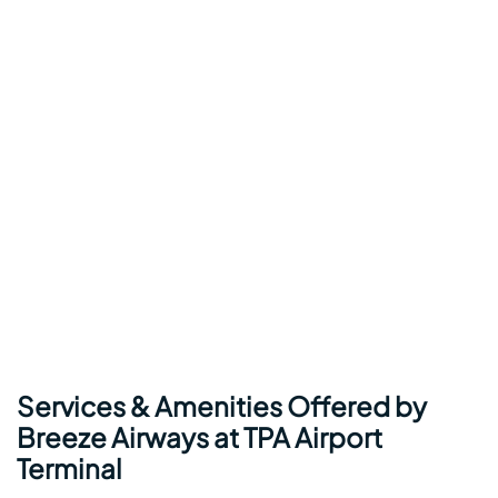
Services & Amenities Offered by
Breeze Airways at TPA Airport
Terminal