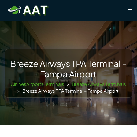
Skip
Tog
to
men
content
Breeze Airways TPA Terminal –
Tampa Airport
AirlinesAirportsTerminals
>
Breeze Airways Terminals
>
Breeze Airways TPA Terminal – Tampa Airport