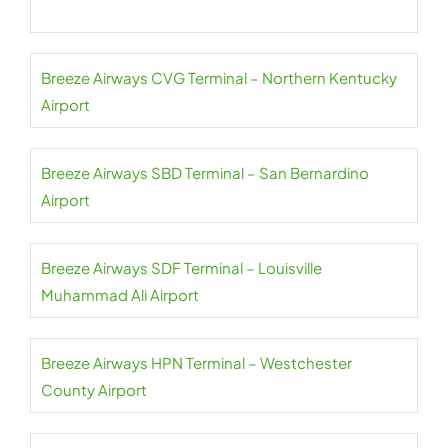
Breeze Airways CVG Terminal – Northern Kentucky
Airport
Breeze Airways SBD Terminal – San Bernardino
Airport
Breeze Airways SDF Terminal – Louisville
Muhammad Ali Airport
Breeze Airways HPN Terminal – Westchester
County Airport