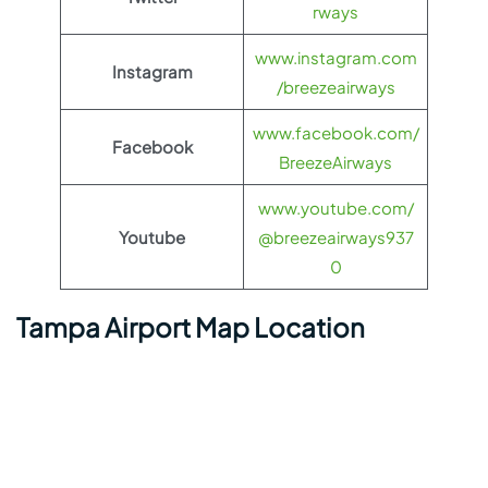
rways
www.instagram.com
Instagram
/breezeairways
www.facebook.com/
Facebook
BreezeAirways
www.youtube.com/
Youtube
@breezeairways937
0
Tampa Airport Map Location