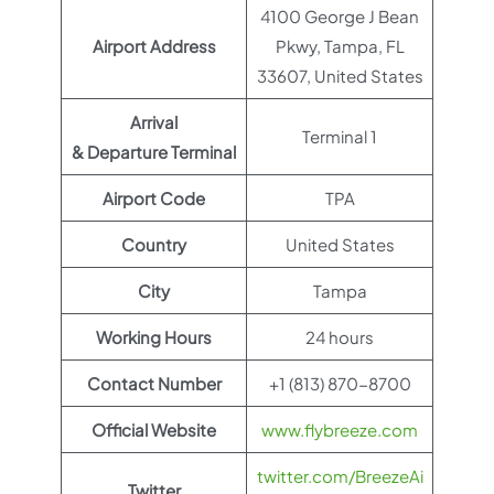
4100 George J Bean
Airport Address
Pkwy, Tampa, FL
33607, United States
Arrival
Terminal 1
& Departure Terminal
Airport Code
TPA
Country
United States
City
Tampa
Working Hours
24 hours
Contact Number
+1 (813) 870-8700
Official Website
www.flybreeze.com
twitter.com/BreezeAi
Twitter