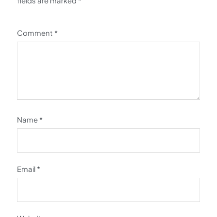
fields are marked
*
Comment
*
Name
*
Email
*