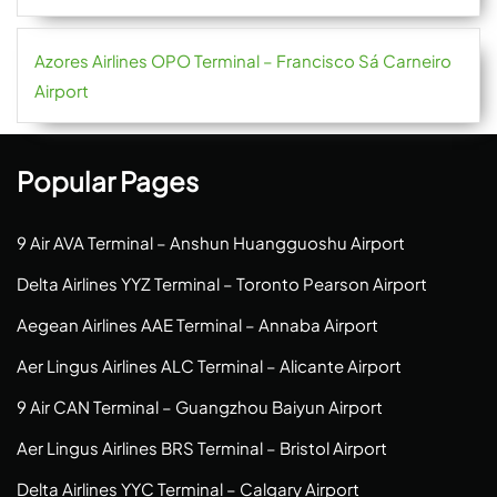
Azores Airlines OPO Terminal – Francisco Sá Carneiro
Airport
Popular Pages
9 Air AVA Terminal – Anshun Huangguoshu Airport
Delta Airlines YYZ Terminal – Toronto Pearson Airport
Aegean Airlines AAE Terminal – Annaba Airport
Aer Lingus Airlines ALC Terminal – Alicante Airport
9 Air CAN Terminal – Guangzhou Baiyun Airport
Aer Lingus Airlines BRS Terminal – Bristol Airport
Delta Airlines YYC Terminal – Calgary Airport