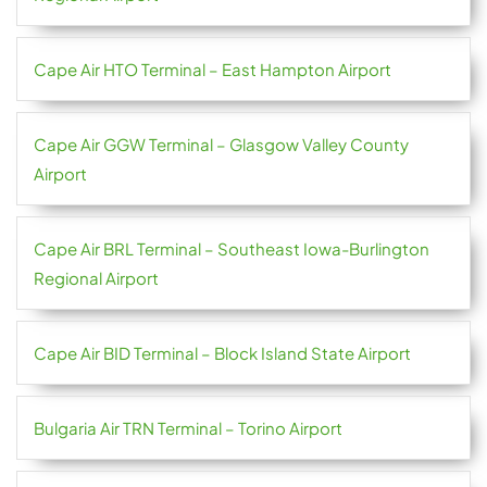
Cape Air HTO Terminal – East Hampton Airport
Cape Air GGW Terminal – Glasgow Valley County
Airport
Cape Air BRL Terminal – Southeast Iowa-Burlington
Regional Airport
Cape Air BID Terminal – Block Island State Airport
Bulgaria Air TRN Terminal – Torino Airport