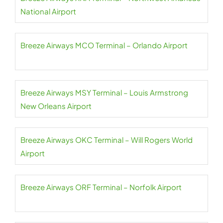
National Airport
Breeze Airways MCO Terminal – Orlando Airport
Breeze Airways MSY Terminal – Louis Armstrong
New Orleans Airport
Breeze Airways OKC Terminal – Will Rogers World
Airport
Breeze Airways ORF Terminal – Norfolk Airport