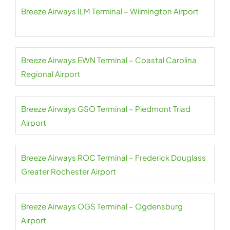
Breeze Airways ILM Terminal – Wilmington Airport
Breeze Airways EWN Terminal – Coastal Carolina
Regional Airport
Breeze Airways GSO Terminal – Piedmont Triad
Airport
Breeze Airways ROC Terminal – Frederick Douglass
Greater Rochester Airport
Breeze Airways OGS Terminal – Ogdensburg
Airport