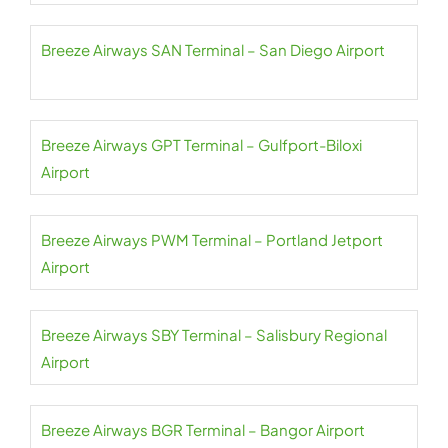
Breeze Airways SAN Terminal – San Diego Airport
Breeze Airways GPT Terminal – Gulfport-Biloxi
Airport
Breeze Airways PWM Terminal – Portland Jetport
Airport
Breeze Airways SBY Terminal – Salisbury Regional
Airport
Breeze Airways BGR Terminal – Bangor Airport