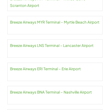
Scranton Airport
Breeze Airways MYR Terminal – Myrtle Beach Airport
Breeze Airways LNS Terminal – Lancaster Airport
Breeze Airways ERI Terminal – Erie Airport
Breeze Airways BNA Terminal – Nashville Airport