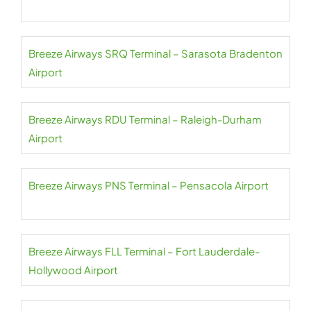
Breeze Airways SRQ Terminal – Sarasota Bradenton
Airport
Breeze Airways RDU Terminal – Raleigh-Durham
Airport
Breeze Airways PNS Terminal – Pensacola Airport
Breeze Airways FLL Terminal – Fort Lauderdale-
Hollywood Airport