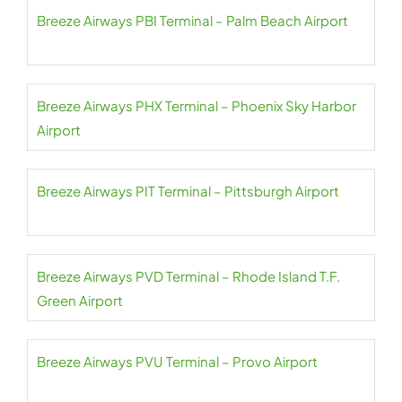
Breeze Airways PBI Terminal – Palm Beach Airport
Breeze Airways PHX Terminal – Phoenix Sky Harbor
Airport
Breeze Airways PIT Terminal – Pittsburgh Airport
Breeze Airways PVD Terminal – Rhode Island T.F.
Green Airport
Breeze Airways PVU Terminal – Provo Airport