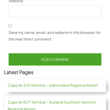
Website
Save my name, email, and website in this browser for
the next time I comment.
Latest Pages
Cape Air SLK Terminal – Adirondack Regional Airport
Cape Air RUT Terminal – Rutland Southern Vermont
Regional Airport