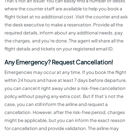
That’s not an issue! You can easily find a number of desks
where the counter staff are available to help you book a
flight ticket at no additional cost. Visit the counter and ask
the desk executive to make a reservation. Provide all the
required details, inform about any additional needs, pay
the charges, and you’re done. The agent will share all the
flight details and tickets on your registered email ID.
Any Emergency? Request Cancellation!
Emergencies may occur at any time. If you book the flight
within 24 hours and have at least 7 days before departure,
you can cancel it right away under a risk-free cancellation
policy without paying any extra cost. But if that’s not the
case, you can still inform the airline and request a
cancellation. However, after the risk-free period, charges
might be applicable, but you can inform the exact reason
for cancellation and provide validation. The airline may