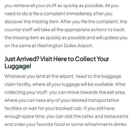
you retrieve all your stuff as quickly as possible. All you
need to do is file a complaint immediately after you
discover the missing item. After you file the complaint, the
counter staff will take all the appropriate actions to track
the missing item as quickly as possible and will update you
on the same at Washington Dulles Airport.
Just Arrived? Visit Here to Collect Your
Luggage!
Whenever you land at the airport, head to the baggage
claim facility, where all your luggage will be available. After
collecting your stuff, you can move towards the exit area,
where you can take any of your desired transportation
facilities or wait for your booked cab. If you still have
enough spare time, you can visit the cafes and restaurants
and order your favorite food or some refreshments drinks.