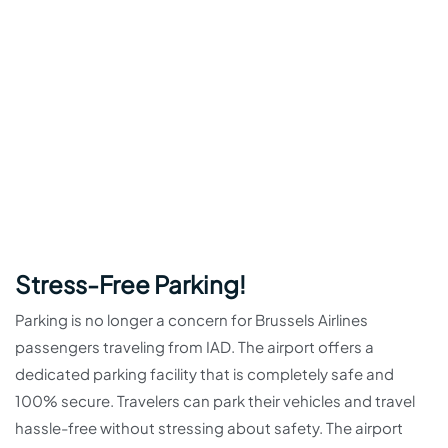
Stress-Free Parking!
Parking is no longer a concern for Brussels Airlines
passengers traveling from IAD. The airport offers a
dedicated parking facility that is completely safe and
100% secure. Travelers can park their vehicles and travel
hassle-free without stressing about safety. The airport