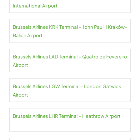
International Airport
Brussels Airlines KRK Terminal – John Paul II Kraków-
Balice Airport
Brussels Airlines LAD Terminal – Quatro de Fevereiro
Airport
Brussels Airlines LGW Terminal – London Gatwick
Airport
Brussels Airlines LHR Terminal – Heathrow Airport