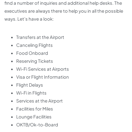
find a number of inquiries and additional help desks. The
executives are always there to help you in all the possible
ways. Let’s have a look:
Transfers at the Airport
Canceling Flights
Food Onboard
Reserving Tickets
Wi-Fi Services at Airports
Visa or Flight Information
Flight Delays
Wi-Fi in Flights
Services at the Airport
Facilities for Miles
Lounge Facilities
OKTB/Ok-to-Board