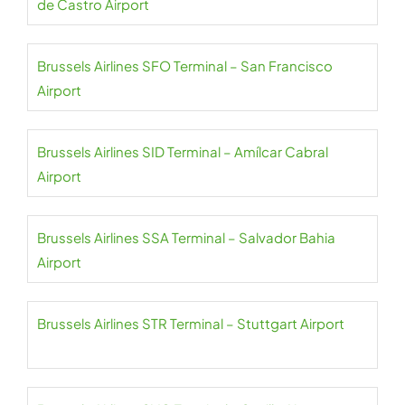
de Castro Airport
Brussels Airlines SFO Terminal – San Francisco
Airport
Brussels Airlines SID Terminal – Amílcar Cabral
Airport
Brussels Airlines SSA Terminal – Salvador Bahia
Airport
Brussels Airlines STR Terminal – Stuttgart Airport