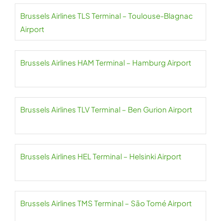
Brussels Airlines TLS Terminal – Toulouse-Blagnac
Airport
Brussels Airlines HAM Terminal – Hamburg Airport
Brussels Airlines TLV Terminal – Ben Gurion Airport
Brussels Airlines HEL Terminal – Helsinki Airport
Brussels Airlines TMS Terminal – São Tomé Airport