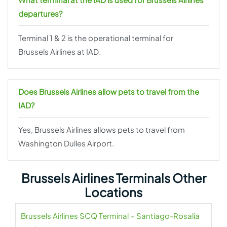
departures?
Terminal 1 & 2 is the operational terminal for
Brussels Airlines at IAD.
Does Brussels Airlines allow pets to travel from the
IAD?
Yes, Brussels Airlines allows pets to travel from
Washington Dulles Airport.
Brussels Airlines Terminals Other
Locations
Brussels Airlines SCQ Terminal – Santiago-Rosalía