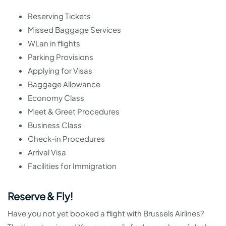
Reserving Tickets
Missed Baggage Services
WLan in flights
Parking Provisions
Applying for Visas
Baggage Allowance
Economy Class
Meet & Greet Procedures
Business Class
Check-in Procedures
Arrival Visa
Facilities for Immigration
Reserve & Fly!
Have you not yet booked a flight with Brussels Airlines?