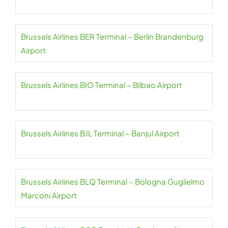
Brussels Airlines BER Terminal – Berlin Brandenburg
Airport
Brussels Airlines BIO Terminal – Bilbao Airport
Brussels Airlines BJL Terminal – Banjul Airport
Brussels Airlines BLQ Terminal – Bologna Guglielmo
Marconi Airport