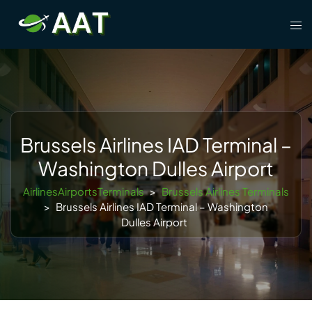
Skip
Tog
to
men
content
Brussels Airlines IAD Terminal –
Washington Dulles Airport
AirlinesAirportsTerminals
>
Brussels Airlines Terminals
>
Brussels Airlines IAD Terminal – Washington
Dulles Airport