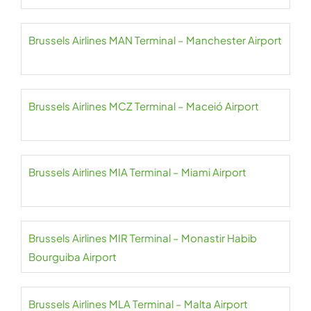
Brussels Airlines MAN Terminal – Manchester Airport
Brussels Airlines MCZ Terminal – Maceió Airport
Brussels Airlines MIA Terminal – Miami Airport
Brussels Airlines MIR Terminal – Monastir Habib
Bourguiba Airport
Brussels Airlines MLA Terminal – Malta Airport