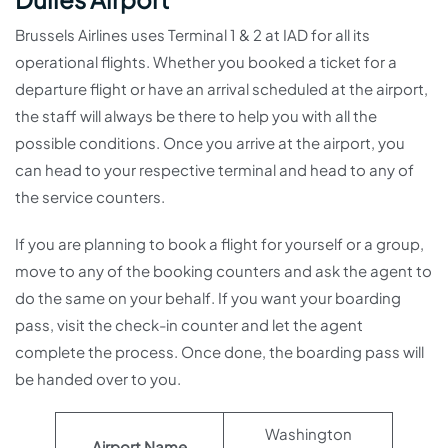
Brussels Airlines uses Terminal 1 & 2 at IAD for all its
operational flights. Whether you booked a ticket for a
departure flight or have an arrival scheduled at the airport,
the staff will always be there to help you with all the
possible conditions. Once you arrive at the airport, you
can head to your respective terminal and head to any of
the service counters.
If you are planning to book a flight for yourself or a group,
move to any of the booking counters and ask the agent to
do the same on your behalf. If you want your boarding
pass, visit the check-in counter and let the agent
complete the process. Once done, the boarding pass will
be handed over to you.
Washington
Airport Name