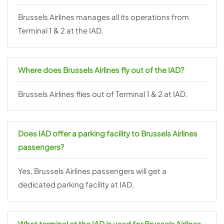
Brussels Airlines manages all its operations from
Terminal 1 & 2 at the IAD.
Where does Brussels Airlines fly out of the IAD?
Brussels Airlines flies out of Terminal 1 & 2 at IAD.
Does IAD offer a parking facility to Brussels Airlines
passengers?
Yes, Brussels Airlines passengers will get a
dedicated parking facility at IAD.
What terminal at the IAD is used for Brussels Airlines