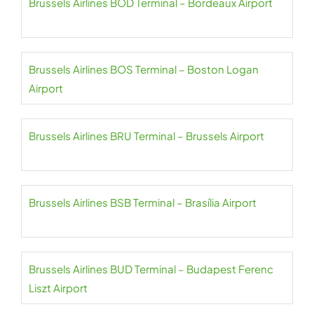
Brussels Airlines BOD Terminal – Bordeaux Airport
Brussels Airlines BOS Terminal – Boston Logan
Airport
Brussels Airlines BRU Terminal – Brussels Airport
Brussels Airlines BSB Terminal – Brasília Airport
Brussels Airlines BUD Terminal – Budapest Ferenc
Liszt Airport