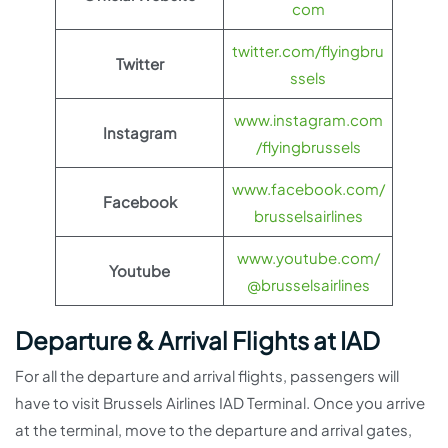
com
twitter.com/flyingbru
Twitter
ssels
www.instagram.com
Instagram
/flyingbrussels
www.facebook.com/
Facebook
brusselsairlines
www.youtube.com/
Youtube
@brusselsairlines
Departure & Arrival Flights at IAD
For all the departure and arrival flights, passengers will
have to visit Brussels Airlines IAD Terminal. Once you arrive
at the terminal, move to the departure and arrival gates,