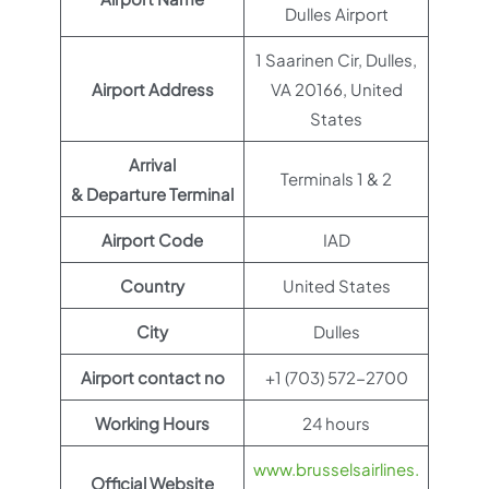
Dulles Airport
1 Saarinen Cir, Dulles,
Airport Address
VA 20166, United
States
Arrival
Terminals 1 & 2
& Departure Terminal
Airport Code
IAD
Country
United States
City
Dulles
Airport contact no
+1 (703) 572-2700
Working Hours
24 hours
www.brusselsairlines.
Official Website