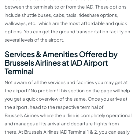
between the terminals to or from the IAD. These options
include shuttle buses, cabs, taxis, rideshare options,
walkways, etc., which are the most affordable and quick
options. You can get the ground transportation facility on
several levels of the airport.
Services & Amenities Offered by
Brussels Airlines at IAD Airport
Terminal
Not aware of all the services and facilities you may get at
the airport? No problem! This section on the page will help
you get a quick overview of the same. Once you arrive at
the airport, head to the respective terminal of
Brussels Airlines where the airline is completely operational
and manages all its arrival and departure flights from
there. At Brussels Airlines IAD Terminal 1 & 2, you can easily