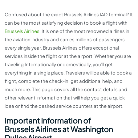
Confused about the exact Brussels Airlines IAD Terminal? It
can be the most satisfying decision to book a flight with
Brussels Airlines
. It is one of the most renowned airlines in
the aviation industry and carries millions of passengers
every single year. Brussels Airlines offers exceptional
services inside the flight or at the airport. Whether you are
traveling Internationally or domestically, you’ll get
everything in a single place. Travelers will be able to book a
flight, complete the check-in, get additional help, and
much more. This page covers all the contact details and
other relevant information that will help you get a quick
idea or find the desired service counters at the airport.
Important Information of
Brussels Airlines at Washington
Dulles Airport