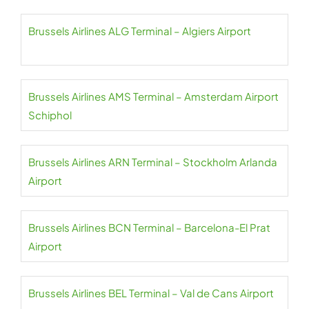
Brussels Airlines ALG Terminal – Algiers Airport
Brussels Airlines AMS Terminal – Amsterdam Airport
Schiphol
Brussels Airlines ARN Terminal – Stockholm Arlanda
Airport
Brussels Airlines BCN Terminal – Barcelona-El Prat
Airport
Brussels Airlines BEL Terminal – Val de Cans Airport