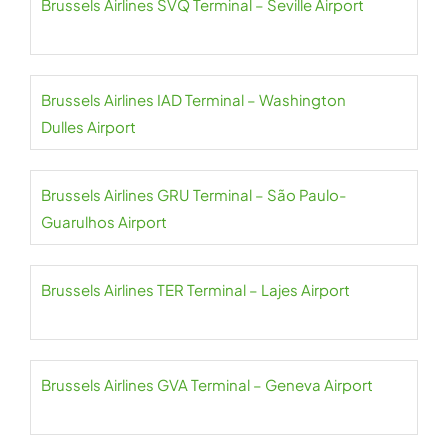
Brussels Airlines SVQ Terminal – Seville Airport
Brussels Airlines IAD Terminal – Washington
Dulles Airport
Brussels Airlines GRU Terminal – São Paulo-
Guarulhos Airport
Brussels Airlines TER Terminal – Lajes Airport
Brussels Airlines GVA Terminal – Geneva Airport