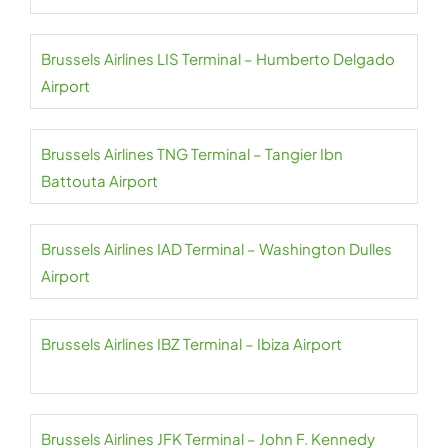
Brussels Airlines LIS Terminal – Humberto Delgado
Airport
Brussels Airlines TNG Terminal – Tangier Ibn
Battouta Airport
Brussels Airlines IAD Terminal – Washington Dulles
Airport
Brussels Airlines IBZ Terminal – Ibiza Airport
Brussels Airlines JFK Terminal – John F. Kennedy