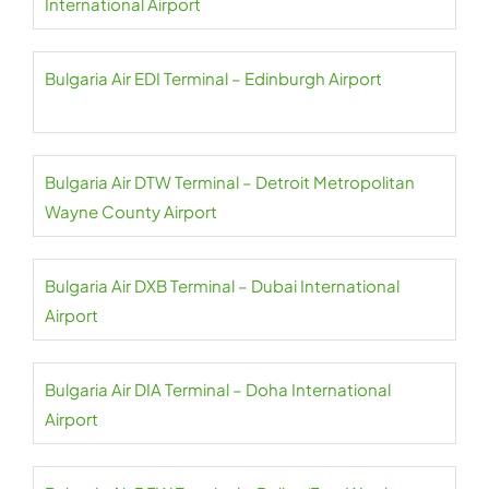
International Airport
Bulgaria Air EDI Terminal – Edinburgh Airport
Bulgaria Air DTW Terminal – Detroit Metropolitan
Wayne County Airport
Bulgaria Air DXB Terminal – Dubai International
Airport
Bulgaria Air DIA Terminal – Doha International
Airport