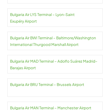
Bulgaria Air LYS Terminal – Lyon-Saint
Exupéry Airport
Bulgaria Air BWI Terminal – Baltimore/Washington
International Thurgood Marshall Airport
Bulgaria Air MAD Terminal – Adolfo Suárez Madrid–
Barajas Airport
Bulgaria Air BRU Terminal – Brussels Airport
Bulgaria Air MAN Terminal – Manchester Airport