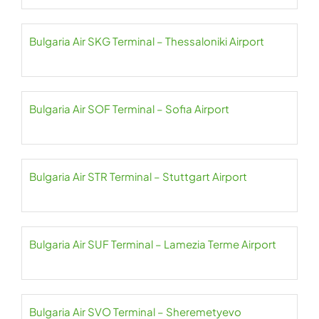
Bulgaria Air SKG Terminal – Thessaloniki Airport
Bulgaria Air SOF Terminal – Sofia Airport
Bulgaria Air STR Terminal – Stuttgart Airport
Bulgaria Air SUF Terminal – Lamezia Terme Airport
Bulgaria Air SVO Terminal – Sheremetyevo