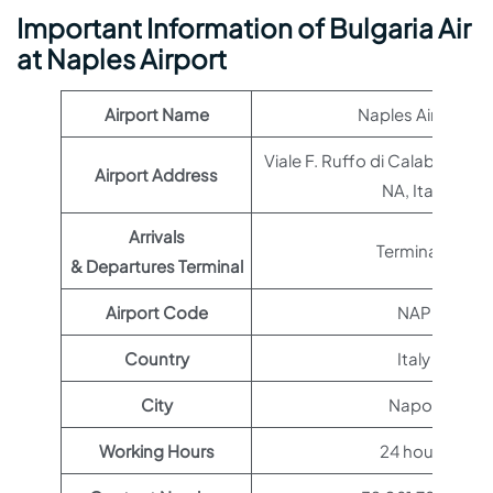
Important Information of Bulgaria Air
at Naples Airport
Airport Name
Naples Airport
Viale F. Ruffo di Calabria, 80
Airport Address
NA, Italy
Arrivals
Terminal 1
& Departures Terminal
Airport Code
NAP
Country
Italy
City
Napoli
Working Hours
24 hours