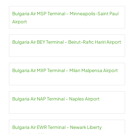
Bulgaria Air MSP Terminal – Minneapolis-Saint Paul
Airport
Bulgaria Air BEY Terminal – Beirut-Rafic Hariri Airport
Bulgaria Air MXP Terminal – Milan Malpensa Airport
Bulgaria Air NAP Terminal – Naples Airport
Bulgaria Air EWR Terminal – Newark Liberty