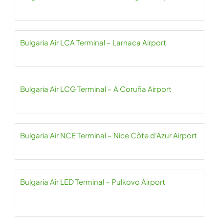
Bulgaria Air LCA Terminal – Larnaca Airport
Bulgaria Air LCG Terminal – A Coruña Airport
Bulgaria Air NCE Terminal – Nice Côte d’Azur Airport
Bulgaria Air LED Terminal – Pulkovo Airport