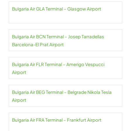
Bulgaria Air GLA Terminal – Glasgow Airport
Bulgaria Air BCN Terminal – Josep Tarradellas
Barcelona-El Prat Airport
Bulgaria Air FLR Terminal – Amerigo Vespucci
Airport
Bulgaria Air BEG Terminal – Belgrade Nikola Tesla
Airport
Bulgaria Air FRA Terminal – Frankfurt Airport