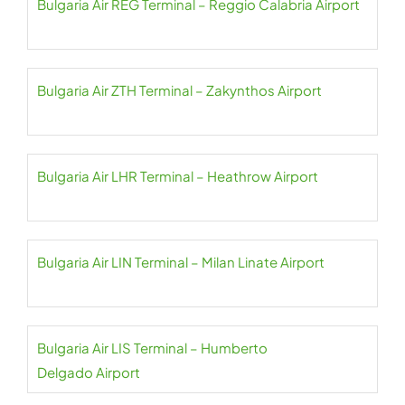
Bulgaria Air REG Terminal – Reggio Calabria Airport
Bulgaria Air ZTH Terminal – Zakynthos Airport
Bulgaria Air LHR Terminal – Heathrow Airport
Bulgaria Air LIN Terminal – Milan Linate Airport
Bulgaria Air LIS Terminal – Humberto
Delgado Airport