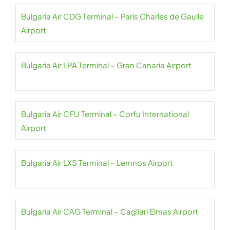
Bulgaria Air CDG Terminal – Paris Charles de Gaulle
Airport
Bulgaria Air LPA Terminal – Gran Canaria Airport
Bulgaria Air CFU Terminal – Corfu International
Airport
Bulgaria Air LXS Terminal – Lemnos Airport
Bulgaria Air CAG Terminal – Cagliari Elmas Airport