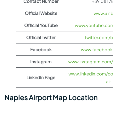
Contact Number
+39 081 789 6111
Official Website
www.air.bg/en
Official YouTube
www.youtube.com/@Bulga
Official Twitter
twitter.com/bulgariaa
Facebook
www.facebook.com/bg
Instagram
www.instagram.com/bulgariaai
www.linkedin.com/company/
LinkedIn Page
air
Naples Airport Map Location