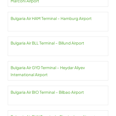
Marconi Airport
Bulgaria Air HAM Terminal – Hamburg Airport
Bulgaria Air BLL Terminal – Billund Airport
Bulgaria Air GYD Terminal – Heydar Aliyev
International Airport
Bulgaria Air BIO Terminal – Bilbao Airport