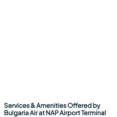
Services & Amenities Offered by
Bulgaria Air at NAP Airport Terminal