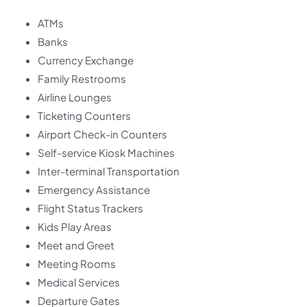
ATMs
Banks
Currency Exchange
Family Restrooms
Airline Lounges
Ticketing Counters
Airport Check-in Counters
Self-service Kiosk Machines
Inter-terminal Transportation
Emergency Assistance
Flight Status Trackers
Kids Play Areas
Meet and Greet
Meeting Rooms
Medical Services
Departure Gates