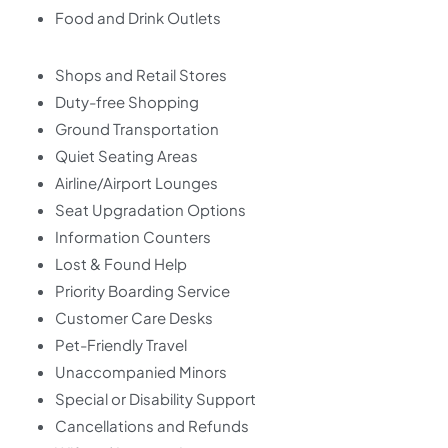
Food and Drink Outlets
Shops and Retail Stores
Duty-free Shopping
Ground Transportation
Quiet Seating Areas
Airline/Airport Lounges
Seat Upgradation Options
Information Counters
Lost & Found Help
Priority Boarding Service
Customer Care Desks
Pet-Friendly Travel
Unaccompanied Minors
Special or Disability Support
Cancellations and Refunds