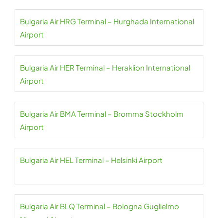
Bulgaria Air HRG Terminal – Hurghada International
Airport
Bulgaria Air HER Terminal – Heraklion International
Airport
Bulgaria Air BMA Terminal – Bromma Stockholm
Airport
Bulgaria Air HEL Terminal – Helsinki Airport
Bulgaria Air BLQ Terminal – Bologna Guglielmo