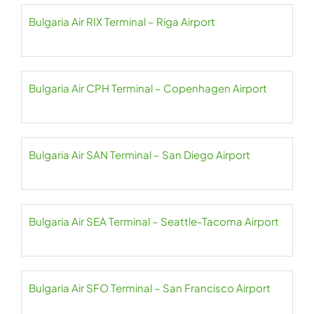
Bulgaria Air RIX Terminal – Riga Airport
Bulgaria Air CPH Terminal – Copenhagen Airport
Bulgaria Air SAN Terminal – San Diego Airport
Bulgaria Air SEA Terminal – Seattle-Tacoma Airport
Bulgaria Air SFO Terminal – San Francisco Airport