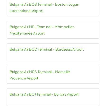
Bulgaria Air BOS Terminal – Boston Logan
International Airport
Bulgaria Air MPL Terminal – Montpellier-
Méditerranée Airport
Bulgaria Air BOD Terminal – Bordeaux Airport
Bulgaria Air MRS Terminal – Marseille
Provence Airport
Bulgaria Air BOJ Terminal – Burgas Airport