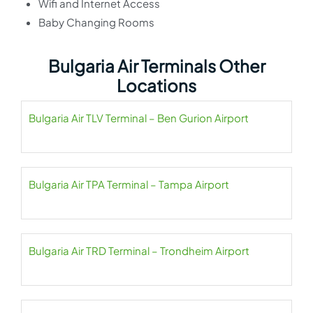
Wifi and Internet Access
Baby Changing Rooms
Bulgaria Air Terminals Other
Locations
Bulgaria Air TLV Terminal – Ben Gurion Airport
Bulgaria Air TPA Terminal – Tampa Airport
Bulgaria Air TRD Terminal – Trondheim Airport