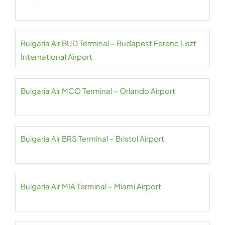
Bulgaria Air BUD Terminal – Budapest Ferenc Liszt
International Airport
Bulgaria Air MCO Terminal – Orlando Airport
Bulgaria Air BRS Terminal – Bristol Airport
Bulgaria Air MIA Terminal – Miami Airport