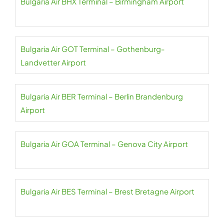
Bulgaria Air BHX Terminal – Birmingham Airport
Bulgaria Air GOT Terminal – Gothenburg-
Landvetter Airport
Bulgaria Air BER Terminal – Berlin Brandenburg
Airport
Bulgaria Air GOA Terminal – Genova City Airport
Bulgaria Air BES Terminal – Brest Bretagne Airport