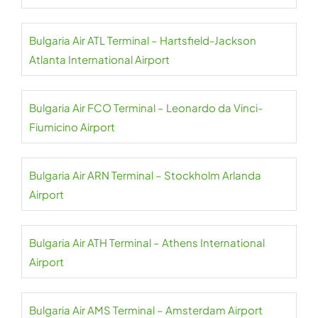
Bulgaria Air ATL Terminal – Hartsfield-Jackson
Atlanta International Airport
Bulgaria Air FCO Terminal – Leonardo da Vinci-
Fiumicino Airport
Bulgaria Air ARN Terminal – Stockholm Arlanda
Airport
Bulgaria Air ATH Terminal – Athens International
Airport
Bulgaria Air AMS Terminal – Amsterdam Airport