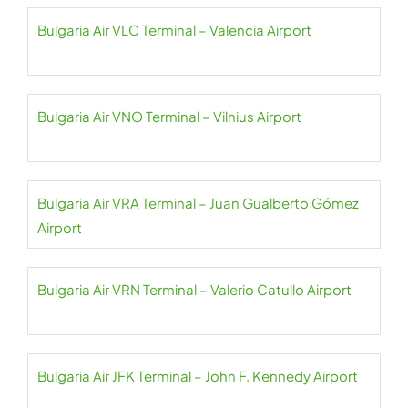
Bulgaria Air VLC Terminal – Valencia Airport
Bulgaria Air VNO Terminal – Vilnius Airport
Bulgaria Air VRA Terminal – Juan Gualberto Gómez
Airport
Bulgaria Air VRN Terminal – Valerio Catullo Airport
Bulgaria Air JFK Terminal – John F. Kennedy Airport