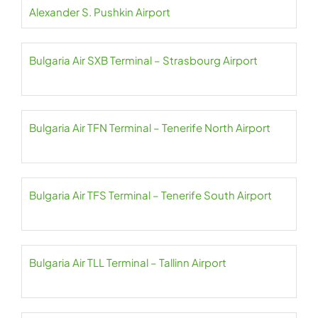
Alexander S. Pushkin Airport
Bulgaria Air SXB Terminal – Strasbourg Airport
Bulgaria Air TFN Terminal – Tenerife North Airport
Bulgaria Air TFS Terminal – Tenerife South Airport
Bulgaria Air TLL Terminal – Tallinn Airport