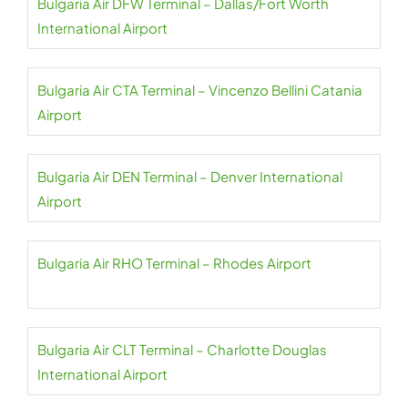
Bulgaria Air DFW Terminal – Dallas/Fort Worth
International Airport
Bulgaria Air CTA Terminal – Vincenzo Bellini Catania
Airport
Bulgaria Air DEN Terminal – Denver International
Airport
Bulgaria Air RHO Terminal – Rhodes Airport
Bulgaria Air CLT Terminal – Charlotte Douglas
International Airport