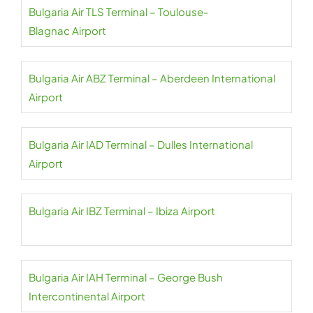
Bulgaria Air TLS Terminal – Toulouse-
Blagnac Airport
Bulgaria Air ABZ Terminal – Aberdeen International
Airport
Bulgaria Air IAD Terminal – Dulles International
Airport
Bulgaria Air IBZ Terminal – Ibiza Airport
Bulgaria Air IAH Terminal – George Bush
Intercontinental Airport