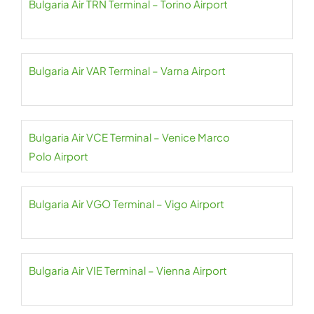
Bulgaria Air TRN Terminal – Torino Airport
Bulgaria Air VAR Terminal – Varna Airport
Bulgaria Air VCE Terminal – Venice Marco
Polo Airport
Bulgaria Air VGO Terminal – Vigo Airport
Bulgaria Air VIE Terminal – Vienna Airport