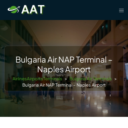
Skip
Tog
to
men
content
Bulgaria Air NAP Terminal –
Naples Airport
AirlinesAirportsTerminals
>
Bulgaria Air Terminals
>
Bulgaria Air NAP Terminal – Naples Airport