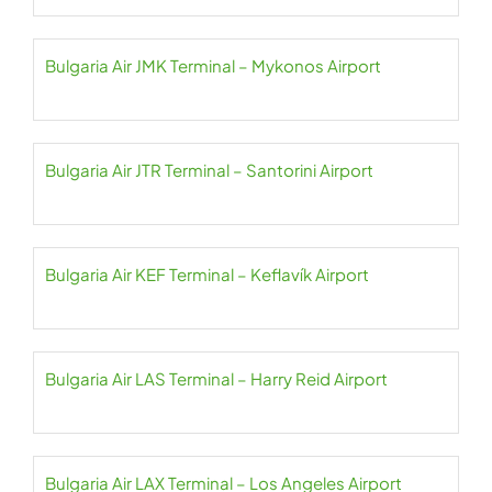
Bulgaria Air JMK Terminal – Mykonos Airport
Bulgaria Air JTR Terminal – Santorini Airport
Bulgaria Air KEF Terminal – Keflavík Airport
Bulgaria Air LAS Terminal – Harry Reid Airport
Bulgaria Air LAX Terminal – Los Angeles Airport