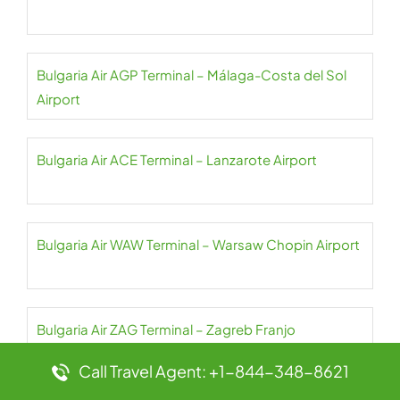
Bulgaria Air AGP Terminal – Málaga-Costa del Sol
Airport
Bulgaria Air ACE Terminal – Lanzarote Airport
Bulgaria Air WAW Terminal – Warsaw Chopin Airport
Bulgaria Air ZAG Terminal – Zagreb Franjo
Tuđman Airport
Call Travel Agent: +1-844-348-8621