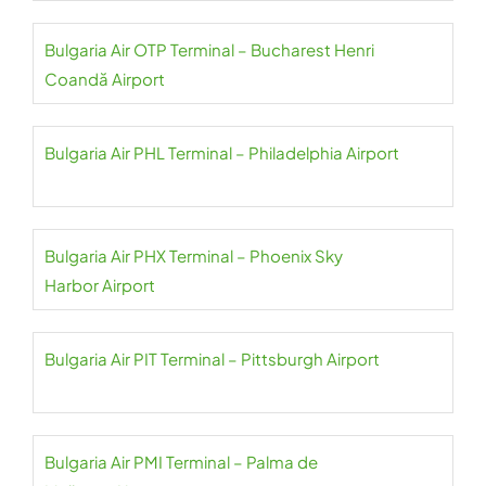
Bulgaria Air OTP Terminal – Bucharest Henri
Coandă Airport
Bulgaria Air PHL Terminal – Philadelphia Airport
Bulgaria Air PHX Terminal – Phoenix Sky
Harbor Airport
Bulgaria Air PIT Terminal – Pittsburgh Airport
Bulgaria Air PMI Terminal – Palma de