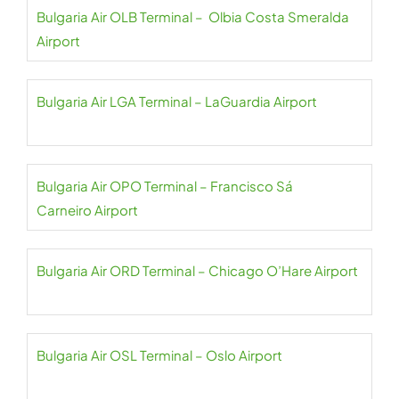
Bulgaria Air OLB Terminal – Olbia Costa Smeralda
Airport
Bulgaria Air LGA Terminal – LaGuardia Airport
Bulgaria Air OPO Terminal – Francisco Sá
Carneiro Airport
Bulgaria Air ORD Terminal – Chicago O’Hare Airport
Bulgaria Air OSL Terminal – Oslo Airport