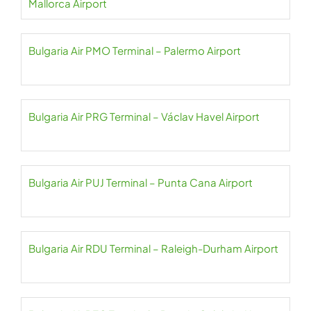
Mallorca Airport
Bulgaria Air PMO Terminal – Palermo Airport
Bulgaria Air PRG Terminal – Václav Havel Airport
Bulgaria Air PUJ Terminal – Punta Cana Airport
Bulgaria Air RDU Terminal – Raleigh-Durham Airport