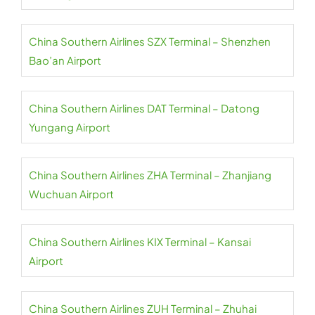
China Southern Airlines SZX Terminal – Shenzhen
Bao’an Airport
China Southern Airlines DAT Terminal – Datong
Yungang Airport
China Southern Airlines ZHA Terminal – Zhanjiang
Wuchuan Airport
China Southern Airlines KIX Terminal – Kansai
Airport
China Southern Airlines ZUH Terminal – Zhuhai