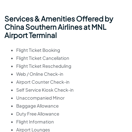
Services & Amenities Offered by
China Southern Airlines at MNL
Airport Terminal
Flight Ticket Booking
Flight Ticket Cancellation
Flight Ticket Rescheduling
Web / Online Check-in
Airport Counter Check-in
Self Service Kiosk Check-in
Unaccompanied Minor
Baggage Allowance
Duty Free Allowance
Flight Information
Airport Lounges