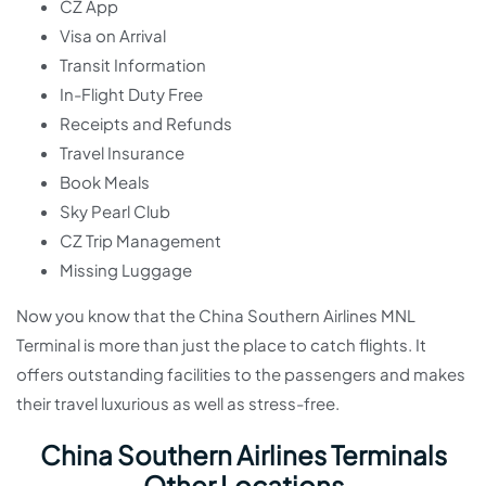
CZ App
Visa on Arrival
Transit Information
In-Flight Duty Free
Receipts and Refunds
Travel Insurance
Book Meals
Sky Pearl Club
CZ Trip Management
Missing Luggage
Now you know that the China Southern Airlines MNL
Terminal is more than just the place to catch flights. It
offers outstanding facilities to the passengers and makes
their travel luxurious as well as stress-free.
China Southern Airlines Terminals
Other Locations