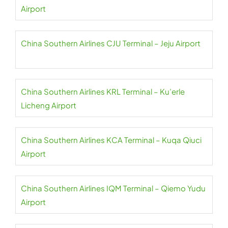
Airport
China Southern Airlines CJU Terminal – Jeju Airport
China Southern Airlines KRL Terminal – Ku’erle
Licheng Airport
China Southern Airlines KCA Terminal – Kuqa Qiuci
Airport
China Southern Airlines IQM Terminal – Qiemo Yudu
Airport