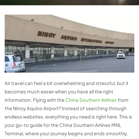
Air travel can feel a bit overwhelming and stressful, but it
becomes much easier when you have all the right
information. Flying with the
China Southern Airlines
from
the Ninoy Aquino Airport? Instead of searching through
endless websites, everything you need is right here. This is
your go-to guide for the China Southern Airlines MNL
Terminal, where your journey begins and ends smoothly.