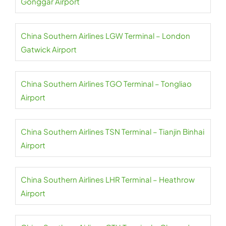
Gonggar Airport
China Southern Airlines LGW Terminal – London
Gatwick Airport
China Southern Airlines TGO Terminal – Tongliao
Airport
China Southern Airlines TSN Terminal – Tianjin Binhai
Airport
China Southern Airlines LHR Terminal – Heathrow
Airport