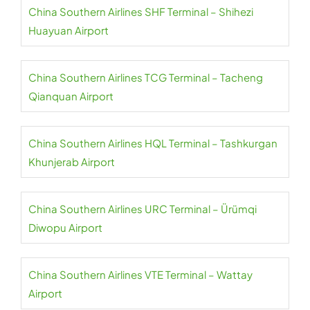
China Southern Airlines SHF Terminal – Shihezi
Huayuan Airport
China Southern Airlines TCG Terminal – Tacheng
Qianquan Airport
China Southern Airlines HQL Terminal – Tashkurgan
Khunjerab Airport
China Southern Airlines URC Terminal – Ürümqi
Diwopu Airport
China Southern Airlines VTE Terminal – Wattay
Airport