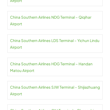
Airport
China Southern Airlines NDG Terminal – Qiqihar
Airport
China Southern Airlines LDS Terminal – Yichun Lindu
Airport
China Southern Airlines HDG Terminal – Handan
Matou Airport
China Southern Airlines SJW Terminal – Shijiazhuang
Airport