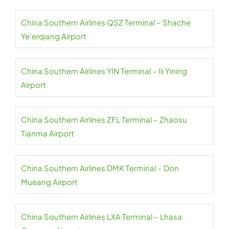
China Southern Airlines QSZ Terminal – Shache
Ye’erqiang Airport
China Southern Airlines YIN Terminal – Ili Yining
Airport
China Southern Airlines ZFL Terminal – Zhaosu
Tianma Airport
China Southern Airlines DMK Terminal – Don
Mueang Airport
China Southern Airlines LXA Terminal – Lhasa