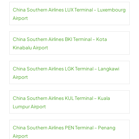
China Southern Airlines LUX Terminal – Luxembourg
Airport
China Southern Airlines BKI Terminal – Kota
Kinabalu Airport
China Southern Airlines LGK Terminal – Langkawi
Airport
China Southern Airlines KUL Terminal – Kuala
Lumpur Airport
China Southern Airlines PEN Terminal – Penang
Airport