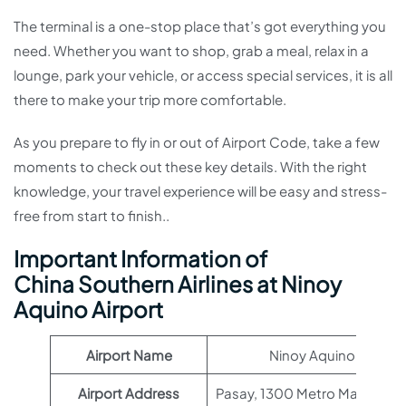
The terminal is a one-stop place that’s got everything you
need. Whether you want to shop, grab a meal, relax in a
lounge, park your vehicle, or access special services, it is all
there to make your trip more comfortable.
As you prepare to fly in or out of Airport Code, take a few
moments to check out these key details. With the right
knowledge, your travel experience will be easy and stress-
free from start to finish..
Important Information of
China Southern Airlines at Ninoy
Aquino Airport
Airport Name
Ninoy Aquino Airport
Airport Address
Pasay, 1300 Metro Manila, Phi