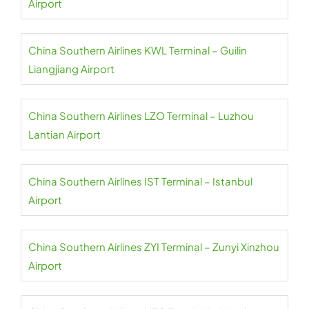
Airport
China Southern Airlines KWL Terminal – Guilin
Liangjiang Airport
China Southern Airlines LZO Terminal – Luzhou
Lantian Airport
China Southern Airlines IST Terminal – Istanbul
Airport
China Southern Airlines ZYI Terminal – Zunyi Xinzhou
Airport