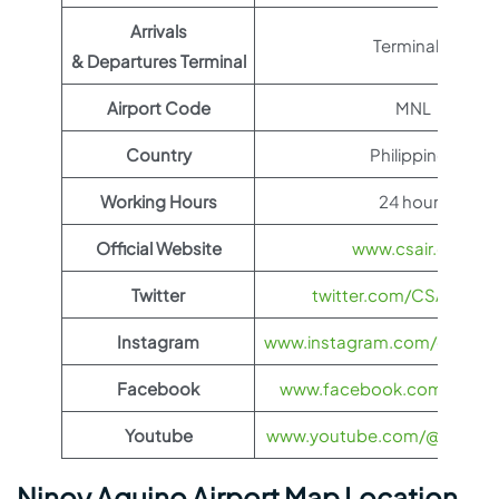
Arrivals
Terminal B
& Departures Terminal
Airport Code
MNL
Country
Philippines
Working Hours
24 hours
Official Website
www.csair.com
Twitter
twitter.com/CSAIRGlob
Instagram
www.instagram.com/china_s
Facebook
www.facebook.com/CSAirG
Youtube
www.youtube.com/@CSAIR
Ninoy Aquino Airport Map Location