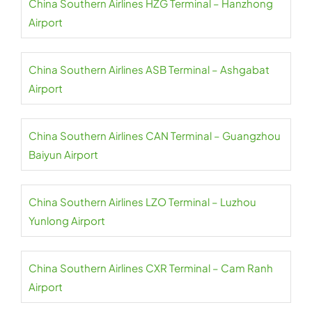
China Southern Airlines HZG Terminal – Hanzhong
Airport
China Southern Airlines ASB Terminal – Ashgabat
Airport
China Southern Airlines CAN Terminal – Guangzhou
Baiyun Airport
China Southern Airlines LZO Terminal – Luzhou
Yunlong Airport
China Southern Airlines CXR Terminal – Cam Ranh
Airport