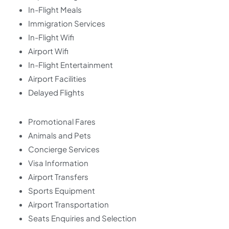
In-Flight Meals
Immigration Services
In-Flight Wifi
Airport Wifi
In-Flight Entertainment
Airport Facilities
Delayed Flights
Promotional Fares
Animals and Pets
Concierge Services
Visa Information
Airport Transfers
Sports Equipment
Airport Transportation
Seats Enquiries and Selection