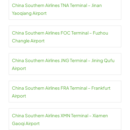
China Southern Airlines TNA Terminal – Jinan
Yaoqiang Airport
China Southern Airlines FOC Terminal – Fuzhou
Changle Airport
China Southern Airlines JNG Terminal – Jining Qufu
Airport
China Southern Airlines FRA Terminal – Frankfurt
Airport
China Southern Airlines XMN Terminal – Xiamen
Gaoqi Airport