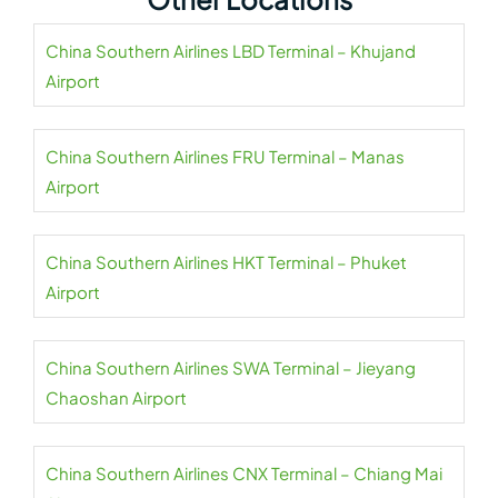
China Southern Airlines LBD Terminal – Khujand
Airport
China Southern Airlines FRU Terminal – Manas
Airport
China Southern Airlines HKT Terminal – Phuket
Airport
China Southern Airlines SWA Terminal – Jieyang
Chaoshan Airport
China Southern Airlines CNX Terminal – Chiang Mai