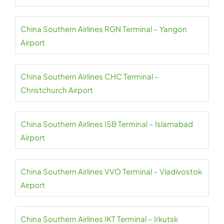
China Southern Airlines RGN Terminal – Yangon
Airport
China Southern Airlines CHC Terminal –
Christchurch Airport
China Southern Airlines ISB Terminal – Islamabad
Airport
China Southern Airlines VVO Terminal – Vladivostok
Airport
China Southern Airlines IKT Terminal – Irkutsk