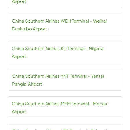
Airport
China Southern Airlines WEH Terminal – Weihai
Dashuibo Airport
China Southern Airlines KIJ Terminal – Niigata
Airport
China Southern Airlines YNT Terminal – Yantai
Penglai Airport
China Southern Airlines MFM Terminal – Macau
Airport