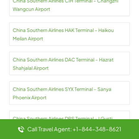
China Southern Airlines CIH Terminal – Changzhi
Wangcun Airport
China Southern Airlines HAK Terminal – Haikou
Meilan Airport
China Southern Airlines DAC Terminal – Hazrat
Shahjalal Airport
China Southern Airlines SYX Terminal – Sanya
Phoenix Airport
China Southern Airlines DPS Terminal – I Gusti
Ngurah Rai Airport
Call Travel Agent: +1-844-348-8621