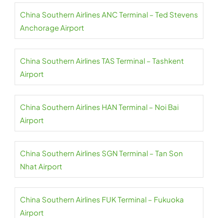
China Southern Airlines ANC Terminal – Ted Stevens
Anchorage Airport
China Southern Airlines TAS Terminal – Tashkent
Airport
China Southern Airlines HAN Terminal – Noi Bai
Airport
China Southern Airlines SGN Terminal – Tan Son
Nhat Airport
China Southern Airlines FUK Terminal – Fukuoka
Airport