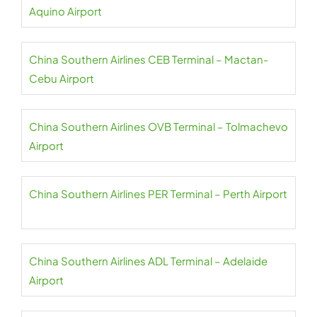
Aquino Airport
China Southern Airlines CEB Terminal – Mactan-
Cebu Airport
China Southern Airlines OVB Terminal – Tolmachevo
Airport
China Southern Airlines PER Terminal – Perth Airport
China Southern Airlines ADL Terminal – Adelaide
Airport