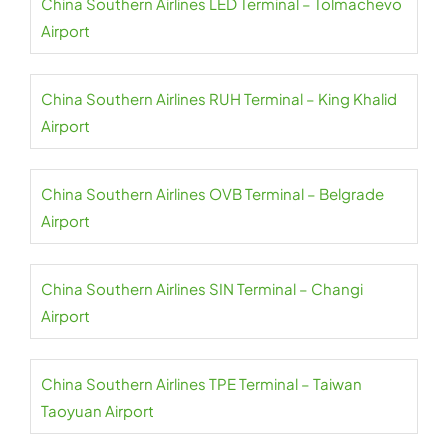
China Southern Airlines LED Terminal – Tolmachevo
Airport
China Southern Airlines RUH Terminal – King Khalid
Airport
China Southern Airlines OVB Terminal – Belgrade
Airport
China Southern Airlines SIN Terminal – Changi
Airport
China Southern Airlines TPE Terminal – Taiwan
Taoyuan Airport