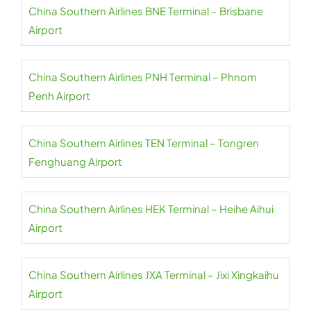
China Southern Airlines BNE Terminal – Brisbane
Airport
China Southern Airlines PNH Terminal – Phnom
Penh Airport
China Southern Airlines TEN Terminal – Tongren
Fenghuang Airport
China Southern Airlines HEK Terminal – Heihe Aihui
Airport
China Southern Airlines JXA Terminal – Jixi Xingkaihu
Airport