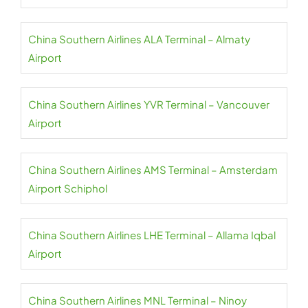
China Southern Airlines ALA Terminal – Almaty
Airport
China Southern Airlines YVR Terminal – Vancouver
Airport
China Southern Airlines AMS Terminal – Amsterdam
Airport Schiphol
China Southern Airlines LHE Terminal – Allama Iqbal
Airport
China Southern Airlines MNL Terminal – Ninoy