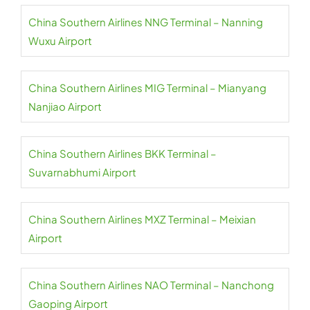
China Southern Airlines NNG Terminal – Nanning
Wuxu Airport
China Southern Airlines MIG Terminal – Mianyang
Nanjiao Airport
China Southern Airlines BKK Terminal –
Suvarnabhumi Airport
China Southern Airlines MXZ Terminal – Meixian
Airport
China Southern Airlines NAO Terminal – Nanchong
Gaoping Airport