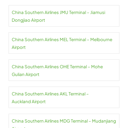
China Southern Airlines JMU Terminal – Jiamusi
Dongjiao Airport
China Southern Airlines MEL Terminal – Melbourne
Airport
China Southern Airlines OHE Terminal – Mohe
Gulian Airport
China Southern Airlines AKL Terminal –
Auckland Airport
China Southern Airlines MDG Terminal – Mudanjiang