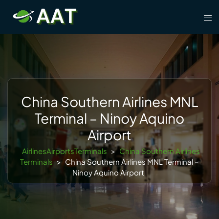
Skip
Tog
to
men
content
China Southern Airlines MNL
Terminal – Ninoy Aquino
Airport
AirlinesAirportsTerminals
>
China Southern Airlines
Terminals
>
China Southern Airlines MNL Terminal –
Ninoy Aquino Airport