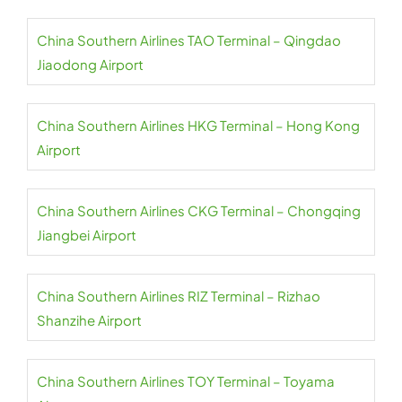
China Southern Airlines TAO Terminal – Qingdao
Jiaodong Airport
China Southern Airlines HKG Terminal – Hong Kong
Airport
China Southern Airlines CKG Terminal – Chongqing
Jiangbei Airport
China Southern Airlines RIZ Terminal – Rizhao
Shanzihe Airport
China Southern Airlines TOY Terminal – Toyama