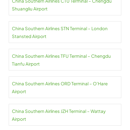
China Southern Airlines CTU Terminal – Chengdu
Shuangliu Airport
China Southern Airlines STN Terminal – London
Stansted Airport
China Southern Airlines TFU Terminal – Chengdu
Tianfu Airport
China Southern Airlines ORD Terminal – O’Hare
Airport
China Southern Airlines JZH Terminal – Wattay
Airport