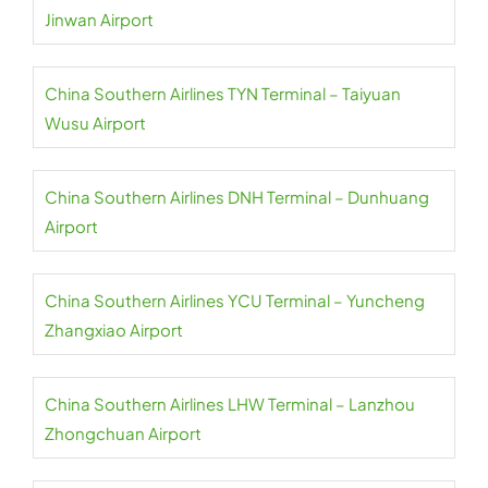
Jinwan Airport
China Southern Airlines TYN Terminal – Taiyuan
Wusu Airport
China Southern Airlines DNH Terminal – Dunhuang
Airport
China Southern Airlines YCU Terminal – Yuncheng
Zhangxiao Airport
China Southern Airlines LHW Terminal – Lanzhou
Zhongchuan Airport