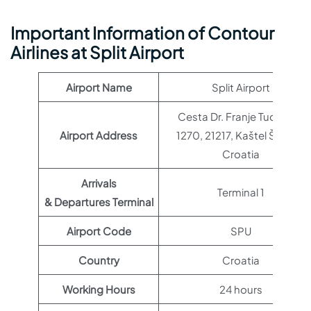
Important Information of Contour
Airlines at Split Airport
Airport Name
Split Airport
Cesta Dr. Franje Tuđmana
Airport Address
1270, 21217, Kaštel Štafilić,
Croatia
Arrivals
Terminal 1
& Departures Terminal
Airport Code
SPU
Country
Croatia
Working Hours
24 hours