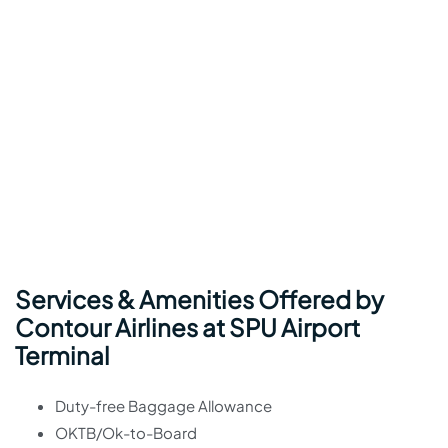
Services & Amenities Offered by
Contour Airlines at SPU Airport
Terminal
Duty-free Baggage Allowance
OKTB/Ok-to-Board