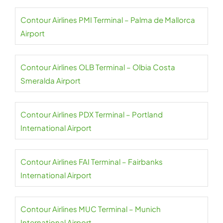
Contour Airlines PMI Terminal – Palma de Mallorca
Airport
Contour Airlines OLB Terminal – Olbia Costa
Smeralda Airport
Contour Airlines PDX Terminal – Portland
International Airport
Contour Airlines FAI Terminal – Fairbanks
International Airport
Contour Airlines MUC Terminal – Munich
International Airport