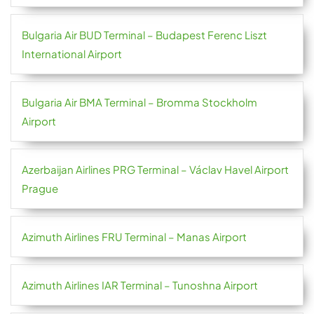
Bulgaria Air BUD Terminal – Budapest Ferenc Liszt
International Airport
Bulgaria Air BMA Terminal – Bromma Stockholm
Airport
Azerbaijan Airlines PRG Terminal – Václav Havel Airport
Prague
Azimuth Airlines FRU Terminal – Manas Airport
Azimuth Airlines IAR Terminal – Tunoshna Airport