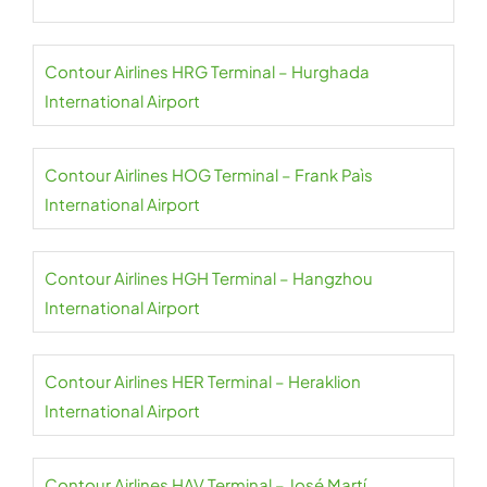
Contour Airlines HRG Terminal – Hurghada
International Airport
Contour Airlines HOG Terminal – Frank Paìs
International Airport
Contour Airlines HGH Terminal – Hangzhou
International Airport
Contour Airlines HER Terminal – Heraklion
International Airport
Contour Airlines HAV Terminal – José Martí