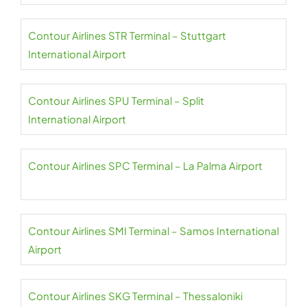
Contour Airlines STR Terminal – Stuttgart
International Airport
Contour Airlines SPU Terminal – Split
International Airport
Contour Airlines SPC Terminal – La Palma Airport
Contour Airlines SMI Terminal – Samos International
Airport
Contour Airlines SKG Terminal – Thessaloniki