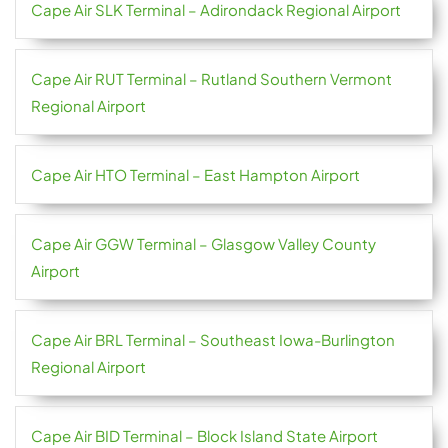
Cape Air SLK Terminal – Adirondack Regional Airport
Cape Air RUT Terminal – Rutland Southern Vermont
Regional Airport
Cape Air HTO Terminal – East Hampton Airport
Cape Air GGW Terminal – Glasgow Valley County
Airport
Cape Air BRL Terminal – Southeast Iowa-Burlington
Regional Airport
Cape Air BID Terminal – Block Island State Airport