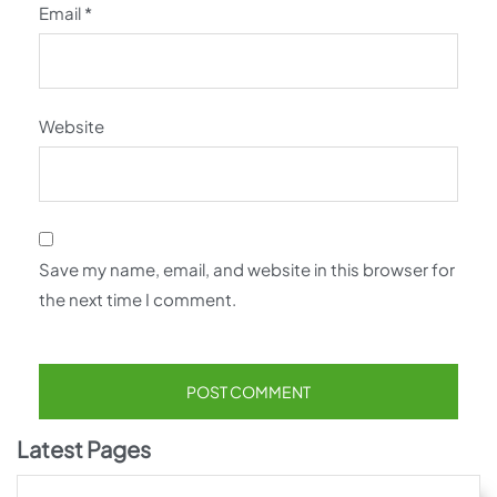
Email
*
Website
Save my name, email, and website in this browser for
the next time I comment.
Latest Pages