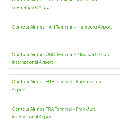
international Airport
Contour Airlines HAM Terminal – Hamburg Airport
Contour Airlines GND Terminal – Maurice Bishop
International Airport
Contour Airlines FUE Terminal – Fuerteventura
Airport
Contour Airlines FRA Terminal – Frankfurt
International Airport