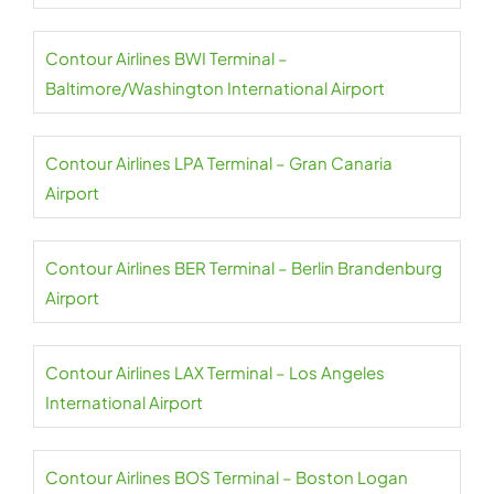
Contour Airlines BWI Terminal –
Baltimore/Washington International Airport
Contour Airlines LPA Terminal – Gran Canaria
Airport
Contour Airlines BER Terminal – Berlin Brandenburg
Airport
Contour Airlines LAX Terminal – Los Angeles
International Airport
Contour Airlines BOS Terminal – Boston Logan