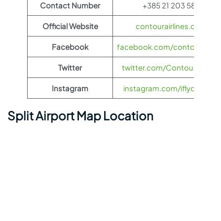
Contact Number
+385 21 203 589
Official Website
contourairlines.com
Facebook
facebook.com/contourairlin
Twitter
twitter.com/ContourAirlines
Instagram
instagram.com/iflycontour
Split Airport Map Location