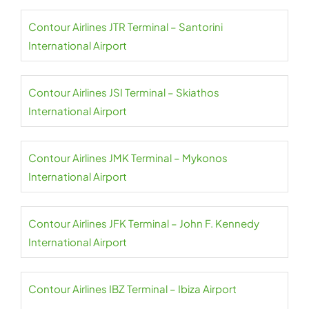
Contour Airlines JTR Terminal – Santorini
International Airport
Contour Airlines JSI Terminal – Skiathos
International Airport
Contour Airlines JMK Terminal – Mykonos
International Airport
Contour Airlines JFK Terminal – John F. Kennedy
International Airport
Contour Airlines IBZ Terminal – Ibiza Airport