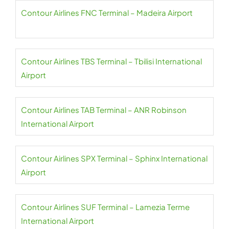
Contour Airlines FNC Terminal – Madeira Airport
Contour Airlines TBS Terminal – Tbilisi International
Airport
Contour Airlines TAB Terminal – ANR Robinson
International Airport
Contour Airlines SPX Terminal – Sphinx International
Airport
Contour Airlines SUF Terminal – Lamezia Terme
International Airport