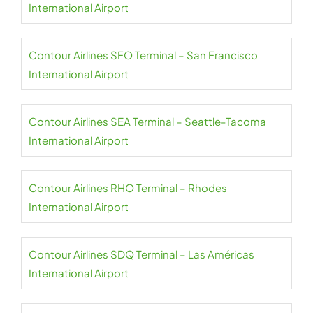
International Airport
Contour Airlines SFO Terminal – San Francisco
International Airport
Contour Airlines SEA Terminal – Seattle-Tacoma
International Airport
Contour Airlines RHO Terminal – Rhodes
International Airport
Contour Airlines SDQ Terminal – Las Américas
International Airport