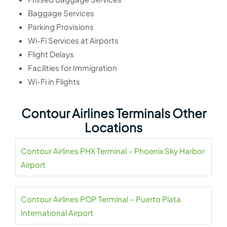
Baggage Services
Parking Provisions
Wi-Fi Services at Airports
Flight Delays
Facilities for Immigration
Wi-Fi in Flights
Contour Airlines Terminals Other
Locations
Contour Airlines PHX Terminal – Phoenix Sky Harbor
Airport
Contour Airlines POP Terminal – Puerto Plata
International Airport