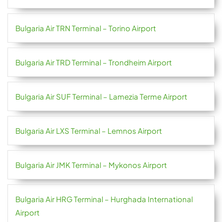
Bulgaria Air TRN Terminal – Torino Airport
Bulgaria Air TRD Terminal – Trondheim Airport
Bulgaria Air SUF Terminal – Lamezia Terme Airport
Bulgaria Air LXS Terminal – Lemnos Airport
Bulgaria Air JMK Terminal – Mykonos Airport
Bulgaria Air HRG Terminal – Hurghada International
Airport