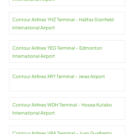
Contour Airlines YHZ Terminal – Halifax Stanfield
International Airport
Contour Airlines YEG Terminal – Edmonton
International Airport
Contour Airlines XRY Terminal – Jerez Airport
Contour Airlines WDH Terminal – Hosea Kutako
International Airport
Contour Airlines VRA Terminal – Juan Gualberto