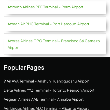
Azimuth Airlines PEE Terminal – Perm Airport
Azman Air PHC Terminal – Port Harcourt Airport
Azores Airlines OPO Terminal – Francisco Sá Carneiro
Airport
Popular Pages
9 Air AVA Terminal – Anshun Huangguoshu Airport
Delta Airlines YYZ Terminal – Toronto Pearson Airport
Aegean Airlines AAE Terminal – Annaba Airport
Aer Lingus Airlines ALC Terminal – Alicante Airport