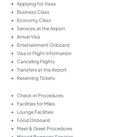
Applying for Visas
Business Class
Economy Class
Services at the Airport
Arrival Visa
Entertainment Onboard
Visa or Flight Information
Canceling Flights
Transfers at the Airport
Reserving Tickets
Check-in Procedures
Facilities for Miles
Lounge Facilities
Food Onboard
Meet & Greet Procedures
Missed Baggage Services