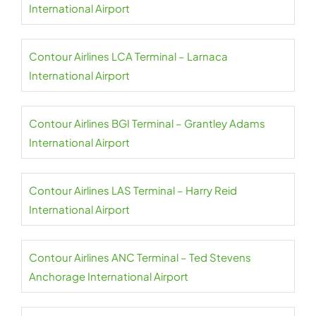
International Airport
Contour Airlines LCA Terminal – Larnaca
International Airport
Contour Airlines BGI Terminal – Grantley Adams
International Airport
Contour Airlines LAS Terminal – Harry Reid
International Airport
Contour Airlines ANC Terminal – Ted Stevens
Anchorage International Airport