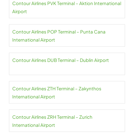
Contour Airlines PVK Terminal – Aktion International
Airport
Contour Airlines POP Terminal – Punta Cana
International Airport
Contour Airlines DUB Terminal – Dublin Airport
Contour Airlines ZTH Terminal – Zakynthos
International Airport
Contour Airlines ZRH Terminal – Zurich
International Airport