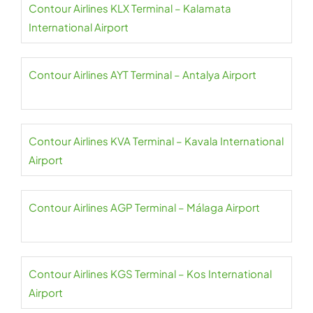
Contour Airlines KLX Terminal – Kalamata
International Airport
Contour Airlines AYT Terminal – Antalya Airport
Contour Airlines KVA Terminal – Kavala International
Airport
Contour Airlines AGP Terminal – Málaga Airport
Contour Airlines KGS Terminal – Kos International
Airport