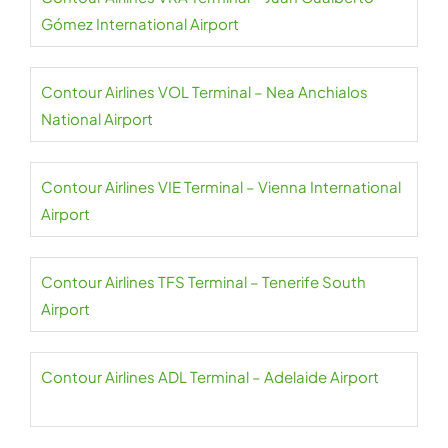
Gómez International Airport
Contour Airlines VOL Terminal – Nea Anchialos
National Airport
Contour Airlines VIE Terminal – Vienna International
Airport
Contour Airlines TFS Terminal – Tenerife South
Airport
Contour Airlines ADL Terminal – Adelaide Airport