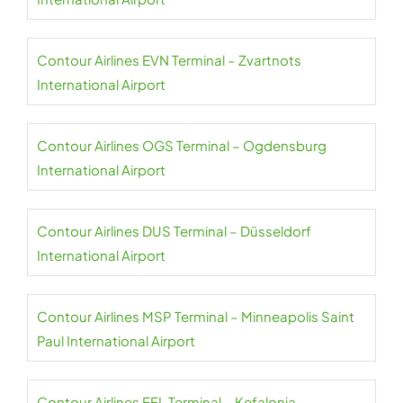
Contour Airlines EVN Terminal – Zvartnots
International Airport
Contour Airlines OGS Terminal – Ogdensburg
International Airport
Contour Airlines DUS Terminal – Düsseldorf
International Airport
Contour Airlines MSP Terminal – Minneapolis Saint
Paul International Airport
Contour Airlines EFL Terminal – Kefalonia