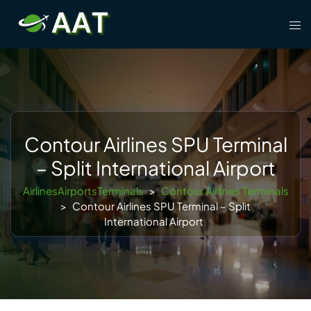
Skip
Tog
to
men
content
Contour Airlines SPU Terminal
– Split International Airport
AirlinesAirportsTerminals
>
Contour Airlines Terminals
>
Contour Airlines SPU Terminal – Split
International Airport