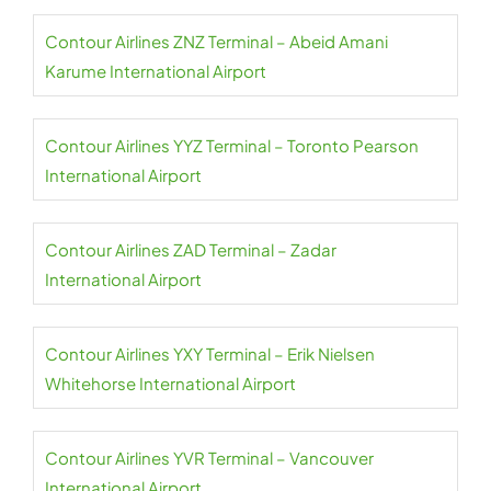
Contour Airlines ZNZ Terminal – Abeid Amani
Karume International Airport
Contour Airlines YYZ Terminal – Toronto Pearson
International Airport
Contour Airlines ZAD Terminal – Zadar
International Airport
Contour Airlines YXY Terminal – Erik Nielsen
Whitehorse International Airport
Contour Airlines YVR Terminal – Vancouver
International Airport