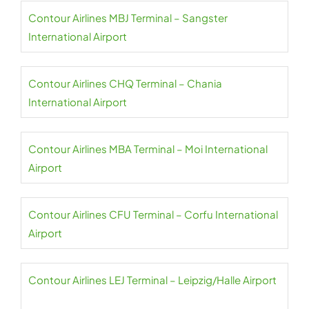
Contour Airlines MBJ Terminal – Sangster
International Airport
Contour Airlines CHQ Terminal – Chania
International Airport
Contour Airlines MBA Terminal – Moi International
Airport
Contour Airlines CFU Terminal – Corfu International
Airport
Contour Airlines LEJ Terminal – Leipzig/Halle Airport