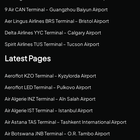
9 Air CAN Terminal – Guangzhou Baiyun Airport
Aer Lingus Airlines BRS Terminal – Bristol Airport
Delta Airlines YYC Terminal – Calgary Airport
Spirit Airlines TUS Terminal – Tucson Airport
Latest Pages
Aeroflot KZO Terminal – Kyzylorda Airport
Aeroflot LED Terminal – Pulkovo Airport
Air Algerie INZ Terminal – Aïn Salah Airport
Air Algerie IST Terminal – Istanbul Airport
Air Astana TAS Terminal – Tashkent International Airport
Air Botswana JNB Terminal – O.R. Tambo Airport