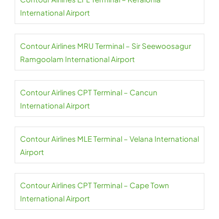
International Airport
Contour Airlines MRU Terminal – Sir Seewoosagur
Ramgoolam International Airport
Contour Airlines CPT Terminal – Cancun
International Airport
Contour Airlines MLE Terminal – Velana International
Airport
Contour Airlines CPT Terminal – Cape Town
International Airport