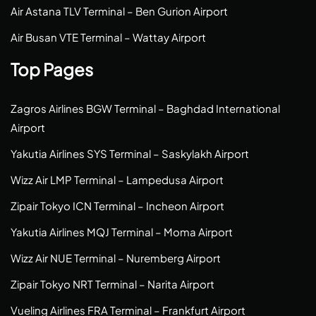
Air Astana TLV Terminal – Ben Gurion Airport
Air Busan VTE Terminal – Wattay Airport
Top Pages
Zagros Airlines BGW Terminal – Baghdad International
Airport
Yakutia Airlines SYS Terminal – Saskylakh Airport
Wizz Air LMP Terminal – Lampedusa Airport
Zipair Tokyo ICN Terminal – Incheon Airport
Yakutia Airlines MQJ Terminal – Moma Airport
Wizz Air NUE Terminal – Nuremberg Airport
Zipair Tokyo NRT Terminal – Narita Airport
Vueling Airlines FRA Terminal – Frankfurt Airport