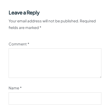
Leave a Reply
Your email address will not be published.
Required
fields are marked
*
Comment
*
Name
*