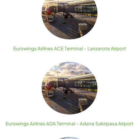
Eurowings Airlines ACE Terminal – Lanzarote Airport
Eurowings Airlines ADA Terminal – Adana Sakirpasa Airport