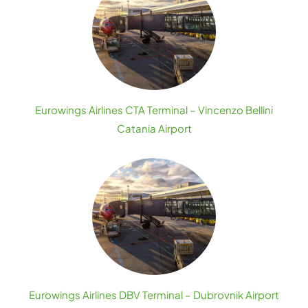
Eurowings Airlines CTA Terminal – Vincenzo Bellini
Catania Airport
Eurowings Airlines DBV Terminal – Dubrovnik Airport