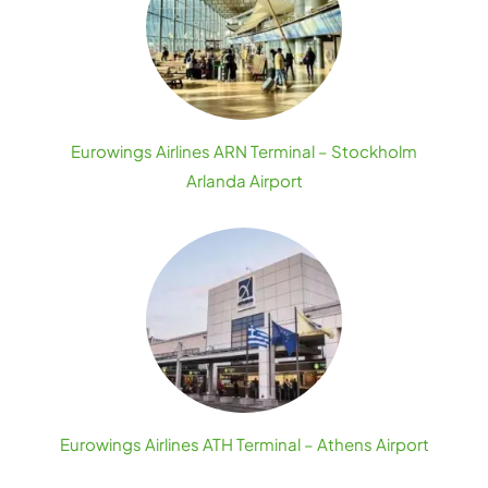
Eurowings Airlines ARN Terminal – Stockholm
Arlanda Airport
Eurowings Airlines ATH Terminal – Athens Airport