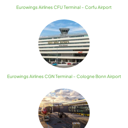
Eurowings Airlines CFU Terminal – Corfu Airport
Eurowings Airlines CGN Terminal – Cologne Bonn Airport