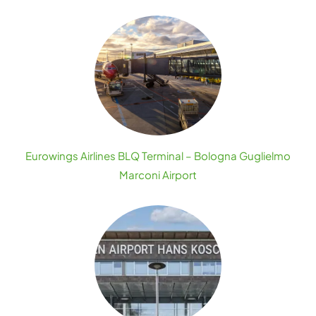
Eurowings Airlines BLQ Terminal – Bologna Guglielmo
Marconi Airport