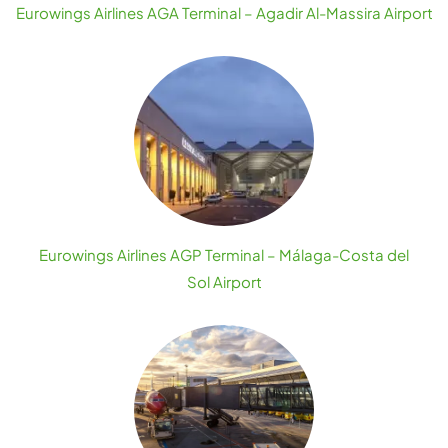
Eurowings Airlines AGA Terminal – Agadir Al-Massira Airport
Eurowings Airlines AGP Terminal – Málaga-Costa del
Sol Airport