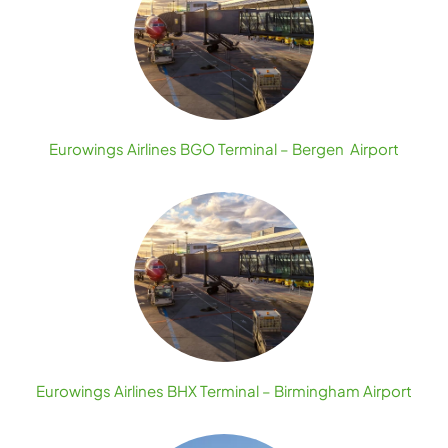
Eurowings Airlines BGO Terminal – Bergen Airport
Eurowings Airlines BHX Terminal – Birmingham Airport