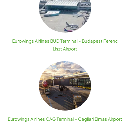
Eurowings Airlines BUD Terminal – Budapest Ferenc
Liszt Airport
Eurowings Airlines CAG Terminal – Cagliari Elmas Airport