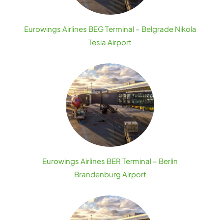
Eurowings Airlines BEG Terminal – Belgrade Nikola
Tesla Airport
Eurowings Airlines BER Terminal – Berlin
Brandenburg Airport