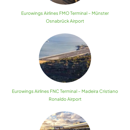
Eurowings Airlines FMO Terminal – Münster
Osnabrück Airport
Eurowings Airlines FNC Terminal – Madeira Cristiano
Ronaldo Airport