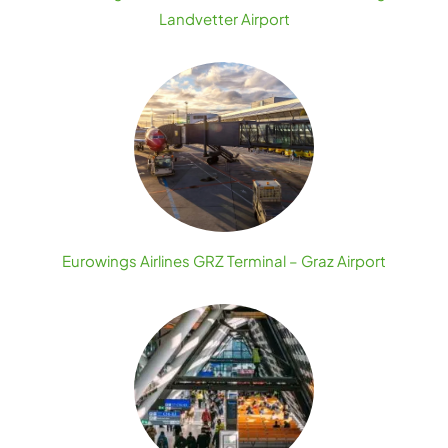
Landvetter Airport
Eurowings Airlines GRZ Terminal – Graz Airport