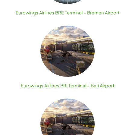
Eurowings Airlines BRE Terminal – Bremen Airport
Eurowings Airlines BRI Terminal – Bari Airport