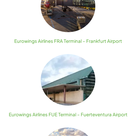
Eurowings Airlines FRA Terminal – Frankfurt Airport
Eurowings Airlines FUE Terminal – Fuerteventura Airport