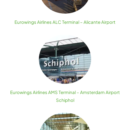
Eurowings Airlines ALC Terminal – Alicante Airport
Eurowings Airlines AMS Terminal – Amsterdam Airport
Schiphol