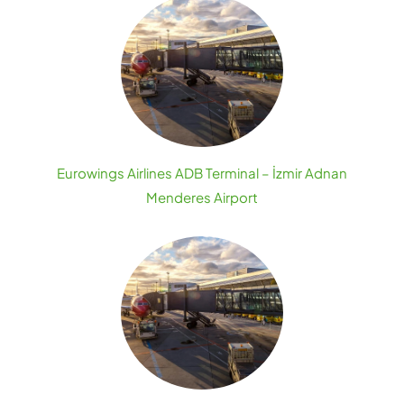
Eurowings Airlines ADB Terminal – İzmir Adnan
Menderes Airport