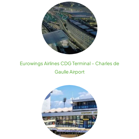
Eurowings Airlines CDG Terminal – Charles de
Gaulle Airport