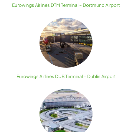
Eurowings Airlines DTM Terminal – Dortmund Airport
Eurowings Airlines DUB Terminal – Dublin Airport