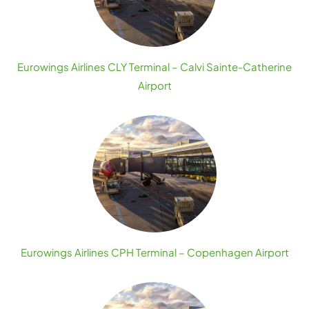
Eurowings Airlines CLY Terminal – Calvi Sainte-Catherine
Airport
Eurowings Airlines CPH Terminal – Copenhagen Airport