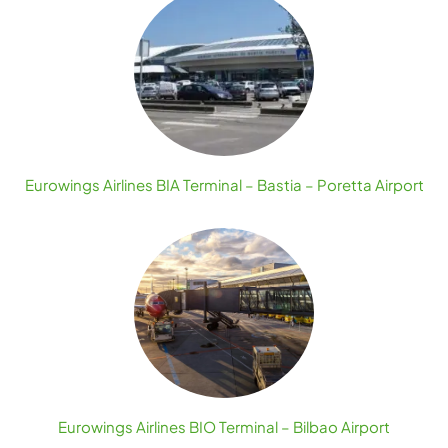
Eurowings Airlines BIA Terminal – Bastia – Poretta Airport
Eurowings Airlines BIO Terminal – Bilbao Airport