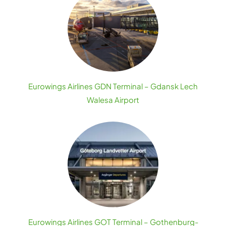
Eurowings Airlines GDN Terminal – Gdansk Lech
Walesa Airport
Eurowings Airlines GOT Terminal – Gothenburg-