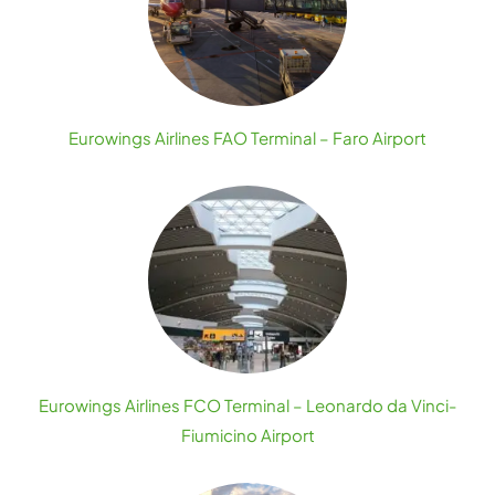
Eurowings Airlines FAO Terminal – Faro Airport
Eurowings Airlines FCO Terminal – Leonardo da Vinci-
Fiumicino Airport