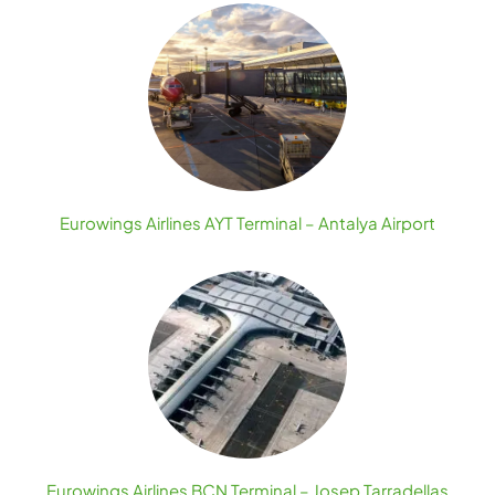
Eurowings Airlines AYT Terminal – Antalya Airport
Eurowings Airlines BCN Terminal – Josep Tarradellas