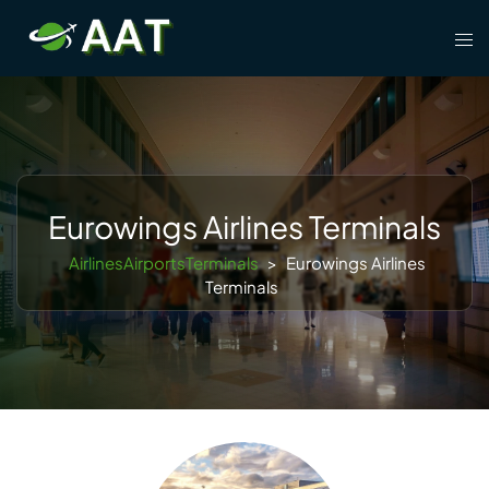
Skip
Tog
to
men
content
Eurowings Airlines Terminals
AirlinesAirportsTerminals
>
Eurowings Airlines
Terminals