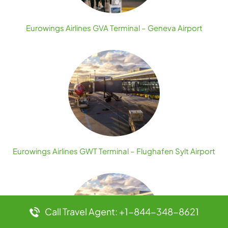
Eurowings Airlines GVA Terminal – Geneva Airport
Eurowings Airlines GWT Terminal – Flughafen Sylt Airport
Call Travel Agent: +1-844-348-8621