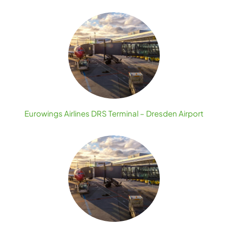
Eurowings Airlines DRS Terminal – Dresden Airport