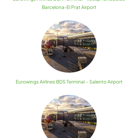
Barcelona-El Prat Airport
Eurowings Airlines BDS Terminal – Salento Airport