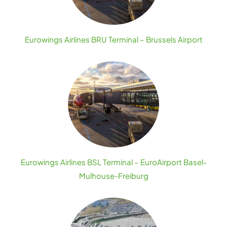
Eurowings Airlines BRU Terminal – Brussels Airport
Eurowings Airlines BSL Terminal – EuroAirport Basel-
Mulhouse-Freiburg