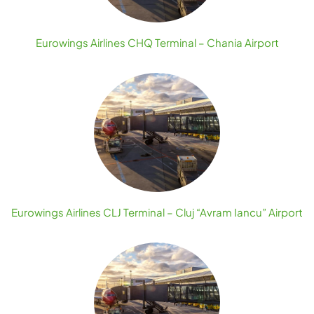
Eurowings Airlines CHQ Terminal – Chania Airport
Eurowings Airlines CLJ Terminal – Cluj “Avram Iancu” Airport