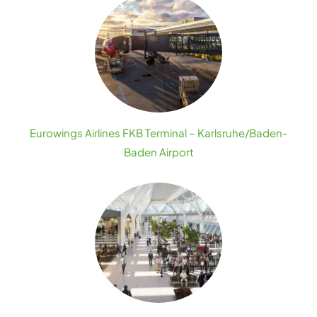
Eurowings Airlines FKB Terminal – Karlsruhe/Baden-
Baden Airport