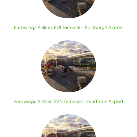
Eurowings Airlines EDI Terminal – Edinburgh Airport
Eurowings Airlines EVN Terminal – Zvartnots Airport