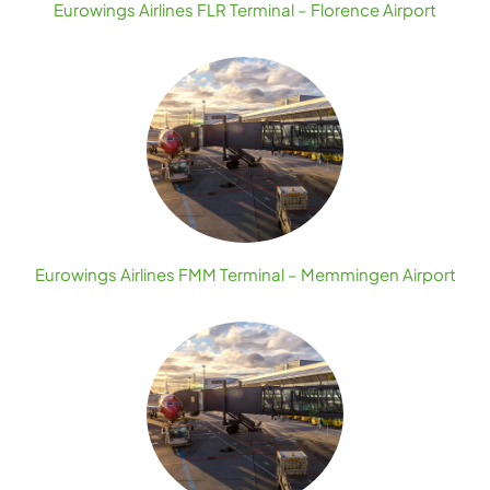
Eurowings Airlines FLR Terminal – Florence Airport
Eurowings Airlines FMM Terminal – Memmingen Airport