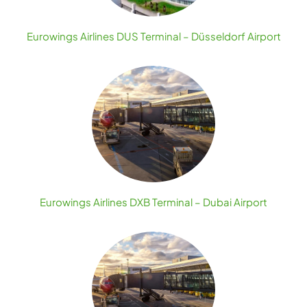
Eurowings Airlines DUS Terminal – Düsseldorf Airport
Eurowings Airlines DXB Terminal – Dubai Airport