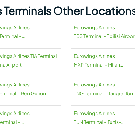
s Terminals Other Location
wings Airlines
Eurowings Airlines
Terminal –
TBS Terminal – Tbilisi Airpor
urg Airport
ings Airlines TIA Terminal
Eurowings Airlines
ana Airport
MXP Terminal – Milan
Malpensa Airport
wings Airlines
Eurowings Airlines
Terminal – Ben Gurion
TNG Terminal – Tangier Ibn
rt
Battouta Airport
wings Airlines
Eurowings Airlines
Terminal –
TUN Terminal – Tunis-
oara Airport
Carthage Airport