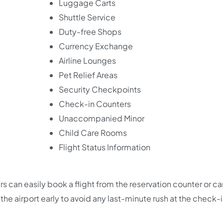
Luggage Carts
Shuttle Service
Duty-free Shops
Currency Exchange
Airline Lounges
Pet Relief Areas
Security Checkpoints
Check-in Counters
Unaccompanied Minor
Child Care Rooms
Flight Status Information
 can easily book a flight from the reservation counter or ca
he airport early to avoid any last-minute rush at the check-