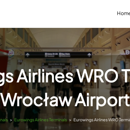
Hom
s Airlines WRO T
Wrocław Airport
inals
>
Eurowings Airlines Terminals
>
Eurowings Airlines WRO Termin