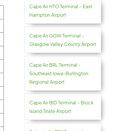
Cape Air HTO Terminal – East
Hampton Airport
Cape Air GGW Terminal –
Glasgow Valley County Airport
Cape Air BRL Terminal –
Southeast Iowa-Burlington
Regional Airport
Cape Air BID Terminal – Block
Island State Airport