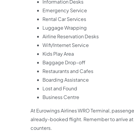
Information Desks
Emergency Service
Rental Car Services
Luggage Wrapping
Airline Reservation Desks
Wifi/Internet Service
Kids Play Area
Baggage Drop-off
Restaurants and Cafes
Boarding Assistance
Lost and Found
Business Centre
At Eurowings Airlines WRO Terminal, passengers
already-booked flight. Remember to arrive at t
counters.