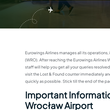
Eurowings Airlines manages all its operations, 
(WRO). After reaching the Eurowings Airlines W
staff will help you get all your queries resolve
visit the Lost & Found counter immediately and fi
quickly as possible. Stick till the end of the p
Important Informatio
Wrocław Airport