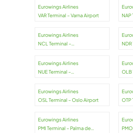
Eurowings Airlines
Euro
VAR Terminal – Varna Airport
NAP 
Eurowings Airlines
Euro
NCL Terminal –
NDR 
Newcastle Airport
Aarou
Eurowings Airlines
Euro
NUE Terminal –
OLB 
Nuremberg Airport
Smer
Eurowings Airlines
Euro
OSL Terminal – Oslo Airport
OTP 
Buch
Coan
Eurowings Airlines
Euro
PMI Terminal – Palma de
PMO 