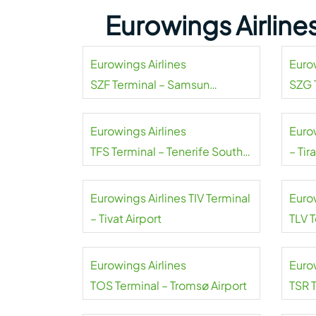
Eurowings Airline
Eurowings Airlines
Euro
SZF Terminal – Samsun
SZG 
Carsamba Airport
Salzb
Eurowings Airlines
Eurow
TFS Terminal – Tenerife South
– Tir
Airport
Eurowings Airlines TIV Terminal
Euro
– Tivat Airport
TLV 
Airpo
Eurowings Airlines
Euro
TOS Terminal – Tromsø Airport
TSR 
Timiș