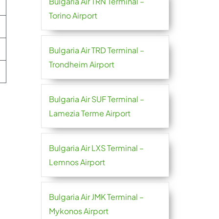
Bulgaria Air TRN Terminal –
Torino Airport
Bulgaria Air TRD Terminal –
Trondheim Airport
Bulgaria Air SUF Terminal –
Lamezia Terme Airport
Bulgaria Air LXS Terminal –
Lemnos Airport
Bulgaria Air JMK Terminal –
Mykonos Airport