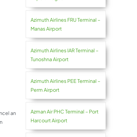
Azimuth Airlines FRU Terminal –
Manas Airport
Azimuth Airlines IAR Terminal –
Tunoshna Airport
Azimuth Airlines PEE Terminal –
Perm Airport
Azman Air PHC Terminal – Port
ncel an
Harcourt Airport
in