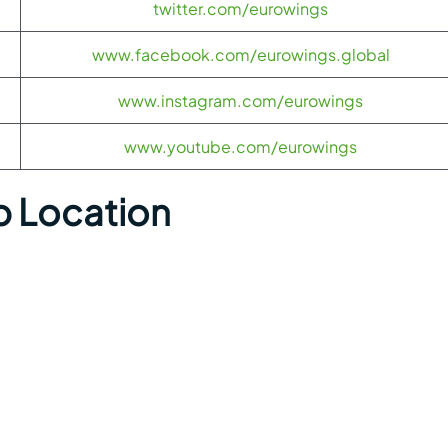
twitter.com/eurowings
www.facebook.com/eurowings.global
www.instagram.com/eurowings
www.youtube.com/eurowings
p Location