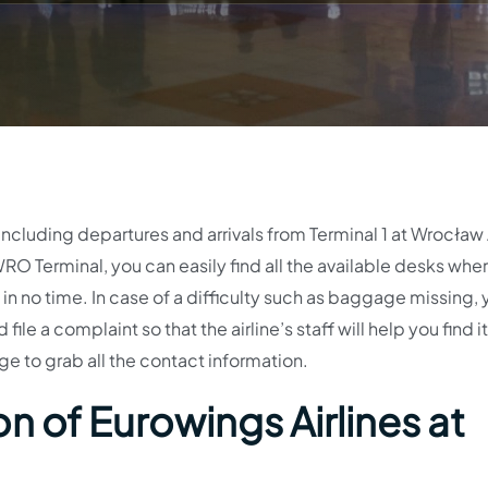
including departures and arrivals from Terminal 1 at Wrocław 
RO Terminal, you can easily find all the available desks whe
d in no time. In case of a difficulty such as baggage missing,
le a complaint so that the airline’s staff will help you find it
age to grab all the contact information.
n of Eurowings Airlines at