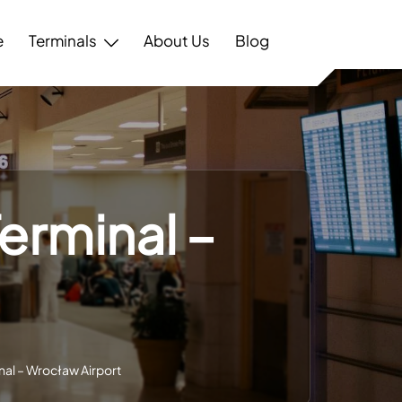
e
Terminals
About Us
Blog
erminal –
al – Wrocław Airport