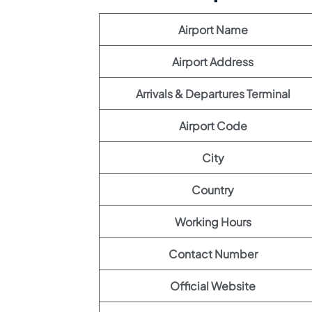
Airport Name
Airport Address
Arrivals & Departures Terminal
Airport Code
City
Country
Working Hours
Contact Number
Official Website