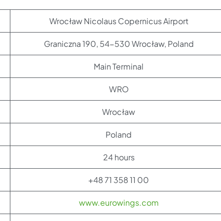
Wrocław Nicolaus Copernicus Airport
Graniczna 190, 54-530 Wrocław, Poland
Main Terminal
WRO
Wrocław
Poland
24 hours
+48 71 358 11 00
www.eurowings.com