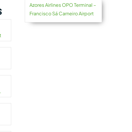
Azores Airlines OPO Terminal –
s
Francisco Sá Carneiro Airport
t