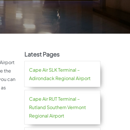
Latest Pages
Airport
Cape Air SLK Terminal –
re the
Adirondack Regional Airport
 you can
 as
Cape Air RUT Terminal –
Rutland Southern Vermont
Regional Airport