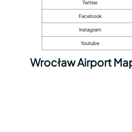
Twitter
Facebook
Instagram
Youtube
Wrocław Airport Ma