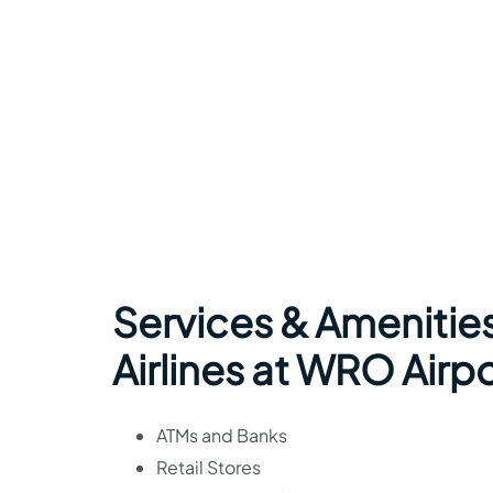
Services & Amenitie
Airlines at WRO Airpo
ATMs and Banks
Retail Stores