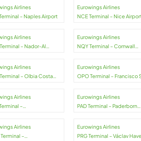
wings Airlines
Eurowings Airlines
Terminal – Naples Airport
NCE Terminal – Nice Airpor
wings Airlines
Eurowings Airlines
Terminal – Nador-Al
NQY Terminal – Cornwall
i Airport
Airport Newquay
wings Airlines
Eurowings Airlines
Terminal – Olbia Costa
OPO Terminal – Francisco 
alda Airport
Carneiro Airport
wings Airlines
Eurowings Airlines
Terminal –
PAD Terminal – Paderborn
arest Henri
Lippstadt Airport
dă Airport
wings Airlines
Eurowings Airlines
Terminal –
PRG Terminal – Václav Have