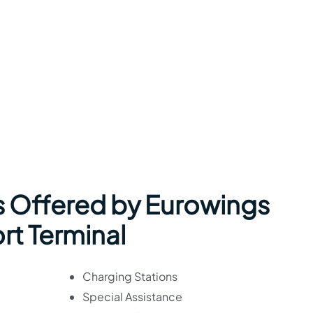
s Offered by Eurowings
rt Terminal
Charging Stations
Special Assistance