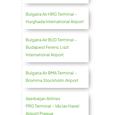
Bulgaria Air HRG Terminal –
Hurghada International Airport
Bulgaria Air BUD Terminal –
Budapest Ferenc Liszt
International Airport
Bulgaria Air BMA Terminal –
Bromma Stockholm Airport
Azerbaijan Airlines
PRG Terminal – Václav Havel
Airport Prague