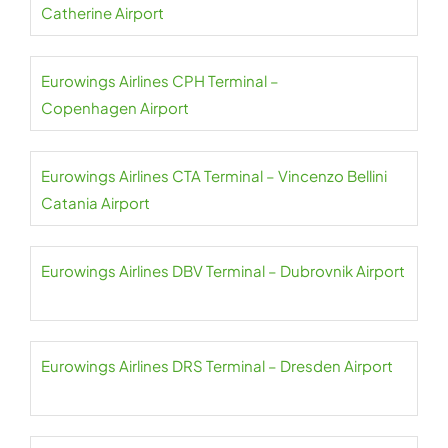
Catherine Airport
Eurowings Airlines CPH Terminal –
Copenhagen Airport
Eurowings Airlines CTA Terminal – Vincenzo Bellini
Catania Airport
Eurowings Airlines DBV Terminal – Dubrovnik Airport
Eurowings Airlines DRS Terminal – Dresden Airport