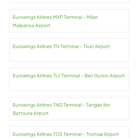
Eurowings Airlines MXP Terminal – Milan
Malpensa Airport
Eurowings Airlines TIV Terminal – Tivat Airport
Eurowings Airlines TLV Terminal – Ben Gurion Airport
Eurowings Airlines TNG Terminal – Tangier Ibn
Battouta Airport
Eurowings Airlines TOS Terminal – Tromsø Airport