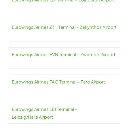
Eurowings Airlines ZTH Terminal – Zakynthos Airport
Eurowings Airlines EVN Terminal – Zvartnots Airport
Eurowings Airlines FAO Terminal – Faro Airport
Eurowings Airlines LEJ Terminal –
Leipzig/Halle Airport