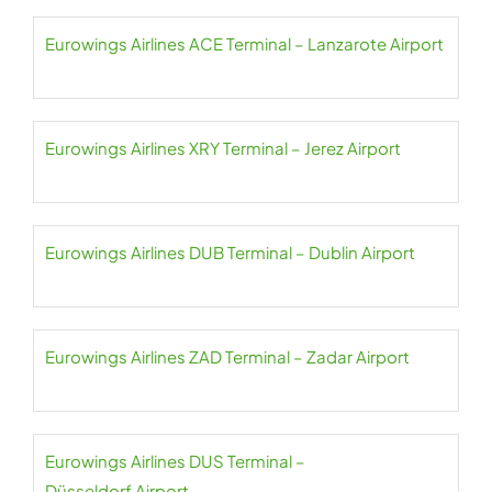
Eurowings Airlines ACE Terminal – Lanzarote Airport
Eurowings Airlines XRY Terminal – Jerez Airport
Eurowings Airlines DUB Terminal – Dublin Airport
Eurowings Airlines ZAD Terminal – Zadar Airport
Eurowings Airlines DUS Terminal –
Düsseldorf Airport