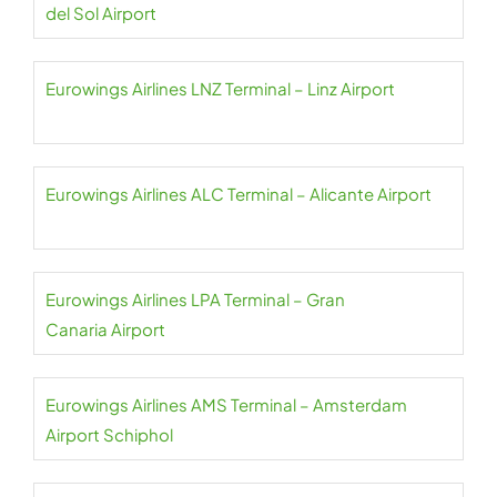
del Sol Airport
Eurowings Airlines LNZ Terminal – Linz Airport
Eurowings Airlines ALC Terminal – Alicante Airport
Eurowings Airlines LPA Terminal – Gran
Canaria Airport
Eurowings Airlines AMS Terminal – Amsterdam
Airport Schiphol