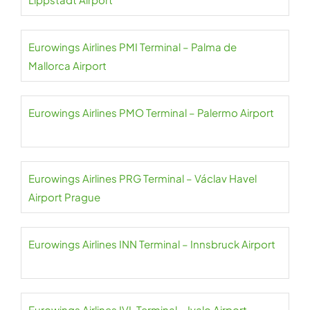
Eurowings Airlines PMI Terminal – Palma de
Mallorca Airport
Eurowings Airlines PMO Terminal – Palermo Airport
Eurowings Airlines PRG Terminal – Václav Havel
Airport Prague
Eurowings Airlines INN Terminal – Innsbruck Airport
Eurowings Airlines IVL Terminal – Ivalo Airport