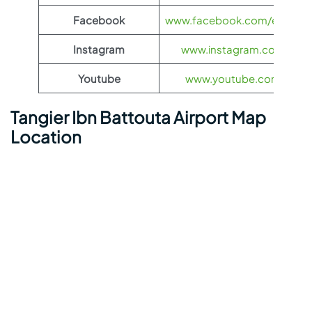
Facebook
www.facebook.com/eurowing
Instagram
www.instagram.com/euro
Youtube
www.youtube.com/euro
Tangier Ibn Battouta Airport Map
Location