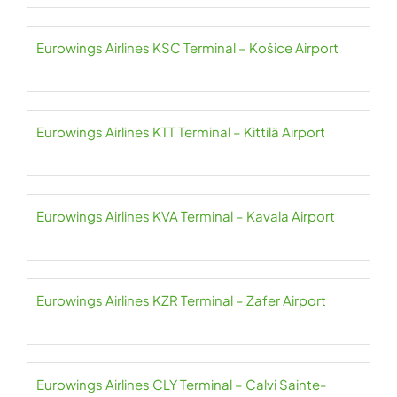
Eurowings Airlines KSC Terminal – Košice Airport
Eurowings Airlines KTT Terminal – Kittilä Airport
Eurowings Airlines KVA Terminal – Kavala Airport
Eurowings Airlines KZR Terminal – Zafer Airport
Eurowings Airlines CLY Terminal – Calvi Sainte-