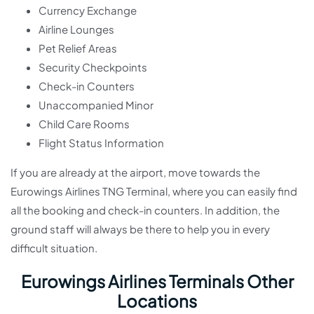
Currency Exchange
Airline Lounges
Pet Relief Areas
Security Checkpoints
Check-in Counters
Unaccompanied Minor
Child Care Rooms
Flight Status Information
If you are already at the airport, move towards the
Eurowings Airlines TNG Terminal, where you can easily find
all the booking and check-in counters. In addition, the
ground staff will always be there to help you in every
difficult situation.
Eurowings Airlines Terminals Other
Locations