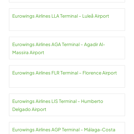
Eurowings Airlines LLA Terminal – Luleå Airport
Eurowings Airlines AGA Terminal – Agadir Al-
Massira Airport
Eurowings Airlines FLR Terminal – Florence Airport
Eurowings Airlines LIS Terminal – Humberto
Delgado Airport
Eurowings Airlines AGP Terminal – Málaga-Costa