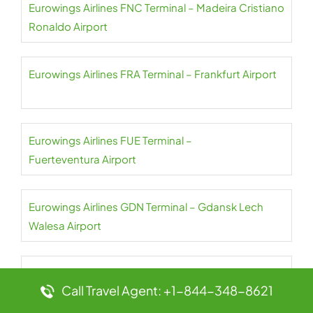
Eurowings Airlines FNC Terminal – Madeira Cristiano
Ronaldo Airport
Eurowings Airlines FRA Terminal – Frankfurt Airport
Eurowings Airlines FUE Terminal –
Fuerteventura Airport
Eurowings Airlines GDN Terminal – Gdansk Lech
Walesa Airport
Eurowings Airlines GOT Terminal – Gothenburg-
Call Travel Agent: +1-844-348-8621
Landvetter Airport