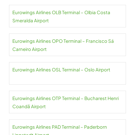
Eurowings Airlines OLB Terminal – Olbia Costa
Smeralda Airport
Eurowings Airlines OPO Terminal – Francisco Sá
Carneiro Airport
Eurowings Airlines OSL Terminal – Oslo Airport
Eurowings Airlines OTP Terminal – Bucharest Henri
Coandă Airport
Eurowings Airlines PAD Terminal – Paderborn
Lippstadt Airport