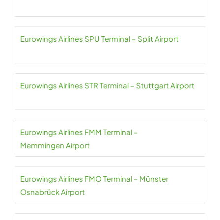
Eurowings Airlines SPU Terminal – Split Airport
Eurowings Airlines STR Terminal – Stuttgart Airport
Eurowings Airlines FMM Terminal –
Memmingen Airport
Eurowings Airlines FMO Terminal – Münster
Osnabrück Airport