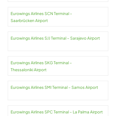
Eurowings Airlines SCN Terminal –
Saarbrücken Airport
Eurowings Airlines SJJ Terminal – Sarajevo Airport
Eurowings Airlines SKG Terminal –
Thessaloniki Airport
Eurowings Airlines SMI Terminal – Samos Airport
Eurowings Airlines SPC Terminal – La Palma Airport