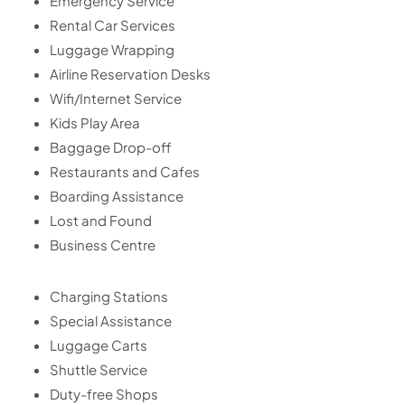
Emergency Service
Rental Car Services
Luggage Wrapping
Airline Reservation Desks
Wifi/Internet Service
Kids Play Area
Baggage Drop-off
Restaurants and Cafes
Boarding Assistance
Lost and Found
Business Centre
Charging Stations
Special Assistance
Luggage Carts
Shuttle Service
Duty-free Shops