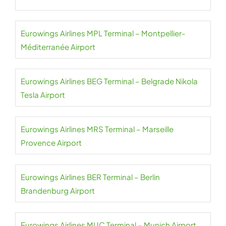
Eurowings Airlines MPL Terminal – Montpellier-
Méditerranée Airport
Eurowings Airlines BEG Terminal – Belgrade Nikola
Tesla Airport
Eurowings Airlines MRS Terminal – Marseille
Provence Airport
Eurowings Airlines BER Terminal – Berlin
Brandenburg Airport
Eurowings Airlines MUC Terminal – Munich Airport