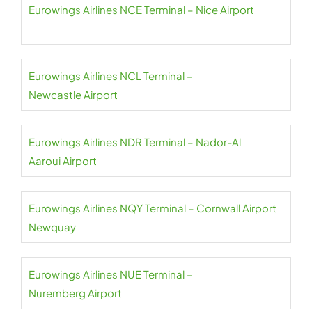
Eurowings Airlines NCE Terminal – Nice Airport
Eurowings Airlines NCL Terminal –
Newcastle Airport
Eurowings Airlines NDR Terminal – Nador-Al
Aaroui Airport
Eurowings Airlines NQY Terminal – Cornwall Airport
Newquay
Eurowings Airlines NUE Terminal –
Nuremberg Airport