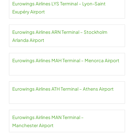
Eurowings Airlines LYS Terminal – Lyon-Saint
Exupéry Airport
Eurowings Airlines ARN Terminal – Stockholm
Arlanda Airport
Eurowings Airlines MAH Terminal – Menorca Airport
Eurowings Airlines ATH Terminal – Athens Airport
Eurowings Airlines MAN Terminal –
Manchester Airport