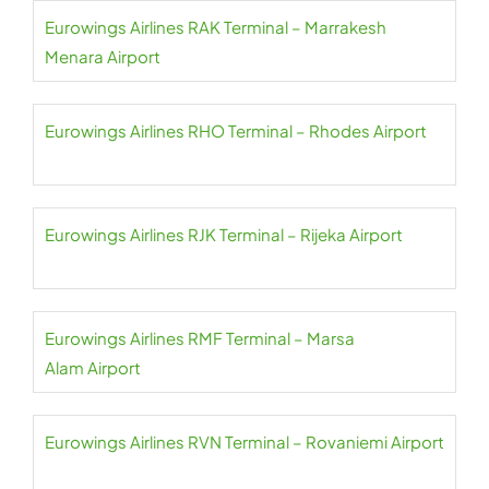
Eurowings Airlines RAK Terminal – Marrakesh
Menara Airport
Eurowings Airlines RHO Terminal – Rhodes Airport
Eurowings Airlines RJK Terminal – Rijeka Airport
Eurowings Airlines RMF Terminal – Marsa
Alam Airport
Eurowings Airlines RVN Terminal – Rovaniemi Airport