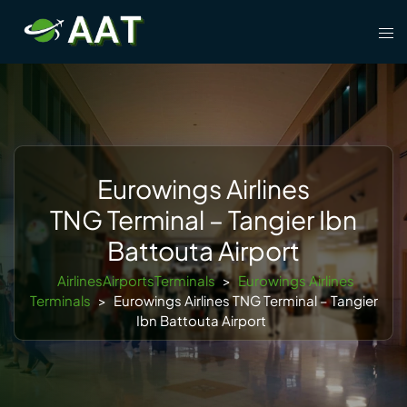
Skip
Tog
to
men
content
Eurowings Airlines
TNG Terminal – Tangier Ibn
Battouta Airport
AirlinesAirportsTerminals
>
Eurowings Airlines
Terminals
>
Eurowings Airlines TNG Terminal – Tangier
Ibn Battouta Airport