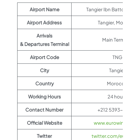
Airport Name
Tangier Ibn Battouta Air
Airport Address
Tangier, Morocco
Arrivals
Main Terminal
& Departures Terminal
Airport Code
TNG
City
Tangier
Country
Morocco
Working Hours
24 hours
Contact Number
+212 5393-93649
Official Website
www.eurowings.co
Twitter
twitter.com/eurowin