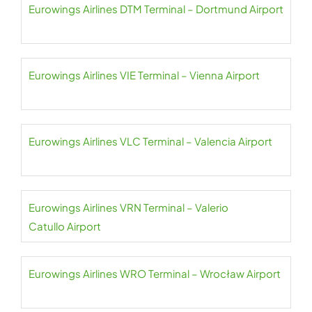
Eurowings Airlines DTM Terminal – Dortmund Airport
Eurowings Airlines VIE Terminal – Vienna Airport
Eurowings Airlines VLC Terminal – Valencia Airport
Eurowings Airlines VRN Terminal – Valerio
Catullo Airport
Eurowings Airlines WRO Terminal – Wrocław Airport