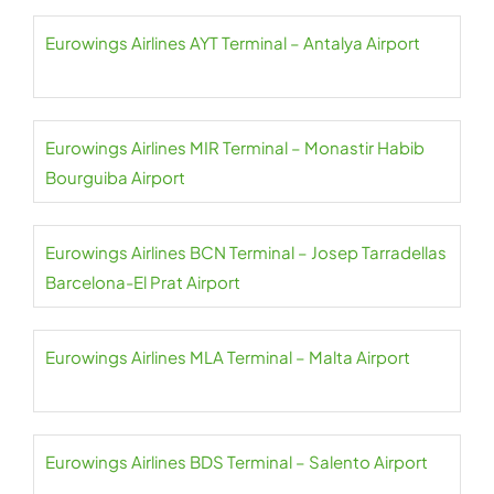
Eurowings Airlines AYT Terminal – Antalya Airport
Eurowings Airlines MIR Terminal – Monastir Habib
Bourguiba Airport
Eurowings Airlines BCN Terminal – Josep Tarradellas
Barcelona-El Prat Airport
Eurowings Airlines MLA Terminal – Malta Airport
Eurowings Airlines BDS Terminal – Salento Airport