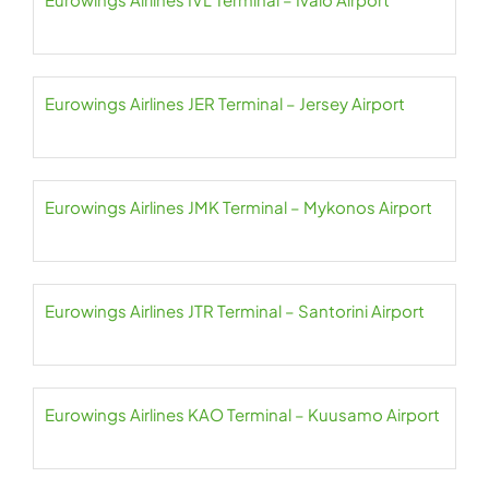
Eurowings Airlines JER Terminal – Jersey Airport
Eurowings Airlines JMK Terminal – Mykonos Airport
Eurowings Airlines JTR Terminal – Santorini Airport
Eurowings Airlines KAO Terminal – Kuusamo Airport