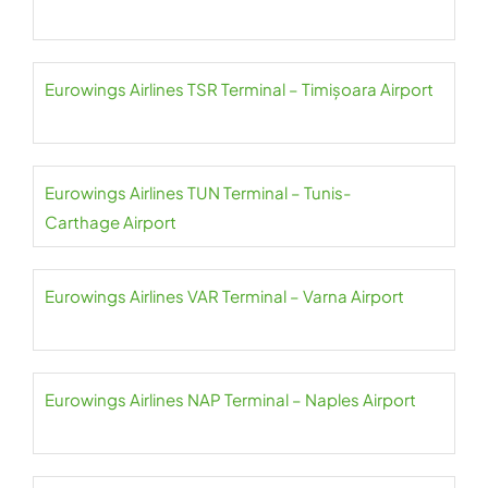
Eurowings Airlines TSR Terminal – Timișoara Airport
Eurowings Airlines TUN Terminal – Tunis-
Carthage Airport
Eurowings Airlines VAR Terminal – Varna Airport
Eurowings Airlines NAP Terminal – Naples Airport