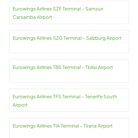
Eurowings Airlines SZF Terminal – Samsun
Carsamba Airport
Eurowings Airlines SZG Terminal – Salzburg Airport
Eurowings Airlines TBS Terminal – Tbilisi Airport
Eurowings Airlines TFS Terminal – Tenerife South
Airport
Eurowings Airlines TIA Terminal – Tirana Airport