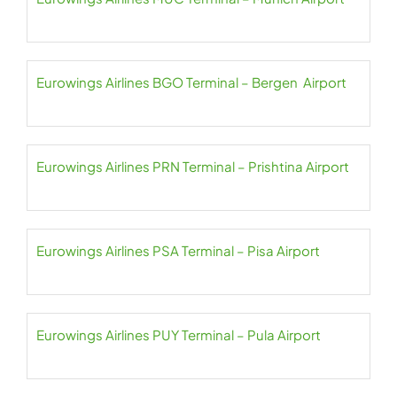
Eurowings Airlines BGO Terminal – Bergen Airport
Eurowings Airlines PRN Terminal – Prishtina Airport
Eurowings Airlines PSA Terminal – Pisa Airport
Eurowings Airlines PUY Terminal – Pula Airport