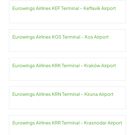
Eurowings Airlines KEF Terminal – Keflavík Airport
Eurowings Airlines KGS Terminal – Kos Airport
Eurowings Airlines KRK Terminal – Kraków Airport
Eurowings Airlines KRN Terminal – Kiruna Airport
Eurowings Airlines KRR Terminal – Krasnodar Airport