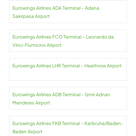
Eurowings Airlines ADA Terminal – Adana
Sakirpasa Airport
Eurowings Airlines FCO Terminal – Leonardo da
Vinci-Fiumicino Airport
Eurowings Airlines LHR Terminal – Heathrow Airport
Eurowings Airlines ADB Terminal – İzmir Adnan
Menderes Airport
Eurowings Airlines FKB Terminal – Karlsruhe/Baden-
Baden Airport