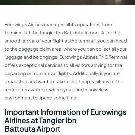
Eurowings Airlines manages all its operations from
Terminal 1 at the Tangier Ibn Battouta Airport. After the
smooth arrival of your flight at the terminal, you can head
to the baggage claim area, where you can collect all your
luggage and belongings. Eurowings Airlines TNG Terminal
offers exceptional services to all visitors arriving for the
departing or from arrival flights. Additionally, if you are
exhausted and want to take a short nap, visit any of the
restrooms available, where you’ll find a noiseless
environment to spend some time.
Important Information of Eurowings
Airlines at Tangier Ibn
Battouta Airport