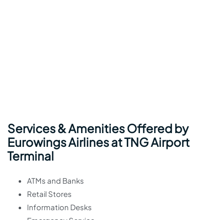
Services & Amenities Offered by
Eurowings Airlines at TNG Airport
Terminal
ATMs and Banks
Retail Stores
Information Desks