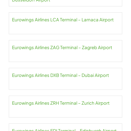
Eurowings Airlines LCA Terminal – Larnaca Airport
Eurowings Airlines ZAG Terminal – Zagreb Airport
Eurowings Airlines DXB Terminal – Dubai Airport
Eurowings Airlines ZRH Terminal – Zurich Airport
Eurowings Airlines EDI Terminal – Edinburgh Airport