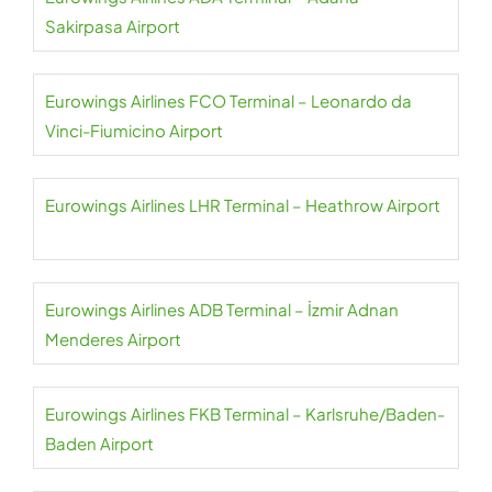
Sakirpasa Airport
Eurowings Airlines FCO Terminal – Leonardo da
Vinci-Fiumicino Airport
Eurowings Airlines LHR Terminal – Heathrow Airport
Eurowings Airlines ADB Terminal – İzmir Adnan
Menderes Airport
Eurowings Airlines FKB Terminal – Karlsruhe/Baden-
Baden Airport