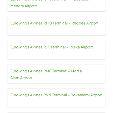
Menara Airport
Eurowings Airlines RHO Terminal – Rhodes Airport
Eurowings Airlines RJK Terminal – Rijeka Airport
Eurowings Airlines RMF Terminal – Marsa
Alam Airport
Eurowings Airlines RVN Terminal – Rovaniemi Airport