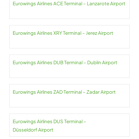
Eurowings Airlines ACE Terminal – Lanzarote Airport
Eurowings Airlines XRY Terminal – Jerez Airport
Eurowings Airlines DUB Terminal – Dublin Airport
Eurowings Airlines ZAD Terminal – Zadar Airport
Eurowings Airlines DUS Terminal –
Düsseldorf Airport