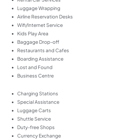
Luggage Wrapping
Airline Reservation Desks
Wifi/Internet Service
Kids Play Area
Baggage Drop-off
Restaurants and Cafes
Boarding Assistance
Lost and Found
Business Centre
Charging Stations
Special Assistance
Luggage Carts
Shuttle Service
Duty-free Shops
Currency Exchange