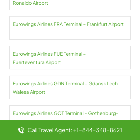
Ronaldo Airport
Eurowings Airlines FRA Terminal – Frankfurt Airport
Eurowings Airlines FUE Terminal –
Fuerteventura Airport
Eurowings Airlines GDN Terminal – Gdansk Lech
Walesa Airport
Eurowings Airlines GOT Terminal – Gothenburg-
Landvetter Airport
Call Travel Agent: +1-844-348-8621