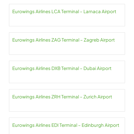
Eurowings Airlines LCA Terminal – Larnaca Airport
Eurowings Airlines ZAG Terminal – Zagreb Airport
Eurowings Airlines DXB Terminal – Dubai Airport
Eurowings Airlines ZRH Terminal – Zurich Airport
Eurowings Airlines EDI Terminal – Edinburgh Airport