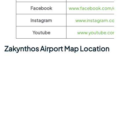
Facebook
www.facebook.com/eurowing
Instagram
www.instagram.com/euro
Youtube
www.youtube.com/euro
Zakynthos Airport Map Location