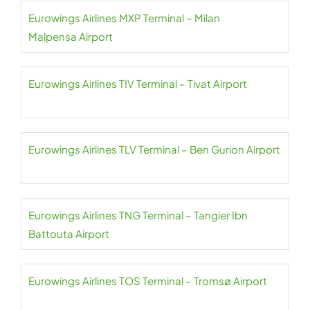
Eurowings Airlines MXP Terminal – Milan
Malpensa Airport
Eurowings Airlines TIV Terminal – Tivat Airport
Eurowings Airlines TLV Terminal – Ben Gurion Airport
Eurowings Airlines TNG Terminal – Tangier Ibn
Battouta Airport
Eurowings Airlines TOS Terminal – Tromsø Airport