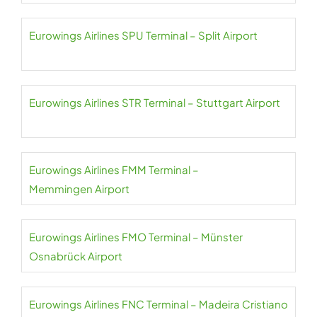
Eurowings Airlines SPU Terminal – Split Airport
Eurowings Airlines STR Terminal – Stuttgart Airport
Eurowings Airlines FMM Terminal –
Memmingen Airport
Eurowings Airlines FMO Terminal – Münster
Osnabrück Airport
Eurowings Airlines FNC Terminal – Madeira Cristiano