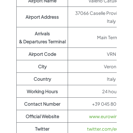
Airport Name
Valerio Catullo Airpor
37066 Caselle Province of 
Airport Address
Italy
Arrivals
Main Terminal
& Departures Terminal
Airport Code
VRN
City
Verona
Country
Italy
Working Hours
24 hours
Contact Number
+39 045 809 5666
Official Website
www.eurowings.co
Twitter
twitter.com/eurowin