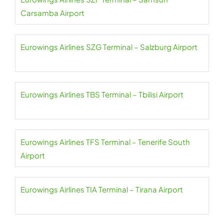
Carsamba Airport
Eurowings Airlines SZG Terminal – Salzburg Airport
Eurowings Airlines TBS Terminal – Tbilisi Airport
Eurowings Airlines TFS Terminal – Tenerife South
Airport
Eurowings Airlines TIA Terminal – Tirana Airport