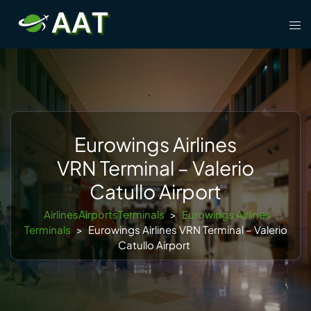
Skip
Tog
to
men
content
Eurowings Airlines
VRN Terminal – Valerio
Catullo Airport
AirlinesAirportsTerminals
>
Eurowings Airlines
Terminals
>
Eurowings Airlines VRN Terminal – Valerio
Catullo Airport