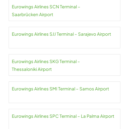
Eurowings Airlines SCN Terminal –
Saarbrücken Airport
Eurowings Airlines SJJ Terminal – Sarajevo Airport
Eurowings Airlines SKG Terminal –
Thessaloniki Airport
Eurowings Airlines SMI Terminal – Samos Airport
Eurowings Airlines SPC Terminal – La Palma Airport