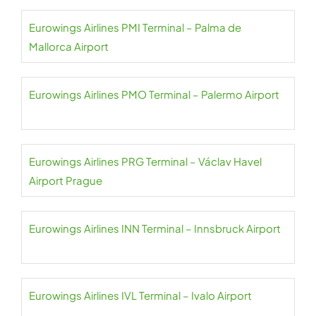
Eurowings Airlines PMI Terminal – Palma de
Mallorca Airport
Eurowings Airlines PMO Terminal – Palermo Airport
Eurowings Airlines PRG Terminal – Václav Havel
Airport Prague
Eurowings Airlines INN Terminal – Innsbruck Airport
Eurowings Airlines IVL Terminal – Ivalo Airport