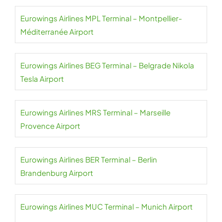
Eurowings Airlines MPL Terminal – Montpellier-
Méditerranée Airport
Eurowings Airlines BEG Terminal – Belgrade Nikola
Tesla Airport
Eurowings Airlines MRS Terminal – Marseille
Provence Airport
Eurowings Airlines BER Terminal – Berlin
Brandenburg Airport
Eurowings Airlines MUC Terminal – Munich Airport