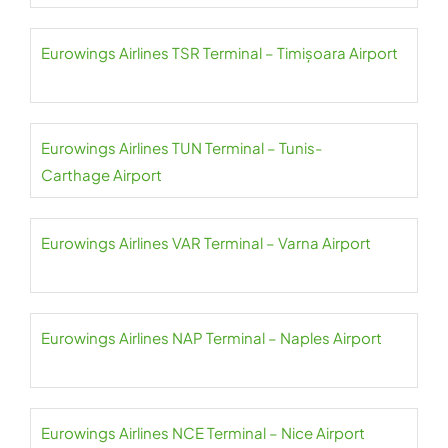
Eurowings Airlines TSR Terminal – Timișoara Airport
Eurowings Airlines TUN Terminal – Tunis-
Carthage Airport
Eurowings Airlines VAR Terminal – Varna Airport
Eurowings Airlines NAP Terminal – Naples Airport
Eurowings Airlines NCE Terminal – Nice Airport