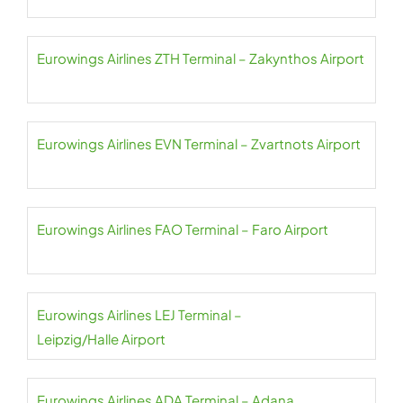
Eurowings Airlines ZTH Terminal – Zakynthos Airport
Eurowings Airlines EVN Terminal – Zvartnots Airport
Eurowings Airlines FAO Terminal – Faro Airport
Eurowings Airlines LEJ Terminal –
Leipzig/Halle Airport
Eurowings Airlines ADA Terminal – Adana