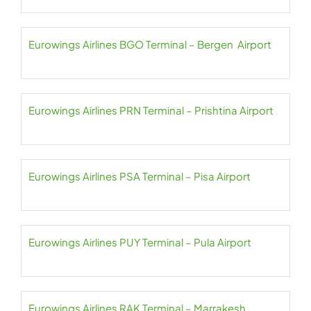
Eurowings Airlines BGO Terminal – Bergen Airport
Eurowings Airlines PRN Terminal – Prishtina Airport
Eurowings Airlines PSA Terminal – Pisa Airport
Eurowings Airlines PUY Terminal – Pula Airport
Eurowings Airlines RAK Terminal – Marrakesh