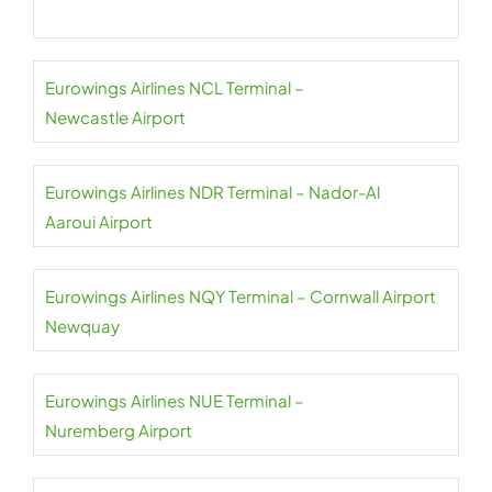
Eurowings Airlines NCL Terminal –
Newcastle Airport
Eurowings Airlines NDR Terminal – Nador-Al
Aaroui Airport
Eurowings Airlines NQY Terminal – Cornwall Airport
Newquay
Eurowings Airlines NUE Terminal –
Nuremberg Airport