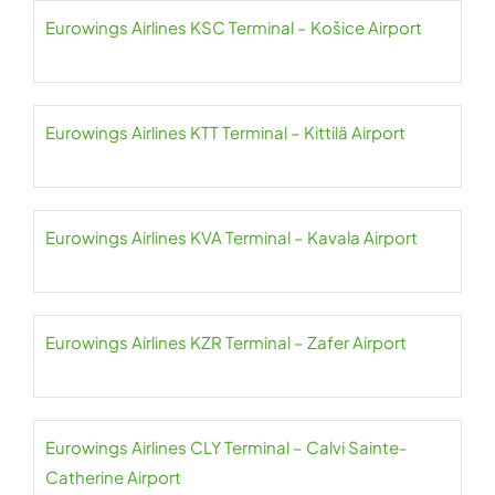
Eurowings Airlines KSC Terminal – Košice Airport
Eurowings Airlines KTT Terminal – Kittilä Airport
Eurowings Airlines KVA Terminal – Kavala Airport
Eurowings Airlines KZR Terminal – Zafer Airport
Eurowings Airlines CLY Terminal – Calvi Sainte-
Catherine Airport