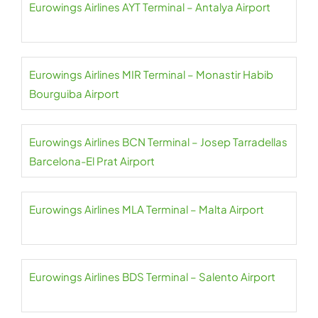
Eurowings Airlines AYT Terminal – Antalya Airport
Eurowings Airlines MIR Terminal – Monastir Habib
Bourguiba Airport
Eurowings Airlines BCN Terminal – Josep Tarradellas
Barcelona-El Prat Airport
Eurowings Airlines MLA Terminal – Malta Airport
Eurowings Airlines BDS Terminal – Salento Airport