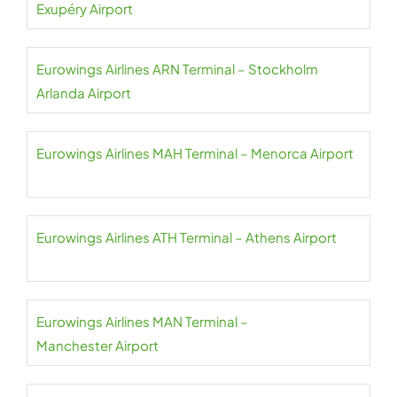
Exupéry Airport
Eurowings Airlines ARN Terminal – Stockholm
Arlanda Airport
Eurowings Airlines MAH Terminal – Menorca Airport
Eurowings Airlines ATH Terminal – Athens Airport
Eurowings Airlines MAN Terminal –
Manchester Airport