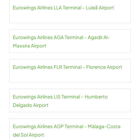
Eurowings Airlines LLA Terminal – Luleå Airport
Eurowings Airlines AGA Terminal – Agadir Al-
Massira Airport
Eurowings Airlines FLR Terminal – Florence Airport
Eurowings Airlines LIS Terminal – Humberto
Delgado Airport
Eurowings Airlines AGP Terminal – Málaga-Costa
del Sol Airport