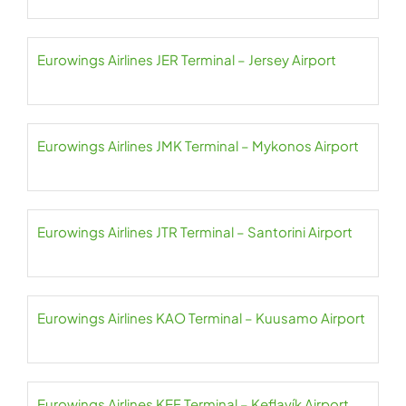
Eurowings Airlines JER Terminal – Jersey Airport
Eurowings Airlines JMK Terminal – Mykonos Airport
Eurowings Airlines JTR Terminal – Santorini Airport
Eurowings Airlines KAO Terminal – Kuusamo Airport
Eurowings Airlines KEF Terminal – Keflavík Airport