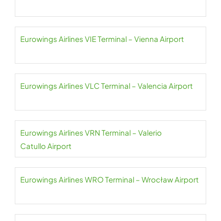
Eurowings Airlines VIE Terminal – Vienna Airport
Eurowings Airlines VLC Terminal – Valencia Airport
Eurowings Airlines VRN Terminal – Valerio
Catullo Airport
Eurowings Airlines WRO Terminal – Wrocław Airport