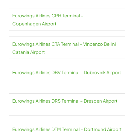
Eurowings Airlines CPH Terminal –
Copenhagen Airport
Eurowings Airlines CTA Terminal – Vincenzo Bellini
Catania Airport
Eurowings Airlines DBV Terminal – Dubrovnik Airport
Eurowings Airlines DRS Terminal – Dresden Airport
Eurowings Airlines DTM Terminal – Dortmund Airport