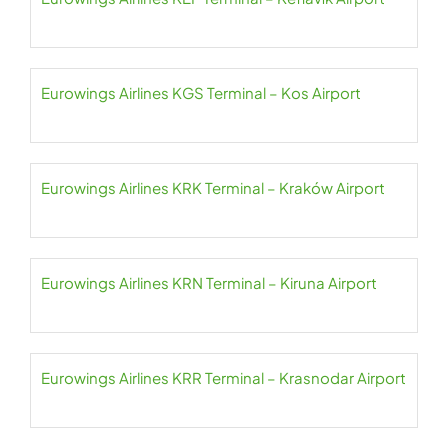
Eurowings Airlines KGS Terminal – Kos Airport
Eurowings Airlines KRK Terminal – Kraków Airport
Eurowings Airlines KRN Terminal – Kiruna Airport
Eurowings Airlines KRR Terminal – Krasnodar Airport