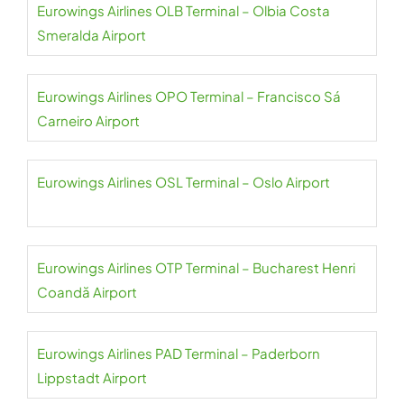
Eurowings Airlines OLB Terminal – Olbia Costa
Smeralda Airport
Eurowings Airlines OPO Terminal – Francisco Sá
Carneiro Airport
Eurowings Airlines OSL Terminal – Oslo Airport
Eurowings Airlines OTP Terminal – Bucharest Henri
Coandă Airport
Eurowings Airlines PAD Terminal – Paderborn
Lippstadt Airport