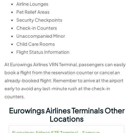
Airline Lounges
Pet Relief Areas
Security Checkpoints
Check-in Counters
Unaccompanied Minor
Child Care Rooms
Flight Status Information
At Eurowings Airlines VRN Terminal, passengers can easily
book a flight from the reservation counter or cancel an
already-booked flight. Remember to arrive at the airport
early to avoid any last-minute rush at the check-in
counters.
Eurowings Airlines Terminals Other
Locations
Eurowings Airlines SZF Terminal – Samsun