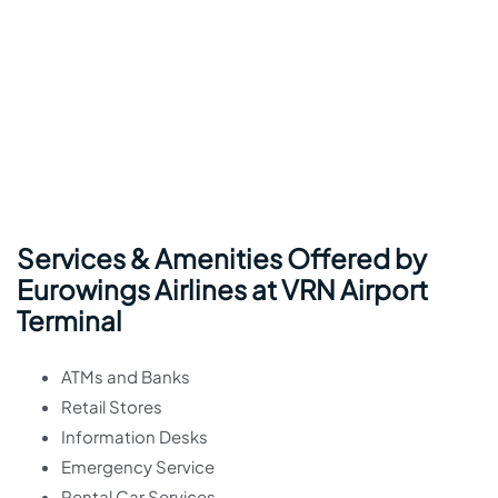
Services & Amenities Offered by
Eurowings Airlines at VRN Airport
Terminal
ATMs and Banks
Retail Stores
Information Desks
Emergency Service
Rental Car Services