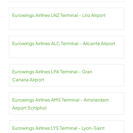
Eurowings Airlines LNZ Terminal – Linz Airport
Eurowings Airlines ALC Terminal – Alicante Airport
Eurowings Airlines LPA Terminal – Gran
Canaria Airport
Eurowings Airlines AMS Terminal – Amsterdam
Airport Schiphol
Eurowings Airlines LYS Terminal – Lyon-Saint