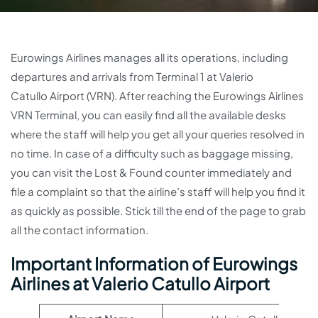
Eurowings Airlines manages all its operations, including
departures and arrivals from Terminal 1 at Valerio
Catullo Airport (VRN). After reaching the Eurowings Airlines
VRN Terminal, you can easily find all the available desks
where the staff will help you get all your queries resolved in
no time. In case of a difficulty such as baggage missing,
you can visit the Lost & Found counter immediately and
file a complaint so that the airline’s staff will help you find it
as quickly as possible. Stick till the end of the page to grab
all the contact information.
Important Information of Eurowings
Airlines at Valerio Catullo Airport