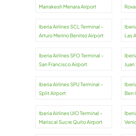
Marrakesh Menara Airport
Rova
Iberia Airlines SCL Terminal –
Iberi
Arturo Merino Benitez Airport
Las 
Iberia Airlines SFO Terminal –
Iberi
San Francisco Airport
Juan
Iberia Airlines SPU Terminal –
Iberi
Split Airport
Ben 
Iberia Airlines UIO Terminal –
Iberi
Mariscal Sucre Quito Airport
Veni