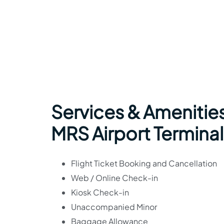
Services & Amenities 
MRS Airport Terminal
Flight Ticket Booking and Cancellation
Web / Online Check-in
Kiosk Check-in
Unaccompanied Minor
Baggage Allowance