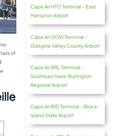
Cape Air HTO Terminal – East
Hampton Airport
Cape Air GGW Terminal –
you
Glasgow Valley County Airport
tails of
d,
Cape Air BRL Terminal –
ow
Southeast Iowa-Burlington
Regional Airport
ille
Cape Air BID Terminal – Block
Island State Airport