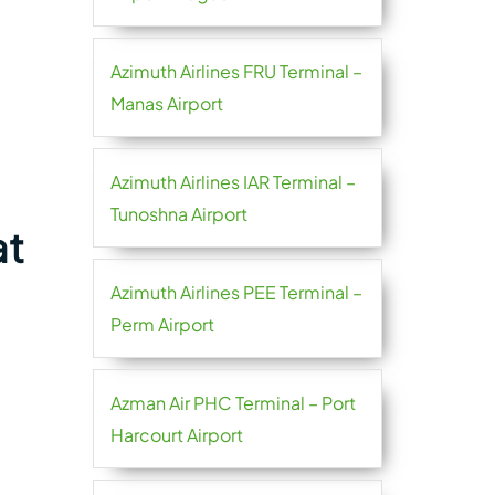
Azimuth Airlines FRU Terminal –
Manas Airport
Azimuth Airlines IAR Terminal –
Tunoshna Airport
at
Azimuth Airlines PEE Terminal –
Perm Airport
Azman Air PHC Terminal – Port
Harcourt Airport