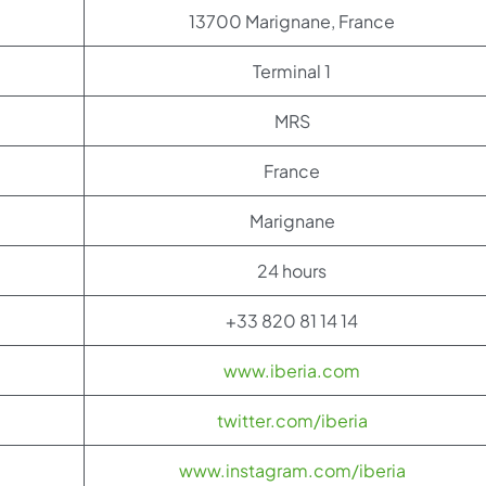
13700 Marignane, France
Terminal 1
MRS
France
Marignane
24 hours
+33 820 81 14 14
www.iberia.com
twitter.com/iberia
www.instagram.com/iberia