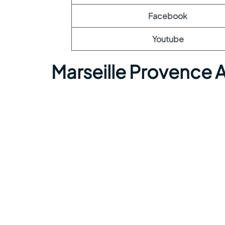
Facebook
Youtube
Marseille Provence 