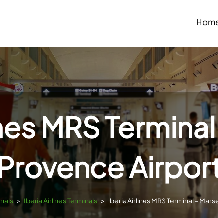
Hom
ines MRS Terminal
Provence Airpor
inals
>
Iberia Airlines Terminals
>
Iberia Airlines MRS Terminal – Mars