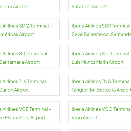
niemi Airport
Salvador Airport
a Airlines SDQ Terminal –
Iberia Airlines SDR Terminal
Américas Airport
Seve Ballesteros-Santand
Airport
a Airlines SJO Terminal –
Iberia Airlines SJU Terminal 
 Santamaría Airport
Luis Munoz Marin Airport
a Airlines TLV Terminal –
Iberia Airlines TNG Terminal
Gurion Airport
Tangier Ibn Battouta Airpor
a Airlines VCE Terminal –
Iberia Airlines VGO Termina
ce Marco Polo Airport
Vigo Airport