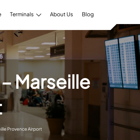
e
Terminals
About Us
Blog
 – Marseille
t
eille Provence Airport