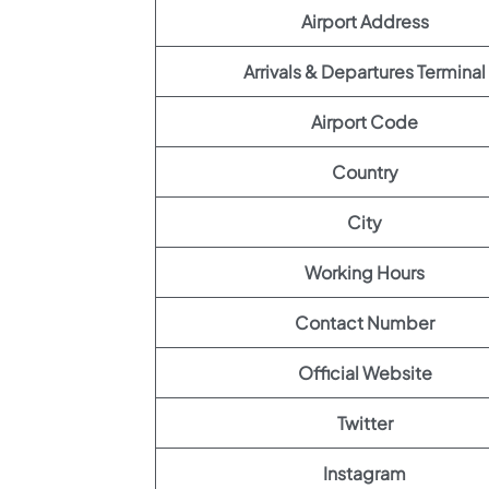
Airport Address
Arrivals & Departures Terminal
Airport Code
Country
City
Working Hours
Contact Number
Official Website
Twitter
Instagram