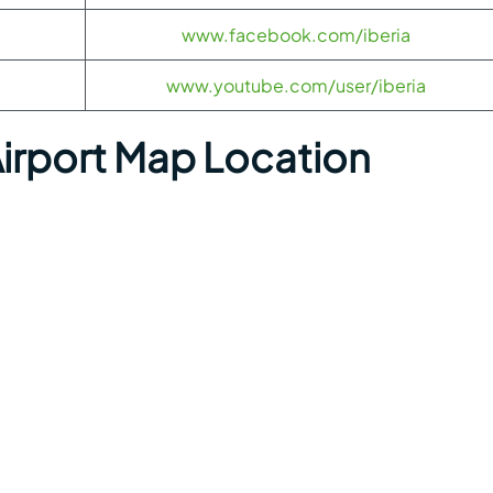
www.facebook.com/iberia
www.youtube.com/user/iberia
Airport Map Location