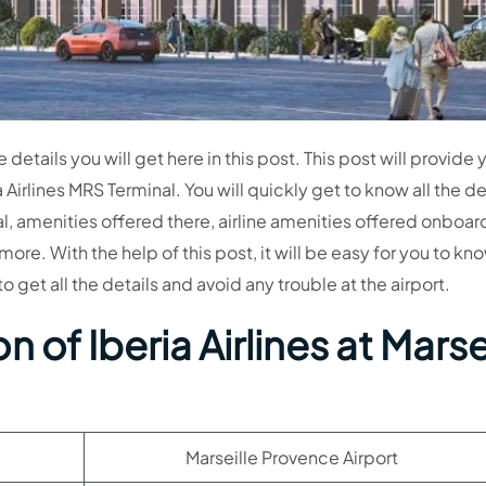
e details you will get here in this post. This post will provide 
 Airlines MRS Terminal. You will quickly get to know all the de
al, amenities offered there, airline amenities offered onboar
re. With the help of this post, it will be easy for you to kn
o get all the details and avoid any trouble at the airport.
 of Iberia Airlines at Marse
Marseille Provence Airport