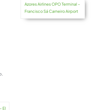
Azores Airlines OPO Terminal –
Francisco Sá Carneiro Airport
p,
– El