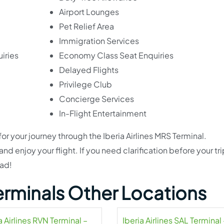
Airport Lounges
Pet Relief Area
Immigration Services
iries
Economy Class Seat Enquiries
Delayed Flights
Privilege Club
Concierge Services
In-Flight Entertainment
for your journey through the Iberia Airlines MRS Terminal.
d enjoy your flight. If you need clarification before your tri
ead!
 Terminals Other Locations
a Airlines RVN Terminal –
Iberia Airlines SAL Terminal 