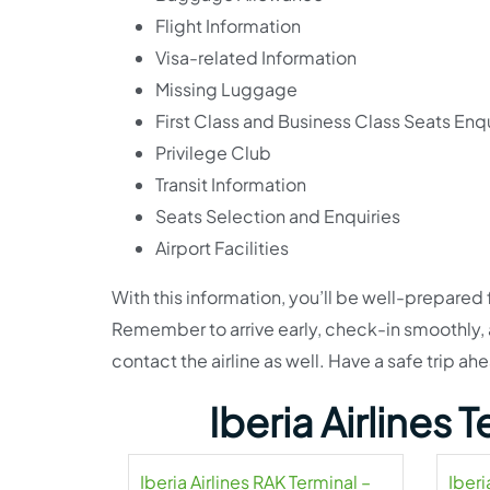
Flight Information
Visa-related Information
Missing Luggage
First Class and Business Class Seats Enqu
Privilege Club
Transit Information
Seats Selection and Enquiries
Airport Facilities
With this information, you’ll be well-prepared 
Remember to arrive early, check-in smoothly, an
contact the airline as well. Have a safe trip ah
Iberia Airlines
Iberia Airlines RAK Terminal –
Iberi