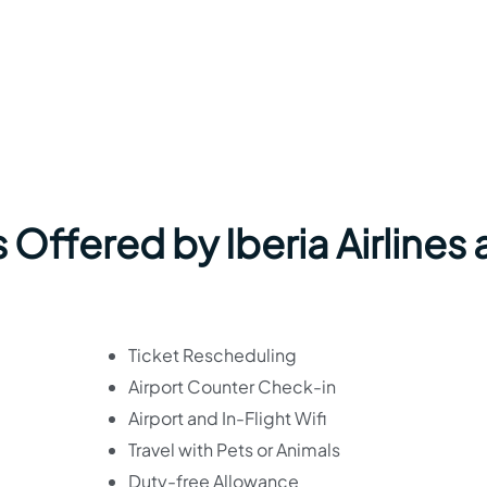
Offered by Iberia Airlines 
Ticket Rescheduling
Airport Counter Check-in
Airport and In-Flight Wifi
Travel with Pets or Animals
Duty-free Allowance