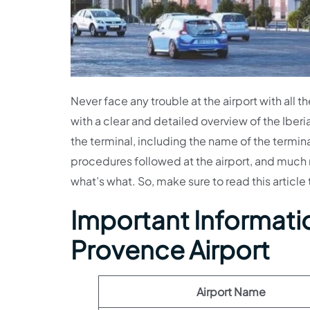
Never face any trouble at the airport with all th
with a clear and detailed overview of the Iberia
the terminal, including the name of the termin
procedures followed at the airport, and much mo
what’s what. So, make sure to read this article t
Important Information
Provence Airport
Airport Name