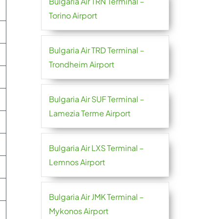
Bulgaria Air TRN Terminal –
Torino Airport
Bulgaria Air TRD Terminal –
Trondheim Airport
Bulgaria Air SUF Terminal –
Lamezia Terme Airport
Bulgaria Air LXS Terminal –
Lemnos Airport
Bulgaria Air JMK Terminal –
Mykonos Airport