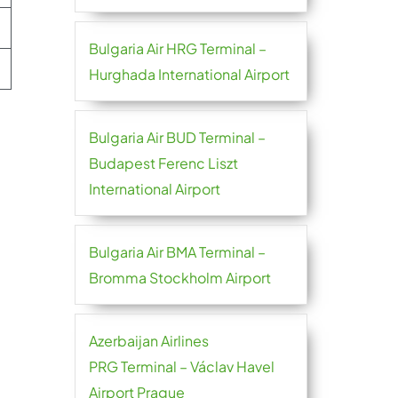
Bulgaria Air HRG Terminal –
Hurghada International Airport
Bulgaria Air BUD Terminal –
Budapest Ferenc Liszt
International Airport
Bulgaria Air BMA Terminal –
Bromma Stockholm Airport
Azerbaijan Airlines
PRG Terminal – Václav Havel
Airport Prague