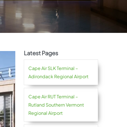
Latest Pages
Cape Air SLK Terminal –
Adirondack Regional Airport
Cape Air RUT Terminal –
Rutland Southern Vermont
Regional Airport