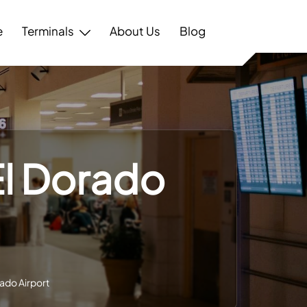
e
Terminals
About Us
Blog
El Dorado
ado Airport