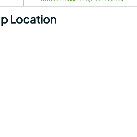
ap Location