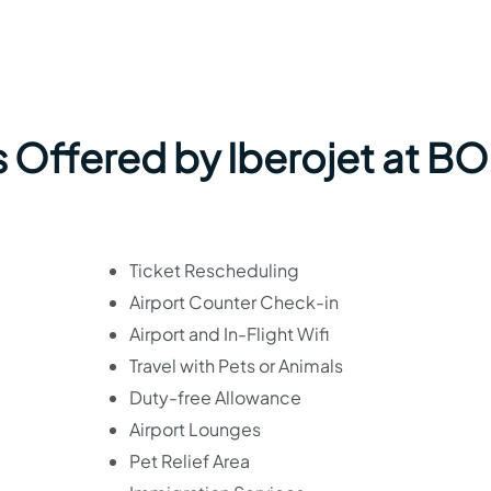
s Offered by Iberojet at B
Ticket Rescheduling
Airport Counter Check-in
Airport and In-Flight Wifi
Travel with Pets or Animals
Duty-free Allowance
Airport Lounges
Pet Relief Area