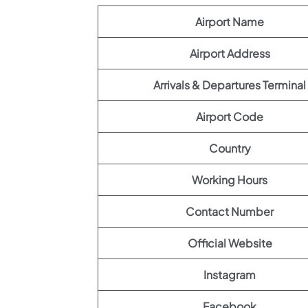
Airport Name
Airport Address
Arrivals & Departures Terminal
Airport Code
Country
Working Hours
Contact Number
Official Website
Instagram
Facebook