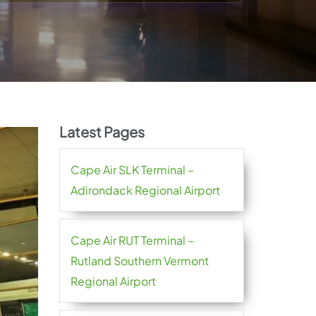
Latest Pages
Cape Air SLK Terminal –
Adirondack Regional Airport
Cape Air RUT Terminal –
Rutland Southern Vermont
Regional Airport