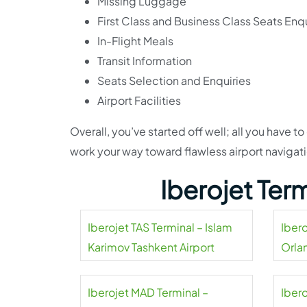
Missing Luggage
First Class and Business Class Seats Enqu
In-Flight Meals
Transit Information
Seats Selection and Enquiries
Airport Facilities
Overall, you’ve started off well; all you have 
work your way toward flawless airport navigatio
Iberojet Ter
Iberojet TAS Terminal – Islam
Iber
Karimov Tashkent Airport
Orla
Iberojet MAD Terminal –
Iber