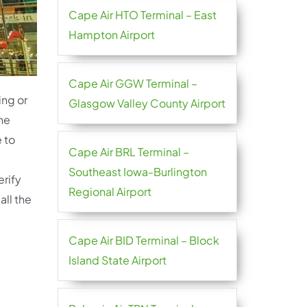
Cape Air HTO Terminal – East
Hampton Airport
Cape Air GGW Terminal –
ing or
Glasgow Valley County Airport
the
 to
Cape Air BRL Terminal –
Southeast Iowa-Burlington
erify
Regional Airport
all the
Cape Air BID Terminal – Block
Island State Airport