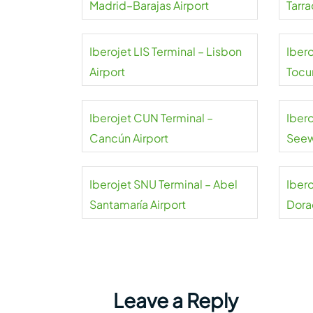
Madrid–Barajas Airport
Tarra
Airpo
Iberojet LIS Terminal – Lisbon
Ibero
Airport
Tocu
Iberojet CUN Terminal –
Ibero
Cancún Airport
See
Airpo
Iberojet SNU Terminal – Abel
Iber
Santamaría Airport
Dora
Leave a Reply