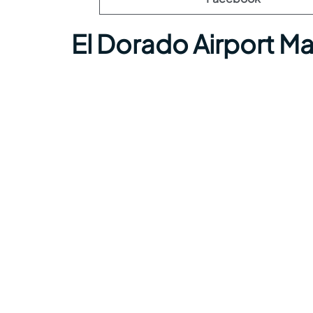
El Dorado Airport M