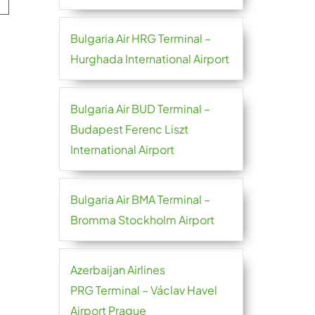
Bulgaria Air HRG Terminal –
Hurghada International Airport
Bulgaria Air BUD Terminal –
Budapest Ferenc Liszt
International Airport
Bulgaria Air BMA Terminal –
Bromma Stockholm Airport
Azerbaijan Airlines
PRG Terminal – Václav Havel
Airport Prague