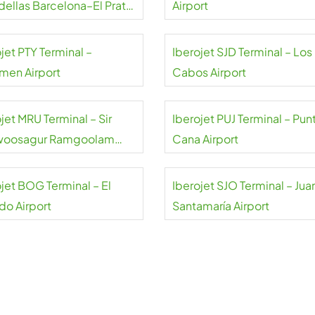
dellas Barcelona–El Prat
Airport
rt
jet PTY Terminal –
Iberojet SJD Terminal – Los
men Airport
Cabos Airport
jet MRU Terminal – Sir
Iberojet PUJ Terminal – Pun
woosagur Ramgoolam
Cana Airport
rt
ojet BOG Terminal – El
Iberojet SJO Terminal – Jua
do Airport
Santamaría Airport