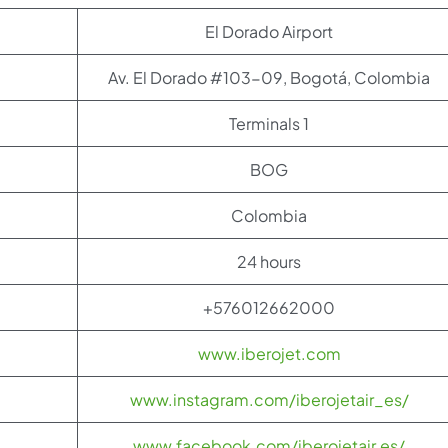
El Dorado Airport
Av. El Dorado #103-09, Bogotá, Colombia
Terminals 1
BOG
Colombia
24 hours
+576012662000
www.iberojet.com
www.instagram.com/iberojetair_es/
www.facebook.com/iberojetair.es/