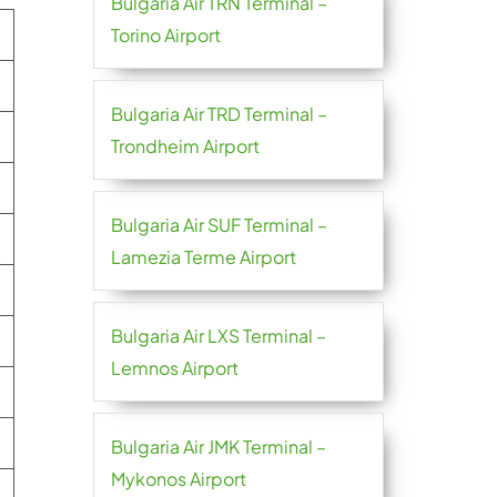
Bulgaria Air TRN Terminal –
Torino Airport
Bulgaria Air TRD Terminal –
Trondheim Airport
Bulgaria Air SUF Terminal –
Lamezia Terme Airport
Bulgaria Air LXS Terminal –
Lemnos Airport
Bulgaria Air JMK Terminal –
Mykonos Airport