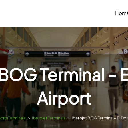
Hom
 BOG Terminal – 
Airport
portsTerminals
>
Iberojet Terminals
>
Iberojet BOG Terminal – El Dor