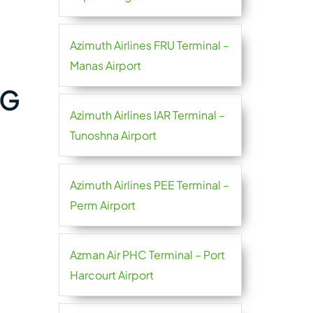
Azimuth Airlines FRU Terminal –
Manas Airport
OG
Azimuth Airlines IAR Terminal –
Tunoshna Airport
Azimuth Airlines PEE Terminal –
Perm Airport
Azman Air PHC Terminal – Port
Harcourt Airport