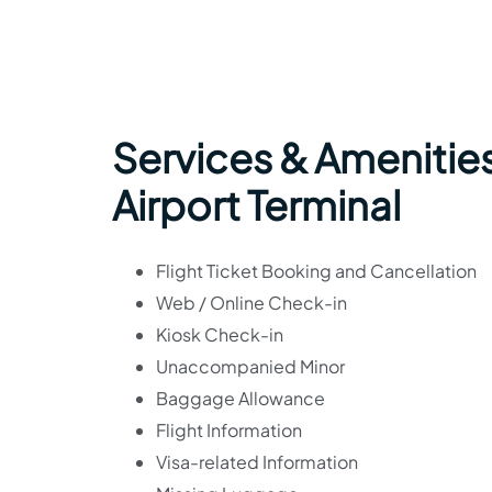
Services & Amenitie
Airport Terminal
Flight Ticket Booking and Cancellation
Web / Online Check-in
Kiosk Check-in
Unaccompanied Minor
Baggage Allowance
Flight Information
Visa-related Information