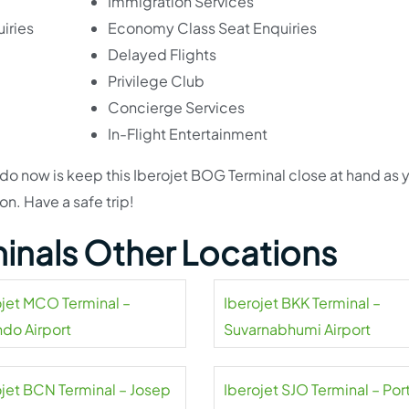
Immigration Services
iries
Economy Class Seat Enquiries
Delayed Flights
Privilege Club
Concierge Services
In-Flight Entertainment
to do now is keep this Iberojet BOG Terminal close at hand as 
n. Have a safe trip!
minals Other Locations
ojet MCO Terminal –
Iberojet BKK Terminal –
ndo Airport
Suvarnabhumi Airport
ojet BCN Terminal – Josep
Iberojet SJO Terminal – Por