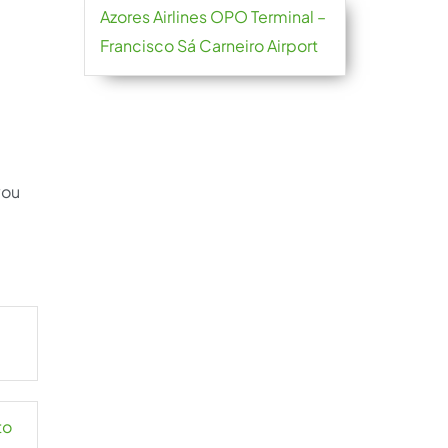
Azores Airlines OPO Terminal –
Francisco Sá Carneiro Airport
you
to