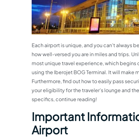
Each airport is unique, and you can’t always b
how well-versed you are in miles and trips. Unl
most unique travel experience, which begins o
using the Iberojet BOG Terminal. It will make 
Furthermore, find out how to easily pass securi
your eligibility for the traveler’s lounge and th
specifics, continue reading!
Important Informatio
Airport