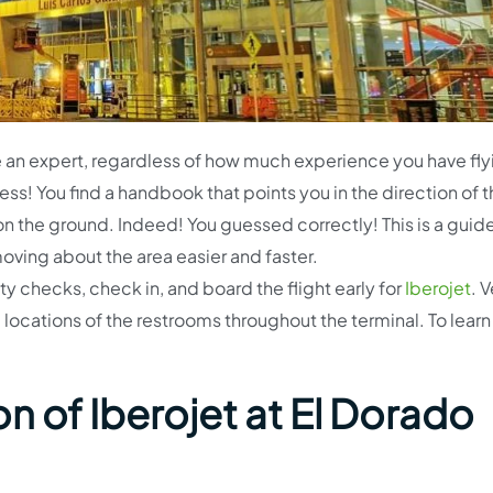
e an expert, regardless of how much experience you have fly
ess! You find a handbook that points you in the direction of 
n the ground. Indeed! You guessed correctly! This is a guide
moving about the area easier and faster.
ty checks, check in, and board the flight early for
Iberojet
. V
e locations of the restrooms throughout the terminal. To learn 
n of Iberojet at El Dorado