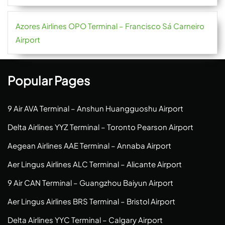
Azores Airlines OPO Terminal – Francisco Sá Carneiro
Airport
Popular Pages
9 Air AVA Terminal – Anshun Huangguoshu Airport
Delta Airlines YYZ Terminal – Toronto Pearson Airport
Aegean Airlines AAE Terminal – Annaba Airport
Aer Lingus Airlines ALC Terminal – Alicante Airport
9 Air CAN Terminal – Guangzhou Baiyun Airport
Aer Lingus Airlines BRS Terminal – Bristol Airport
Delta Airlines YYC Terminal – Calgary Airport