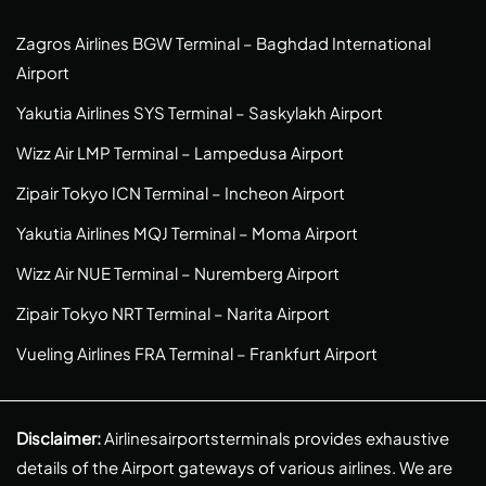
Zagros Airlines BGW Terminal – Baghdad International
Airport
Yakutia Airlines SYS Terminal – Saskylakh Airport
Wizz Air LMP Terminal – Lampedusa Airport
Zipair Tokyo ICN Terminal – Incheon Airport
Yakutia Airlines MQJ Terminal – Moma Airport
Wizz Air NUE Terminal – Nuremberg Airport
Zipair Tokyo NRT Terminal – Narita Airport
Vueling Airlines FRA Terminal – Frankfurt Airport
Disclaimer:
Airlinesairportsterminals provides exhaustive
details of the Airport gateways of various airlines. We are