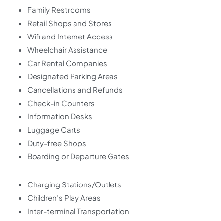
Family Restrooms
Retail Shops and Stores
Wifi and Internet Access
Wheelchair Assistance
Car Rental Companies
Designated Parking Areas
Cancellations and Refunds
Check-in Counters
Information Desks
Luggage Carts
Duty-free Shops
Boarding or Departure Gates
Charging Stations/Outlets
Children’s Play Areas
Inter-terminal Transportation