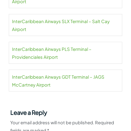
Airport
InterCaribbean Airways SLX Terminal – Salt Cay
Airport
InterCaribbean Airways PLS Terminal –
Providenciales Airport
InterCaribbean Airways GDT Terminal – JAGS
McCartney Airport
Leave a Reply
Your email address will not be published.
Required
fields are marked
*