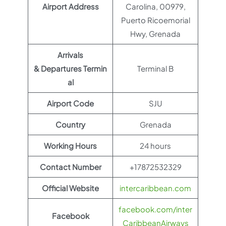
Airport Address
Carolina, 00979,
Puerto Ricoemorial
Hwy, Grenada
Arrivals
& Departures Termin
Terminal B
al
Airport Code
SJU
Country
Grenada
Working Hours
24 hours
Contact Number
+17872532329
Official Website
intercaribbean.com
facebook.com/inter
Facebook
CaribbeanAirways