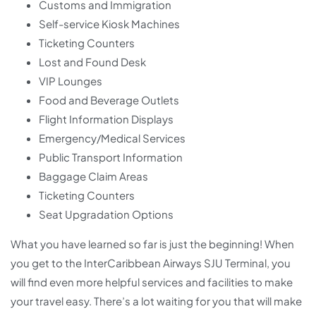
Customs and Immigration
Self-service Kiosk Machines
Ticketing Counters
Lost and Found Desk
VIP Lounges
Food and Beverage Outlets
Flight Information Displays
Emergency/Medical Services
Public Transport Information
Baggage Claim Areas
Ticketing Counters
Seat Upgradation Options
What you have learned so far is just the beginning! When
you get to the InterCaribbean Airways SJU Terminal, you
will find even more helpful services and facilities to make
your travel easy. There’s a lot waiting for you that will make