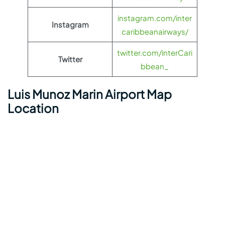
instagram.com/inter
Instagram
caribbeanairways/
twitter.com/interCari
Twitter
bbean_
Luis Munoz Marin Airport Map
Location