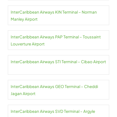
InterCaribbean Airways KIN Terminal – Norman
Manley Airport
InterCaribbean Airways PAP Terminal – Toussaint
Louverture Airport
InterCaribbean Airways STI Terminal – Cibao Airport
InterCaribbean Airways GEO Terminal – Cheddi
Jagan Airport
InterCaribbean Airways SVD Terminal – Argyle