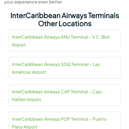
your experience even better.
InterCaribbean Airways Terminals
Other Locations
InterCaribbean Airways ANU Terminal – V.C. Bird
Airport
InterCaribbean Airways SDQ Terminal – Las
Américas Airport
InterCaribbean Airways CAP Terminal – Cap-
Haïtien Airport
InterCaribbean Airways POP Terminal – Puerto
Plata Airport