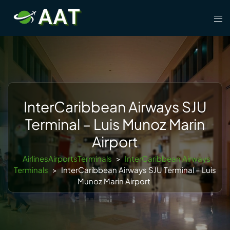
Skip
Tog
to
men
content
InterCaribbean Airways SJU
Terminal – Luis Munoz Marin
Airport
AirlinesAirportsTerminals
>
InterCaribbean Airways
Terminals
>
InterCaribbean Airways SJU Terminal – Luis
Munoz Marin Airport