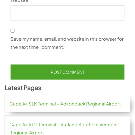
Save my name, email, and website in this browser for
the next time I comment.
Latest Pages
Cape Air SLK Terminal – Adirondack Regional Airport
Cape Air RUT Terminal – Rutland Southern Vermont
Regional Airport