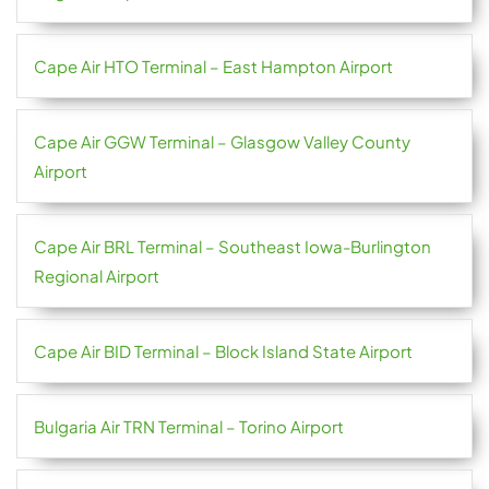
Cape Air HTO Terminal – East Hampton Airport
Cape Air GGW Terminal – Glasgow Valley County
Airport
Cape Air BRL Terminal – Southeast Iowa-Burlington
Regional Airport
Cape Air BID Terminal – Block Island State Airport
Bulgaria Air TRN Terminal – Torino Airport