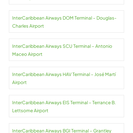
InterCaribbean Airways DOM Terminal – Douglas-
Charles Airport
InterCaribbean Airways SCU Terminal – Antonio
Maceo Airport
InterCaribbean Airways HAV Terminal – José Martí
Airport
InterCaribbean Airways EIS Terminal – Terrance B.
Lettsome Airport
InterCaribbean Airways BGI Terminal – Grantley