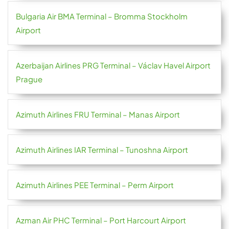
Bulgaria Air BMA Terminal – Bromma Stockholm
Airport
Azerbaijan Airlines PRG Terminal – Václav Havel Airport
Prague
Azimuth Airlines FRU Terminal – Manas Airport
Azimuth Airlines IAR Terminal – Tunoshna Airport
Azimuth Airlines PEE Terminal – Perm Airport
Azman Air PHC Terminal – Port Harcourt Airport