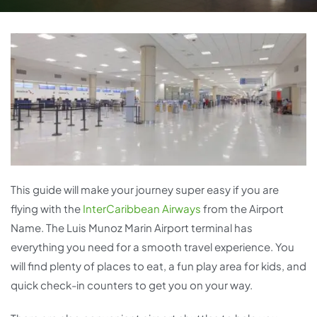
This guide will make your journey super easy if you are
flying with the
InterCaribbean Airways
from the Airport
Name. The Luis Munoz Marin Airport terminal has
everything you need for a smooth travel experience. You
will find plenty of places to eat, a fun play area for kids, and
quick check-in counters to get you on your way.