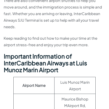
There are also convenient airport shuttles to help you
move around, and the immigration process is simple and
fast. Whether you are arriving or leaving, InterCaribbean
Airways SJU Terminal is set up to help with all your travel
needs.
Keep reading to find out how to make your time at the
airport stress-free and enjoy your trip even more.
Important Information of
InterCaribbean Airways at Luis
Munoz Marin Airport
Luis Munoz Marin
Airport Name
Airport
Maurice Bishop
MAirport Rd,