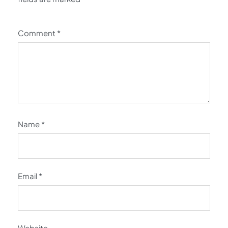
Comment
*
Name
*
Email
*
Website