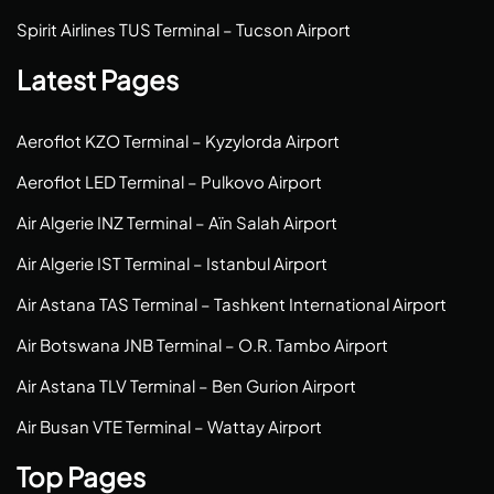
Spirit Airlines TUS Terminal – Tucson Airport
Latest Pages
Aeroflot KZO Terminal – Kyzylorda Airport
Aeroflot LED Terminal – Pulkovo Airport
Air Algerie INZ Terminal – Aïn Salah Airport
Air Algerie IST Terminal – Istanbul Airport
Air Astana TAS Terminal – Tashkent International Airport
Air Botswana JNB Terminal – O.R. Tambo Airport
Air Astana TLV Terminal – Ben Gurion Airport
Air Busan VTE Terminal – Wattay Airport
Top Pages