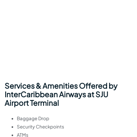
Services & Amenities Offered by
InterCaribbean Airways at SJU
Airport Terminal
Baggage Drop
Security Checkpoints
ATMs