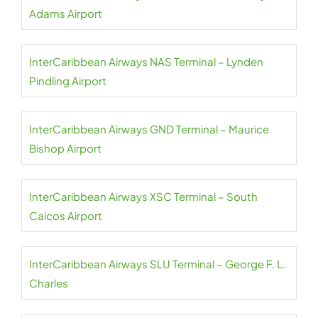
Adams Airport
InterCaribbean Airways NAS Terminal – Lynden
Pindling Airport
InterCaribbean Airways GND Terminal – Maurice
Bishop Airport
InterCaribbean Airways XSC Terminal – South
Caicos Airport
InterCaribbean Airways SLU Terminal – George F. L.
Charles