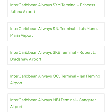
InterCaribbean Airways SXM Terminal – Princess
Juliana Airport
InterCaribbean Airways SJU Terminal – Luis Munoz
Marin Airport
InterCaribbean Airways SKB Terminal – Robert L.
Bradshaw Airport
InterCaribbean Airways OCJ Terminal – Ian Fleming
Airport
InterCaribbean Airways MBJ Terminal – Sangster
Airport