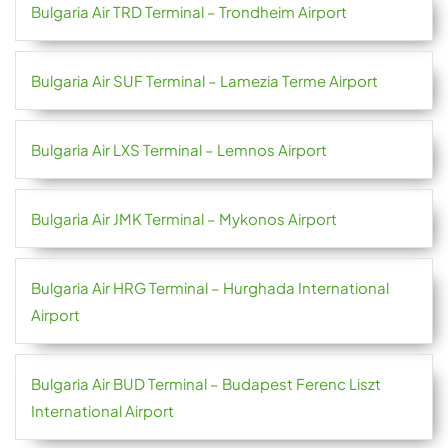
Bulgaria Air TRD Terminal – Trondheim Airport
Bulgaria Air SUF Terminal – Lamezia Terme Airport
Bulgaria Air LXS Terminal – Lemnos Airport
Bulgaria Air JMK Terminal – Mykonos Airport
Bulgaria Air HRG Terminal – Hurghada International
Airport
Bulgaria Air BUD Terminal – Budapest Ferenc Liszt
International Airport